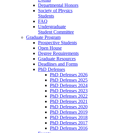
Departmental Honors
Society of Physics
Students
FAQ
Undergraduate
Student Committee
Graduate Program
Prospective Students
Open House
Degree Requirements
Graduate Resources
Deadlines and Forms
PhD Defenses
PhD Defenses 2026
PhD Defenses 2025
PhD Defenses 2024
PhD Defenses 2023
PhD Defenses 2022
PhD Defenses 2021
PhD Defenses 2020
PhD Defenses 2019
PhD Defenses 2018
PhD Defenses 2017
PhD Defenses 2016