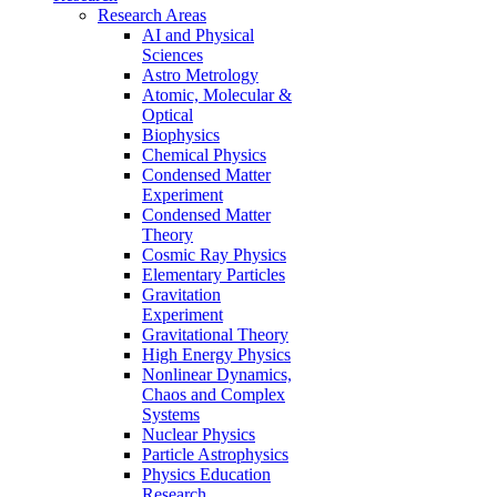
Research Areas
AI and Physical
Sciences
Astro Metrology
Atomic, Molecular &
Optical
Biophysics
Chemical Physics
Condensed Matter
Experiment
Condensed Matter
Theory
Cosmic Ray Physics
Elementary Particles
Gravitation
Experiment
Gravitational Theory
High Energy Physics
Nonlinear Dynamics,
Chaos and Complex
Systems
Nuclear Physics
Particle Astrophysics
Physics Education
Research