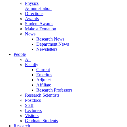
Physics
Administration
Directions
Awards
Student Awards
Make a Donation
News
Research News
Department News
Newsletters
People
All
Faculty
Current
Emeritus
Adjunct
Affiliate
Research Professors
Research Scientists
Postdocs
Staff
Lecturers
Visitors
Graduate Students
Research