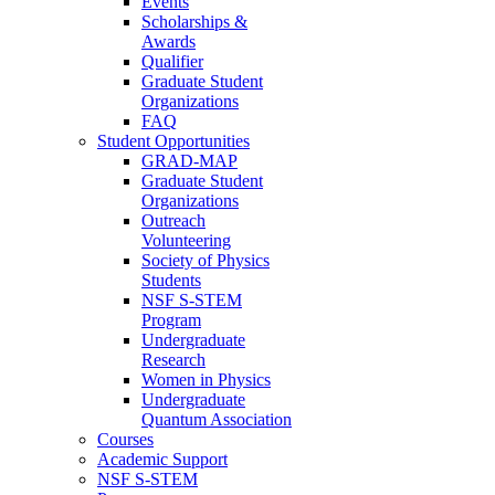
Events
Scholarships &
Awards
Qualifier
Graduate Student
Organizations
FAQ
Student Opportunities
GRAD-MAP
Graduate Student
Organizations
Outreach
Volunteering
Society of Physics
Students
NSF S-STEM
Program
Undergraduate
Research
Women in Physics
Undergraduate
Quantum Association
Courses
Academic Support
NSF S-STEM