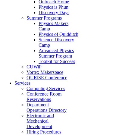
Outreach Home
Physics is Phun
Discovery Days
Summer Programs
Physics Makers
Camp
Physics of Quidditch
Science Discovery
Camp
Advanced Physics
Summer Program
Toolkit for Success
CUWiP
Vortex Makerspace
QURiSE Conference
Services
Computing Services
Conference Room
Reservations
Department
Operations Directory
Electronic and
Mechanical
Development
Hiring Procedures