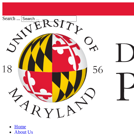
Search ...
Home
About Us