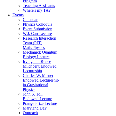
Program
Teaching Assistants
Where's my TA?
Events
Calendar
Physics Colloquia
Event Submission
W.J. Carr Lecture
Research Interaction
Team (RIT)
Math/Physics
Mechanick Quantum
Biology Lecture
Irving and Renee
Milchberg Endowed
Lectureship
Charles W. Misner
Endowed Lectureship
in Gravitational
Physics
John S. Toll
Endowed Lecture
Prange Prize Lecture
Maryland Day
Outreach