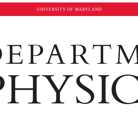
UNIVERSITY OF MARYLAND