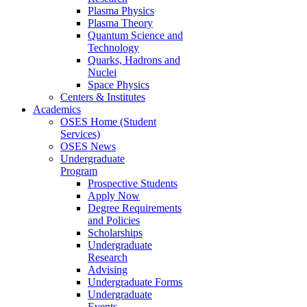
Plasma Physics
Plasma Theory
Quantum Science and
Technology
Quarks, Hadrons and
Nuclei
Space Physics
Centers & Institutes
Academics
OSES Home (Student
Services)
OSES News
Undergraduate
Program
Prospective Students
Apply Now
Degree Requirements
and Policies
Scholarships
Undergraduate
Research
Advising
Undergraduate Forms
Undergraduate
Events