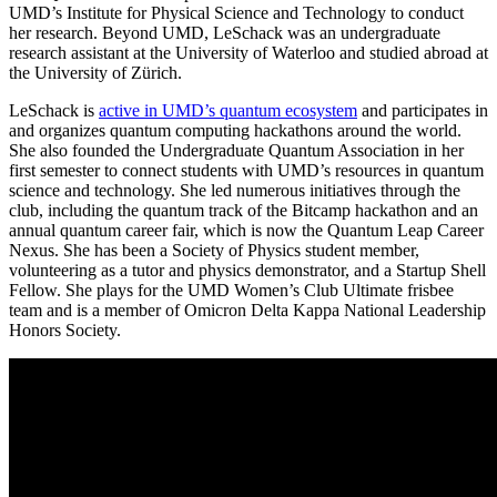
UMD’s Institute for Physical Science and Technology to conduct
her research. Beyond UMD, LeSchack was an undergraduate
research assistant at the University of Waterloo and studied abroad at
the University of Zürich.
LeSchack is
active in UMD’s quantum ecosystem
and participates in
and organizes quantum computing hackathons around the world.
She also founded the Undergraduate Quantum Association in her
first semester to connect students with UMD’s resources in quantum
science and technology. She led numerous initiatives through the
club, including the quantum track of the Bitcamp hackathon and an
annual quantum career fair, which is now the Quantum Leap Career
Nexus. She has been a Society of Physics student member,
volunteering as a tutor and physics demonstrator, and a Startup Shell
Fellow. She plays for the UMD Women’s Club Ultimate frisbee
team and is a member of Omicron Delta Kappa National Leadership
Honors Society.