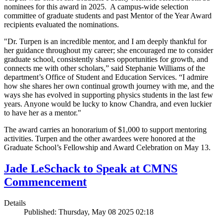
nominees for this award in 2025. A campus-wide selection
committee of graduate students and past Mentor of the Year Award
recipients evaluated the nominations.
"Dr. Turpen is an incredible mentor, and I am deeply thankful for
her guidance throughout my career; she encouraged me to consider
graduate school, consistently shares opportunities for growth, and
connects me with other scholars,” said Stephanie Williams of the
department’s Office of Student and Education Services. “I admire
how she shares her own continual growth journey with me, and the
ways she has evolved in supporting physics students in the last few
years. Anyone would be lucky to know Chandra, and even luckier
to have her as a mentor."
The award carries an honorarium of $1,000 to support mentoring
activities. Turpen and the other awardees were honored at the
Graduate School’s Fellowship and Award Celebration on May 13.
Jade LeSchack to Speak at CMNS
Commencement
Details
Published: Thursday, May 08 2025 02:18