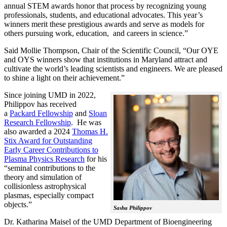
annual STEM awards honor that process by recognizing young
professionals, students, and educational advocates. This year’s
winners merit these prestigious awards and serve as models for
others pursuing work, education, and careers in science.”
Said Mollie Thompson, Chair of the Scientific Council, “Our OYE
and OYS winners show that institutions in Maryland attract and
cultivate the world’s leading scientists and engineers. We are pleased
to shine a light on their achievement.”
Since joining UMD in 2022,
Philippov has received
a
Packard Fellowship
and
Sloan
Research Fellowship
. He was
also awarded a 2024
Thomas H.
Stix Award for Outstanding
Early Career Contributions to
Plasma Physics Research
for his
“seminal contributions to the
theory and simulation of
collisionless astrophysical
plasmas, especially compact
objects.”
Sasha Philippov
Dr. Katharina Maisel of the UMD Department of Bioengineering