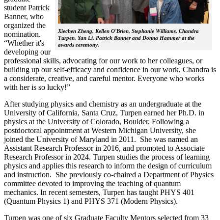
student Patrick
Banner, who
organized the
Xiechen Zheng, Kellen O'Brien, Stephanie Williams, Chandra
nomination.
Turpen, Yan Li, Patrick Banner and Donna Hammer at the
“Whether it's
awards ceremony.
developing our
professional skills, advocating for our work to her colleagues, or
building up our self-efficacy and confidence in our work, Chandra is
a considerate, creative, and careful mentor. Everyone who works
with her is so lucky!”
After studying physics and chemistry as an undergraduate at the
University of California, Santa Cruz, Turpen earned her Ph.D. in
physics at the University of Colorado, Boulder. Following a
postdoctoral appointment at Western Michigan University, she
joined the University of Maryland in 2011. She was named an
Assistant Research Professor in 2016, and promoted to Associate
Research Professor in 2024. Turpen studies the process of learning
physics and applies this research to inform the design of curriculum
and instruction. She previously co-chaired a Department of Physics
committee devoted to improving the teaching of quantum
mechanics. In recent semesters, Turpen has taught PHYS 401
(Quantum Physics 1) and PHYS 371 (Modern Physics).
Turpen was one of six Graduate Faculty Mentors selected from 33