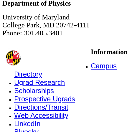
Department of Physics
University of Maryland
College Park, MD 20742-4111
Phone: 301.405.3401
Information
Campus
Directory
Ugrad Research
Scholarships
Prospective Ugrads
Directions/Transit
Web Accessibility
LinkedIn
Bluesky