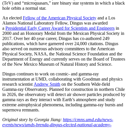
(TeV) and “microquasars,” rare binary star systems in which a black
hole orbits a normal star.
An elected
Fellow of the American Physical Society
and a Los
Alamos National Laboratory Fellow, Dingus was awarded
a
Presidential Early Career Award for Scientists and Engineers
in
2000 and an Honorary Medal from the Mexican Physical Society in
2017. Over her 40-year career, Dingus has co-authored 249
publications, which have garnered over 24,000 citations. Dingus
also served on numerous advisory committees to the American
Physical Society, NASA, the National Science Foundation and the
Department of Energy and currently serves on the Board of Trustees
of the New Mexico Museum of Natural History and Science.
Dingus continues to work on cosmic- and gamma-ray
instrumentation at UMD, collaborating with Goodman and physics
research scientist
Andrew Smith
on the Southern Wide-field
Gamma-ray Observatory. Planned for construction in northern Chile
in 2026, the observatory will detect air shower particles produced by
gamma rays as they interact with Earth’s atmosphere and study
extreme astrophysical phenomena, including gamma-ray bursts and
supernova remnants.
Original story by Georgia Jiang:
https://cmns.umd.edu/news-
events/news/umds-brenda-dingus-elected-national-academy-