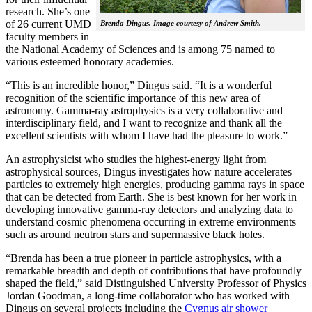
research. She’s one
of 26 current UMD
Brenda Dingus. Image courtesy of Andrew Smith.
faculty members in
the National Academy of Sciences and is among 75 named to
various esteemed honorary academies.
“This is an incredible honor,” Dingus said. “It is a wonderful
recognition of the scientific importance of this new area of
astronomy. Gamma-ray astrophysics is a very collaborative and
interdisciplinary field, and I want to recognize and thank all the
excellent scientists with whom I have had the pleasure to work.”
An astrophysicist who studies the highest-energy light from
astrophysical sources, Dingus investigates how nature accelerates
particles to extremely high energies, producing gamma rays in space
that can be detected from Earth. She is best known for her work in
developing innovative gamma-ray detectors and analyzing data to
understand cosmic phenomena occurring in extreme environments
such as around neutron stars and supermassive black holes.
“Brenda has been a true pioneer in particle astrophysics, with a
remarkable breadth and depth of contributions that have profoundly
shaped the field,” said Distinguished University Professor of Physics
Jordan Goodman, a long-time collaborator who has worked with
Dingus on several projects including the
Cygnus air shower