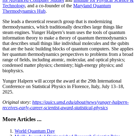
for Advanced Computer Studies
and
Institute for Physical Science &
Technology
, and a co-founder of the
Maryland Quantum
Thermodynamics Hub
.
She leads a theoretical research group that is modernizing
thermodynamics, which traditionally describes large things like
steam engines. Yunger Halpern’s team uses the tools of quantum
information theory to make a theory of quantum thermodynamics
that describes small things like individual molecules and the qubits
that are the basic building blocks of quantum computers. She applies
her quantum thermodynamics perspectives to problems from a broad
range of fields, including atomic, molecular, and optical physics;
condensed matter physics; chemistry; high-energy physics; and
biophysics.
Yunger Halpern will accept the award at the 29th International
Conference on Statistical Physics in Florence, Italy, July 13–18,
2025.
Original story:
https://quics.umd.edu/about/news/yunger-halpern-
receives-early-career-scientist-award-statistical-physics
More Articles ...
World Quantum Day