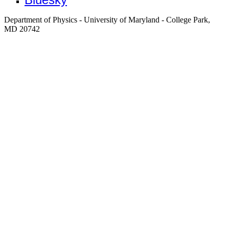
Department of Physics - University of Maryland - College Park,
MD 20742