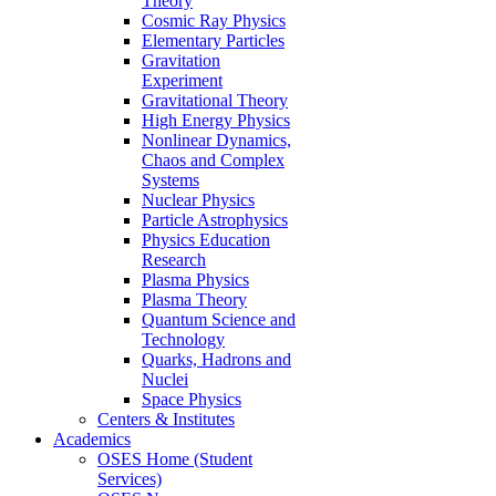
Theory
Cosmic Ray Physics
Elementary Particles
Gravitation
Experiment
Gravitational Theory
High Energy Physics
Nonlinear Dynamics,
Chaos and Complex
Systems
Nuclear Physics
Particle Astrophysics
Physics Education
Research
Plasma Physics
Plasma Theory
Quantum Science and
Technology
Quarks, Hadrons and
Nuclei
Space Physics
Centers & Institutes
Academics
OSES Home (Student
Services)