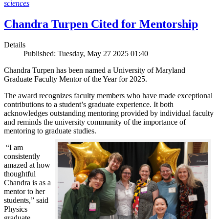
sciences
Chandra Turpen Cited for Mentorship
Details
Published: Tuesday, May 27 2025 01:40
Chandra Turpen has been named a University of Maryland
Graduate Faculty Mentor of the Year for 2025.
The award recognizes faculty members who have made exceptional
contributions to a student’s graduate experience. It both
acknowledges outstanding mentoring provided by individual faculty
and reminds the university community of the importance of
mentoring to graduate studies.
“I am
consistently
amazed at how
thoughtful
Chandra is as a
mentor to her
students,” said
Physics
graduate