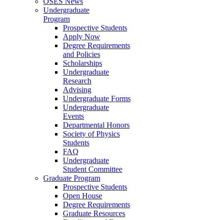
OSES News
Undergraduate
Program
Prospective Students
Apply Now
Degree Requirements
and Policies
Scholarships
Undergraduate
Research
Advising
Undergraduate Forms
Undergraduate
Events
Departmental Honors
Society of Physics
Students
FAQ
Undergraduate
Student Committee
Graduate Program
Prospective Students
Open House
Degree Requirements
Graduate Resources