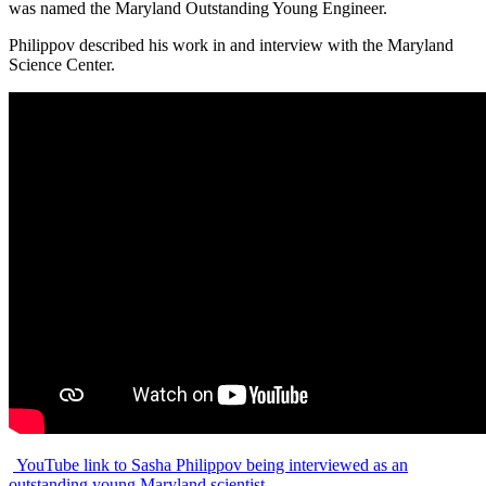
was named the Maryland Outstanding Young Engineer.
Philippov described his work in and interview with the Maryland
Science Center.
YouTube link to Sasha Philippov being interviewed as an
outstanding young Maryland scientist.