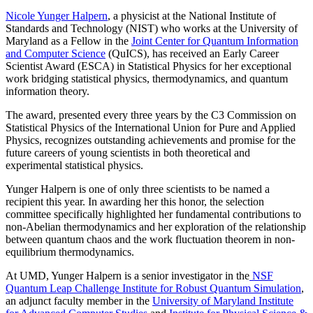
Nicole Yunger Halpern
, a physicist at the National Institute of
Standards and Technology (NIST) who works at the University of
Maryland as a Fellow in the
Joint Center for Quantum Information
and Computer Science
(QuICS), has received an Early Career
Scientist Award (ESCA) in Statistical Physics for her exceptional
work bridging statistical physics, thermodynamics, and quantum
information theory.
The award, presented every three years by the C3 Commission on
Statistical Physics of the International Union for Pure and Applied
Physics, recognizes outstanding achievements and promise for the
future careers of young scientists in both theoretical and
experimental statistical physics.
Yunger Halpern is one of only three scientists to be named a
recipient this year. In awarding her this honor, the selection
committee specifically highlighted her fundamental contributions to
non-Abelian thermodynamics and her exploration of the relationship
between quantum chaos and the work fluctuation theorem in non-
equilibrium thermodynamics.
At UMD, Yunger Halpern is a senior investigator in the
NSF
Quantum Leap Challenge Institute for Robust Quantum Simulation
,
an adjunct faculty member in the
University of Maryland Institute