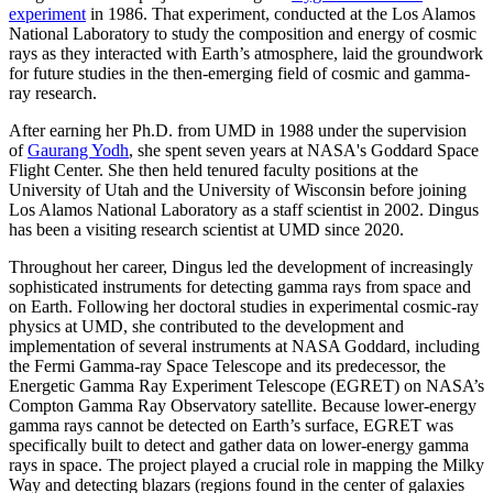
experiment
in 1986. That experiment, conducted at the Los Alamos
National Laboratory to study the composition and energy of cosmic
rays as they interacted with Earth’s atmosphere, laid the groundwork
for future studies in the then-emerging field of cosmic and gamma-
ray research.
After earning her Ph.D. from UMD in 1988 under the supervision
of
Gaurang Yodh
, she spent seven years at NASA's Goddard Space
Flight Center. She then held tenured faculty positions at the
University of Utah and the University of Wisconsin before joining
Los Alamos National Laboratory as a staff scientist in 2002. Dingus
has been a visiting research scientist at UMD since 2020.
Throughout her career, Dingus led the development of increasingly
sophisticated instruments for detecting gamma rays from space and
on Earth. Following her doctoral studies in experimental cosmic-ray
physics at UMD, she contributed to the development and
implementation of several instruments at NASA Goddard, including
the Fermi Gamma-ray Space Telescope and its predecessor, the
Energetic Gamma Ray Experiment Telescope (EGRET) on NASA’s
Compton Gamma Ray Observatory satellite. Because lower-energy
gamma rays cannot be detected on Earth’s surface, EGRET was
specifically built to detect and gather data on lower-energy gamma
rays in space. The project played a crucial role in mapping the Milky
Way and detecting blazars (regions found in the center of galaxies