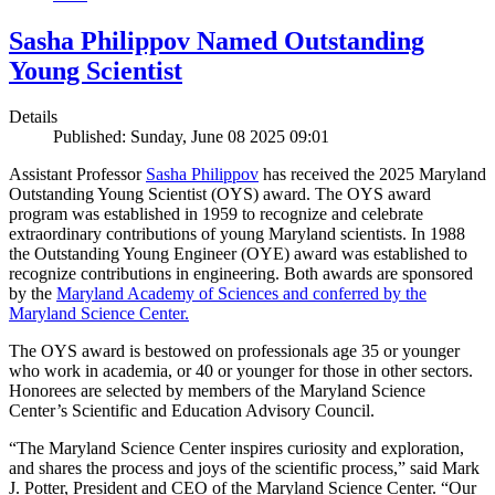
Sasha Philippov Named Outstanding
Young Scientist
Details
Published: Sunday, June 08 2025 09:01
Assistant Professor
Sasha Philippov
has received the 2025 Maryland
Outstanding Young Scientist (OYS) award. The OYS award
program was established in 1959 to recognize and celebrate
extraordinary contributions of young Maryland scientists. In 1988
the Outstanding Young Engineer (OYE) award was established to
recognize contributions in engineering. Both awards are sponsored
by the
Maryland Academy of Sciences and conferred by the
Maryland Science Center.
The OYS award is bestowed on professionals age 35 or younger
who work in academia, or 40 or younger for those in other sectors.
Honorees are selected by members of the Maryland Science
Center’s Scientific and Education Advisory Council.
“The Maryland Science Center inspires curiosity and exploration,
and shares the process and joys of the scientific process,” said Mark
J. Potter, President and CEO of the Maryland Science Center. “Our