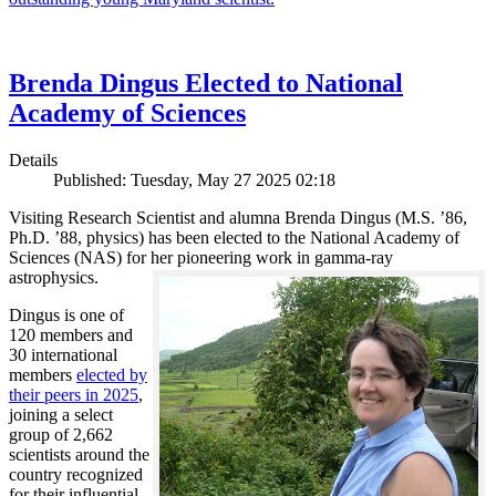
Brenda Dingus Elected to National
Academy of Sciences
Details
Published: Tuesday, May 27 2025 02:18
Visiting Research Scientist and alumna Brenda Dingus (M.S. ’86,
Ph.D. ’88, physics) has been elected to the National Academy of
Sciences (NAS) for her pioneering work in gamma-ray
astrophysics.
Dingus is one of
120 members and
30 international
members
elected by
their peers in 2025
,
joining a select
group of 2,662
scientists around the
country recognized
for their influential