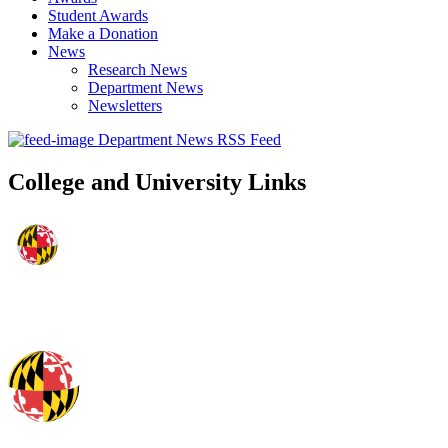
Student Awards
Make a Donation
News
Research News
Department News
Newsletters
Department News RSS Feed
College and University Links