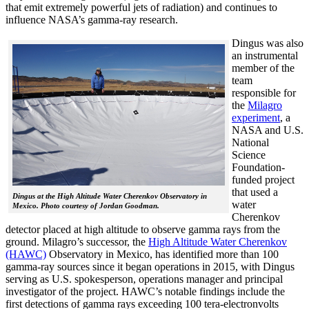
that emit extremely powerful jets of radiation) and continues to
influence NASA’s gamma-ray research.
Dingus was also
an instrumental
member of the
team
responsible for
the
Milagro
experiment
, a
NASA and U.S.
National
Science
Foundation-
funded project
that used a
Dingus at the High Altitude Water Cherenkov Observatory in
water
Mexico. Photo courtesy of Jordan Goodman.
Cherenkov
detector placed at high altitude to observe gamma rays from the
ground. Milagro’s successor, the
High Altitude Water Cherenkov
(HAWC)
Observatory in Mexico, has identified more than 100
gamma-ray sources since it began operations in 2015, with Dingus
serving as U.S. spokesperson, operations manager and principal
investigator of the project. HAWC’s notable findings include the
first detections of gamma rays exceeding 100 tera-electronvolts