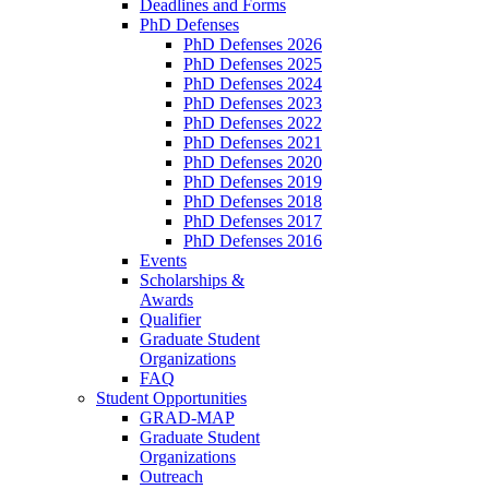
Deadlines and Forms
PhD Defenses
PhD Defenses 2026
PhD Defenses 2025
PhD Defenses 2024
PhD Defenses 2023
PhD Defenses 2022
PhD Defenses 2021
PhD Defenses 2020
PhD Defenses 2019
PhD Defenses 2018
PhD Defenses 2017
PhD Defenses 2016
Events
Scholarships &
Awards
Qualifier
Graduate Student
Organizations
FAQ
Student Opportunities
GRAD-MAP
Graduate Student
Organizations
Outreach