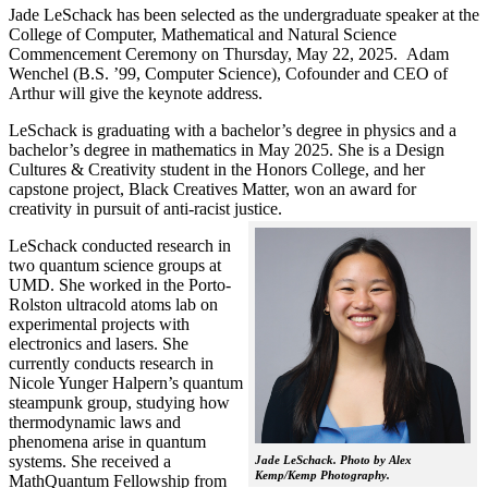
Jade LeSchack has been selected as the undergraduate speaker at the
College of Computer, Mathematical and Natural Science
Commencement Ceremony on Thursday, May 22, 2025. Adam
Wenchel (B.S. ’99, Computer Science), Cofounder and CEO of
Arthur will give the keynote address.
LeSchack is graduating with a bachelor’s degree in physics and a
bachelor’s degree in mathematics in May 2025. She is a Design
Cultures & Creativity student in the Honors College, and her
capstone project, Black Creatives Matter, won an award for
creativity in pursuit of anti-racist justice.
LeSchack conducted research in
two quantum science groups at
UMD. She worked in the Porto-
Rolston ultracold atoms lab on
experimental projects with
electronics and lasers. She
currently conducts research in
Nicole Yunger Halpern’s quantum
steampunk group, studying how
thermodynamic laws and
phenomena arise in quantum
systems. She received a
Jade LeSchack. Photo by Alex
Kemp/Kemp Photography.
MathQuantum Fellowship from