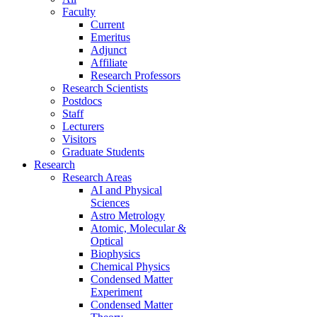
Faculty
Current
Emeritus
Adjunct
Affiliate
Research Professors
Research Scientists
Postdocs
Staff
Lecturers
Visitors
Graduate Students
Research
Research Areas
AI and Physical
Sciences
Astro Metrology
Atomic, Molecular &
Optical
Biophysics
Chemical Physics
Condensed Matter
Experiment
Condensed Matter