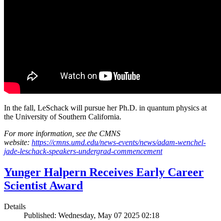
In the fall, LeSchack will pursue her Ph.D. in quantum physics at
the University of Southern California.
For more information, see the CMNS
website:
https://cmns.umd.edu/news-events/news/adam-wenchel-
jade-leschack-speakers-undergrad-commencement
Yunger Halpern Receives Early Career
Scientist Award
Details
Published: Wednesday, May 07 2025 02:18