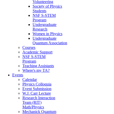
Volunteering
Society of Physics
Students
NSF S-STEM
Program
Undergraduate
Research
Women in Physics
Undergraduate
Quantum Association
Courses
Academic Support
NSF S-STEM
Program
Teaching Assistants
Where's my TA?
Events
Calendar
Physics Colloquia
Event Submission
W.J. Carr Lecture
Research Interaction
Team (RIT)
Math/Physics
Mechanick Quantum