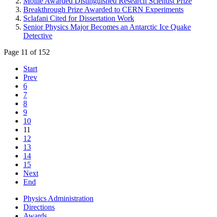
Moille Awarded Distinguished Research Scientist Prize
Breakthrough Prize Awarded to CERN Experiments
Sclafani Cited for Dissertation Work
Senior Physics Major Becomes an Antarctic Ice Quake
Detective
Page 11 of 152
Start
Prev
6
7
8
9
10
11
12
13
14
15
Next
End
Physics Administration
Directions
Awards