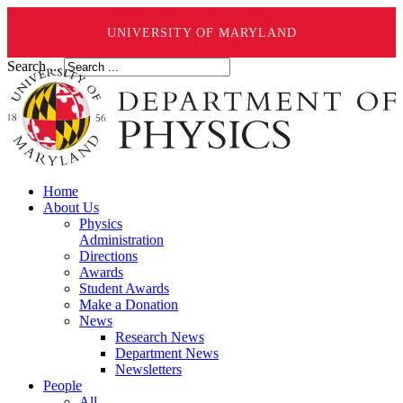
UNIVERSITY OF MARYLAND
Search ...
Home
About Us
Physics
Administration
Directions
Awards
Student Awards
Make a Donation
News
Research News
Department News
Newsletters
People
All