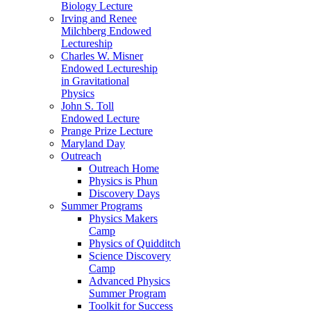
Biology Lecture
Irving and Renee
Milchberg Endowed
Lectureship
Charles W. Misner
Endowed Lectureship
in Gravitational
Physics
John S. Toll
Endowed Lecture
Prange Prize Lecture
Maryland Day
Outreach
Outreach Home
Physics is Phun
Discovery Days
Summer Programs
Physics Makers
Camp
Physics of Quidditch
Science Discovery
Camp
Advanced Physics
Summer Program
Toolkit for Success