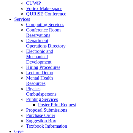
CUWiP
Vortex Makerspace
QURiSE Conference
Services
Computing Services
Conference Room
Reservations
Department
Operations Directory
Electronic and
Mechanical
Development
Hiring Procedures
Lecture Demo
Mental Health
Resources
Physics
Ombudspersons
Printing Services
Poster Print Request
Proposal Submissions
Purchase Order
Suggestion Box
Textbook Information
Give