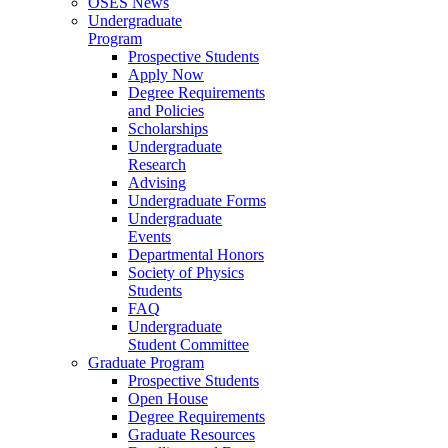
OSES News
Undergraduate
Program
Prospective Students
Apply Now
Degree Requirements
and Policies
Scholarships
Undergraduate
Research
Advising
Undergraduate Forms
Undergraduate
Events
Departmental Honors
Society of Physics
Students
FAQ
Undergraduate
Student Committee
Graduate Program
Prospective Students
Open House
Degree Requirements
Graduate Resources