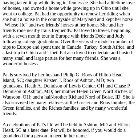
having taken it up while living in Tennessee. She had a lifetime love
of horses, and owned a horse while growing up in Ohio until she
went to college. Pat had the opportunity to renew her riding when
she built a house in the countryside of Maryland and kept her horse
“Whose He” and two friends’ horses at her home. She and her
friends rode nearby trails frequently. Pat loved to travel, beginning
with a seven month tour in Europe with friends Dede and Judy
following college graduation. Over the years she made a number of
trips to Europe and spent time in Canada, Turkey, South Africa, and
a last trip to China and Tibet. Pat also loved to entertain and hosted
many small and large parties for her many friends. She was a
wonderful hostess.
Pat is survived by her husband Philip G. Roos of Hilton Head
Island, SC; daughter Kirsten J. Roos of Ashton, MD; two
grandsons, Heath A. Dennison of Lewis Center, OH and Chase P.
Dennison of Ashton, MD; her mother Helen Green Nord Riches of
Wauseon, OH; and a half-brother Richard Nord of Boise, ID. She is
also survived by many relatives of the Grisier and Roos families, the
Green families, and the Riches families; and by many wonderful
friends.
A celebrations of Pat’s life will be held in Ashton, MD and Hilton
Head, SC at a later date. Pat will be honored, if you would do a
good deed for a person in need in her name.