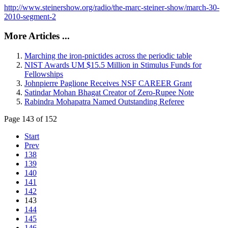
http://www.steinershow.org/radio/the-marc-steiner-show/march-30-
2010-segment-2
More Articles ...
Marching the iron-pnictides across the periodic table
NIST Awards UM $15.5 Million in Stimulus Funds for
Fellowships
Johnpierre Paglione Receives NSF CAREER Grant
Satindar Mohan Bhagat Creator of Zero-Rupee Note
Rabindra Mohapatra Named Outstanding Referee
Page 143 of 152
Start
Prev
138
139
140
141
142
143
144
145
146