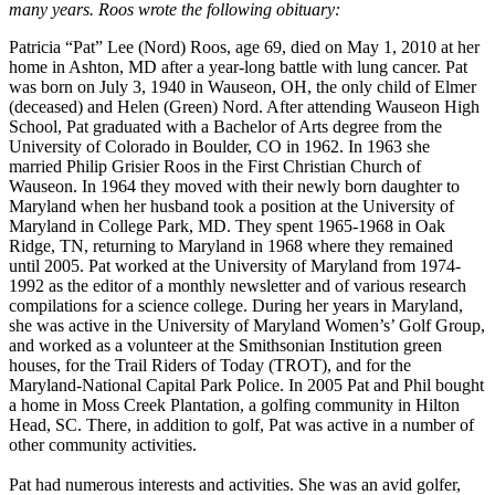
many years. Roos wrote the following obituary:
Patricia “Pat” Lee (Nord) Roos, age 69, died on May 1, 2010 at her
home in Ashton, MD after a year-long battle with lung cancer. Pat
was born on July 3, 1940 in Wauseon, OH, the only child of Elmer
(deceased) and Helen (Green) Nord. After attending Wauseon High
School, Pat graduated with a Bachelor of Arts degree from the
University of Colorado in Boulder, CO in 1962. In 1963 she
married Philip Grisier Roos in the First Christian Church of
Wauseon. In 1964 they moved with their newly born daughter to
Maryland when her husband took a position at the University of
Maryland in College Park, MD. They spent 1965-1968 in Oak
Ridge, TN, returning to Maryland in 1968 where they remained
until 2005. Pat worked at the University of Maryland from 1974-
1992 as the editor of a monthly newsletter and of various research
compilations for a science college. During her years in Maryland,
she was active in the University of Maryland Women’s’ Golf Group,
and worked as a volunteer at the Smithsonian Institution green
houses, for the Trail Riders of Today (TROT), and for the
Maryland-National Capital Park Police. In 2005 Pat and Phil bought
a home in Moss Creek Plantation, a golfing community in Hilton
Head, SC. There, in addition to golf, Pat was active in a number of
other community activities.
Pat had numerous interests and activities. She was an avid golfer,