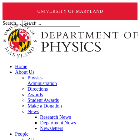
UNIVERSITY OF MARYLAND
Search ...
Home
About Us
Physics
Administration
Directions
Awards
Student Awards
Make a Donation
News
Research News
Department News
Newsletters
People
All