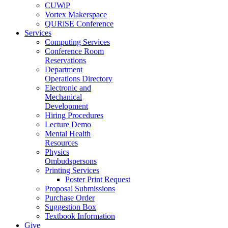
CUWiP
Vortex Makerspace
QURiSE Conference
Services
Computing Services
Conference Room
Reservations
Department
Operations Directory
Electronic and
Mechanical
Development
Hiring Procedures
Lecture Demo
Mental Health
Resources
Physics
Ombudspersons
Printing Services
Poster Print Request
Proposal Submissions
Purchase Order
Suggestion Box
Textbook Information
Give