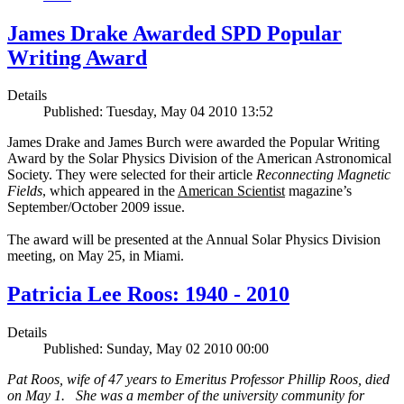
James Drake Awarded SPD Popular
Writing Award
Details
Published: Tuesday, May 04 2010 13:52
James Drake and James Burch were awarded the Popular Writing
Award by the Solar Physics Division of the American Astronomical
Society. They were selected for their article
Reconnecting Magnetic
Fields
, which appeared in the
American Scientist
magazine’s
September/October 2009 issue.
The award will be presented at the Annual Solar Physics Division
meeting, on May 25, in Miami.
Patricia Lee Roos: 1940 - 2010
Details
Published: Sunday, May 02 2010 00:00
Pat Roos, wife of 47 years to Emeritus Professor Phillip Roos, died
on May 1. She was a member of the university community for