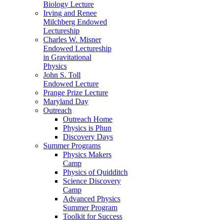
Biology Lecture
Irving and Renee
Milchberg Endowed
Lectureship
Charles W. Misner
Endowed Lectureship
in Gravitational
Physics
John S. Toll
Endowed Lecture
Prange Prize Lecture
Maryland Day
Outreach
Outreach Home
Physics is Phun
Discovery Days
Summer Programs
Physics Makers
Camp
Physics of Quidditch
Science Discovery
Camp
Advanced Physics
Summer Program
Toolkit for Success