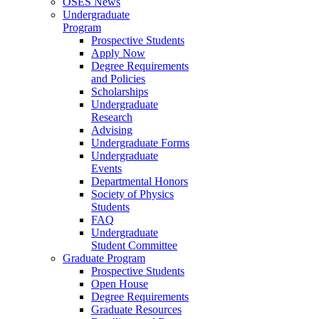
OSES News
Undergraduate
Program
Prospective Students
Apply Now
Degree Requirements
and Policies
Scholarships
Undergraduate
Research
Advising
Undergraduate Forms
Undergraduate
Events
Departmental Honors
Society of Physics
Students
FAQ
Undergraduate
Student Committee
Graduate Program
Prospective Students
Open House
Degree Requirements
Graduate Resources