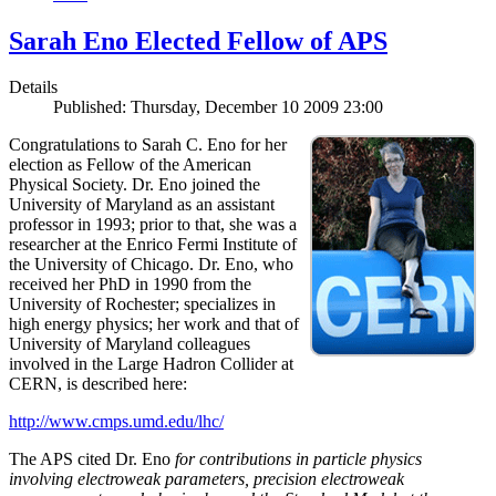
Sarah Eno Elected Fellow of APS
Details
Published: Thursday, December 10 2009 23:00
Congratulations to Sarah C. Eno for her
election as Fellow of the American
Physical Society. Dr. Eno joined the
University of Maryland as an assistant
professor in 1993; prior to that, she was a
researcher at the Enrico Fermi Institute of
the University of Chicago. Dr. Eno, who
received her PhD in 1990 from the
University of Rochester; specializes in
high energy physics; her work and that of
University of Maryland colleagues
involved in the Large Hadron Collider at
CERN, is described here:
http://www.cmps.umd.edu/lhc/
The APS cited Dr. Eno
for contributions in particle physics
involving electroweak parameters, precision electroweak