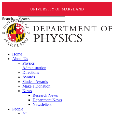
UNIVERSITY OF MARYLAND
Search ...
Home
About Us
Physics
Administration
Directions
Awards
Student Awards
Make a Donation
News
Research News
Department News
Newsletters
People
All