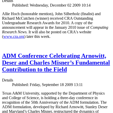
Details
Published: Wednesday, December 02 2009 10:14
Allie Hoch (honorable mention), John Silberholz (finalist) and
Richard McCutchen (winner) received CRA Outstanding
Undergraduate Research Awards for 2010. A copy of the
announcement will appear in the January 2010 issue of
Computing
Research News.
It will also be posted on CRA's website
(
www.cra.org
) later this week.
ADM Conference Celebrating Arnowitt,
Deser and Charles Misner’s Fundamental
Contribution to the Field
Details
Published: Friday, September 18 2009 13:11
Texas A&M University, supported by the Department of Physics
and College of Science, is holding a three-day conference in
recognition of the 50th Anniversary of the ADM formulation. The
ADM formulation, developed by Richard Arnowitt, Stanley Deser
and Maryland’s Charles Misner, restructured the dynamics of