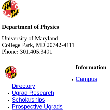
Department of Physics
University of Maryland
College Park, MD 20742-4111
Phone: 301.405.3401
Information
Campus
Directory
Ugrad Research
Scholarships
Prospective Ugrads