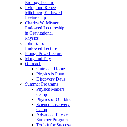
Biology Lecture
Irving and Renee
Milchberg Endowed
Lectureship
Charles W. Misner
Endowed Lectureship
in Gravitational
Physics
John S. Toll
Endowed Lecture
Prange Prize Lecture
Maryland Day
Outreach
Outreach Home
Physics is Phun
Discovery Days
Summer Programs
Physics Makers
Camp
Physics of Quidditch
Science Discovery
Camp
Advanced Physics
Summer Program
Toolkit for Success