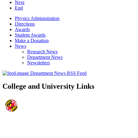
Next
End
Physics Administration
Directions
Awards
Student Awards
Make a Donation
News
Research News
Department News
Newsletters
Department News RSS Feed
College and University Links