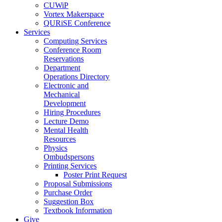
CUWiP
Vortex Makerspace
QURiSE Conference
Services
Computing Services
Conference Room
Reservations
Department
Operations Directory
Electronic and
Mechanical
Development
Hiring Procedures
Lecture Demo
Mental Health
Resources
Physics
Ombudspersons
Printing Services
Poster Print Request
Proposal Submissions
Purchase Order
Suggestion Box
Textbook Information
Give