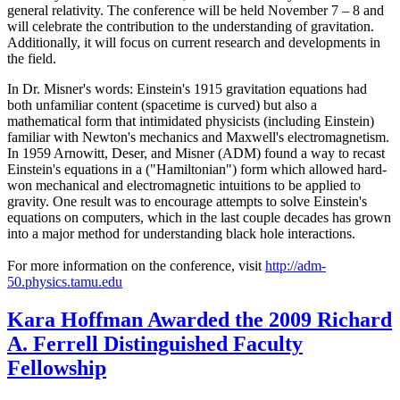
general relativity. The conference will be held November 7 – 8 and
will celebrate the contribution to the understanding of gravitation.
Additionally, it will focus on current research and developments in
the field.
In Dr. Misner's words: Einstein's 1915 gravitation equations had
both unfamiliar content (spacetime is curved) but also a
mathematical form that intimidated physicists (including Einstein)
familiar with Newton's mechanics and Maxwell's electromagnetism.
In 1959 Arnowitt, Deser, and Misner (ADM) found a way to recast
Einstein's equations in a ("Hamiltonian") form which allowed hard-
won mechanical and electromagnetic intuitions to be applied to
gravity. One result was to encourage attempts to solve Einstein's
equations on computers, which in the last couple decades has grown
into a major method for understanding black hole interactions.
For more information on the conference, visit
http://adm-
50.physics.tamu.edu
Kara Hoffman Awarded the 2009 Richard
A. Ferrell Distinguished Faculty
Fellowship