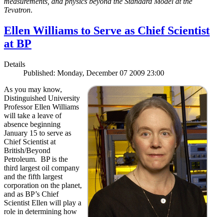
measurements, and physics beyond the Standard Model at the
Tevatron
.
Ellen Williams to Serve as Chief Scientist
at BP
Details
Published: Monday, December 07 2009 23:00
As you may know,
Distinguished University
Professor Ellen Williams
will take a leave of
absence beginning
January 15 to serve as
Chief Scientist at
British/Beyond
Petroleum. BP is the
third largest oil company
and the fifth largest
corporation on the planet,
and as BP’s Chief
Scientist Ellen will play a
role in determining how