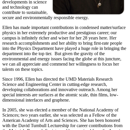
developments in science
and technology can
contribute to sustainable,
secure and environmentally responsible energy.
Ellen has made important contributions in condensed matter/surface
physics in her extremely productive and prestigious career; our
campus is infinitely richer and wiser for her 28 years here. Her
research accomplishments and her ability to bring first-rate people
into the Physics Department have played a huge role in bringing the
department into the top tier. But given the gravity of the
environmental and energy issues facing the globe at this juncture,
we can all appreciate and commend her willingness to focus her
talents on these topics.
Since 1996, Ellen has directed the UMD Materials Research
Science and Engineering Center in cutting-edge research,
developing collaborations and innovative outreach. Among her
special interests are surfaces at the atomic scale, thin films, low-
dimensional interfaces and graphene.
In 2005, she was elected a member of the National Academy of
Sciences; two years earlier, she was selected as a Fellow of the
American Academy of Arts and Sciences. She has been honored
with the David Turnbull Lectureship for career contributions from