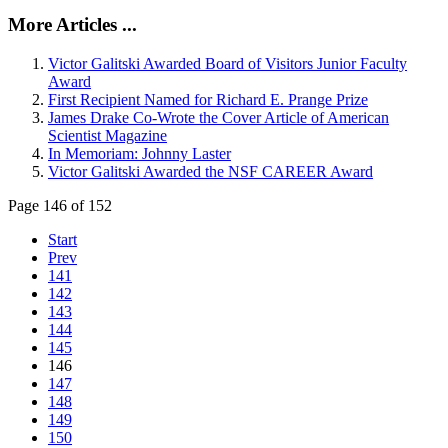
More Articles ...
Victor Galitski Awarded Board of Visitors Junior Faculty
Award
First Recipient Named for Richard E. Prange Prize
James Drake Co-Wrote the Cover Article of American
Scientist Magazine
In Memoriam: Johnny Laster
Victor Galitski Awarded the NSF CAREER Award
Page 146 of 152
Start
Prev
141
142
143
144
145
146
147
148
149
150