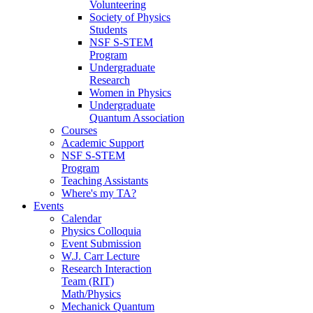
Volunteering
Society of Physics
Students
NSF S-STEM
Program
Undergraduate
Research
Women in Physics
Undergraduate
Quantum Association
Courses
Academic Support
NSF S-STEM
Program
Teaching Assistants
Where's my TA?
Events
Calendar
Physics Colloquia
Event Submission
W.J. Carr Lecture
Research Interaction
Team (RIT)
Math/Physics
Mechanick Quantum