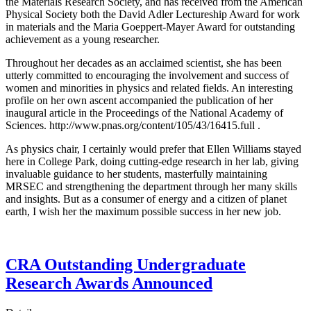
the Materials Research Society, and has received from the American
Physical Society both the David Adler Lectureship Award for work
in materials and the Maria Goeppert-Mayer Award for outstanding
achievement as a young researcher.
Throughout her decades as an acclaimed scientist, she has been
utterly committed to encouraging the involvement and success of
women and minorities in physics and related fields. An interesting
profile on her own ascent accompanied the publication of her
inaugural article in the Proceedings of the National Academy of
Sciences. http://www.pnas.org/content/105/43/16415.full .
As physics chair, I certainly would prefer that Ellen Williams stayed
here in College Park, doing cutting-edge research in her lab, giving
invaluable guidance to her students, masterfully maintaining
MRSEC and strengthening the department through her many skills
and insights. But as a consumer of energy and a citizen of planet
earth, I wish her the maximum possible success in her new job.
CRA Outstanding Undergraduate
Research Awards Announced