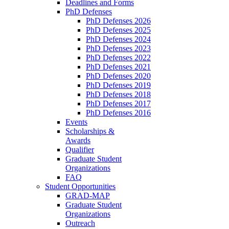
Deadlines and Forms
PhD Defenses
PhD Defenses 2026
PhD Defenses 2025
PhD Defenses 2024
PhD Defenses 2023
PhD Defenses 2022
PhD Defenses 2021
PhD Defenses 2020
PhD Defenses 2019
PhD Defenses 2018
PhD Defenses 2017
PhD Defenses 2016
Events
Scholarships &
Awards
Qualifier
Graduate Student
Organizations
FAQ
Student Opportunities
GRAD-MAP
Graduate Student
Organizations
Outreach