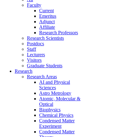
Faculty
Current
Emeritus
Adjunct
Affiliate
Research Professors
Research Scientists
Postdocs
Staff
Lecturers
Visitors
Graduate Students
Research
Research Areas
AI and Physical
Sciences
Astro Metrology
Atomic, Molecular &
Optical
Biophysics
Chemical Physics
Condensed Matter
Experiment
Condensed Matter