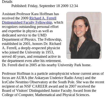
Details
Published: Friday, September 18 2009 12:34
Assistant Professor Kara Hoffman has
received the 2009
Richard A. Ferrell
Distinguished Faculty Fellowship
, which
recognizes outstanding personal effort
and expertise in physics as well as
dedicated service to the UMD
Department of Physics. The Fellowship,
established in 2001, honors Dr. Richard
A. Ferrell, a deeply-respected physicist
who joined the University in 1953,
served 40 years, and remained active in
the department even after his retirement.
Dr. Ferrell died in 2005 at his nearby University Park home.
Professor Hoffman is a particle astrophysicist whose current areas of
focus are AURA (the Askaryan Underice Radio Array) and the
IceCube Neutrino Observatory at the South Pole. She was the recent
recipient of an NSF CAREER award and in 2007 received the
Board of Visitors' Distinguished Junior Faculty Award from the
College of Computer, Mathematical and Physical Sciences.