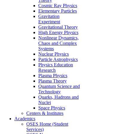
Theory
Cosmic Ray Physics
Elementary Particles
Gravitation
Experiment
Gravitational Theory
High Energy Physics
Nonlinear Dynamics,
Chaos and Complex
Systems
Nuclear Physics
Particle Astrophysics
Physics Education
Research
Plasma Physics
Plasma Theory
Quantum Science and
Technology
Quarks, Hadrons and
Nuclei
Space Physics
Centers & Institutes
Academics
OSES Home (Student
Services)