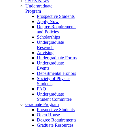
OSES News
Undergraduate
Program
Prospective Students
Apply Now
Degree Requirements
and Policies
Scholarships
Undergraduate
Research
Advising
Undergraduate Forms
Undergraduate
Events
Departmental Honors
Society of Physics
Students
FAQ
Undergraduate
Student Committee
Graduate Program
Prospective Students
Open House
Degree Requirements
Graduate Resources