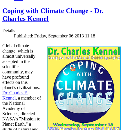
Coping with Climate Change - Dr.
Charles Kennel
Details
Published: Friday, September 06 2013 11:18
Global climate
change, which is
almost universally
accepted in the
scientific
community, may
have profound
effects on this
planet's civilizations.
Dr. Charles F.
Kennel
, a member of
the National
Academy of
Sciences, directed
NASA's "Mission to
Planet Earth," a
study of natural and