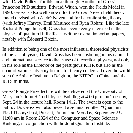
with David Politzer for this breakthrough. Another of Gross’
Princeton PhD students, Edward Witten, won the Fields Medal in
1990. Gross is also well known for the Gross–Neveu field theory
model devised with André Neveu and for heterotic string theory
(with Jeffrey Harvey, Emil Martinec and Ryan Rohm). Like the late
Richard Prange himself, Gross has been keenly interested in the
physics of quantum Hall effects, writing several important papers,
notably with Édouard Brézin.
In addition to being one of the most influential theoretical physicists
of the last 50 years, David Gross has been unstinting in his national
and international service to the cause of theoretical physics, not only
in his role as the Director of the prestigious KITP, but also as the
chair of various advisory boards for theory centers all over the world
such the Solvay Institute in Belgium, the KITPC in China, and the
ICTS in India.
Gross’ Prange Prize lecture will be delivered at the University of
Maryland's John S. Toll Physics Building at 4:00 p.m. on Tuesday,
Sept. 24 in the lecture hall, Room 1412. The event is open to the
public. Dr. Gross will also present a seminar entitled “Quantum
Field Theory: Past, Present, Future” on Monday, September 23 at
11:00 am in Room 2324 of the Computer and Space Sciences
Building, in conjunction with the Joint Quantum Institute.