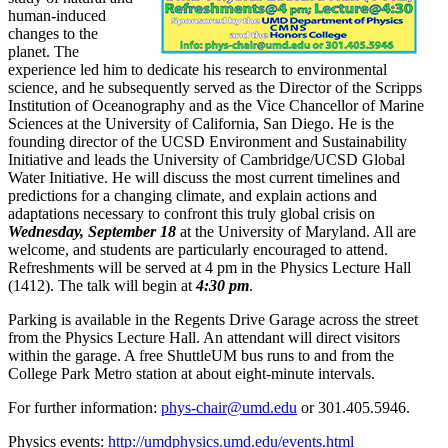
human-induced
changes to the
planet. The
experience led him to dedicate his research to environmental
science, and he subsequently served as the Director of the Scripps
Institution of Oceanography and as the Vice Chancellor of Marine
Sciences at the University of California, San Diego. He is the
founding director of the UCSD Environment and Sustainability
Initiative and leads the University of Cambridge/UCSD Global
Water Initiative. He will discuss the most current timelines and
predictions for a changing climate, and explain actions and
adaptations necessary to confront this truly global crisis on
Wednesday, September 18
at the University of Maryland. All are
welcome, and students are particularly encouraged to attend.
Refreshments will be served at 4 pm in the Physics Lecture Hall
(1412). The talk will begin at
4:30 pm
.
Parking is available in the Regents Drive Garage across the street
from the Physics Lecture Hall. An attendant will direct visitors
within the garage. A free ShuttleUM bus runs to and from the
College Park Metro station at about eight-minute intervals.
For further information:
phys-chair@umd.edu
or 301.405.5946.
Physics events:
http://umdphysics.umd.edu/events.html