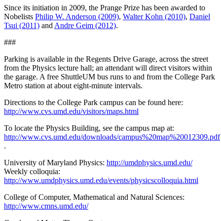
Since its initiation in 2009, the Prange Prize has been awarded to
Nobelists
Philip W. Anderson (2009)
,
Walter Kohn (2010)
,
Daniel
Tsui (2011)
and
Andre Geim (2012)
.
###
Parking is available in the Regents Drive Garage, across the street
from the Physics lecture hall; an attendant will direct visitors within
the garage. A free ShuttleUM bus runs to and from the College Park
Metro station at about eight-minute intervals.
Directions to the College Park campus can be found here:
http://www.cvs.umd.edu/visitors/maps.html
To locate the Physics Building, see the campus map at:
http://www.cvs.umd.edu/downloads/campus%20map%20012309.pdf
.
University of Maryland Physics:
http://umdphysics.umd.edu/
Weekly colloquia:
http://www.umdphysics.umd.edu/events/physicscolloquia.html
College of Computer, Mathematical and Natural Sciences:
http://www.cmns.umd.edu/