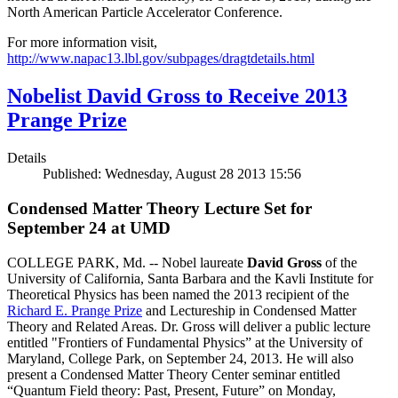
North American Particle Accelerator Conference.
For more information visit,
http://www.napac13.lbl.gov/subpages/dragtdetails.html
Nobelist David Gross to Receive 2013
Prange Prize
Details
Published: Wednesday, August 28 2013 15:56
Condensed Matter Theory Lecture Set for
September 24 at UMD
COLLEGE PARK, Md. -- Nobel laureate
David Gross
of the
University of California, Santa Barbara and the Kavli Institute for
Theoretical Physics has been named the 2013 recipient of the
Richard E. Prange Prize
and Lectureship in Condensed Matter
Theory and Related Areas. Dr. Gross will deliver a public lecture
entitled "Frontiers of Fundamental Physics” at the University of
Maryland, College Park, on September 24, 2013. He will also
present a Condensed Matter Theory Center seminar entitled
“Quantum Field theory: Past, Present, Future” on Monday,