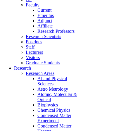
Faculty
Current
Emeritus
Adjunct
Affiliate
Research Professors
Research Scientists
Postdocs
Staff
Lecturers
Visitors
Graduate Students
Research
Research Areas
AI and Physical
Sciences
Astro Metrology
Atomic, Molecular &
Optical
Biophysics
Chemical Physics
Condensed Matter
Experiment
Condensed Matter