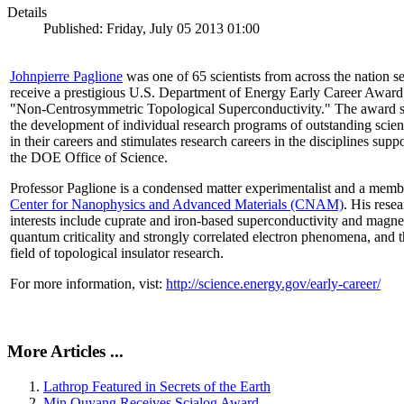
Details
Published: Friday, July 05 2013 01:00
Johnpierre Paglione
was one of 65 scientists from across the nation se
receive a prestigious U.S. Department of Energy Early Career Award
"Non‐Centrosymmetric Topological Superconductivity." The award 
the development of individual research programs of outstanding scient
in their careers and stimulates research careers in the disciplines supp
the DOE Office of Science.
Professor Paglione is a condensed matter experimentalist and a memb
Center for Nanophysics and Advanced Materials (CNAM)
. His rese
interests include cuprate and iron-based superconductivity and magne
quantum criticality and strongly correlated electron phenomena, and 
field of topological insulator research.
For more information, vist:
http://science.energy.gov/early-career/
More Articles ...
Lathrop Featured in Secrets of the Earth
Min Ouyang Receives Scialog Award