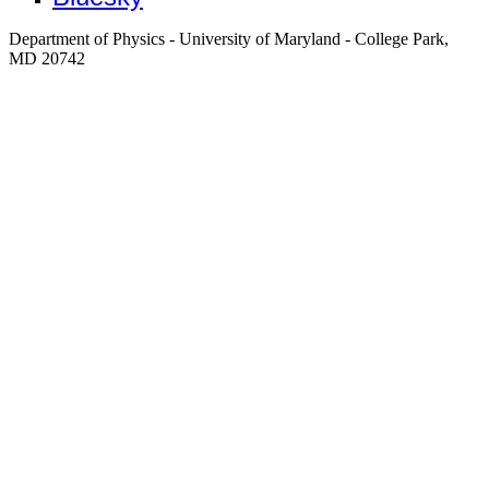
Department of Physics - University of Maryland - College Park,
MD 20742