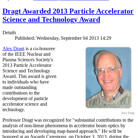
Dragt Awarded 2013 Particle Accelerator
Science and Technology Award
Details
Published: Wednesday, September 04 2013 14:29
Alex Dragt
is a co-honoree
of the IEEE Nuclear and
Plasma Sciences Society's
2013 Particle Accelerator
Science and Technology
Award. This award is given
to individuals who have
made outstanding
contributions to the
development of particle
accelerator science and
technology.
Alex Dragt
Professor Dragt was recognized for "substantial contributions to the
analysis of non-linear phenomena in accelerator beam optics by
introducing and developing map-based approach." He will be
honored at an Awards Ceremony, on October 3, 2013, during the