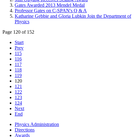
Gates Awarded 2013 Mendel Medal
Professor Gates on C-SPAN's Q & A
Katharine Gebbie and Gloria Lubkin Join the Department of
Physics
Page 120 of 152
Start
Prev
115
116
117
118
119
120
121
122
123
124
Next
End
Physics Administration
Directions
Awards