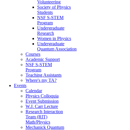
Volunteering
Society of Physics
Students
NSF S-STEM
Program
Undergraduate
Research
Women in Physics
Undergraduate
Quantum Association
Courses
Academic Support
NSF S-STEM
Program
Teaching Assistants
Where's my TA?
Events
Calendar
Physics Colloquia
Event Submission
W.J. Carr Lecture
Research Interaction
Team (RIT)
Math/Physics
Mechanick Quantum