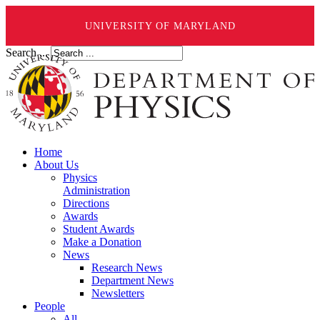
UNIVERSITY OF MARYLAND
Search ...
Home
About Us
Physics
Administration
Directions
Awards
Student Awards
Make a Donation
News
Research News
Department News
Newsletters
People
All