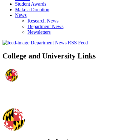
Student Awards
Make a Donation
News
Research News
Department News
Newsletters
Department News RSS Feed
College and University Links