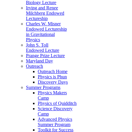
Biology Lecture
Irving and Renee
Milchberg Endowed
Lectureship
Charles W. Misner
Endowed Lectureship
in Gravitational
Physics
John S. Toll
Endowed Lecture
Prange Prize Lecture
Maryland Day
Outreach
Outreach Home
Physics is Phun
Discovery Days
Summer Programs
Physics Makers
Camp
Physics of Quidditch
Science Discovery
Camp
Advanced Physics
Summer Program
Toolkit for Success