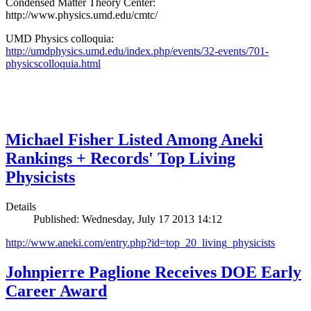
Condensed Matter Theory Center:
http://www.physics.umd.edu/cmtc/
UMD Physics colloquia:
http://umdphysics.umd.edu/index.php/events/32-events/701-
physicscolloquia.html
Michael Fisher Listed Among Aneki
Rankings + Records' Top Living
Physicists
Details
Published: Wednesday, July 17 2013 14:12
http://www.aneki.com/entry.php?id=top_20_living_physicists
Johnpierre Paglione Receives DOE Early
Career Award