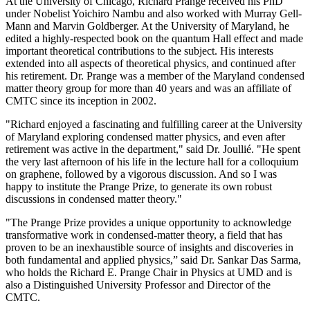
At the University of Chicago, Richard Prange received his PhD
under Nobelist Yoichiro Nambu and also worked with Murray Gell-
Mann and Marvin Goldberger. At the University of Maryland, he
edited a highly-respected book on the quantum Hall effect and made
important theoretical contributions to the subject. His interests
extended into all aspects of theoretical physics, and continued after
his retirement. Dr. Prange was a member of the Maryland condensed
matter theory group for more than 40 years and was an affiliate of
CMTC since its inception in 2002.
"Richard enjoyed a fascinating and fulfilling career at the University
of Maryland exploring condensed matter physics, and even after
retirement was active in the department," said Dr. Joullié. "He spent
the very last afternoon of his life in the lecture hall for a colloquium
on graphene, followed by a vigorous discussion. And so I was
happy to institute the Prange Prize, to generate its own robust
discussions in condensed matter theory."
"The Prange Prize provides a unique opportunity to acknowledge
transformative work in condensed-matter theory, a field that has
proven to be an inexhaustible source of insights and discoveries in
both fundamental and applied physics,” said Dr. Sankar Das Sarma,
who holds the Richard E. Prange Chair in Physics at UMD and is
also a Distinguished University Professor and Director of the
CMTC.