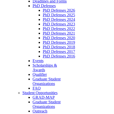
Deadlines and Forms
PhD Defenses
PhD Defenses 2026
PhD Defenses 2025
PhD Defenses 2024
PhD Defenses 2023
PhD Defenses 2022
PhD Defenses 2021
PhD Defenses 2020
PhD Defenses 2019
PhD Defenses 2018
PhD Defenses 2017
PhD Defenses 2016
Events
Scholarships &
Awards
Qualifier
Graduate Student
Organizations
FAQ
Student Opportunities
GRAD-MAP
Graduate Student
Organizations
Outreach