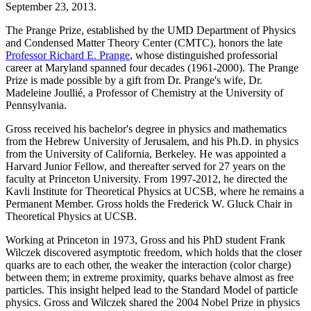
September 23, 2013.
The Prange Prize, established by the UMD Department of Physics
and Condensed Matter Theory Center (CMTC), honors the late
Professor Richard E. Prange
, whose distinguished professorial
career at Maryland spanned four decades (1961-2000). The Prange
Prize is made possible by a gift from Dr. Prange's wife, Dr.
Madeleine Joullié, a Professor of Chemistry at the University of
Pennsylvania.
Gross received his bachelor's degree in physics and mathematics
from the Hebrew University of Jerusalem, and his Ph.D. in physics
from the University of California, Berkeley. He was appointed a
Harvard Junior Fellow, and thereafter served for 27 years on the
faculty at Princeton University. From 1997-2012, he directed the
Kavli Institute for Theoretical Physics at UCSB, where he remains a
Permanent Member. Gross holds the Frederick W. Gluck Chair in
Theoretical Physics at UCSB.
Working at Princeton in 1973, Gross and his PhD student Frank
Wilczek discovered asymptotic freedom, which holds that the closer
quarks are to each other, the weaker the interaction (color charge)
between them; in extreme proximity, quarks behave almost as free
particles. This insight helped lead to the Standard Model of particle
physics. Gross and Wilczek shared the 2004 Nobel Prize in physics