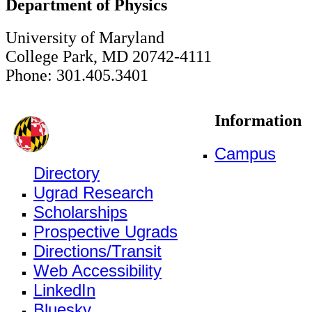
Department of Physics
University of Maryland
College Park, MD 20742-4111
Phone: 301.405.3401
Information
Campus
Directory
Ugrad Research
Scholarships
Prospective Ugrads
Directions/Transit
Web Accessibility
LinkedIn
Bluesky