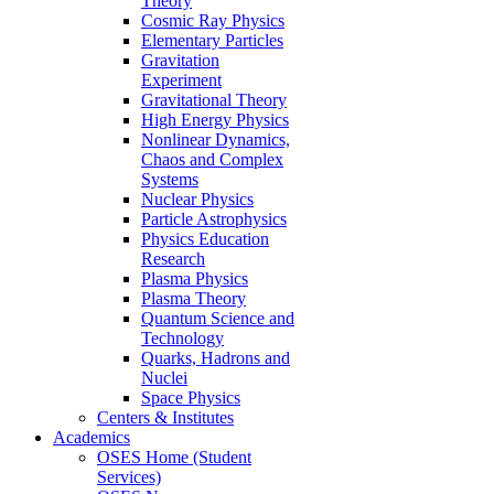
Theory
Cosmic Ray Physics
Elementary Particles
Gravitation
Experiment
Gravitational Theory
High Energy Physics
Nonlinear Dynamics,
Chaos and Complex
Systems
Nuclear Physics
Particle Astrophysics
Physics Education
Research
Plasma Physics
Plasma Theory
Quantum Science and
Technology
Quarks, Hadrons and
Nuclei
Space Physics
Centers & Institutes
Academics
OSES Home (Student
Services)