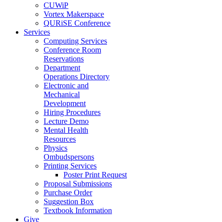
CUWiP
Vortex Makerspace
QURiSE Conference
Services
Computing Services
Conference Room
Reservations
Department
Operations Directory
Electronic and
Mechanical
Development
Hiring Procedures
Lecture Demo
Mental Health
Resources
Physics
Ombudspersons
Printing Services
Poster Print Request
Proposal Submissions
Purchase Order
Suggestion Box
Textbook Information
Give