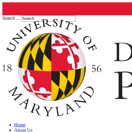
Search ...
Home
About Us