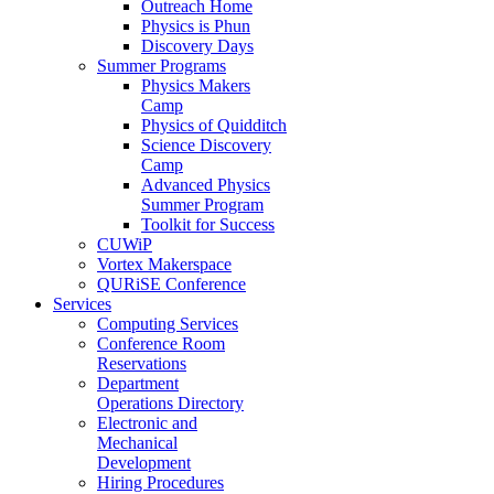
Outreach Home
Physics is Phun
Discovery Days
Summer Programs
Physics Makers
Camp
Physics of Quidditch
Science Discovery
Camp
Advanced Physics
Summer Program
Toolkit for Success
CUWiP
Vortex Makerspace
QURiSE Conference
Services
Computing Services
Conference Room
Reservations
Department
Operations Directory
Electronic and
Mechanical
Development
Hiring Procedures