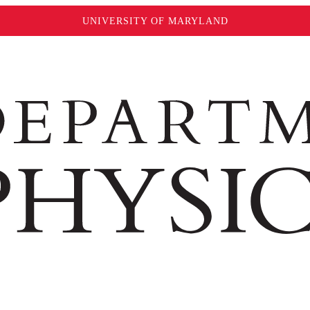
UNIVERSITY OF MARYLAND