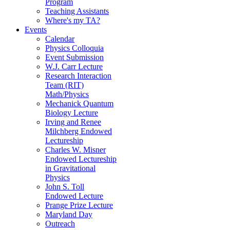
Program
Teaching Assistants
Where's my TA?
Events
Calendar
Physics Colloquia
Event Submission
W.J. Carr Lecture
Research Interaction
Team (RIT)
Math/Physics
Mechanick Quantum
Biology Lecture
Irving and Renee
Milchberg Endowed
Lectureship
Charles W. Misner
Endowed Lectureship
in Gravitational
Physics
John S. Toll
Endowed Lecture
Prange Prize Lecture
Maryland Day
Outreach