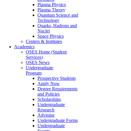
Plasma Physics
Plasma Theory
Quantum Science and
Technology
Quarks, Hadrons and
Nuclei
Space Physics
Centers & Institutes
Academics
OSES Home (Student
Services)
OSES News
Undergraduate
Program
Prospective Students
Apply Now
Degree Requirements
and Policies
Scholarships
Undergraduate
Research
Advising
Undergraduate Forms
Undergraduate
Events