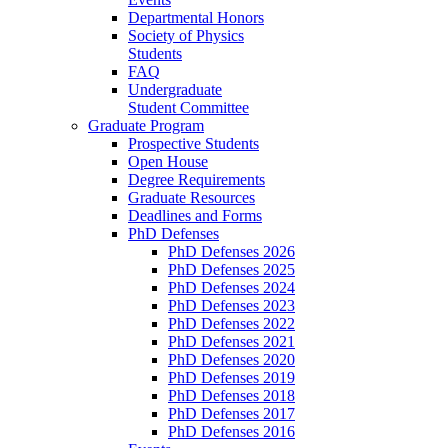
Departmental Honors
Society of Physics
Students
FAQ
Undergraduate
Student Committee
Graduate Program
Prospective Students
Open House
Degree Requirements
Graduate Resources
Deadlines and Forms
PhD Defenses
PhD Defenses 2026
PhD Defenses 2025
PhD Defenses 2024
PhD Defenses 2023
PhD Defenses 2022
PhD Defenses 2021
PhD Defenses 2020
PhD Defenses 2019
PhD Defenses 2018
PhD Defenses 2017
PhD Defenses 2016