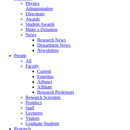
Physics
Administration
Directions
Awards
Student Awards
Make a Donation
News
Research News
Department News
Newsletters
People
All
Faculty
Current
Emeritus
Adjunct
Affiliate
Research Professors
Research Scientists
Postdocs
Staff
Lecturers
Visitors
Graduate Students
Research