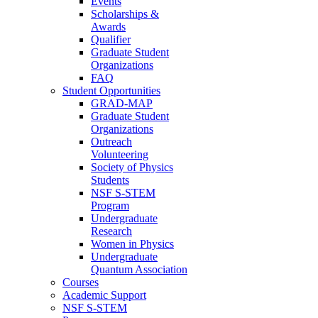
Events
Scholarships &
Awards
Qualifier
Graduate Student
Organizations
FAQ
Student Opportunities
GRAD-MAP
Graduate Student
Organizations
Outreach
Volunteering
Society of Physics
Students
NSF S-STEM
Program
Undergraduate
Research
Women in Physics
Undergraduate
Quantum Association
Courses
Academic Support
NSF S-STEM