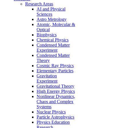
Research Areas
AI and Physical
Sciences
Astro Metrology
Atomic, Molecular &
Optical
Biophysics
Chemical Physics
Condensed Matter
Experiment
Condensed Matter
Theory
Cosmic Ray Physics
Elementary Particles
Gravitation
Experiment
Gravitational Theory
High Energy Physics
Nonlinear Dynamics,
Chaos and Complex
Systems
Nuclear Physics
Particle Astrophysics
Physics Education
Research