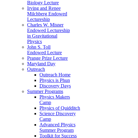
Biology Lecture
Irving and Renee
Milchberg Endowed
Lectureship
Charles W. Misner
Endowed Lectureship
in Gravitational
Physics
John S. Toll
Endowed Lecture
Prange Prize Lecture
Maryland Day
Outreach
Outreach Home
Physics is Phun
Discovery Days
Summer Programs
Physics Makers
Camp
Physics of Quidditch
Science Discovery
Camp
Advanced Physics
Summer Program
Toolkit for Success