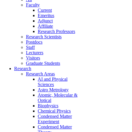
Faculty
Current
Emeritus
Adjunct
Affiliate
Research Professors
Research Scientists
Postdocs
Staff
Lecturers
Visitors
Graduate Students
Research
Research Areas
AI and Physical
Sciences
Astro Metrology
Atomic, Molecular &
Optical
Biophysics
Chemical Physics
Condensed Matter
Experiment
Condensed Matter