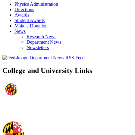
Physics Administration
Directions
Awards
Student Awards
Make a Donation
News
Research News
Department News
Newsletters
Department News RSS Feed
College and University Links