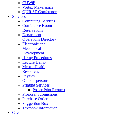
CUWiP
Vortex Makerspace
QURiSE Conference
Services
Computing Services
Conference Room
Reservations
Department
Operations Directory
Electronic and
Mechanical
Development
Hiring Procedures
Lecture Demo
Mental Health
Resources
Physics
Ombudspersons
Printing Services
Poster Print Request
Proposal Submissions
Purchase Order
Suggestion Box
Textbook Information
Give