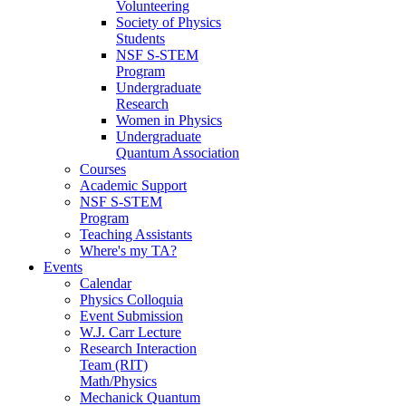
Volunteering
Society of Physics
Students
NSF S-STEM
Program
Undergraduate
Research
Women in Physics
Undergraduate
Quantum Association
Courses
Academic Support
NSF S-STEM
Program
Teaching Assistants
Where's my TA?
Events
Calendar
Physics Colloquia
Event Submission
W.J. Carr Lecture
Research Interaction
Team (RIT)
Math/Physics
Mechanick Quantum