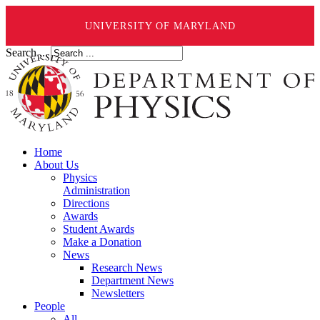
UNIVERSITY OF MARYLAND
Search ...
Home
About Us
Physics
Administration
Directions
Awards
Student Awards
Make a Donation
News
Research News
Department News
Newsletters
People
All