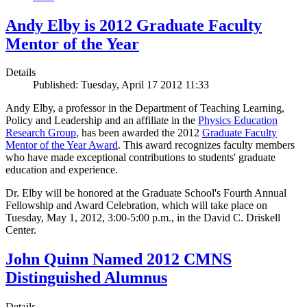
Andy Elby is 2012 Graduate Faculty
Mentor of the Year
Details
Published: Tuesday, April 17 2012 11:33
Andy Elby, a professor in the Department of Teaching Learning,
Policy and Leadership and an affiliate in the
Physics Education
Research Group
, has been awarded the 2012
Graduate Faculty
Mentor of the Year Award
. This award recognizes faculty members
who have made exceptional contributions to students' graduate
education and experience.
Dr. Elby will be honored at the Graduate School's Fourth Annual
Fellowship and Award Celebration, which will take place on
Tuesday, May 1, 2012, 3:00-5:00 p.m., in the David C. Driskell
Center.
John Quinn Named 2012 CMNS
Distinguished Alumnus
Details