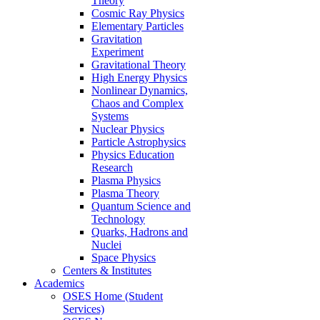
Theory
Cosmic Ray Physics
Elementary Particles
Gravitation
Experiment
Gravitational Theory
High Energy Physics
Nonlinear Dynamics,
Chaos and Complex
Systems
Nuclear Physics
Particle Astrophysics
Physics Education
Research
Plasma Physics
Plasma Theory
Quantum Science and
Technology
Quarks, Hadrons and
Nuclei
Space Physics
Centers & Institutes
Academics
OSES Home (Student
Services)