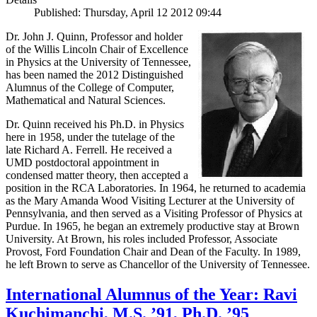
Published: Thursday, April 12 2012 09:44
Dr. John J. Quinn, Professor and holder
of the Willis Lincoln Chair of Excellence
in Physics at the University of Tennessee,
has been named the 2012 Distinguished
Alumnus of the College of Computer,
Mathematical and Natural Sciences.
Dr. Quinn received his Ph.D. in Physics
here in 1958, under the tutelage of the
late Richard A. Ferrell. He received a
UMD postdoctoral appointment in
condensed matter theory, then accepted a
position in the RCA Laboratories. In 1964, he returned to academia
as the Mary Amanda Wood Visiting Lecturer at the University of
Pennsylvania, and then served as a Visiting Professor of Physics at
Purdue. In 1965, he began an extremely productive stay at Brown
University. At Brown, his roles included Professor, Associate
Provost, Ford Foundation Chair and Dean of the Faculty. In 1989,
he left Brown to serve as Chancellor of the University of Tennessee.
International Alumnus of the Year: Ravi
Kuchimanchi, M.S. ’91, Ph.D. ’95