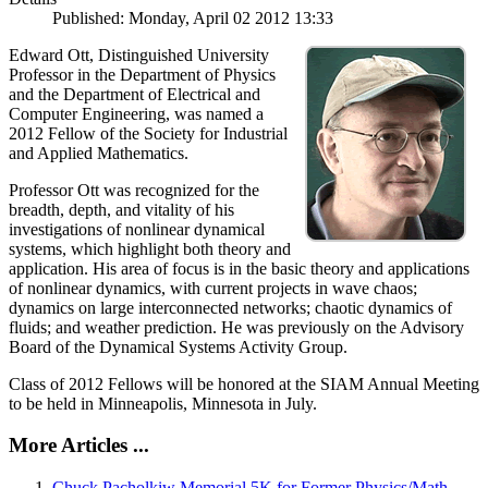
Published: Monday, April 02 2012 13:33
Edward Ott, Distinguished University
Professor in the Department of Physics
and the Department of Electrical and
Computer Engineering, was named a
2012 Fellow of the Society for Industrial
and Applied Mathematics.
Professor Ott was recognized for the
breadth, depth, and vitality of his
investigations of nonlinear dynamical
systems, which highlight both theory and
application. His area of focus is in the basic theory and applications
of nonlinear dynamics, with current projects in wave chaos;
dynamics on large interconnected networks; chaotic dynamics of
fluids; and weather prediction. He was previously on the Advisory
Board of the Dynamical Systems Activity Group.
Class of 2012 Fellows will be honored at the SIAM Annual Meeting
to be held in Minneapolis, Minnesota in July.
More Articles ...
Chuck Pacholkiw Memorial 5K for Former Physics/Math