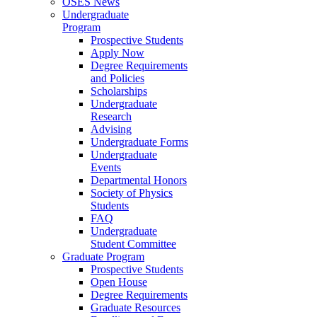
OSES News
Undergraduate
Program
Prospective Students
Apply Now
Degree Requirements
and Policies
Scholarships
Undergraduate
Research
Advising
Undergraduate Forms
Undergraduate
Events
Departmental Honors
Society of Physics
Students
FAQ
Undergraduate
Student Committee
Graduate Program
Prospective Students
Open House
Degree Requirements
Graduate Resources