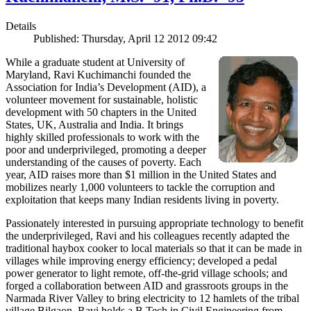
Details
Published: Thursday, April 12 2012 09:42
While a graduate student at University of
Maryland, Ravi Kuchimanchi founded the
Association for India’s Development (AID), a
volunteer movement for sustainable, holistic
development with 50 chapters in the United
States, UK, Australia and India. It brings
highly skilled professionals to work with the
poor and underprivileged, promoting a deeper
understanding of the causes of poverty. Each
year, AID raises more than $1 million in the United States and
mobilizes nearly 1,000 volunteers to tackle the corruption and
exploitation that keeps many Indian residents living in poverty.
Passionately interested in pursuing appropriate technology to benefit
the underprivileged, Ravi and his colleagues recently adapted the
traditional haybox cooker to local materials so that it can be made in
villages while improving energy efficiency; developed a pedal
power generator to light remote, off-the-grid village schools; and
forged a collaboration between AID and grassroots groups in the
Narmada River Valley to bring electricity to 12 hamlets of the tribal
village Bilgaon. Ravi holds a B.Tech in Civil Engineering from