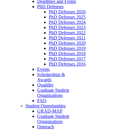
Deadlines and Forms
PhD Defenses
PhD Defenses 2026
PhD Defenses 2025
PhD Defenses 2024
PhD Defenses 2023
PhD Defenses 2022
PhD Defenses 2021
PhD Defenses 2020
PhD Defenses 2019
PhD Defenses 2018
PhD Defenses 2017
PhD Defenses 2016
Events
Scholarships &
Awards
Qualifier
Graduate Student
Organizations
FAQ
Student Opportunities
GRAD-MAP
Graduate Student
Organizations
Outreach