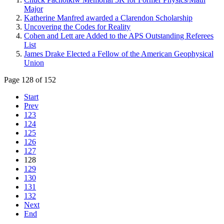
Major
Katherine Manfred awarded a Clarendon Scholarship
Uncovering the Codes for Reality
Cohen and Lett are Added to the APS Outstanding Referees
List
James Drake Elected a Fellow of the American Geophysical
Union
Page 128 of 152
Start
Prev
123
124
125
126
127
128
129
130
131
132
Next
End