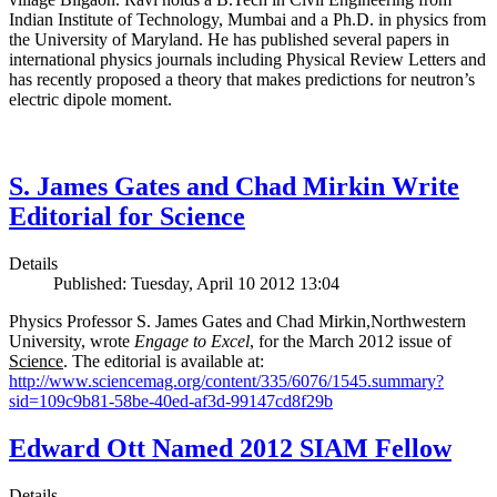
Indian Institute of Technology, Mumbai and a Ph.D. in physics from
the University of Maryland. He has published several papers in
international physics journals including Physical Review Letters and
has recently proposed a theory that makes predictions for neutron’s
electric dipole moment.
S. James Gates and Chad Mirkin Write
Editorial for Science
Details
Published: Tuesday, April 10 2012 13:04
Physics Professor S. James Gates and Chad Mirkin,Northwestern
University, wrote
Engage to Excel
, for the March 2012 issue of
Science
. The editorial is available at:
http://www.sciencemag.org/content/335/6076/1545.summary?
sid=109c9b81-58be-40ed-af3d-99147cd8f29b
Edward Ott Named 2012 SIAM Fellow
Details