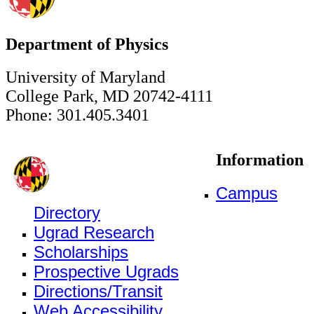
Department of Physics
University of Maryland
College Park, MD 20742-4111
Phone: 301.405.3401
Information
Campus
Directory
Ugrad Research
Scholarships
Prospective Ugrads
Directions/Transit
Web Accessibility