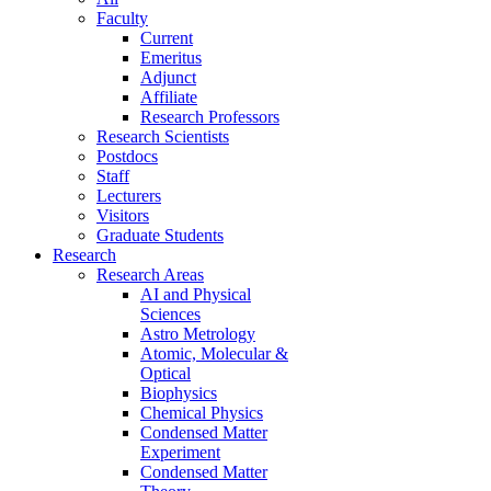
Faculty
Current
Emeritus
Adjunct
Affiliate
Research Professors
Research Scientists
Postdocs
Staff
Lecturers
Visitors
Graduate Students
Research
Research Areas
AI and Physical
Sciences
Astro Metrology
Atomic, Molecular &
Optical
Biophysics
Chemical Physics
Condensed Matter
Experiment
Condensed Matter