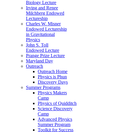
Biology Lecture
Irving and Renee
Milchberg Endowed
Lectureship
Charles W. Misner
Endowed Lectureship
in Gravitational
Physics
John S. Toll
Endowed Lecture
Prange Prize Lecture
Maryland Day
Outreach
Outreach Home
Physics is Phun
Discovery Days
Summer Programs
Physics Makers
Camp
Physics of Quidditch
Science Discovery
Camp
Advanced Physics
Summer Program
Toolkit for Success