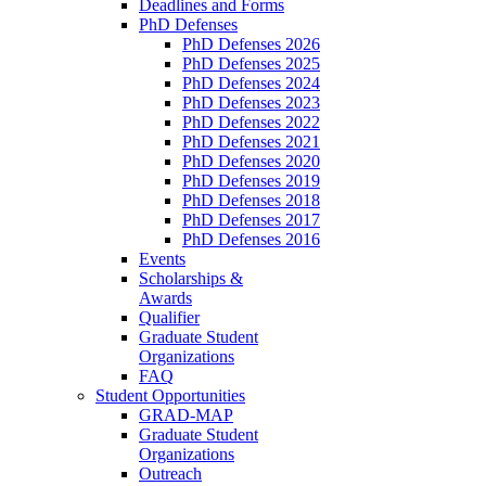
Deadlines and Forms
PhD Defenses
PhD Defenses 2026
PhD Defenses 2025
PhD Defenses 2024
PhD Defenses 2023
PhD Defenses 2022
PhD Defenses 2021
PhD Defenses 2020
PhD Defenses 2019
PhD Defenses 2018
PhD Defenses 2017
PhD Defenses 2016
Events
Scholarships &
Awards
Qualifier
Graduate Student
Organizations
FAQ
Student Opportunities
GRAD-MAP
Graduate Student
Organizations
Outreach