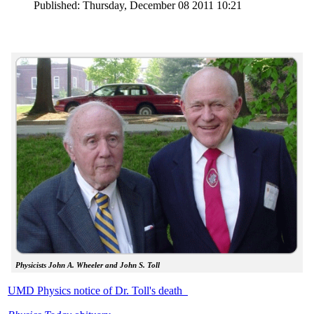
Published: Thursday, December 08 2011 10:21
Physicists John A. Wheeler and John S. Toll
UMD Physics notice of Dr. Toll's death