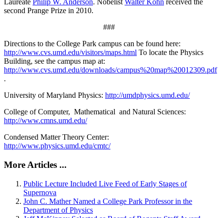
Laureate
Philip W. Anderson
. Nobelist
Walter Kohn
received the
second Prange Prize in 2010.
###
Directions to the College Park campus can be found here:
http://www.cvs.umd.edu/visitors/maps.html
To locate the Physics
Building, see the campus map at:
http://www.cvs.umd.edu/downloads/campus%20map%20012309.pdf
.
University of Maryland Physics:
http://umdphysics.umd.edu/
College of Computer, Mathematical and Natural Sciences:
http://www.cmns.umd.edu/
Condensed Matter Theory Center:
http://www.physics.umd.edu/cmtc/
More Articles ...
Public Lecture Included Live Feed of Early Stages of
Supernova
John C. Mather Named a College Park Professor in the
Department of Physics