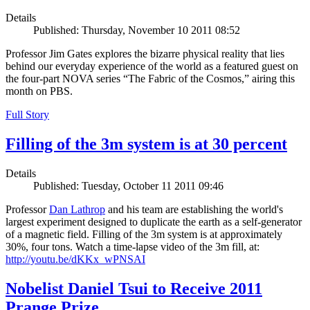
Details
Published: Thursday, November 10 2011 08:52
Professor Jim Gates explores the bizarre physical reality that lies
behind our everyday experience of the world as a featured guest on
the four-part NOVA series “The Fabric of the Cosmos,” airing this
month on PBS.
Full Story
Filling of the 3m system is at 30 percent
Details
Published: Tuesday, October 11 2011 09:46
Professor
Dan Lathrop
and his team are establishing the world's
largest experiment designed to duplicate the earth as a self-generator
of a magnetic field. Filling of the 3m system is at approximately
30%, four tons. Watch a time-lapse video of the 3m fill, at:
http://youtu.be/dKKx_wPNSAI
Nobelist Daniel Tsui to Receive 2011
Prange Prize