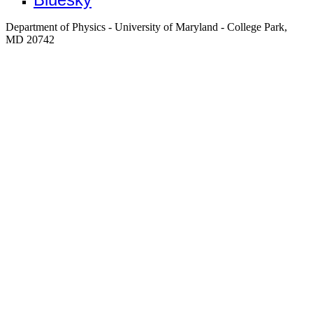
Department of Physics - University of Maryland - College Park,
MD 20742