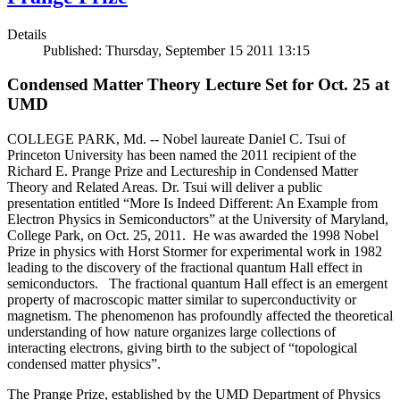
Details
Published: Thursday, September 15 2011 13:15
Condensed Matter Theory Lecture Set for Oct. 25 at
UMD
COLLEGE PARK, Md. -- Nobel laureate Daniel C. Tsui of
Princeton University has been named the 2011 recipient of the
Richard E. Prange Prize and Lectureship in Condensed Matter
Theory and Related Areas. Dr. Tsui will deliver a public
presentation entitled “More Is Indeed Different: An Example from
Electron Physics in Semiconductors” at the University of Maryland,
College Park, on Oct. 25, 2011. He was awarded the 1998 Nobel
Prize in physics with Horst Stormer for experimental work in 1982
leading to the discovery of the fractional quantum Hall effect in
semiconductors. The fractional quantum Hall effect is an emergent
property of macroscopic matter similar to superconductivity or
magnetism. The phenomenon has profoundly affected the theoretical
understanding of how nature organizes large collections of
interacting electrons, giving birth to the subject of “topological
condensed matter physics”.
The Prange Prize, established by the UMD Department of Physics