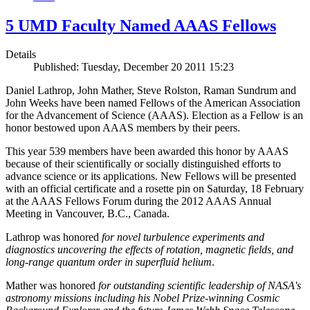
5 UMD Faculty Named AAAS Fellows
Details
Published: Tuesday, December 20 2011 15:23
Daniel Lathrop, John Mather, Steve Rolston, Raman Sundrum and
John Weeks have been named Fellows of the American Association
for the Advancement of Science (AAAS). Election as a Fellow is an
honor bestowed upon AAAS members by their peers.
This year 539 members have been awarded this honor by AAAS
because of their scientifically or socially distinguished efforts to
advance science or its applications. New Fellows will be presented
with an official certificate and a rosette pin on Saturday, 18 February
at the AAAS Fellows Forum during the 2012 AAAS Annual
Meeting in Vancouver, B.C., Canada.
Lathrop was honored
for novel turbulence experiments and
diagnostics uncovering the effects of rotation, magnetic fields, and
long-range quantum order in superfluid helium
.
Mather was honored
for outstanding scientific leadership of NASA's
astronomy missions including his Nobel Prize-winning Cosmic