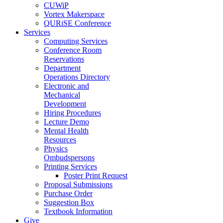
CUWiP
Vortex Makerspace
QURiSE Conference
Services
Computing Services
Conference Room
Reservations
Department
Operations Directory
Electronic and
Mechanical
Development
Hiring Procedures
Lecture Demo
Mental Health
Resources
Physics
Ombudspersons
Printing Services
Poster Print Request
Proposal Submissions
Purchase Order
Suggestion Box
Textbook Information
Give