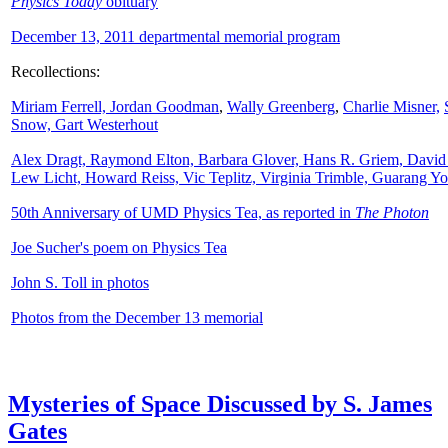
Physics Today
obituary
December 13, 2011 departmental memorial program
Recollections:
Miriam Ferrell,
Jordan Goodman
,
Wally
Greenberg
,
Charlie Misner,
Snow,
Gart Westerhout
Alex Dragt, Raymond Elton, Barbara Glover, Hans R. Griem, David
Lew Licht, Howard Reiss, Vic Teplitz, Virginia Trimble, Guarang Y
50th Anniversary of UMD Physics Tea, as reported in
The Photon
Joe Sucher's poem on Physics Tea
John S. Toll in photos
Photos from the December 13 memorial
Mysteries of Space Discussed by S. James
Gates