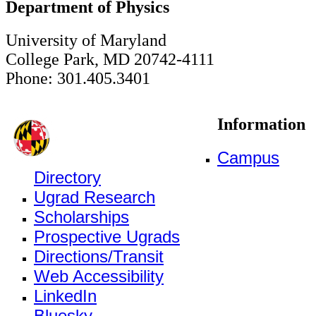
Department of Physics
University of Maryland
College Park, MD 20742-4111
Phone: 301.405.3401
Information
Campus
Directory
Ugrad Research
Scholarships
Prospective Ugrads
Directions/Transit
Web Accessibility
LinkedIn
Bluesky