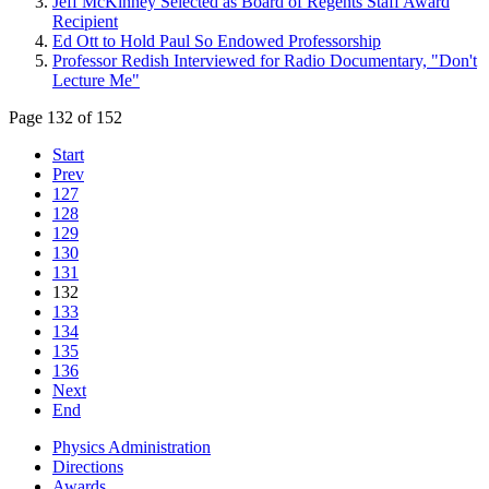
Jeff McKinney Selected as Board of Regents Staff Award
Recipient
Ed Ott to Hold Paul So Endowed Professorship
Professor Redish Interviewed for Radio Documentary, "Don't
Lecture Me"
Page 132 of 152
Start
Prev
127
128
129
130
131
132
133
134
135
136
Next
End
Physics Administration
Directions
Awards