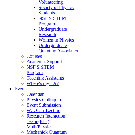
Volunteering
Society of Physics
Students
NSF S-STEM
Program
Undergraduate
Research
Women in Physics
Undergraduate
Quantum Association
Courses
Academic Support
NSF S-STEM
Program
Teaching Assistants
Where's my TA?
Events
Calendar
Physics Colloquia
Event Submission
W.J. Carr Lecture
Research Interaction
Team (RIT)
Math/Physics
Mechanick Quantum