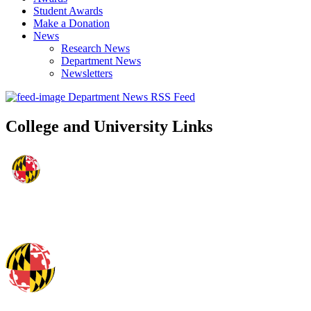
Student Awards
Make a Donation
News
Research News
Department News
Newsletters
Department News RSS Feed
College and University Links