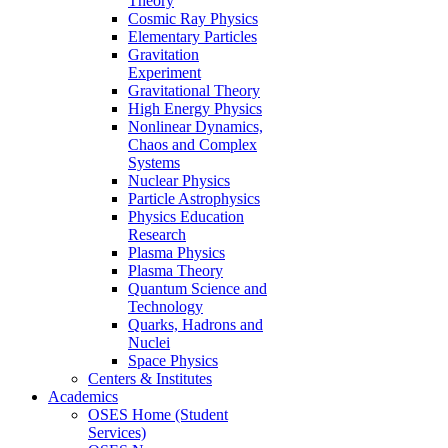
Theory
Cosmic Ray Physics
Elementary Particles
Gravitation
Experiment
Gravitational Theory
High Energy Physics
Nonlinear Dynamics,
Chaos and Complex
Systems
Nuclear Physics
Particle Astrophysics
Physics Education
Research
Plasma Physics
Plasma Theory
Quantum Science and
Technology
Quarks, Hadrons and
Nuclei
Space Physics
Centers & Institutes
Academics
OSES Home (Student
Services)