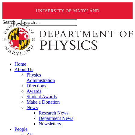
UNIVERSITY OF MARYLAND
Search ...
Home
About Us
Physics
Administration
Directions
Awards
Student Awards
Make a Donation
News
Research News
Department News
Newsletters
People
All