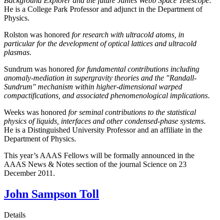
Background Explorer and the future James Webb Space Telescope
.
He is a College Park Professor and adjunct in the Department of
Physics.
Rolston was honored
for research with ultracold atoms, in
particular for the development of optical lattices and ultracold
plasmas
.
Sundrum was honored
for fundamental contributions including
anomaly-mediation in supergravity theories and the "Randall-
Sundrum" mechanism within higher-dimensional warped
compactifications, and associated phenomenological implications
.
Weeks was honored
for seminal contributions to the statistical
physics of liquids, interfaces and other condensed-phase systems
.
He is a Distinguished University Professor and an affiliate in the
Department of Physics.
This year’s AAAS Fellows will be formally announced in the
AAAS News & Notes section of the journal Science on 23
December 2011.
John Sampson Toll
Details