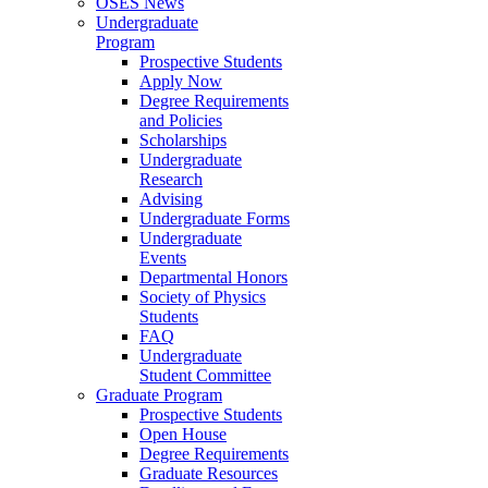
OSES News
Undergraduate
Program
Prospective Students
Apply Now
Degree Requirements
and Policies
Scholarships
Undergraduate
Research
Advising
Undergraduate Forms
Undergraduate
Events
Departmental Honors
Society of Physics
Students
FAQ
Undergraduate
Student Committee
Graduate Program
Prospective Students
Open House
Degree Requirements
Graduate Resources