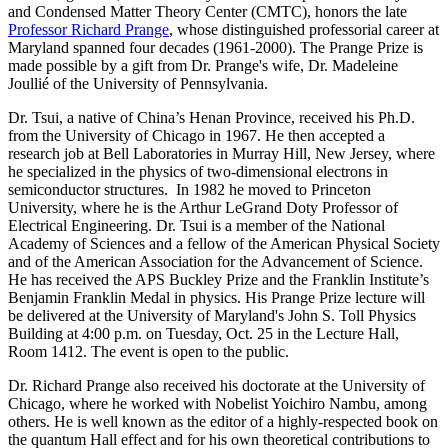
and Condensed Matter Theory Center (CMTC), honors the late
Professor Richard Prange
, whose distinguished professorial career at
Maryland spanned four decades (1961-2000). The Prange Prize is
made possible by a gift from Dr. Prange's wife, Dr. Madeleine
Joullié of the University of Pennsylvania.
Dr. Tsui, a native of China’s Henan Province, received his Ph.D.
from the University of Chicago in 1967. He then accepted a
research job at Bell Laboratories in Murray Hill, New Jersey, where
he specialized in the physics of two-dimensional electrons in
semiconductor structures. In 1982 he moved to Princeton
University, where he is the Arthur LeGrand Doty Professor of
Electrical Engineering. Dr. Tsui is a member of the National
Academy of Sciences and a fellow of the American Physical Society
and of the American Association for the Advancement of Science.
He has received the APS Buckley Prize and the Franklin Institute’s
Benjamin Franklin Medal in physics. His Prange Prize lecture will
be delivered at the University of Maryland's John S. Toll Physics
Building at 4:00 p.m. on Tuesday, Oct. 25 in the Lecture Hall,
Room 1412. The event is open to the public.
Dr. Richard Prange also received his doctorate at the University of
Chicago, where he worked with Nobelist Yoichiro Nambu, among
others. He is well known as the editor of a highly-respected book on
the quantum Hall effect and for his own theoretical contributions to