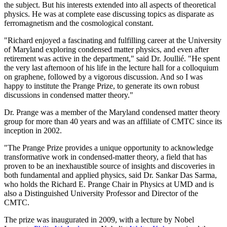
the subject. But his interests extended into all aspects of theoretical
physics. He was at complete ease discussing topics as disparate as
ferromagnetism and the cosmological constant.
"Richard enjoyed a fascinating and fulfilling career at the University
of Maryland exploring condensed matter physics, and even after
retirement was active in the department," said Dr. Joullié. "He spent
the very last afternoon of his life in the lecture hall for a colloquium
on graphene, followed by a vigorous discussion. And so I was
happy to institute the Prange Prize, to generate its own robust
discussions in condensed matter theory."
Dr. Prange was a member of the Maryland condensed matter theory
group for more than 40 years and was an affiliate of CMTC since its
inception in 2002.
"The Prange Prize provides a unique opportunity to acknowledge
transformative work in condensed-matter theory, a field that has
proven to be an inexhaustible source of insights and discoveries in
both fundamental and applied physics, said Dr. Sankar Das Sarma,
who holds the Richard E. Prange Chair in Physics at UMD and is
also a Distinguished University Professor and Director of the
CMTC.
The prize was inaugurated in 2009, with a lecture by Nobel