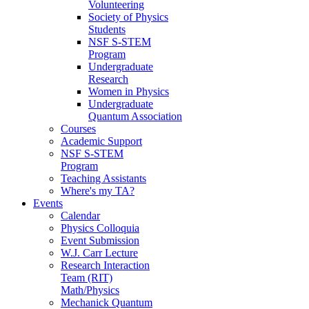
Volunteering
Society of Physics
Students
NSF S-STEM
Program
Undergraduate
Research
Women in Physics
Undergraduate
Quantum Association
Courses
Academic Support
NSF S-STEM
Program
Teaching Assistants
Where's my TA?
Events
Calendar
Physics Colloquia
Event Submission
W.J. Carr Lecture
Research Interaction
Team (RIT)
Math/Physics
Mechanick Quantum