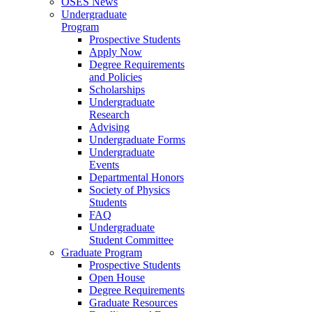
OSES News
Undergraduate
Program
Prospective Students
Apply Now
Degree Requirements
and Policies
Scholarships
Undergraduate
Research
Advising
Undergraduate Forms
Undergraduate
Events
Departmental Honors
Society of Physics
Students
FAQ
Undergraduate
Student Committee
Graduate Program
Prospective Students
Open House
Degree Requirements
Graduate Resources