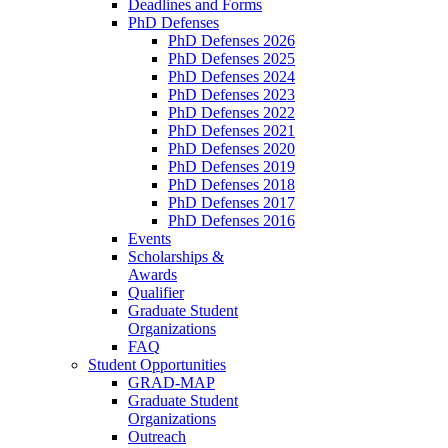
Deadlines and Forms
PhD Defenses
PhD Defenses 2026
PhD Defenses 2025
PhD Defenses 2024
PhD Defenses 2023
PhD Defenses 2022
PhD Defenses 2021
PhD Defenses 2020
PhD Defenses 2019
PhD Defenses 2018
PhD Defenses 2017
PhD Defenses 2016
Events
Scholarships &
Awards
Qualifier
Graduate Student
Organizations
FAQ
Student Opportunities
GRAD-MAP
Graduate Student
Organizations
Outreach