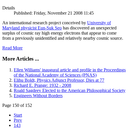
Details
Published: Friday, November 21 2008 11:45
An international research project conceived by
University of
Maryland physicist Eun-Suk Seo
has discovered an unexpected
surplus of cosmic ray high energy electrons that appear to come
from a previously unidentified and relatively nearby cosmic source.
Read More
More Articles ...
Ellen Williams' inaugural article and profile in the Proceedings
of the National Academy of Sciences (PNAS)
Elihu Boldt, Physics Adjunct Professor, Dies at 77
Richard E. Prange: 1932 - 2008
Roald Sagdeev Elected to the American Philosophical Society
Engineers Without Borders
Page 150 of 152
Start
Prev
143