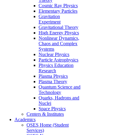
Theory
Cosmic Ray Physics
Elementary Particles
Gravitation
Experiment
Gravitational Theory
High Energy Physics
Nonlinear Dynamics,
Chaos and Complex
Systems
Nuclear Physics
Particle Astrophysics
Physics Education
Research
Plasma Physics
Plasma Theory
Quantum Science and
Technology
Quarks, Hadrons and
Nuclei
Space Physics
Centers & Institutes
Academics
OSES Home (Student
Services)