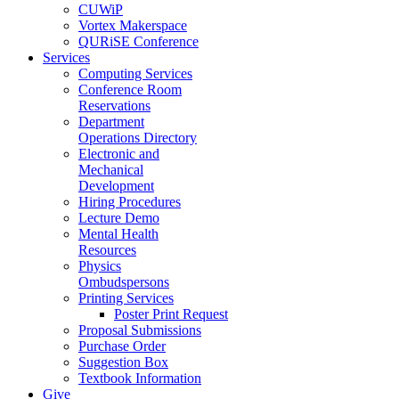
CUWiP
Vortex Makerspace
QURiSE Conference
Services
Computing Services
Conference Room
Reservations
Department
Operations Directory
Electronic and
Mechanical
Development
Hiring Procedures
Lecture Demo
Mental Health
Resources
Physics
Ombudspersons
Printing Services
Poster Print Request
Proposal Submissions
Purchase Order
Suggestion Box
Textbook Information
Give