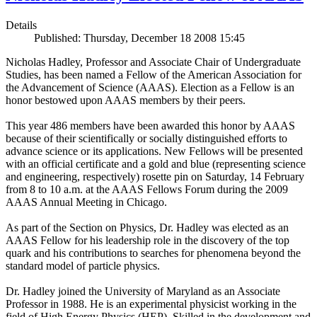
Details
Published: Thursday, December 18 2008 15:45
Nicholas Hadley, Professor and Associate Chair of Undergraduate
Studies, has been named a Fellow of the American Association for
the Advancement of Science (AAAS). Election as a Fellow is an
honor bestowed upon AAAS members by their peers.
This year 486 members have been awarded this honor by AAAS
because of their scientifically or socially distinguished efforts to
advance science or its applications. New Fellows will be presented
with an official certificate and a gold and blue (representing science
and engineering, respectively) rosette pin on Saturday, 14 February
from 8 to 10 a.m. at the AAAS Fellows Forum during the 2009
AAAS Annual Meeting in Chicago.
As part of the Section on Physics, Dr. Hadley was elected as an
AAAS Fellow for his leadership role in the discovery of the top
quark and his contributions to searches for phenomena beyond the
standard model of particle physics.
Dr. Hadley joined the University of Maryland as an Associate
Professor in 1988. He is an experimental physicist working in the
field of High Energy Physics (HEP). Skilled in the development and