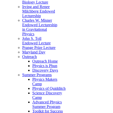
Biology Lecture
Irving and Renee
Milchberg Endowed
Lectureship
Charles W. Misner
Endowed Lectureship
in Gravitational
Physics
John S. Toll
Endowed Lecture
Prange Prize Lecture
Maryland Day
Outreach
Outreach Home
Physics is Phun
Discovery Days
Summer Programs
Physics Makers
Camp
Physics of Quidditch
Science Discovery
Camp
Advanced Physics
Summer Program
Toolkit for Success