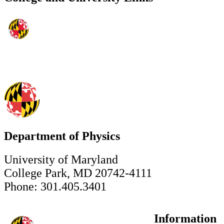
Department of Physics
University of Maryland
College Park, MD 20742-4111
Phone: 301.405.3401
Information