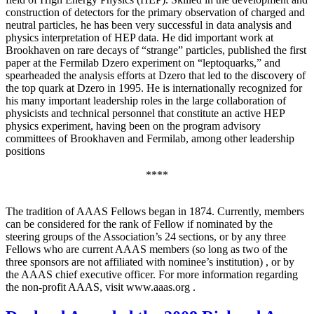
construction of detectors for the primary observation of charged and
neutral particles, he has been very successful in data analysis and
physics interpretation of HEP data. He did important work at
Brookhaven on rare decays of “strange” particles, published the first
paper at the Fermilab Dzero experiment on “leptoquarks,” and
spearheaded the analysis efforts at Dzero that led to the discovery of
the top quark at Dzero in 1995. He is internationally recognized for
his many important leadership roles in the large collaboration of
physicists and technical personnel that constitute an active HEP
physics experiment, having been on the program advisory
committees of Brookhaven and Fermilab, among other leadership
positions
****
The tradition of AAAS Fellows began in 1874. Currently, members
can be considered for the rank of Fellow if nominated by the
steering groups of the Association’s 24 sections, or by any three
Fellows who are current AAAS members (so long as two of the
three sponsors are not affiliated with nominee’s institution) , or by
the AAAS chief executive officer. For more information regarding
the non-profit AAAS, visit www.aaas.org .