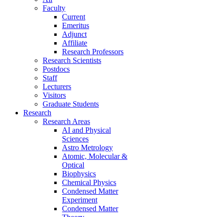
Faculty
Current
Emeritus
Adjunct
Affiliate
Research Professors
Research Scientists
Postdocs
Staff
Lecturers
Visitors
Graduate Students
Research
Research Areas
AI and Physical
Sciences
Astro Metrology
Atomic, Molecular &
Optical
Biophysics
Chemical Physics
Condensed Matter
Experiment
Condensed Matter