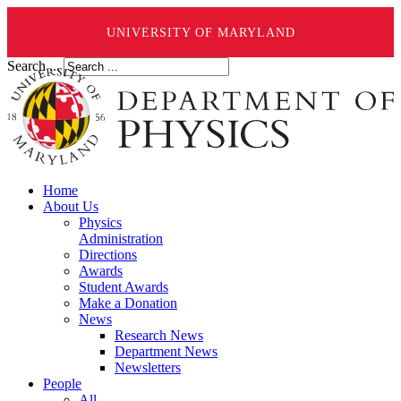
UNIVERSITY OF MARYLAND
Search ...
Home
About Us
Physics
Administration
Directions
Awards
Student Awards
Make a Donation
News
Research News
Department News
Newsletters
People
All