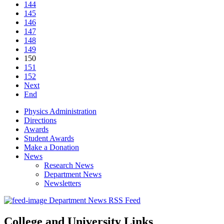
144
145
146
147
148
149
150
151
152
Next
End
Physics Administration
Directions
Awards
Student Awards
Make a Donation
News
Research News
Department News
Newsletters
Department News RSS Feed
College and University Links