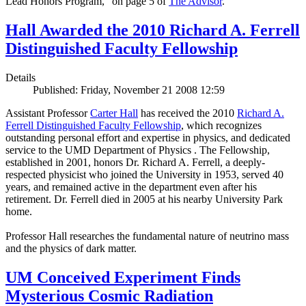
Lead Honors Program,” on page 5 of
The Advisor
.
Hall Awarded the 2010 Richard A. Ferrell
Distinguished Faculty Fellowship
Details
Published: Friday, November 21 2008 12:59
Assistant Professor
Carter Hall
has received the 2010
Richard A.
Ferrell Distinguished Faculty Fellowship
, which recognizes
outstanding personal effort and expertise in physics, and dedicated
service to the UMD Department of Physics . The Fellowship,
established in 2001, honors Dr. Richard A. Ferrell, a deeply-
respected physicist who joined the University in 1953, served 40
years, and remained active in the department even after his
retirement. Dr. Ferrell died in 2005 at his nearby University Park
home.
Professor Hall researches the fundamental nature of neutrino mass
and the physics of dark matter.
UM Conceived Experiment Finds
Mysterious Cosmic Radiation