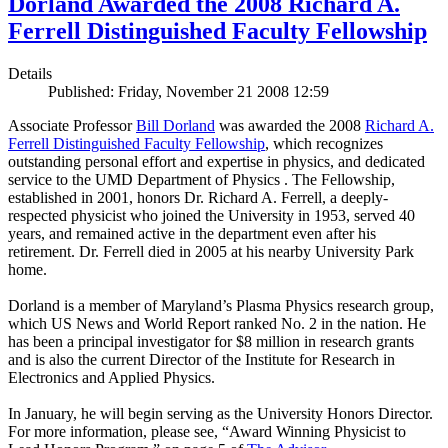
Dorland Awarded the 2008 Richard A.
Ferrell Distinguished Faculty Fellowship
Details
Published: Friday, November 21 2008 12:59
Associate Professor
Bill Dorland
was awarded the 2008
Richard A.
Ferrell Distinguished Faculty Fellowship
, which recognizes
outstanding personal effort and expertise in physics, and dedicated
service to the UMD Department of Physics . The Fellowship,
established in 2001, honors Dr. Richard A. Ferrell, a deeply-
respected physicist who joined the University in 1953, served 40
years, and remained active in the department even after his
retirement. Dr. Ferrell died in 2005 at his nearby University Park
home.
Dorland is a member of Maryland’s Plasma Physics research group,
which US News and World Report ranked No. 2 in the nation. He
has been a principal investigator for $8 million in research grants
and is also the current Director of the Institute for Research in
Electronics and Applied Physics.
In January, he will begin serving as the University Honors Director.
For more information, please see, “Award Winning Physicist to