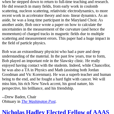
when he stepped down to return to full-time teaching and research.
He did research in many fields, from early work in coulomb
scattering, nucleon scattering, relativistic electrodynamics, to more
recent work in accelerator theory and non- linear dynamics. As an
aside, he was a long time participant in the Maryland Choir. As
another aside, Bob once wrote a paper on how to calculate the
uncertainties in the measurement of the curvature (and hence the
momentum) of charged tracks in magnetic fields due to multiple
scattering and measurement errors. This paper had a huge impact in
the field of particle physics.
Bob was an extraordinary physicist who had a pure and deep
understanding of the material. In the past few years, true to form,
Bob played an important role in the Slawsky clinic. He really
enjoyed having contact with the students. Indeed, while Chancellor,
he was also a TA in Physics and Math (assisting both Jordan
Goodman and Vic Korenman). He was a superb teacher and human
being to the end, and he fought a hard fight with cancer. We will
miss him, his rich New Yawk accent, his good nature, his
perspective, his brilliance, and his friendship.
--Drew Baden, Chair
Obituary in
The Washington Post
.
Nicholas Hadley Elected Fellow of AAAS