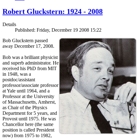
Robert Gluckstern: 1924 - 2008
Details
Published: Friday, December 19 2008 15:22
Bob Gluckstern passed
away December 17, 2008.
Bob was a brilliant physicist
and superb administrator. He
received his PhD from MIT
in 1948, was a
postdoc/assistant
professor/associate professor
at Yale until 1964, and a
Professor at the University
of Massachusetts, Amherst,
as Chair of the Physics
Department for 5 years, and
Provost until 1975. He was
Chancellor here (the same
position is called President
now) from 1975 to 1982,