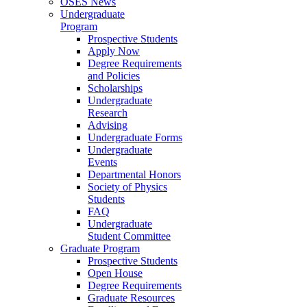
OSES News
Undergraduate
Program
Prospective Students
Apply Now
Degree Requirements
and Policies
Scholarships
Undergraduate
Research
Advising
Undergraduate Forms
Undergraduate
Events
Departmental Honors
Society of Physics
Students
FAQ
Undergraduate
Student Committee
Graduate Program
Prospective Students
Open House
Degree Requirements
Graduate Resources