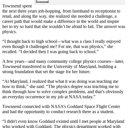
Townsend.
Townsend spent
the next three years job-hopping, from farmhand to receptionist to
retail, and along the way, she realized she needed a challenge, a
career path that would make a difference in the world and inspire
her to try so hard that she wouldn’t be afraid to fail. The answer was
physics.
“I thought back to high school—what was a class I really enjoyed
even though it challenged me? For me, that was physics,” she
recalled. “I decided then I was going back to school.”
A few years—and many community college physics courses—later,
Townsend transferred to the University of Maryland, building a
strong foundation that set the stage for her future.
“At Maryland, I realized that what it was doing was teaching me
how to think,” she said. “The physics degree was teaching me to
think through how to solve complex problems, and that’s obviously
an everyday occurrence in my job at NASA today.”
Townsend connected with NASA’s Goddard Space Flight Center
and had the opportunity to conduct research there as a student.
“I didn't even know Goddard existed until I met people at Maryland
who worked with Goddard. The physics department worked with