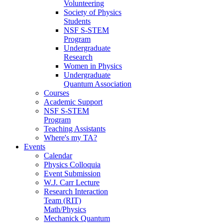
Volunteering
Society of Physics
Students
NSF S-STEM
Program
Undergraduate
Research
Women in Physics
Undergraduate
Quantum Association
Courses
Academic Support
NSF S-STEM
Program
Teaching Assistants
Where's my TA?
Events
Calendar
Physics Colloquia
Event Submission
W.J. Carr Lecture
Research Interaction
Team (RIT)
Math/Physics
Mechanick Quantum