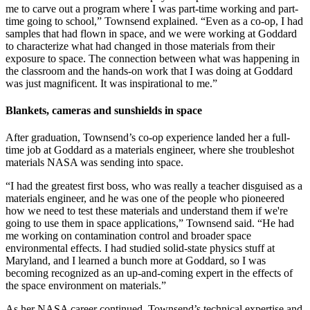
me to carve out a program where I was part-time working and part-
time going to school,” Townsend explained. “Even as a co-op, I had
samples that had flown in space, and we were working at Goddard
to characterize what had changed in those materials from their
exposure to space. The connection between what was happening in
the classroom and the hands-on work that I was doing at Goddard
was just magnificent. It was inspirational to me.”
Blankets, cameras and sunshields in space
After graduation, Townsend’s co-op experience landed her a full-
time job at Goddard as a materials engineer, where she troubleshot
materials NASA was sending into space.
“I had the greatest first boss, who was really a teacher disguised as a
materials engineer, and he was one of the people who pioneered
how we need to test these materials and understand them if we're
going to use them in space applications,” Townsend said. “He had
me working on contamination control and broader space
environmental effects. I had studied solid-state physics stuff at
Maryland, and I learned a bunch more at Goddard, so I was
becoming recognized as an up-and-coming expert in the effects of
the space environment on materials.”
As her NASA career continued, Townsend’s technical expertise and