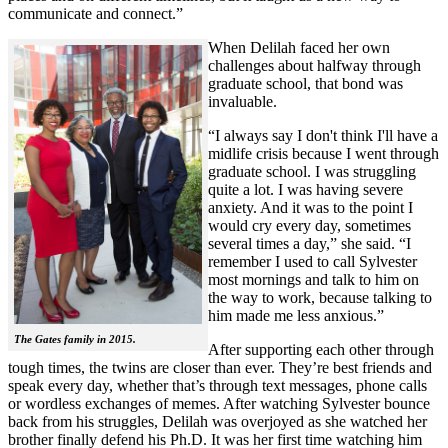
communicate and connect.”
When Delilah faced her own
challenges about halfway through
graduate school, that bond was
invaluable.
“I always say I don't think I'll have a
midlife crisis because I went through
graduate school. I was struggling
quite a lot. I was having severe
anxiety. And it was to the point I
would cry every day, sometimes
several times a day,” she said. “I
remember I used to call Sylvester
most mornings and talk to him on
the way to work, because talking to
him made me less anxious.”
The Gates family in 2015.
After supporting each other through
tough times, the twins are closer than ever. They’re best friends and
speak every day, whether that’s through text messages, phone calls
or wordless exchanges of memes. After watching Sylvester bounce
back from his struggles, Delilah was overjoyed as she watched her
brother finally defend his Ph.D. It was her first time watching him