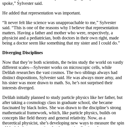
spoke,” Sylvester said.
He added that representation was important.
“It never felt like science was unapproachable to me,” Sylvester
said. “This is one of the reasons why I believe that representation
matters. Having a father and mother who were, respectively, a
physicist and a pediatrician, both doctors in their own right, made
being a doctor seem like something that my sister and I could do.”
Diverging Disciplines
Now that they’re both scientists, the twins study the world on vastly
different scales—Sylvester works on microscopic cells, while
Delilah researches the vast cosmos. The two siblings always had
distinct dispositions, Sylvester said. He was always more artsy, and
his sister was more drawn to math. So, he’s not surprised their
interests diverged.
Delilah initially planned to study particle physics like her father, but
after taking a cosmology class in graduate school, she became
fascinated by black holes. She was drawn to the discipline’s strong
mathematical framework, which, like particle physics, builds on
concepts like field theory and general relativity. Now, as a
theoretical physicist, she’s developing new ways to measure the spin