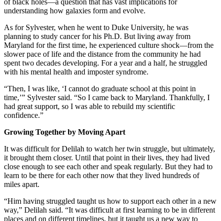
of black holes—a question that has vast implications for
understanding how galaxies form and evolve.
As for Sylvester, when he went to Duke University, he was
planning to study cancer for his Ph.D. But living away from
Maryland for the first time, he experienced culture shock—from the
slower pace of life and the distance from the community he had
spent two decades developing. For a year and a half, he struggled
with his mental health and imposter syndrome.
“Then, I was like, ‘I cannot do graduate school at this point in
time,’” Sylvester said. “So I came back to Maryland. Thankfully, I
had great support, so I was able to rebuild my scientific
confidence.”
Growing Together by Moving Apart
It was difficult for Delilah to watch her twin struggle, but ultimately,
it brought them closer. Until that point in their lives, they had lived
close enough to see each other and speak regularly. But they had to
learn to be there for each other now that they lived hundreds of
miles apart.
“Him having struggled taught us how to support each other in a new
way,” Delilah said. “It was difficult at first learning to be in different
places and on different timelines, but it taught us a new way to