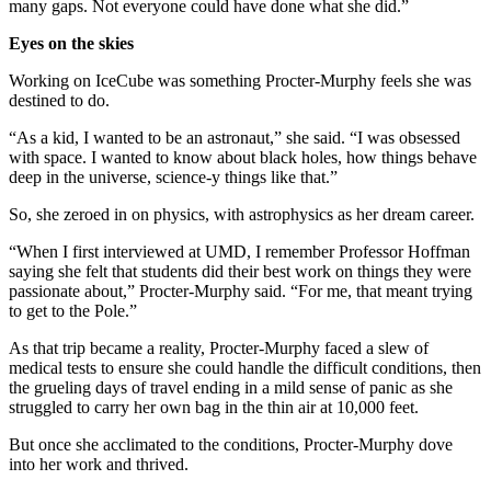
many gaps. Not everyone could have done what she did.”
Eyes on the skies
Working on IceCube was something Procter-Murphy feels she was
destined to do.
“As a kid, I wanted to be an astronaut,” she said. “I was obsessed
with space. I wanted to know about black holes, how things behave
deep in the universe, science-y things like that.”
So, she zeroed in on physics, with astrophysics as her dream career.
“When I first interviewed at UMD, I remember Professor Hoffman
saying she felt that students did their best work on things they were
passionate about,” Procter-Murphy said. “For me, that meant trying
to get to the Pole.”
As that trip became a reality, Procter-Murphy faced a slew of
medical tests to ensure she could handle the difficult conditions, then
the grueling days of travel ending in a mild sense of panic as she
struggled to carry her own bag in the thin air at 10,000 feet.
But once she acclimated to the conditions, Procter-Murphy dove
into her work and thrived.