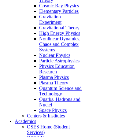
Theory
Cosmic Ray Physics
Elementary Particles
Gravitation
Experiment
Gravitational Theory
High Energy Physics
Nonlinear Dynamics,
Chaos and Complex
Systems
Nuclear Physics
Particle Astrophysics
Physics Education
Research
Plasma Physics
Plasma Theory
Quantum Science and
Technology
Quarks, Hadrons and
Nuclei
Space Physics
Centers & Institutes
Academics
OSES Home (Student
Services)