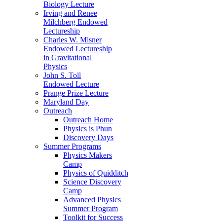
Biology Lecture
Irving and Renee
Milchberg Endowed
Lectureship
Charles W. Misner
Endowed Lectureship
in Gravitational
Physics
John S. Toll
Endowed Lecture
Prange Prize Lecture
Maryland Day
Outreach
Outreach Home
Physics is Phun
Discovery Days
Summer Programs
Physics Makers
Camp
Physics of Quidditch
Science Discovery
Camp
Advanced Physics
Summer Program
Toolkit for Success