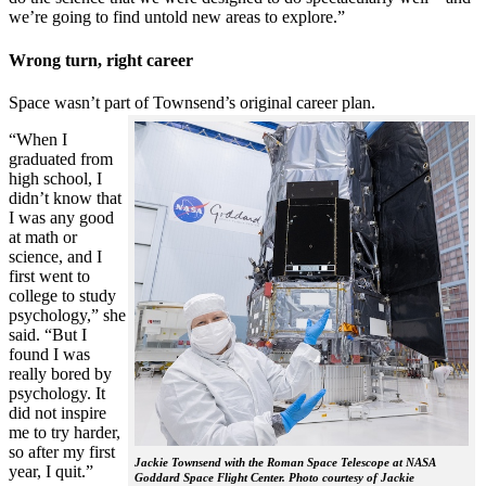
we’re going to find untold new areas to explore.”
Wrong turn, right career
Space wasn’t part of Townsend’s original career plan.
“When I
graduated from
high school, I
didn’t know that
I was any good
at math or
science, and I
first went to
college to study
psychology,” she
said. “But I
found I was
really bored by
psychology. It
did not inspire
me to try harder,
so after my first
Jackie Townsend with the Roman Space Telescope at NASA
year, I quit.”
Goddard Space Flight Center. Photo courtesy of Jackie