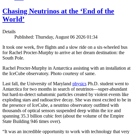
Chasing Neutrinos at the ‘End of the
World’
Details
Published: Thursday, August 06 2026 01:34
It took one week, five flights and a slow ride on a six-wheeled bus
for Rachel Procter-Murphy to arrive at her dream destination: the
South Pole.
Rachel Procter-Murphy in Antarctica assisting with an installation at
the IceCube observatory. Photo courtesy of same.
Last fall, the University of Maryland
physics
Ph.D. student went to
Antarctica for two months in search of neutrinos—super-abundant
but hard-to-detect subatomic particles created by violent events like
exploding stars and radioactive decay. She was most excited to be in
the presence of IceCube, a neutrino observatory outfitted with
thousands of optical sensors suspended deep within the ice and
spanning 35.3 billion cubic feet (about the volume of the Empire
State Building 946 times over).
“It was an incredible opportunity to work with technology that very