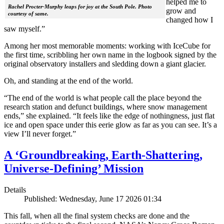
helped me to
Rachel Procter-Murphy leaps for joy at the South Pole. Photo
grow and
courtesy of same.
changed how I
saw myself.”
Among her most memorable moments: working with IceCube for
the first time, scribbling her own name in the logbook signed by the
original observatory installers and sledding down a giant glacier.
Oh, and standing at the end of the world.
“The end of the world is what people call the place beyond the
research station and defunct buildings, where snow management
ends,” she explained. “It feels like the edge of nothingness, just flat
ice and open space under this eerie glow as far as you can see. It’s a
view I’ll never forget.”
A ‘Groundbreaking, Earth-Shattering,
Universe-Defining’ Mission
Details
Published: Wednesday, June 17 2026 01:34
This fall, when all the final system checks are done and the