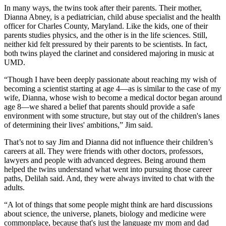
In many ways, the twins took after their parents. Their mother,
Dianna Abney, is a pediatrician, child abuse specialist and the health
officer for Charles County, Maryland. Like the kids, one of their
parents studies physics, and the other is in the life sciences. Still,
neither kid felt pressured by their parents to be scientists. In fact,
both twins played the clarinet and considered majoring in music at
UMD.
“Though I have been deeply passionate about reaching my wish of
becoming a scientist starting at age 4—as is similar to the case of my
wife, Dianna, whose wish to become a medical doctor began around
age 8—we shared a belief that parents should provide a safe
environment with some structure, but stay out of the children's lanes
of determining their lives' ambitions,” Jim said.
That’s not to say Jim and Dianna did not influence their children’s
careers at all. They were friends with other doctors, professors,
lawyers and people with advanced degrees. Being around them
helped the twins understand what went into pursuing those career
paths, Delilah said. And, they were always invited to chat with the
adults.
“A lot of things that some people might think are hard discussions
about science, the universe, planets, biology and medicine were
commonplace, because that's just the language my mom and dad