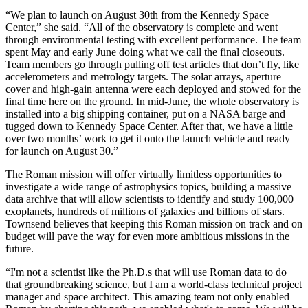
“We plan to launch on August 30th from the Kennedy Space
Center,” she said. “All of the observatory is complete and went
through environmental testing with excellent performance. The team
spent May and early June doing what we call the final closeouts.
Team members go through pulling off test articles that don’t fly, like
accelerometers and metrology targets. The solar arrays, aperture
cover and high-gain antenna were each deployed and stowed for the
final time here on the ground. In mid-June, the whole observatory is
installed into a big shipping container, put on a NASA barge and
tugged down to Kennedy Space Center. After that, we have a little
over two months’ work to get it onto the launch vehicle and ready
for launch on August 30.”
The Roman mission will offer virtually limitless opportunities to
investigate a wide range of astrophysics topics, building a massive
data archive that will allow scientists to identify and study 100,000
exoplanets, hundreds of millions of galaxies and billions of stars.
Townsend believes that keeping this Roman mission on track and on
budget will pave the way for even more ambitious missions in the
future.
“I'm not a scientist like the Ph.D.s that will use Roman data to do
that groundbreaking science, but I am a world-class technical project
manager and space architect. This amazing team not only enabled