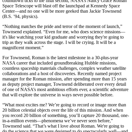
countdown ticks to the final second, NASA’s Nancy Grace Roman
Space Telescope will blast off the launchpad at Kennedy Space
Center—and no one will be more geeked than Jackie Townsend
(B.S. ’94, physics).
“Nothing matches the pride and terror of the moment of launch,”
Townsend explained. “Even for me, who does science missions—
it's like watching your kid graduate and worrying they're going to
trip as they walk across the stage. I will be crying. It will be a
magnificent moment.”
For Townsend, Roman is the latest milestone in a 30-plus-year
NASA career that included groundbreaking Hubble missions,
countless spaceship materials challenges, complex weather satellite
collaborations and a host of discoveries. Recently named project
manager for the Roman mission, after spending more than 15 years
as deputy project manager, Townsend deliberated over every detail
of one of NASA’s most ambitious efforts ever, a scientific adventure
that will explore the universe in ways never possible before.
“What most excites me? We’re going to record or image more than
20 billion celestial objects over the life of this mission. And when
you record 20 billion of something, you’ll capture 20 thousand, one-
in-a-million events—phenomena we’ve never seen before,”
Townsend said. “That’s what I love about Roman. We're going to
do the science that we were designed to do spectacularly well—and