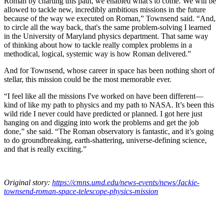
Roman by charting this path, we enabled what's to come. We will be
allowed to tackle new, incredibly ambitious missions in the future
because of the way we executed on Roman,” Townsend said. “And,
to circle all the way back, that's the same problem-solving I learned
in the University of Maryland physics department. That same way
of thinking about how to tackle really complex problems in a
methodical, logical, systemic way is how Roman delivered.”
And for Townsend, whose career in space has been nothing short of
stellar, this mission could be the most memorable ever.
“I feel like all the missions I've worked on have been different—
kind of like my path to physics and my path to NASA. It’s been this
wild ride I never could have predicted or planned. I got here just
hanging on and digging into work the problems and get the job
done,” she said. “The Roman observatory is fantastic, and it’s going
to do groundbreaking, earth-shattering, universe-defining science,
and that is really exciting.”
Original story:
https://cmns.umd.edu/news-events/news/Jackie-
townsend-roman-space-telescope-physics-mission