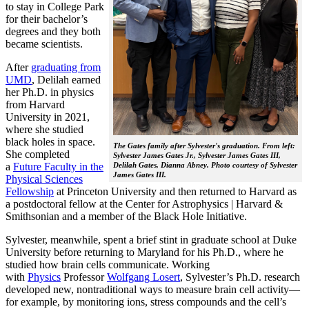
to stay in College Park
for their bachelor’s
degrees and they both
became scientists.
After
graduating from
UMD
, Delilah earned
her Ph.D. in physics
from Harvard
University in 2021,
where she studied
black holes in space.
The Gates family after Sylvester's graduation. From left:
She completed
Sylvester James Gates Jr., Sylvester James Gates III,
a
Future Faculty in the
Delilah Gates, Dianna Abney. Photo courtesy of Sylvester
James Gates III.
Physical Sciences
Fellowship
at Princeton University and then returned to Harvard as
a postdoctoral fellow at the Center for Astrophysics | Harvard &
Smithsonian and a member of the Black Hole Initiative.
Sylvester, meanwhile, spent a brief stint in graduate school at Duke
University before returning to Maryland for his Ph.D., where he
studied how brain cells communicate. Working
with
Physics
Professor
Wolfgang Losert
, Sylvester’s Ph.D. research
developed new, nontraditional ways to measure brain cell activity—
for example, by monitoring ions, stress compounds and the cell’s