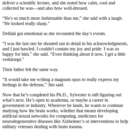
deliver a scientific lecture, and she noted how calm, cool and
collected he was—and also how well-dressed.
“He's so much more fashionable than me,” she said with a laugh.
“He looked really sharp.”
Delilah got emotional as she recounted the day’s events.
“I was the last one he shouted out in detail in his acknowledgments,
and I just bawled. I couldn't contain my joy and pride. I was so
happy for him,” she said. “Even thinking about it now, I get a little
verklempt.”
Their father felt the same way.
“It would take me writing a magnum opus to really express my
feelings in the defense,” Jim said.
Now that he’s completed his Ph.D., Sylvester is still figuring out
what’s next. He’s open to academia, or maybe a career in
government or industry. Wherever he lands, he wants to continue
studying how the brain works, whether that means developing
artificial neural networks for computing, medicines for
neurodegenerative diseases like Alzheimer’s or interventions to help
military veterans dealing with brain trauma.