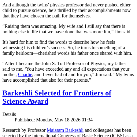
And although the twins’ physics professor dad never pushed either
child to pursue science, he’s thrilled by their accomplishments now
that they have chosen the path for themselves.
“Raising them was amazing. My wife and I still say that there is
nothing else in life that we have done that was more fun,” Jim said.
It’s hard for him to find the words to describe how he feels
witnessing his children’s success. So, he turns to something of a
family heirloom—cherished words his father once shared with him.
“After I became the John S. Toll Professor of Physics, my father
said to me, ‘You have exceeded any and all expectations that your
mother,
Charlie
, and I ever had of and for you,” Jim said. “My twins
have accomplished that also for their parents.”
Barkeshli Selected for Frontiers of
Science Award
Details
Published: Monday, May 18 2026 01:34
Research by Professor
Maissam Barkeshli
and colleagues has been
selected by the International Congress of Basic Science (ICBS) as a