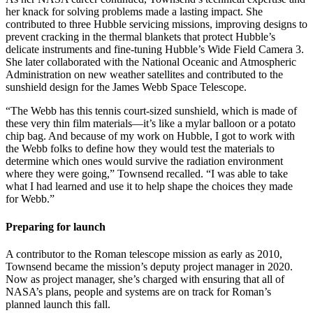
her knack for solving problems made a lasting impact. She
contributed to three Hubble servicing missions, improving designs to
prevent cracking in the thermal blankets that protect Hubble’s
delicate instruments and fine-tuning Hubble’s Wide Field Camera 3.
She later collaborated with the National Oceanic and Atmospheric
Administration on new weather satellites and contributed to the
sunshield design for the James Webb Space Telescope.
“The Webb has this tennis court-sized sunshield, which is made of
these very thin film materials—it’s like a mylar balloon or a potato
chip bag. And because of my work on Hubble, I got to work with
the Webb folks to define how they would test the materials to
determine which ones would survive the radiation environment
where they were going,” Townsend recalled. “I was able to take
what I had learned and use it to help shape the choices they made
for Webb.”
Preparing for launch
A contributor to the Roman telescope mission as early as 2010,
Townsend became the mission’s deputy project manager in 2020.
Now as project manager, she’s charged with ensuring that all of
NASA’s plans, people and systems are on track for Roman’s
planned launch this fall.