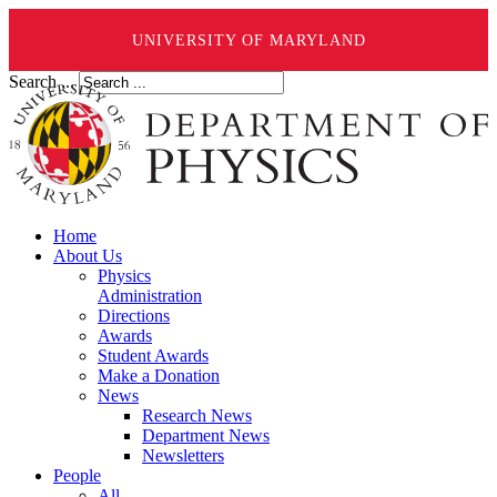
UNIVERSITY OF MARYLAND
Search ...
Home
About Us
Physics
Administration
Directions
Awards
Student Awards
Make a Donation
News
Research News
Department News
Newsletters
People
All