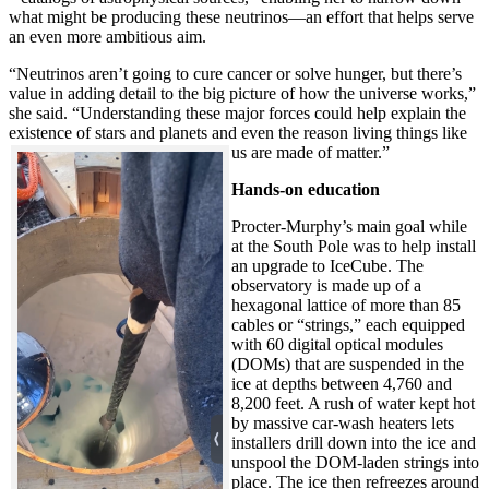
what might be producing these neutrinos—an effort that helps serve
an even more ambitious aim.
“Neutrinos aren’t going to cure cancer or solve hunger, but there’s
value in adding detail to the big picture of how the universe works,”
she said. “Understanding these major forces could help explain the
existence of stars and planets and even the reason living things like
us are made of matter.”
Hands-on education
Procter-Murphy’s main goal while
at the South Pole was to help install
an upgrade to IceCube. The
observatory is made up of a
hexagonal lattice of more than 85
cables or “strings,” each equipped
with 60 digital optical modules
(DOMs) that are suspended in the
ice at depths between 4,760 and
8,200 feet. A rush of water kept hot
by massive car-wash heaters lets
installers drill down into the ice and
unspool the DOM-laden strings into
place. The ice then refreezes around