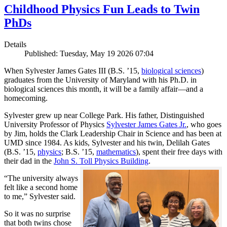
Childhood Physics Fun Leads to Twin
PhDs
Details
Published: Tuesday, May 19 2026 07:04
When Sylvester James Gates III (B.S. ’15,
biological sciences
)
graduates from the University of Maryland with his Ph.D. in
biological sciences this month, it will be a family affair—and a
homecoming.
Sylvester grew up near College Park. His father, Distinguished
University Professor of Physics
Sylvester James Gates Jr.
, who goes
by Jim, holds the Clark Leadership Chair in Science and has been at
UMD since 1984. As kids, Sylvester and his twin, Delilah Gates
(B.S. ’15,
physics
; B.S. ’15,
mathematics
), spent their free days with
their dad in the
John S. Toll Physics Building
.
“The university always
felt like a second home
to me,” Sylvester said.
So it was no surprise
that both twins chose