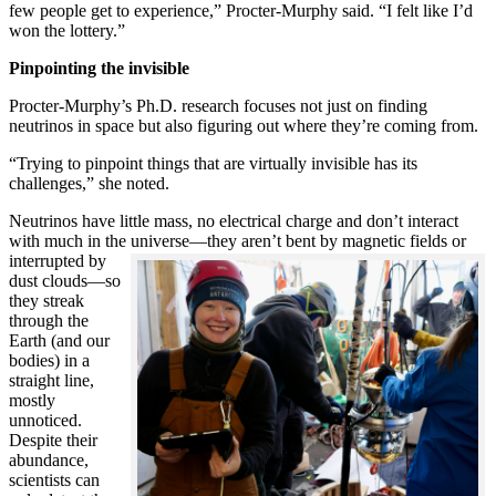
few people get to experience,” Procter-Murphy said. “I felt like I’d
won the lottery.”
Pinpointing the invisible
Procter-Murphy’s Ph.D. research focuses not just on finding
neutrinos in space but also figuring out where they’re coming from.
“Trying to pinpoint things that are virtually invisible has its
challenges,” she noted.
Neutrinos have little mass, no electrical charge and don’t interact
with much in the universe—they aren’t bent by magnetic fields or
interrupted
by
dust clouds—so
they streak
through the
Earth (and our
bodies) in a
straight line,
mostly
unnoticed.
Despite their
abundance,
scientists can