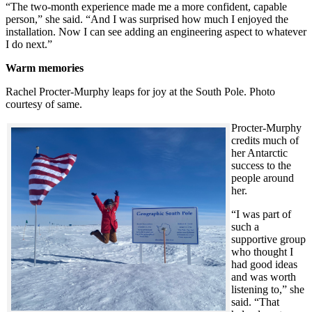
“The two-month experience made me a more confident, capable
person,” she said. “And I was surprised how much I enjoyed the
installation. Now I can see adding an engineering aspect to whatever
I do next.”
Warm memories
Rachel Procter-Murphy leaps for joy at the South Pole. Photo
courtesy of same.
Procter-Murphy
credits much of
her Antarctic
success to the
people around
her.
“I was part of
such a
supportive group
who thought I
had good ideas
and was worth
listening to,” she
said. “That