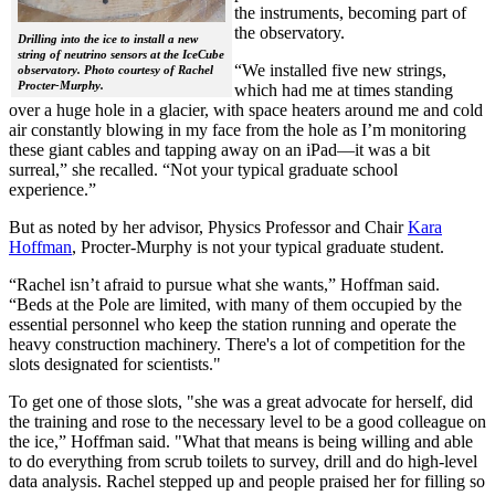
the instruments, becoming part of
the observatory.
Drilling into the ice to install a new
string of neutrino sensors at the IceCube
“We installed five new strings,
observatory. Photo courtesy of Rachel
Procter-Murphy.
which had me at times standing
over a huge hole in a glacier, with space heaters around me and cold
air constantly blowing in my face from the hole as I’m monitoring
these giant cables and tapping away on an iPad—it was a bit
surreal,” she recalled. “Not your typical graduate school
experience.”
But as noted by her advisor, Physics Professor and Chair
Kara
Hoffman
, Procter-Murphy is not your typical graduate student.
“Rachel isn’t afraid to pursue what she wants,” Hoffman said.
“Beds at the Pole are limited, with many of them occupied by the
essential personnel who keep the station running and operate the
heavy construction machinery. There's a lot of competition for the
slots designated for scientists."
To get one of those slots, "she was a great advocate for herself, did
the training and rose to the necessary level to be a good colleague on
the ice,” Hoffman said. "What that means is being willing and able
to do everything from scrub toilets to survey, drill and do high-level
data analysis. Rachel stepped up and people praised her for filling so