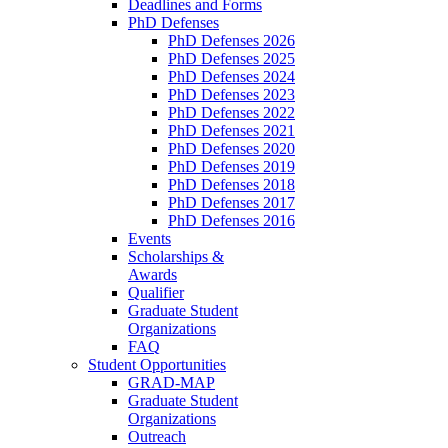
Deadlines and Forms
PhD Defenses
PhD Defenses 2026
PhD Defenses 2025
PhD Defenses 2024
PhD Defenses 2023
PhD Defenses 2022
PhD Defenses 2021
PhD Defenses 2020
PhD Defenses 2019
PhD Defenses 2018
PhD Defenses 2017
PhD Defenses 2016
Events
Scholarships &
Awards
Qualifier
Graduate Student
Organizations
FAQ
Student Opportunities
GRAD-MAP
Graduate Student
Organizations
Outreach