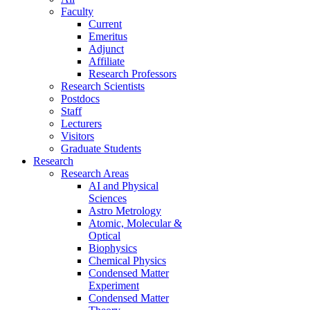
Faculty
Current
Emeritus
Adjunct
Affiliate
Research Professors
Research Scientists
Postdocs
Staff
Lecturers
Visitors
Graduate Students
Research
Research Areas
AI and Physical
Sciences
Astro Metrology
Atomic, Molecular &
Optical
Biophysics
Chemical Physics
Condensed Matter
Experiment
Condensed Matter