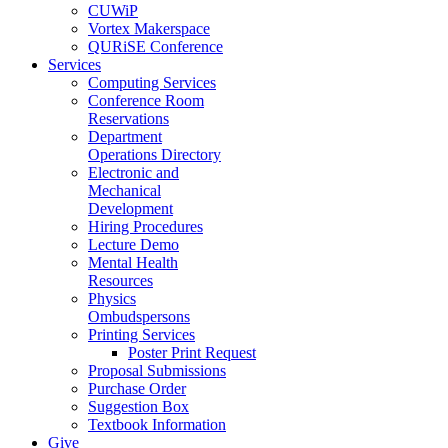
CUWiP
Vortex Makerspace
QURiSE Conference
Services
Computing Services
Conference Room
Reservations
Department
Operations Directory
Electronic and
Mechanical
Development
Hiring Procedures
Lecture Demo
Mental Health
Resources
Physics
Ombudspersons
Printing Services
Poster Print Request
Proposal Submissions
Purchase Order
Suggestion Box
Textbook Information
Give