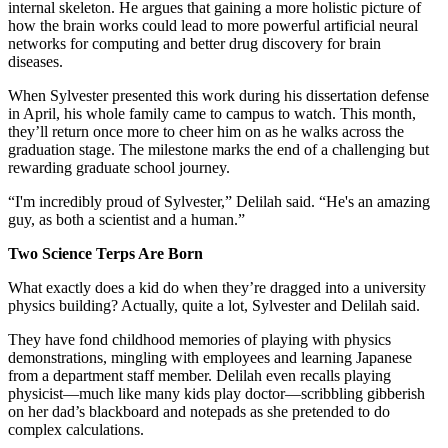
internal skeleton. He argues that gaining a more holistic picture of
how the brain works could lead to more powerful artificial neural
networks for computing and better drug discovery for brain
diseases.
When Sylvester presented this work during his dissertation defense
in April, his whole family came to campus to watch. This month,
they’ll return once more to cheer him on as he walks across the
graduation stage. The milestone marks the end of a challenging but
rewarding graduate school journey.
“I'm incredibly proud of Sylvester,” Delilah said. “He's an amazing
guy, as both a scientist and a human.”
Two Science Terps Are Born
What exactly does a kid do when they’re dragged into a university
physics building? Actually, quite a lot, Sylvester and Delilah said.
They have fond childhood memories of playing with physics
demonstrations, mingling with employees and learning Japanese
from a department staff member. Delilah even recalls playing
physicist—much like many kids play doctor—scribbling gibberish
on her dad’s blackboard and notepads as she pretended to do
complex calculations.