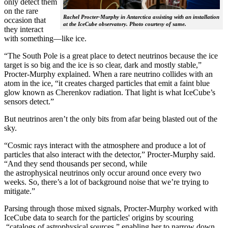
only detect them
on the rare
Rachel Procter-Murphy in Antarctica assisting with an installation
occasion that
at the IceCube observatory. Photo courtesy of same.
they interact
with something—like ice.
“The South Pole is a great place to detect neutrinos because the ice
target is so big and the ice is so clear, dark and mostly stable,”
Procter-Murphy explained. When a rare neutrino collides with an
atom in the ice, “it creates charged particles that emit a faint blue
glow known as Cherenkov radiation. That light is what IceCube’s
sensors detect.”
But neutrinos aren’t the only bits from afar being blasted out of the
sky.
“Cosmic rays interact with the atmosphere and produce a lot of
particles that also interact with the detector,” Procter-Murphy said.
“And they send thousands per second, while
the astrophysical neutrinos only occur around once every two
weeks. So, there’s a lot of background noise that we’re trying to
mitigate.”
Parsing through those mixed signals, Procter-Murphy worked with
IceCube data to search for the particles' origins by scouring
“catalogs of astrophysical sources,” enabling her to narrow down