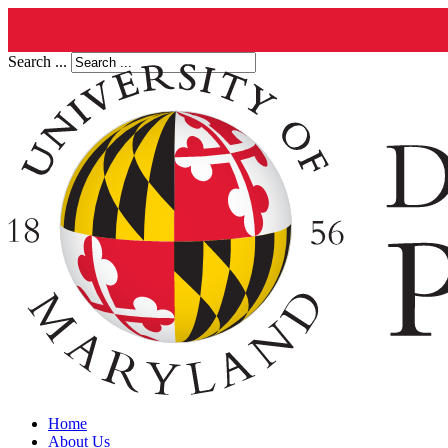
Search ...
Home
About Us