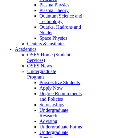
Plasma Physics
Plasma Theory
Quantum Science and
Technology
Quarks, Hadrons and
Nuclei
Space Physics
Centers & Institutes
Academics
OSES Home (Student
Services)
OSES News
Undergraduate
Program
Prospective Students
Apply Now
Degree Requirements
and Policies
Scholarships
Undergraduate
Research
Advising
Undergraduate Forms
Undergraduate
Events