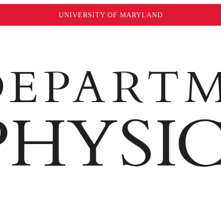
UNIVERSITY OF MARYLAND