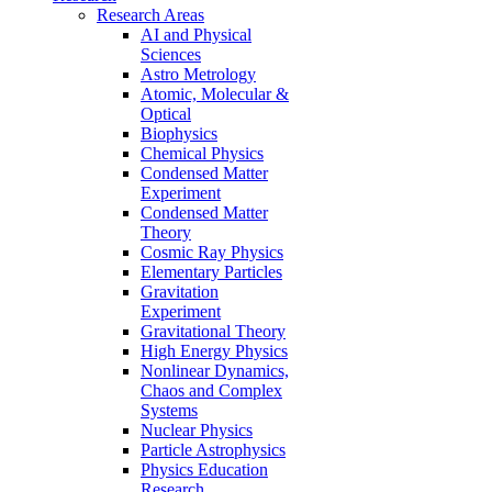
Research Areas
AI and Physical
Sciences
Astro Metrology
Atomic, Molecular &
Optical
Biophysics
Chemical Physics
Condensed Matter
Experiment
Condensed Matter
Theory
Cosmic Ray Physics
Elementary Particles
Gravitation
Experiment
Gravitational Theory
High Energy Physics
Nonlinear Dynamics,
Chaos and Complex
Systems
Nuclear Physics
Particle Astrophysics
Physics Education
Research