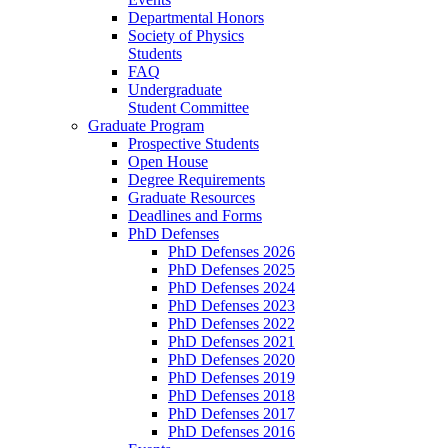
Departmental Honors
Society of Physics
Students
FAQ
Undergraduate
Student Committee
Graduate Program
Prospective Students
Open House
Degree Requirements
Graduate Resources
Deadlines and Forms
PhD Defenses
PhD Defenses 2026
PhD Defenses 2025
PhD Defenses 2024
PhD Defenses 2023
PhD Defenses 2022
PhD Defenses 2021
PhD Defenses 2020
PhD Defenses 2019
PhD Defenses 2018
PhD Defenses 2017
PhD Defenses 2016