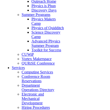
Outreach Home
Physics is Phun
Discovery Days
Summer Programs
Physics Makers
Camp
Physics of Quidditch
Science Discovery
Camp
Advanced Physics
Summer Program
Toolkit for Success
CUWiP
Vortex Makerspace
QURiSE Conference
Services
Computing Services
Conference Room
Reservations
Department
Operations Directory
Electronic and
Mechanical
Development
Hiring Procedures