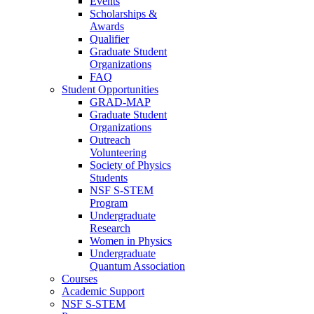
Events
Scholarships &
Awards
Qualifier
Graduate Student
Organizations
FAQ
Student Opportunities
GRAD-MAP
Graduate Student
Organizations
Outreach
Volunteering
Society of Physics
Students
NSF S-STEM
Program
Undergraduate
Research
Women in Physics
Undergraduate
Quantum Association
Courses
Academic Support
NSF S-STEM