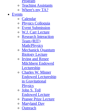
Program
Teaching Assistants
Where's my TA?
Events
Calendar
Physics Colloquia
Event Submission
W.J. Carr Lecture
Research Interaction
Team (RIT)
Math/Physics
Mechanick Quantum
Biology Lecture
Irving and Renee
Milchberg Endowed
Lectureship
Charles W. Misner
Endowed Lectureship
in Gravitational
Physics
John S. Toll
Endowed Lecture
Prange Prize Lecture
Maryland Day
Outreach