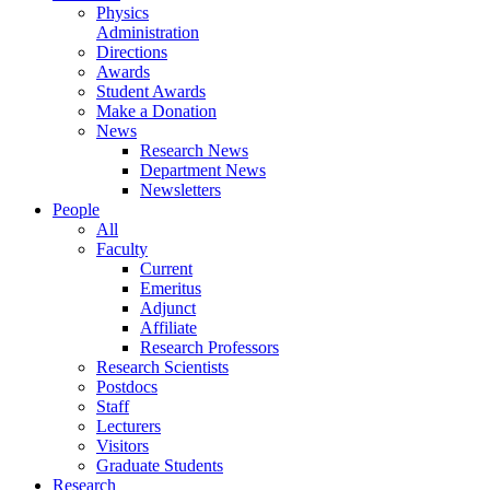
Physics
Administration
Directions
Awards
Student Awards
Make a Donation
News
Research News
Department News
Newsletters
People
All
Faculty
Current
Emeritus
Adjunct
Affiliate
Research Professors
Research Scientists
Postdocs
Staff
Lecturers
Visitors
Graduate Students
Research