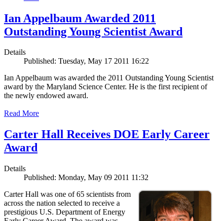
Ian Appelbaum Awarded 2011
Outstanding Young Scientist Award
Details
Published: Tuesday, May 17 2011 16:22
Ian Appelbaum was awarded the 2011 Outstanding Young Scientist
award by the Maryland Science Center. He is the first recipient of
the newly endowed award.
Read More
Carter Hall Receives DOE Early Career
Award
Details
Published: Monday, May 09 2011 11:32
Carter Hall was one of 65 scientists from
across the nation selected to receive a
prestigious U.S. Department of Energy
Early Career Award. The award was