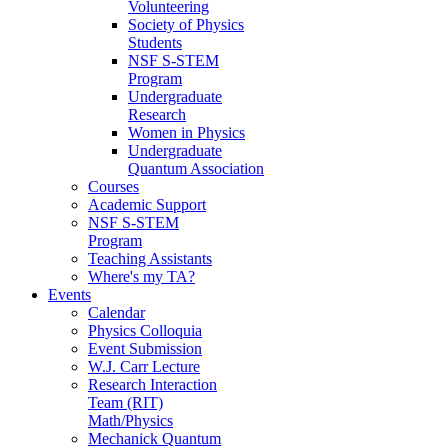
Volunteering
Society of Physics
Students
NSF S-STEM
Program
Undergraduate
Research
Women in Physics
Undergraduate
Quantum Association
Courses
Academic Support
NSF S-STEM
Program
Teaching Assistants
Where's my TA?
Events
Calendar
Physics Colloquia
Event Submission
W.J. Carr Lecture
Research Interaction
Team (RIT)
Math/Physics
Mechanick Quantum