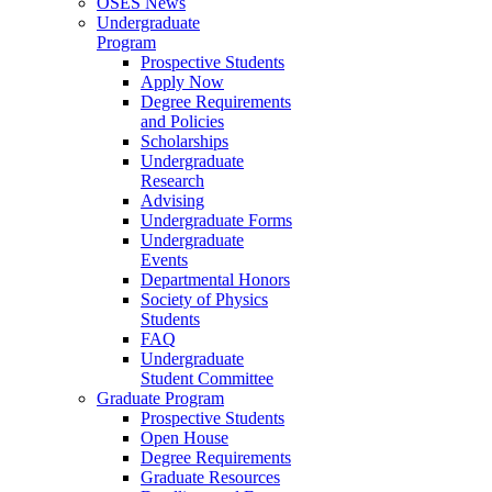
OSES News
Undergraduate
Program
Prospective Students
Apply Now
Degree Requirements
and Policies
Scholarships
Undergraduate
Research
Advising
Undergraduate Forms
Undergraduate
Events
Departmental Honors
Society of Physics
Students
FAQ
Undergraduate
Student Committee
Graduate Program
Prospective Students
Open House
Degree Requirements
Graduate Resources