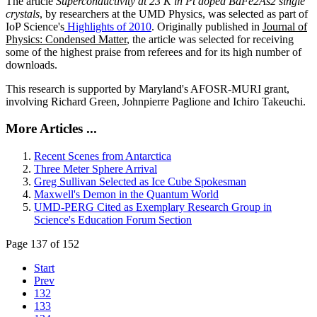
The article
Superconductivity at 23 K in Pt doped BaFe2As2 single
crystals
, by researchers at the UMD Physics, was selected as part of
IoP Science's
Highlights of 2010
. Originally published in
Journal of
Physics: Condensed Matter
, the article was selected for receiving
some of the highest praise from referees and for its high number of
downloads.
This research is supported by Maryland's AFOSR-MURI grant,
involving Richard Green, Johnpierre Paglione and Ichiro Takeuchi.
More Articles ...
Recent Scenes from Antarctica
Three Meter Sphere Arrival
Greg Sullivan Selected as Ice Cube Spokesman
Maxwell's Demon in the Quantum World
UMD-PERG Cited as Exemplary Research Group in
Science's Education Forum Section
Page 137 of 152
Start
Prev
132
133