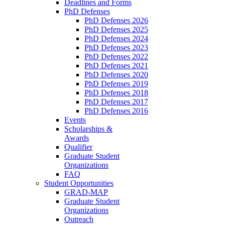
Deadlines and Forms
PhD Defenses
PhD Defenses 2026
PhD Defenses 2025
PhD Defenses 2024
PhD Defenses 2023
PhD Defenses 2022
PhD Defenses 2021
PhD Defenses 2020
PhD Defenses 2019
PhD Defenses 2018
PhD Defenses 2017
PhD Defenses 2016
Events
Scholarships &
Awards
Qualifier
Graduate Student
Organizations
FAQ
Student Opportunities
GRAD-MAP
Graduate Student
Organizations
Outreach