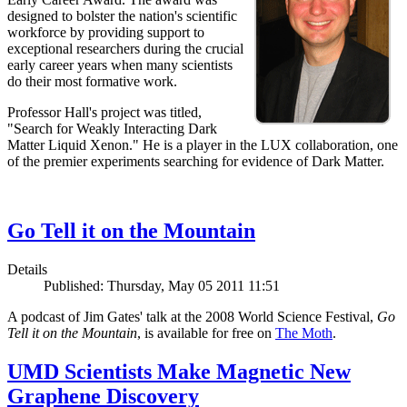
designed to bolster the nation's scientific
workforce by providing support to
exceptional researchers during the crucial
early career years when many scientists
do their most formative work.
Professor Hall's project was titled,
"Search for Weakly Interacting Dark
Matter Liquid Xenon." He is a player in the LUX collaboration, one
of the premier experiments searching for evidence of Dark Matter.
Go Tell it on the Mountain
Details
Published: Thursday, May 05 2011 11:51
A podcast of Jim Gates' talk at the 2008 World Science Festival,
Go
Tell it on the Mountain
, is available for free on
The Moth
.
UMD Scientists Make Magnetic New
Graphene Discovery