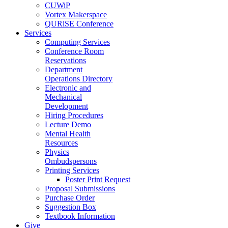
CUWiP
Vortex Makerspace
QURiSE Conference
Services
Computing Services
Conference Room
Reservations
Department
Operations Directory
Electronic and
Mechanical
Development
Hiring Procedures
Lecture Demo
Mental Health
Resources
Physics
Ombudspersons
Printing Services
Poster Print Request
Proposal Submissions
Purchase Order
Suggestion Box
Textbook Information
Give