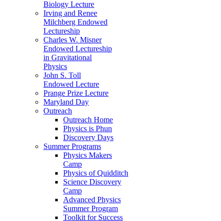
Biology Lecture
Irving and Renee
Milchberg Endowed
Lectureship
Charles W. Misner
Endowed Lectureship
in Gravitational
Physics
John S. Toll
Endowed Lecture
Prange Prize Lecture
Maryland Day
Outreach
Outreach Home
Physics is Phun
Discovery Days
Summer Programs
Physics Makers
Camp
Physics of Quidditch
Science Discovery
Camp
Advanced Physics
Summer Program
Toolkit for Success