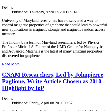
Details
Published: Thursday, April 14 2011 09:14
University of Maryland researchers have discovered a way to
control magnetic properties of graphene that could lead to powerful
new applications in magnetic storage and magnetic random access
memory.
The finding by a team of Maryland researchers, led by Physics
Professor Michael S. Fuhrer of the UMD Center for Nanophysics
and Advanced Materials is the latest of many amazing properties
discovered for graphene.
Read More
CNAM Researchers, Led by Johnpierre
Paglione, Write Article Chosen as 2010
Highlight by IoP
Details
Published: Friday, April 08 2011 09:37