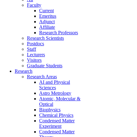
Faculty
Current
Emeritus
Adjunct
Affiliate
Research Professors
Research Scientists
Postdocs
Staff
Lecturers
Visitors
Graduate Students
Research
Research Areas
AI and Physical
Sciences
Astro Metrology
Atomic, Molecular &
Optical
Biophysics
Chemical Physics
Condensed Matter
Experiment
Condensed Matter