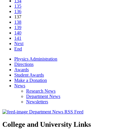
134
135
136
137
138
139
140
141
Next
End
Physics Administration
Directions
Awards
Student Awards
Make a Donation
News
Research News
Department News
Newsletters
Department News RSS Feed
College and University Links