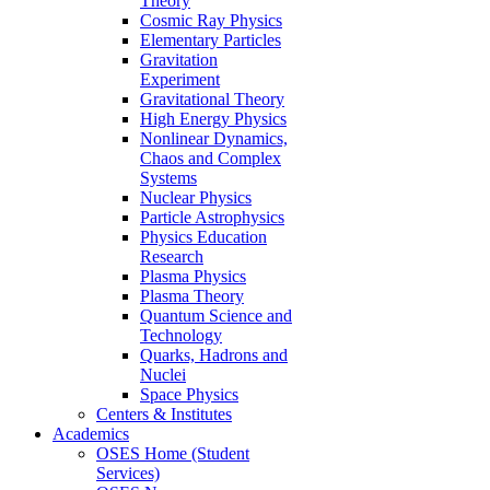
Theory
Cosmic Ray Physics
Elementary Particles
Gravitation
Experiment
Gravitational Theory
High Energy Physics
Nonlinear Dynamics,
Chaos and Complex
Systems
Nuclear Physics
Particle Astrophysics
Physics Education
Research
Plasma Physics
Plasma Theory
Quantum Science and
Technology
Quarks, Hadrons and
Nuclei
Space Physics
Centers & Institutes
Academics
OSES Home (Student
Services)