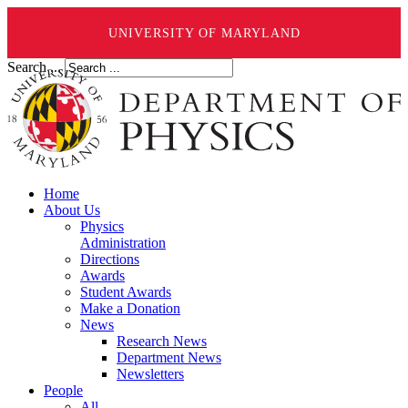
UNIVERSITY OF MARYLAND
Search ...
Home
About Us
Physics
Administration
Directions
Awards
Student Awards
Make a Donation
News
Research News
Department News
Newsletters
People
All