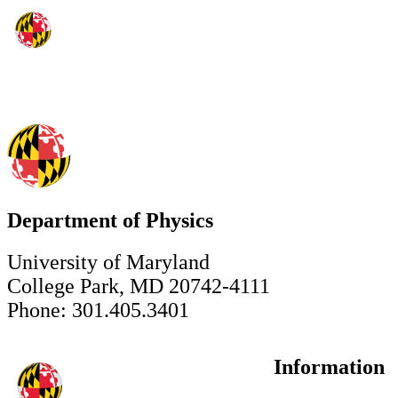
Department of Physics
University of Maryland
College Park, MD 20742-4111
Phone: 301.405.3401
Information