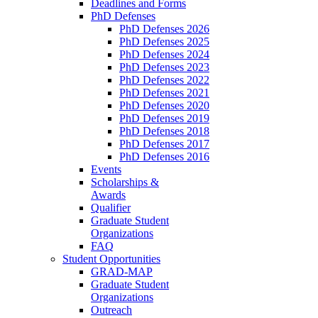
Deadlines and Forms
PhD Defenses
PhD Defenses 2026
PhD Defenses 2025
PhD Defenses 2024
PhD Defenses 2023
PhD Defenses 2022
PhD Defenses 2021
PhD Defenses 2020
PhD Defenses 2019
PhD Defenses 2018
PhD Defenses 2017
PhD Defenses 2016
Events
Scholarships &
Awards
Qualifier
Graduate Student
Organizations
FAQ
Student Opportunities
GRAD-MAP
Graduate Student
Organizations
Outreach