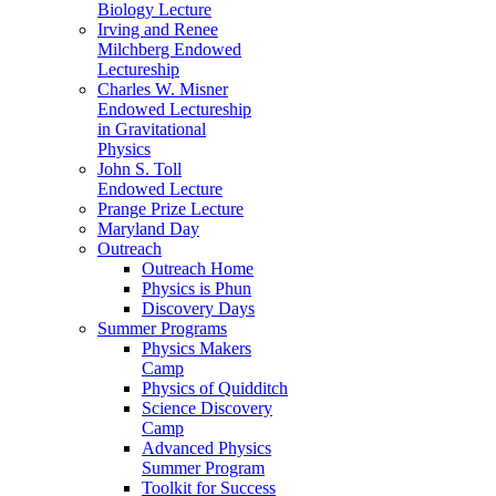
Biology Lecture
Irving and Renee
Milchberg Endowed
Lectureship
Charles W. Misner
Endowed Lectureship
in Gravitational
Physics
John S. Toll
Endowed Lecture
Prange Prize Lecture
Maryland Day
Outreach
Outreach Home
Physics is Phun
Discovery Days
Summer Programs
Physics Makers
Camp
Physics of Quidditch
Science Discovery
Camp
Advanced Physics
Summer Program
Toolkit for Success