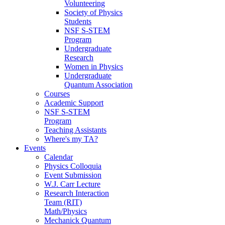
Volunteering
Society of Physics
Students
NSF S-STEM
Program
Undergraduate
Research
Women in Physics
Undergraduate
Quantum Association
Courses
Academic Support
NSF S-STEM
Program
Teaching Assistants
Where's my TA?
Events
Calendar
Physics Colloquia
Event Submission
W.J. Carr Lecture
Research Interaction
Team (RIT)
Math/Physics
Mechanick Quantum