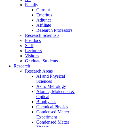
Faculty
Current
Emeritus
Adjunct
Affiliate
Research Professors
Research Scientists
Postdocs
Staff
Lecturers
Visitors
Graduate Students
Research
Research Areas
AI and Physical
Sciences
Astro Metrology
Atomic, Molecular &
Optical
Biophysics
Chemical Physics
Condensed Matter
Experiment
Condensed Matter