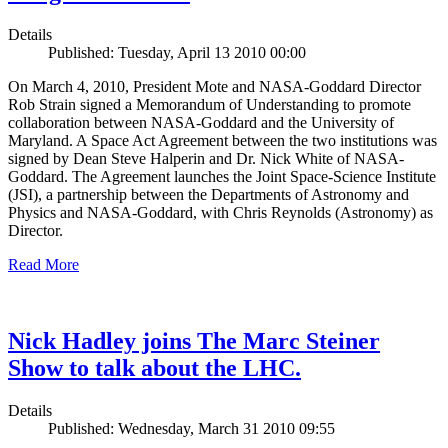
Details
Published: Tuesday, April 13 2010 00:00
On March 4, 2010, President Mote and NASA-Goddard Director
Rob Strain signed a Memorandum of Understanding to promote
collaboration between NASA-Goddard and the University of
Maryland. A Space Act Agreement between the two institutions was
signed by Dean Steve Halperin and Dr. Nick White of NASA-
Goddard. The Agreement launches the Joint Space-Science Institute
(JSI), a partnership between the Departments of Astronomy and
Physics and NASA-Goddard, with Chris Reynolds (Astronomy) as
Director.
Read More
Nick Hadley joins The Marc Steiner
Show to talk about the LHC.
Details
Published: Wednesday, March 31 2010 09:55