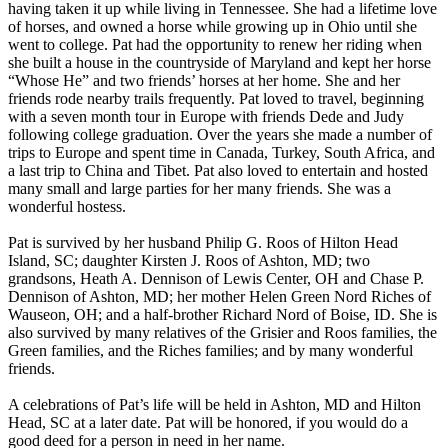
having taken it up while living in Tennessee. She had a lifetime love
of horses, and owned a horse while growing up in Ohio until she
went to college. Pat had the opportunity to renew her riding when
she built a house in the countryside of Maryland and kept her horse
“Whose He” and two friends’ horses at her home. She and her
friends rode nearby trails frequently. Pat loved to travel, beginning
with a seven month tour in Europe with friends Dede and Judy
following college graduation. Over the years she made a number of
trips to Europe and spent time in Canada, Turkey, South Africa, and
a last trip to China and Tibet. Pat also loved to entertain and hosted
many small and large parties for her many friends. She was a
wonderful hostess.
Pat is survived by her husband Philip G. Roos of Hilton Head
Island, SC; daughter Kirsten J. Roos of Ashton, MD; two
grandsons, Heath A. Dennison of Lewis Center, OH and Chase P.
Dennison of Ashton, MD; her mother Helen Green Nord Riches of
Wauseon, OH; and a half-brother Richard Nord of Boise, ID. She is
also survived by many relatives of the Grisier and Roos families, the
Green families, and the Riches families; and by many wonderful
friends.
A celebrations of Pat’s life will be held in Ashton, MD and Hilton
Head, SC at a later date. Pat will be honored, if you would do a
good deed for a person in need in her name.