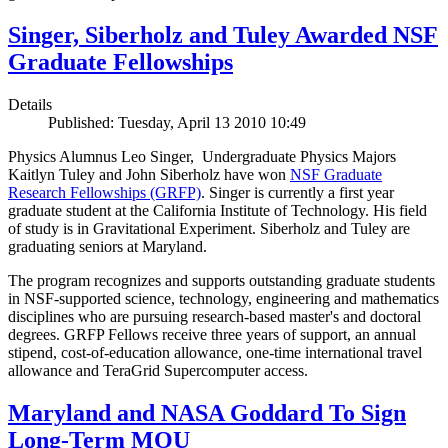
Singer, Siberholz and Tuley Awarded NSF
Graduate Fellowships
Details
Published: Tuesday, April 13 2010 10:49
Physics Alumnus Leo Singer, Undergraduate Physics Majors
Kaitlyn Tuley and John Siberholz have won
NSF Graduate
Research Fellowships (GRFP)
. Singer is currently a first year
graduate student at the California Institute of Technology. His field
of study is in Gravitational Experiment. Siberholz and Tuley are
graduating seniors at Maryland.
The program recognizes and supports outstanding graduate students
in NSF-supported science, technology, engineering and mathematics
disciplines who are pursuing research-based master's and doctoral
degrees. GRFP Fellows receive three years of support, an annual
stipend, cost-of-education allowance, one-time international travel
allowance and TeraGrid Supercomputer access.
Maryland and NASA Goddard To Sign
Long-Term MOU