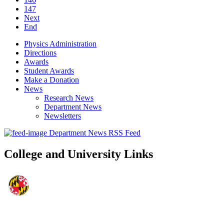
147
Next
End
Physics Administration
Directions
Awards
Student Awards
Make a Donation
News
Research News
Department News
Newsletters
Department News RSS Feed
College and University Links