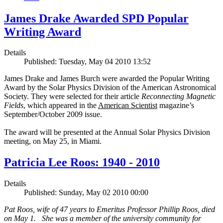
James Drake Awarded SPD Popular
Writing Award
Details
Published: Tuesday, May 04 2010 13:52
James Drake and James Burch were awarded the Popular Writing
Award by the Solar Physics Division of the American Astronomical
Society. They were selected for their article
Reconnecting Magnetic
Fields
, which appeared in the
American Scientist
magazine’s
September/October 2009 issue.
The award will be presented at the Annual Solar Physics Division
meeting, on May 25, in Miami.
Patricia Lee Roos: 1940 - 2010
Details
Published: Sunday, May 02 2010 00:00
Pat Roos, wife of 47 years to Emeritus Professor Phillip Roos, died
on May 1. She was a member of the university community for