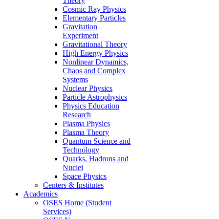
Theory
Cosmic Ray Physics
Elementary Particles
Gravitation
Experiment
Gravitational Theory
High Energy Physics
Nonlinear Dynamics,
Chaos and Complex
Systems
Nuclear Physics
Particle Astrophysics
Physics Education
Research
Plasma Physics
Plasma Theory
Quantum Science and
Technology
Quarks, Hadrons and
Nuclei
Space Physics
Centers & Institutes
Academics
OSES Home (Student
Services)