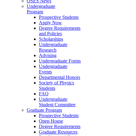
OSES News
Undergraduate
Program
Prospective Students
Apply Now
Degree Requirements
and Policies
Scholarships
Undergraduate
Research
Advising
Undergraduate Forms
Undergraduate
Events
Departmental Honors
Society of Physics
Students
FAQ
Undergraduate
Student Committee
Graduate Program
Prospective Students
Open House
Degree Requirements
Graduate Resources