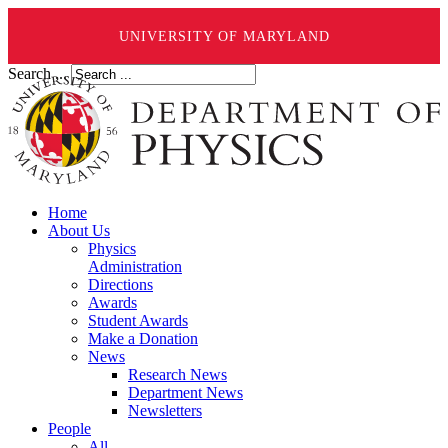
UNIVERSITY OF MARYLAND
Search ...
Home
About Us
Physics
Administration
Directions
Awards
Student Awards
Make a Donation
News
Research News
Department News
Newsletters
People
All