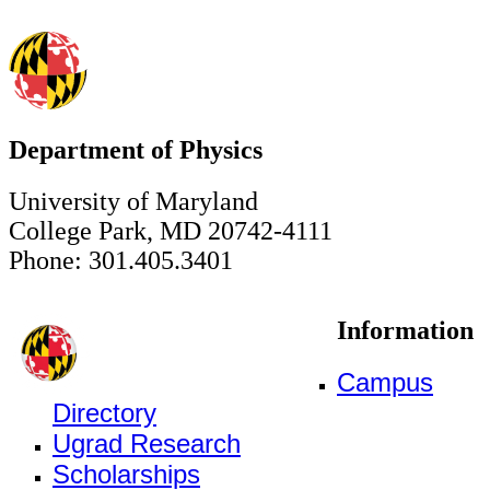
Department of Physics
University of Maryland
College Park, MD 20742-4111
Phone: 301.405.3401
Information
Campus
Directory
Ugrad Research
Scholarships