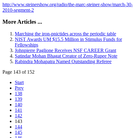
http://www.steinershow.org/radio/the-marc-steiner-show/march-30-
2010-segment-2
More Articles ...
Marching the iron-pnictides across the periodic table
NIST Awards UM $15.5 Million in Stimulus Funds for
Fellowships
Johnpierre Paglione Receives NSF CAREER Grant
Satindar Mohan Bhagat Creator of Zero-Rupee Note
Rabindra Mohapatra Named Outstanding Referee
Page 143 of 152
Start
Prev
138
139
140
141
142
143
144
145
146