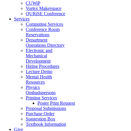
CUWiP
Vortex Makerspace
QURiSE Conference
Services
Computing Services
Conference Room
Reservations
Department
Operations Directory
Electronic and
Mechanical
Development
Hiring Procedures
Lecture Demo
Mental Health
Resources
Physics
Ombudspersons
Printing Services
Poster Print Request
Proposal Submissions
Purchase Order
Suggestion Box
Textbook Information
Give