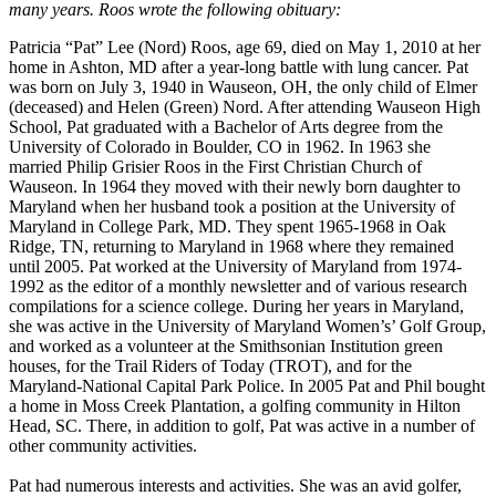
many years. Roos wrote the following obituary:
Patricia “Pat” Lee (Nord) Roos, age 69, died on May 1, 2010 at her
home in Ashton, MD after a year-long battle with lung cancer. Pat
was born on July 3, 1940 in Wauseon, OH, the only child of Elmer
(deceased) and Helen (Green) Nord. After attending Wauseon High
School, Pat graduated with a Bachelor of Arts degree from the
University of Colorado in Boulder, CO in 1962. In 1963 she
married Philip Grisier Roos in the First Christian Church of
Wauseon. In 1964 they moved with their newly born daughter to
Maryland when her husband took a position at the University of
Maryland in College Park, MD. They spent 1965-1968 in Oak
Ridge, TN, returning to Maryland in 1968 where they remained
until 2005. Pat worked at the University of Maryland from 1974-
1992 as the editor of a monthly newsletter and of various research
compilations for a science college. During her years in Maryland,
she was active in the University of Maryland Women’s’ Golf Group,
and worked as a volunteer at the Smithsonian Institution green
houses, for the Trail Riders of Today (TROT), and for the
Maryland-National Capital Park Police. In 2005 Pat and Phil bought
a home in Moss Creek Plantation, a golfing community in Hilton
Head, SC. There, in addition to golf, Pat was active in a number of
other community activities.
Pat had numerous interests and activities. She was an avid golfer,