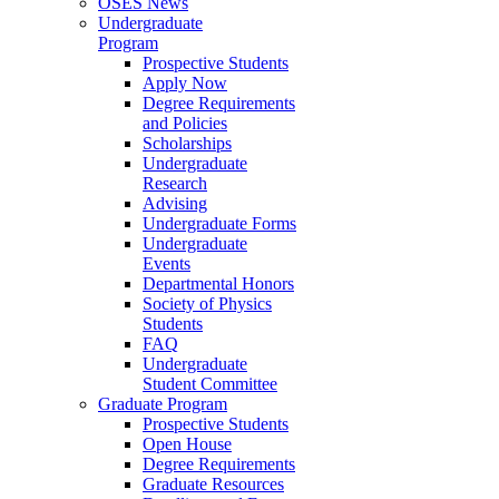
OSES News
Undergraduate
Program
Prospective Students
Apply Now
Degree Requirements
and Policies
Scholarships
Undergraduate
Research
Advising
Undergraduate Forms
Undergraduate
Events
Departmental Honors
Society of Physics
Students
FAQ
Undergraduate
Student Committee
Graduate Program
Prospective Students
Open House
Degree Requirements
Graduate Resources