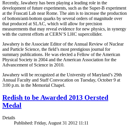
Recently, Jawahery has been playing a leading role in the
development of future experiments, such as the Super-B experiment
at the Frascati Lab near Rome. The aim is to increase the production
of bottom/anti-bottom quarks by several orders of magnitude over
that produced at SLAC, which will allow for precision
measurements that may reveal evidence for new physics, in synergy
with the current efforts at CERN’S LHC supercollider.
Jawahery is the Associate Editor of the Annual Review of Nuclear
and Particle Science, the field’s most prestigious journal for
summary publications. He was elected a Fellow of the American
Physical Society in 2004 and the American Association for the
Advancement of Science in 2010.
Jawahery will be recognized at the University of Maryland’s 29th
Annual Faculty and Staff Convocation on Tuesday, October 9 at
3:00 p.m. in the Memorial Chapel.
Redish to be Awarded 2013 Oersted
Medal
Details
Published: Friday, August 31 2012 11:11