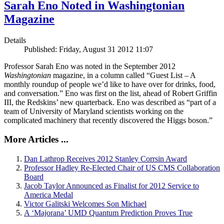
Sarah Eno Noted in Washingtonian
Magazine
Details
Published: Friday, August 31 2012 11:07
Professor Sarah Eno was noted in the September 2012
Washingtonian
magazine, in a column called “Guest List – A
monthly roundup of people we’d like to have over for drinks, food,
and conversation.” Eno was first on the list, ahead of Robert Griffin
III, the Redskins’ new quarterback. Eno was described as “part of a
team of University of Maryland scientists working on the
complicated machinery that recently discovered the Higgs boson.”
More Articles ...
Dan Lathrop Receives 2012 Stanley Corrsin Award
Professor Hadley Re-Elected Chair of US CMS Collaboration
Board
Jacob Taylor Announced as Finalist for 2012 Service to
America Medal
Victor Galitski Welcomes Son Michael
A ‘Majorana’ UMD Quantum Prediction Proves True