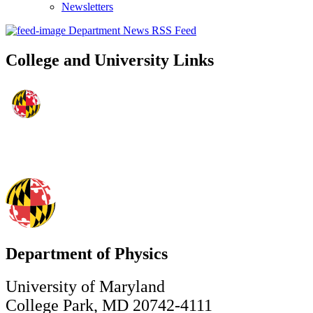
Newsletters
Department News RSS Feed
College and University Links
Department of Physics
University of Maryland
College Park, MD 20742-4111