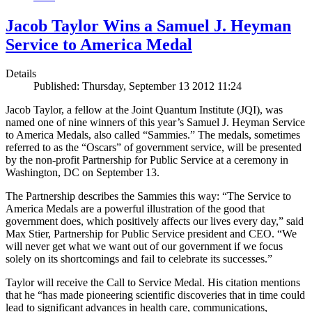
Jacob Taylor Wins a Samuel J. Heyman
Service to America Medal
Details
Published: Thursday, September 13 2012 11:24
Jacob Taylor, a fellow at the Joint Quantum Institute (JQI), was
named one of nine winners of this year’s Samuel J. Heyman Service
to America Medals, also called “Sammies.” The medals, sometimes
referred to as the “Oscars” of government service, will be presented
by the non-profit Partnership for Public Service at a ceremony in
Washington, DC on September 13.
The Partnership describes the Sammies this way: “The Service to
America Medals are a powerful illustration of the good that
government does, which positively affects our lives every day,” said
Max Stier, Partnership for Public Service president and CEO. “We
will never get what we want out of our government if we focus
solely on its shortcomings and fail to celebrate its successes.”
Taylor will receive the Call to Service Medal. His citation mentions
that he “has made pioneering scientific discoveries that in time could
lead to significant advances in health care, communications,