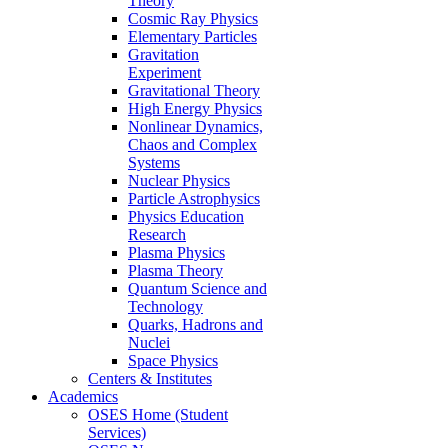
Theory
Cosmic Ray Physics
Elementary Particles
Gravitation
Experiment
Gravitational Theory
High Energy Physics
Nonlinear Dynamics,
Chaos and Complex
Systems
Nuclear Physics
Particle Astrophysics
Physics Education
Research
Plasma Physics
Plasma Theory
Quantum Science and
Technology
Quarks, Hadrons and
Nuclei
Space Physics
Centers & Institutes
Academics
OSES Home (Student
Services)