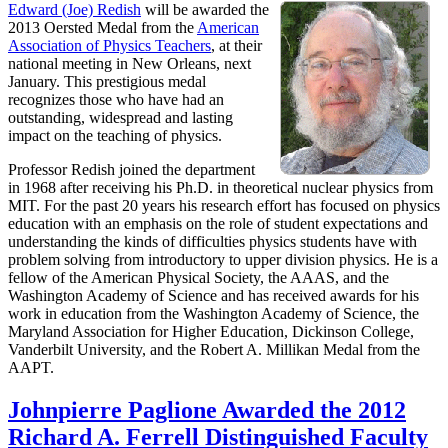
Edward (Joe) Redish
will be awarded the
2013 Oersted Medal from the
American
Association of Physics Teachers
, at their
national meeting in New Orleans, next
January. This prestigious medal
recognizes those who have had an
outstanding, widespread and lasting
impact on the teaching of physics.
Professor Redish joined the department
in 1968 after receiving his Ph.D. in theoretical nuclear physics from
MIT. For the past 20 years his research effort has focused on physics
education with an emphasis on the role of student expectations and
understanding the kinds of difficulties physics students have with
problem solving from introductory to upper division physics. He is a
fellow of the American Physical Society, the AAAS, and the
Washington Academy of Science and has received awards for his
work in education from the Washington Academy of Science, the
Maryland Association for Higher Education, Dickinson College,
Vanderbilt University, and the Robert A. Millikan Medal from the
AAPT.
Johnpierre Paglione Awarded the 2012
Richard A. Ferrell Distinguished Faculty