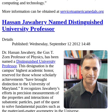
computing and technology.”
More information can be obtained at
servicetoamericamedals.org
Hassan Jawahery Named Distinguished
University Professor
Details
Published: Wednesday, September 12 2012 14:48
Dr. Hassan Jawahery, the Gus T.
Zorn Professor of Physics, has been
named a
Distinguished University
Professor
. This designation is the
campus’ highest academic honor,
reserved for those whose scholarly
achievements “have brought
distinction to the University of
Maryland.” It recognizes Jawahery’s
efforts in precision measurements of
the properties and interactions of
subatomic particles, part of the quest
to solve fundamental puzzles such as
the matter/anti-matter asymmetry in the Universe.