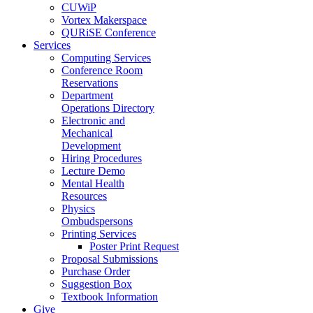
CUWiP
Vortex Makerspace
QURiSE Conference
Services
Computing Services
Conference Room
Reservations
Department
Operations Directory
Electronic and
Mechanical
Development
Hiring Procedures
Lecture Demo
Mental Health
Resources
Physics
Ombudspersons
Printing Services
Poster Print Request
Proposal Submissions
Purchase Order
Suggestion Box
Textbook Information
Give