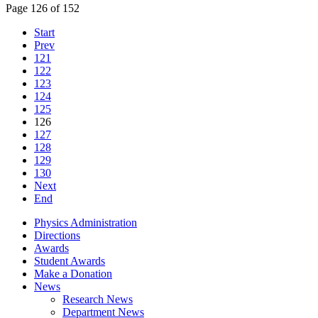
Page 126 of 152
Start
Prev
121
122
123
124
125
126
127
128
129
130
Next
End
Physics Administration
Directions
Awards
Student Awards
Make a Donation
News
Research News
Department News