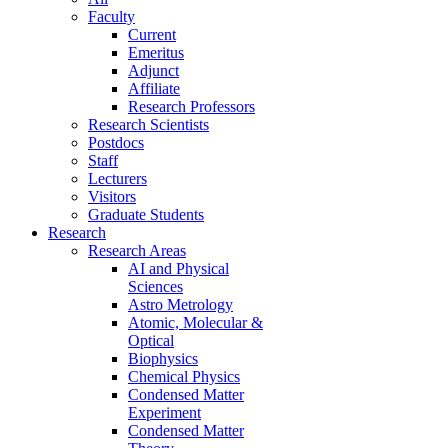
Faculty
Current
Emeritus
Adjunct
Affiliate
Research Professors
Research Scientists
Postdocs
Staff
Lecturers
Visitors
Graduate Students
Research
Research Areas
AI and Physical
Sciences
Astro Metrology
Atomic, Molecular &
Optical
Biophysics
Chemical Physics
Condensed Matter
Experiment
Condensed Matter