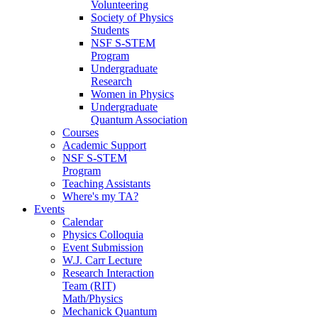
Volunteering
Society of Physics
Students
NSF S-STEM
Program
Undergraduate
Research
Women in Physics
Undergraduate
Quantum Association
Courses
Academic Support
NSF S-STEM
Program
Teaching Assistants
Where's my TA?
Events
Calendar
Physics Colloquia
Event Submission
W.J. Carr Lecture
Research Interaction
Team (RIT)
Math/Physics
Mechanick Quantum