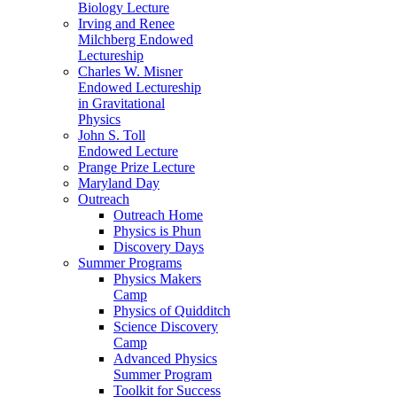
Biology Lecture
Irving and Renee
Milchberg Endowed
Lectureship
Charles W. Misner
Endowed Lectureship
in Gravitational
Physics
John S. Toll
Endowed Lecture
Prange Prize Lecture
Maryland Day
Outreach
Outreach Home
Physics is Phun
Discovery Days
Summer Programs
Physics Makers
Camp
Physics of Quidditch
Science Discovery
Camp
Advanced Physics
Summer Program
Toolkit for Success