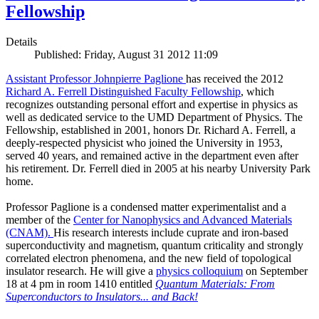
Fellowship
Details
Published: Friday, August 31 2012 11:09
Assistant Professor Johnpierre Paglione
has received the 2012
Richard A. Ferrell Distinguished Faculty Fellowship
, which
recognizes outstanding personal effort and expertise in physics as
well as dedicated service to the UMD Department of Physics. The
Fellowship, established in 2001, honors Dr. Richard A. Ferrell, a
deeply-respected physicist who joined the University in 1953,
served 40 years, and remained active in the department even after
his retirement. Dr. Ferrell died in 2005 at his nearby University Park
home.
Professor Paglione is a condensed matter experimentalist and a
member of the
Center for Nanophysics and Advanced Materials
(CNAM)
.
His research interests include cuprate and iron-based
superconductivity and magnetism, quantum criticality and strongly
correlated electron phenomena, and the new field of topological
insulator research. He will give a
physics colloquium
on September
18 at 4 pm in room 1410 entitled
Quantum Materials: From
Superconductors to Insulators... and Back!