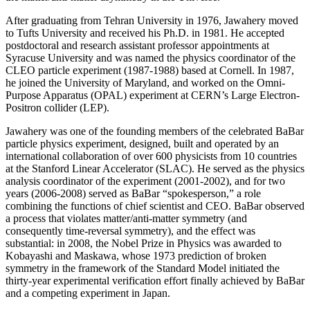
After graduating from Tehran University in 1976, Jawahery moved
to Tufts University and received his Ph.D. in 1981. He accepted
postdoctoral and research assistant professor appointments at
Syracuse University and was named the physics coordinator of the
CLEO particle experiment (1987-1988) based at Cornell. In 1987,
he joined the University of Maryland, and worked on the Omni-
Purpose Apparatus (OPAL) experiment at CERN’s Large Electron-
Positron collider (LEP).
Jawahery was one of the founding members of the celebrated BaBar
particle physics experiment, designed, built and operated by an
international collaboration of over 600 physicists from 10 countries
at the Stanford Linear Accelerator (SLAC). He served as the physics
analysis coordinator of the experiment (2001-2002), and for two
years (2006-2008) served as BaBar “spokesperson,” a role
combining the functions of chief scientist and CEO. BaBar observed
a process that violates matter/anti-matter symmetry (and
consequently time-reversal symmetry), and the effect was
substantial: in 2008, the Nobel Prize in Physics was awarded to
Kobayashi and Maskawa, whose 1973 prediction of broken
symmetry in the framework of the Standard Model initiated the
thirty-year experimental verification effort finally achieved by BaBar
and a competing experiment in Japan.