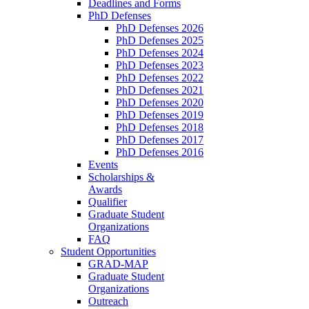
Deadlines and Forms
PhD Defenses
PhD Defenses 2026
PhD Defenses 2025
PhD Defenses 2024
PhD Defenses 2023
PhD Defenses 2022
PhD Defenses 2021
PhD Defenses 2020
PhD Defenses 2019
PhD Defenses 2018
PhD Defenses 2017
PhD Defenses 2016
Events
Scholarships &
Awards
Qualifier
Graduate Student
Organizations
FAQ
Student Opportunities
GRAD-MAP
Graduate Student
Organizations
Outreach