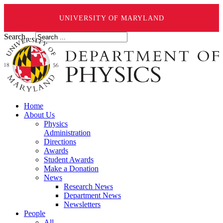
UNIVERSITY OF MARYLAND
Search ...
Home
About Us
Physics
Administration
Directions
Awards
Student Awards
Make a Donation
News
Research News
Department News
Newsletters
People
All