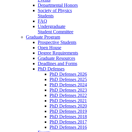
Departmental Honors
Society of Physics
Students
FAQ
Undergraduate
Student Committee
Graduate Program
Prospective Students
Open House
Degree Requirements
Graduate Resources
Deadlines and Forms
PhD Defenses
PhD Defenses 2026
PhD Defenses 2025
PhD Defenses 2024
PhD Defenses 2023
PhD Defenses 2022
PhD Defenses 2021
PhD Defenses 2020
PhD Defenses 2019
PhD Defenses 2018
PhD Defenses 2017
PhD Defenses 2016