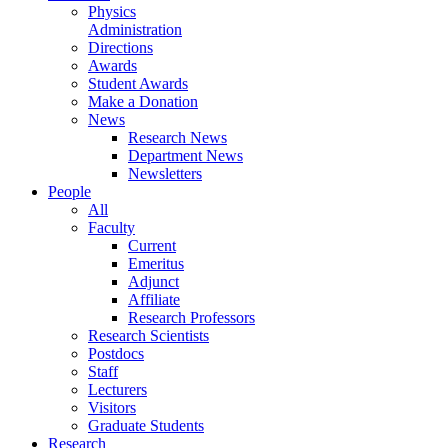
Physics
Administration
Directions
Awards
Student Awards
Make a Donation
News
Research News
Department News
Newsletters
People
All
Faculty
Current
Emeritus
Adjunct
Affiliate
Research Professors
Research Scientists
Postdocs
Staff
Lecturers
Visitors
Graduate Students
Research