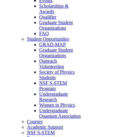
Events
Scholarships &
Awards
Qualifier
Graduate Student
Organizations
FAQ
Student Opportunities
GRAD-MAP
Graduate Student
Organizations
Outreach
Volunteering
Society of Physics
Students
NSF S-STEM
Program
Undergraduate
Research
Women in Physics
Undergraduate
Quantum Association
Courses
Academic Support
NSF S-STEM