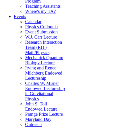
Program
Teaching Assistants
Where's my TA?
Events
Calendar
Physics Colloquia
Event Submission
W.J. Carr Lecture
Research Interaction
Team (RIT)
Math/Physics
Mechanick Quantum
Biology Lecture
Irving and Renee
Milchberg Endowed
Lectureship
Charles W. Misner
Endowed Lectureship
in Gravitational
Physics
John S. Toll
Endowed Lecture
Prange Prize Lecture
Maryland Day
Outreach