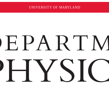
UNIVERSITY OF MARYLAND