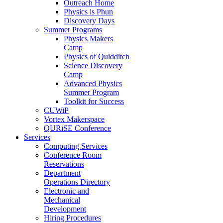
Outreach Home
Physics is Phun
Discovery Days
Summer Programs
Physics Makers
Camp
Physics of Quidditch
Science Discovery
Camp
Advanced Physics
Summer Program
Toolkit for Success
CUWiP
Vortex Makerspace
QURiSE Conference
Services
Computing Services
Conference Room
Reservations
Department
Operations Directory
Electronic and
Mechanical
Development
Hiring Procedures