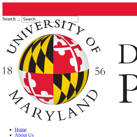
Search ...
Home
About Us