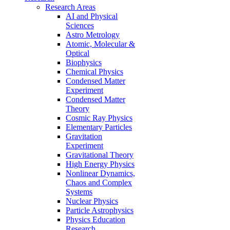
Research Areas
AI and Physical
Sciences
Astro Metrology
Atomic, Molecular &
Optical
Biophysics
Chemical Physics
Condensed Matter
Experiment
Condensed Matter
Theory
Cosmic Ray Physics
Elementary Particles
Gravitation
Experiment
Gravitational Theory
High Energy Physics
Nonlinear Dynamics,
Chaos and Complex
Systems
Nuclear Physics
Particle Astrophysics
Physics Education
Research