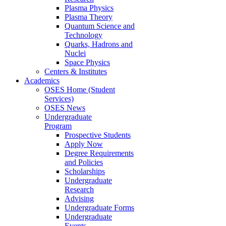
Plasma Physics
Plasma Theory
Quantum Science and
Technology
Quarks, Hadrons and
Nuclei
Space Physics
Centers & Institutes
Academics
OSES Home (Student
Services)
OSES News
Undergraduate
Program
Prospective Students
Apply Now
Degree Requirements
and Policies
Scholarships
Undergraduate
Research
Advising
Undergraduate Forms
Undergraduate
Events