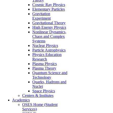
Theory
Cosmic Ray Physics
Elementary Particles
Gravitation
Experiment
Gravitational Theory
High Energy Physics
Nonlinear Dynamics,
Chaos and Complex
Systems
Nuclear Physics
Particle Astrophysics
Physics Education
Research
Plasma Physics
Plasma Theory
Quantum Science and
Technology
Quarks, Hadrons and
Nuclei
Space Physics
Centers & Institutes
Academics
OSES Home (Student
Services)