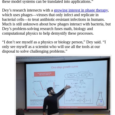
these model systems can be translated into applications.”
Dey’s research intersects with a
growing interest in phage therapy
,
which uses phages—viruses that only infect and replicate in
bacterial cells—to treat antibiotic-resistant infections in humans.
Much is still unknown about how phages interact with bacteria, but
Dey’s problem-solving research fuses math, biology and
computational physics to help demystify these processes.
“I don’t see myself as a physics or biology person,” Dey said. “I
only see myself as a scientist who will use all the tools at our
disposal to solve challenging problems.”