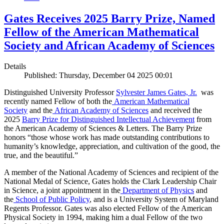
Gates Receives 2025 Barry Prize, Named
Fellow of the American Mathematical
Society and African Academy of Sciences
Details
Published: Thursday, December 04 2025 00:01
Distinguished University Professor
Sylvester James Gates, Jr.
was
recently named Fellow of both the
American Mathematical
Society
and the
African Academy of Sciences
and received the
2025
Barry Prize for Distinguished Intellectual Achievement
from
the American Academy of Sciences & Letters. The Barry Prize
honors “those whose work has made outstanding contributions to
humanity’s knowledge, appreciation, and cultivation of the good, the
true, and the beautiful.”
A member of the National Academy of Sciences and recipient of the
National Medal of Science, Gates holds the Clark Leadership Chair
in Science, a joint appointment in the
Department of Physics
and
the
School of Public Policy
, and is a University System of Maryland
Regents Professor. Gates was also elected Fellow of the American
Physical Society in 1994, making him a dual Fellow of the two