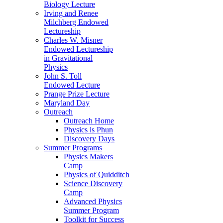
Biology Lecture
Irving and Renee
Milchberg Endowed
Lectureship
Charles W. Misner
Endowed Lectureship
in Gravitational
Physics
John S. Toll
Endowed Lecture
Prange Prize Lecture
Maryland Day
Outreach
Outreach Home
Physics is Phun
Discovery Days
Summer Programs
Physics Makers
Camp
Physics of Quidditch
Science Discovery
Camp
Advanced Physics
Summer Program
Toolkit for Success