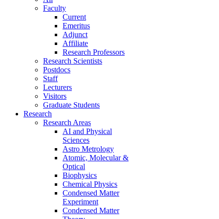
Faculty
Current
Emeritus
Adjunct
Affiliate
Research Professors
Research Scientists
Postdocs
Staff
Lecturers
Visitors
Graduate Students
Research
Research Areas
AI and Physical
Sciences
Astro Metrology
Atomic, Molecular &
Optical
Biophysics
Chemical Physics
Condensed Matter
Experiment
Condensed Matter