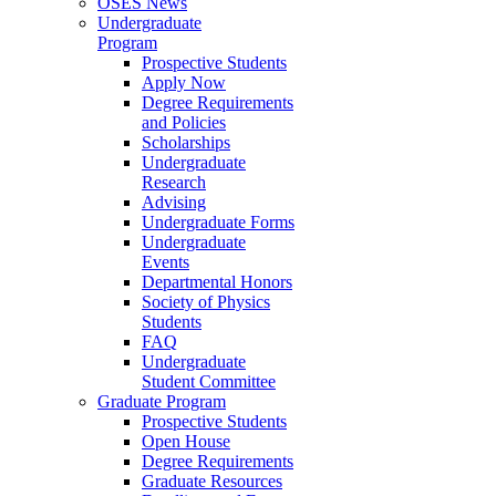
OSES News
Undergraduate
Program
Prospective Students
Apply Now
Degree Requirements
and Policies
Scholarships
Undergraduate
Research
Advising
Undergraduate Forms
Undergraduate
Events
Departmental Honors
Society of Physics
Students
FAQ
Undergraduate
Student Committee
Graduate Program
Prospective Students
Open House
Degree Requirements
Graduate Resources