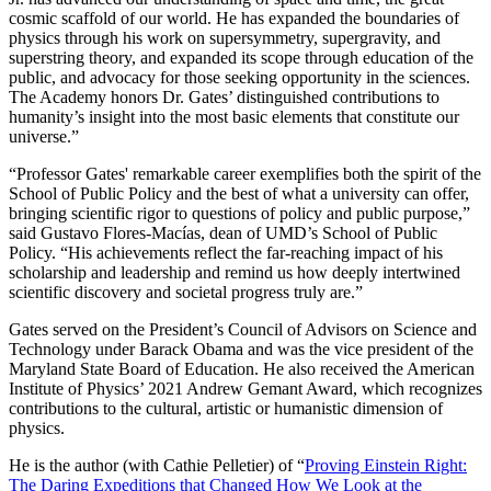
cosmic scaffold of our world. He has expanded the boundaries of
physics through his work on supersymmetry, supergravity, and
superstring theory, and expanded its scope through education of the
public, and advocacy for those seeking opportunity in the sciences.
The Academy honors Dr. Gates’ distinguished contributions to
humanity’s insight into the most basic elements that constitute our
universe.”
“Professor Gates' remarkable career exemplifies both the spirit of the
School of Public Policy and the best of what a university can offer,
bringing scientific rigor to questions of policy and public purpose,”
said Gustavo Flores-Macías, dean of UMD’s School of Public
Policy. “His achievements reflect the far-reaching impact of his
scholarship and leadership and remind us how deeply intertwined
scientific discovery and societal progress truly are.”
Gates served on the President’s Council of Advisors on Science and
Technology under Barack Obama and was the vice president of the
Maryland State Board of Education. He also received the American
Institute of Physics’ 2021 Andrew Gemant Award, which recognizes
contributions to the cultural, artistic or humanistic dimension of
physics.
He is the author (with Cathie Pelletier) of “
Proving Einstein Right:
The Daring Expeditions that Changed How We Look at the