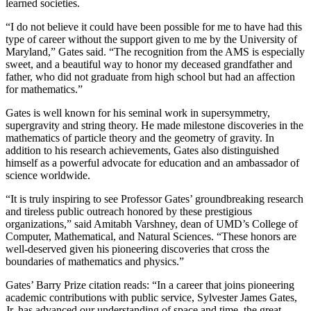
learned societies.
“I do not believe it could have been possible for me to have had this
type of career without the support given to me by the University of
Maryland,” Gates said. “The recognition from the AMS is especially
sweet, and a beautiful way to honor my deceased grandfather and
father, who did not graduate from high school but had an affection
for mathematics.”
Gates is well known for his seminal work in supersymmetry,
supergravity and string theory. He made milestone discoveries in the
mathematics of particle theory and the geometry of gravity. In
addition to his research achievements, Gates also distinguished
himself as a powerful advocate for education and an ambassador of
science worldwide.
“It is truly inspiring to see Professor Gates’ groundbreaking research
and tireless public outreach honored by these prestigious
organizations,” said Amitabh Varshney, dean of UMD’s College of
Computer, Mathematical, and Natural Sciences. “These honors are
well-deserved given his pioneering discoveries that cross the
boundaries of mathematics and physics.”
Gates’ Barry Prize citation reads: “In a career that joins pioneering
academic contributions with public service, Sylvester James Gates,
Jr. has advanced our understanding of space and time, the great