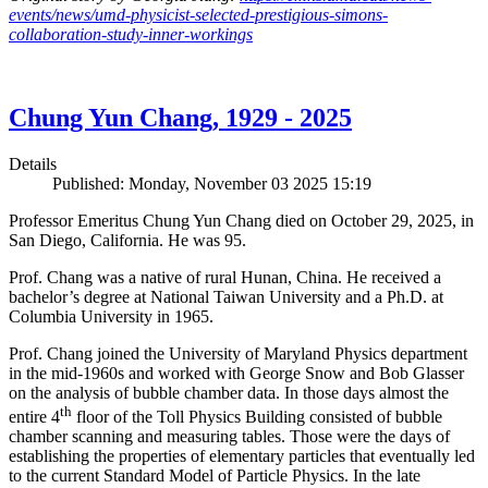
events/news/umd-physicist-selected-prestigious-simons-
collaboration-study-inner-workings
Chung Yun Chang, 1929 - 2025
Details
Published: Monday, November 03 2025 15:19
Professor Emeritus Chung Yun Chang died on October 29, 2025, in
San Diego, California. He was 95.
Prof. Chang was a native of rural Hunan, China. He received a
bachelor’s degree at National Taiwan University and a Ph.D. at
Columbia University in 1965.
Prof. Chang joined the University of Maryland Physics department
in the mid-1960s and worked with George Snow and Bob Glasser
on the analysis of bubble chamber data. In those days almost the
th
entire 4
floor of the Toll Physics Building consisted of bubble
chamber scanning and measuring tables. Those were the days of
establishing the properties of elementary particles that eventually led
to the current Standard Model of Particle Physics. In the late