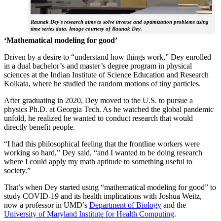
Raunak Dey's research aims to solve inverse and optimization problems using
time series data. Image courtesy of Raunak Dey.
‘Mathematical modeling for good’
Driven by a desire to “understand how things work,” Dey enrolled
in a dual bachelor’s and master’s degree program in physical
sciences at the Indian Institute of Science Education and Research
Kolkata, where he studied the random motions of tiny particles.
After graduating in 2020, Dey moved to the U.S. to pursue a
physics Ph.D. at Georgia Tech. As he watched the global pandemic
unfold, he realized he wanted to conduct research that would
directly benefit people.
“I had this philosophical feeling that the frontline workers were
working so hard,” Dey said, “and I wanted to be doing research
where I could apply my math aptitude to something useful to
society.”
That’s when Dey started using “mathematical modeling for good” to
study COVID-19 and its health implications with Joshua Weitz,
now a professor in UMD’s
Department of Biology
and the
University of Maryland Institute for Health Computing
.