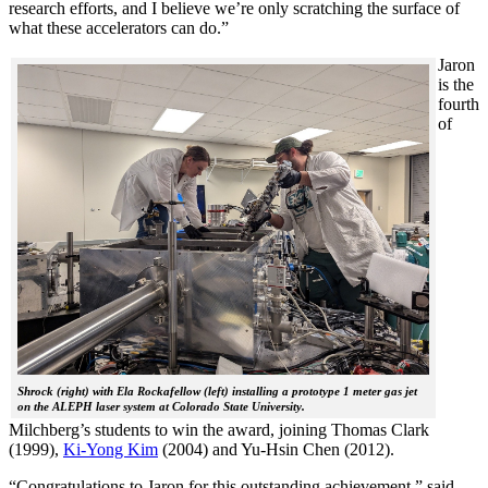
research efforts, and I believe we’re only scratching the surface of
what these accelerators can do.”
Jaron
is the
fourth
of
Shrock (right) with Ela Rockafellow (left) installing a prototype 1 meter gas jet
on the ALEPH laser system at Colorado State University.
Milchberg’s students to win the award, joining Thomas Clark
(1999),
Ki-Yong Kim
(2004) and Yu-Hsin Chen (2012).
“Congratulations to Jaron for this outstanding achievement,” said