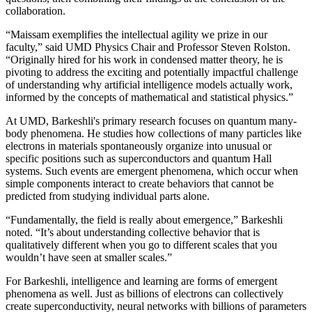
collaboration.
“Maissam exemplifies the intellectual agility we prize in our
faculty,” said UMD Physics Chair and Professor Steven Rolston.
“Originally hired for his work in condensed matter theory, he is
pivoting to address the exciting and potentially impactful challenge
of understanding why artificial intelligence models actually work,
informed by the concepts of mathematical and statistical physics.”
At UMD, Barkeshli's primary research focuses on quantum many-
body phenomena. He studies how collections of many particles like
electrons in materials spontaneously organize into unusual or
specific positions such as superconductors and quantum Hall
systems. Such events are emergent phenomena, which occur when
simple components interact to create behaviors that cannot be
predicted from studying individual parts alone.
“Fundamentally, the field is really about emergence,” Barkeshli
noted. “It’s about understanding collective behavior that is
qualitatively different when you go to different scales that you
wouldn’t have seen at smaller scales.”
For Barkeshli, intelligence and learning are forms of emergent
phenomena as well. Just as billions of electrons can collectively
create superconductivity, neural networks with billions of parameters