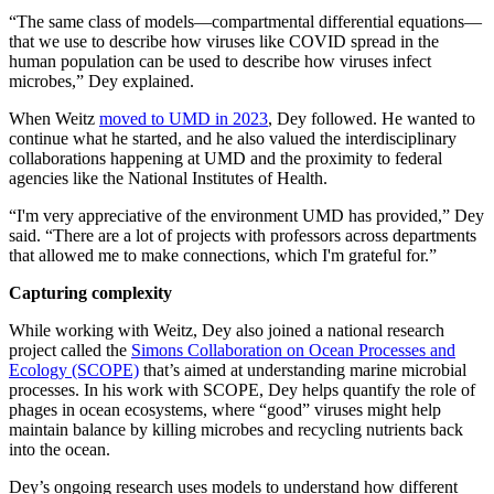
“The same class of models—compartmental differential equations—
that we use to describe how viruses like COVID spread in the
human population can be used to describe how viruses infect
microbes,” Dey explained.
When Weitz
moved to UMD in 2023
, Dey followed. He wanted to
continue what he started, and he also valued the interdisciplinary
collaborations happening at UMD and the proximity to federal
agencies like the National Institutes of Health.
“I'm very appreciative of the environment UMD has provided,” Dey
said. “There are a lot of projects with professors across departments
that allowed me to make connections, which I'm grateful for.”
Capturing complexity
While working with Weitz, Dey also joined a national research
project called the
Simons Collaboration on Ocean Processes and
Ecology (SCOPE)
that’s aimed at understanding marine microbial
processes. In his work with SCOPE, Dey helps quantify the role of
phages in ocean ecosystems, where “good” viruses might help
maintain balance by killing microbes and recycling nutrients back
into the ocean.
Dey’s ongoing research uses models to understand how different