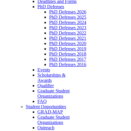
Deadlines and Forms
PhD Defenses
PhD Defenses 2026
PhD Defenses 2025
PhD Defenses 2024
PhD Defenses 2023
PhD Defenses 2022
PhD Defenses 2021
PhD Defenses 2020
PhD Defenses 2019
PhD Defenses 2018
PhD Defenses 2017
PhD Defenses 2016
Events
Scholarships &
Awards
Qualifier
Graduate Student
Organizations
FAQ
Student Opportunities
GRAD-MAP
Graduate Student
Organizations
Outreach