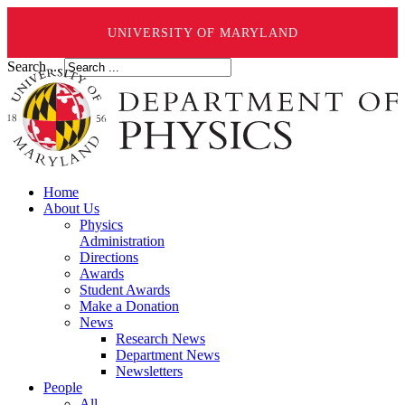
UNIVERSITY OF MARYLAND
Search ...
Home
About Us
Physics
Administration
Directions
Awards
Student Awards
Make a Donation
News
Research News
Department News
Newsletters
People
All