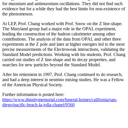
for muonium and antimuonium oscillations. They did not find such
evidence but for a while they had the best limits for non-existence of
the phenomenon.
At LEP, Prof. Chang worked with Prof. Snow on the Z line-shape.
The Maryland group had a major role in the OPAL experiment,
leading the construction of the hadron calorimeter among other
contributions. The analysis of the data from OPAL and other three
experiments at the Z pole and later at higher energies led to the most
precise measurements of the Electroweak interactions, validating the
Standard Model predictions. Working with his students, Prof. Chang
carried out studies of Z line-shape and its decay properties, and
searches for new particles beyond the Standard Model.
After his retirement in 1997, Prof. Chang continued to do research,
and had a deep interest in neutrino mixing studies. He was a Fellow
of the American Physical Society.
Further information is posted here:
https://www.dignitymemorial.com/funeral-homes/california/san-
diego/pacific-beach-la-jolla-chapel/9560