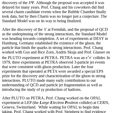
discovery of the J/Ψ. Although the proposal was accepted it was
delayed for many years. Prof. Chang and his coworkers did find
several charm candidate events when the Bubble Chamber finally
took data, but by then Charm was no longer just a conjecture. The
Standard Model was on its way to being finalized.
After the discovery of the ϒ at Fermilab, and the proposal of QCD
as the underpinning of the strong interactions, the Standard Model
was heading towards completion. A set of experiments at DESY in
Hamburg, Germany established the existence of the gluon, the
particle that binds the quarks in strong interactions. Prof. Chang
worked with Gus and Bice Zorn, Andris Skuja and Prof. Glasser on
+
-
the PLUTO experiment at PETRA. PETRA was an e
e
collider. In
1979, three experiments at PETRA observed 3-particle jet events
that were consistent with gluon production. Later the four
experiments that operated at PETA were awarded a special EPS
prize for the discovery and characterization of the gluon in strong
interactions. PLUTO made many early contributions to our
understanding of QCD and particle jet fragmentation as well as
introducing the study of γγ production of hadrons.
After PLUTO on PETRA, Prof. Chang worked on the OPAL
experiment at LEP (the
L
arge
E
lectron
P
ositron
collider) at CERN,
Geneva, Switzerland. While waiting for OPAL to begin data
taking, Prof. Chang worked with Prof. Steinberg to find evidence