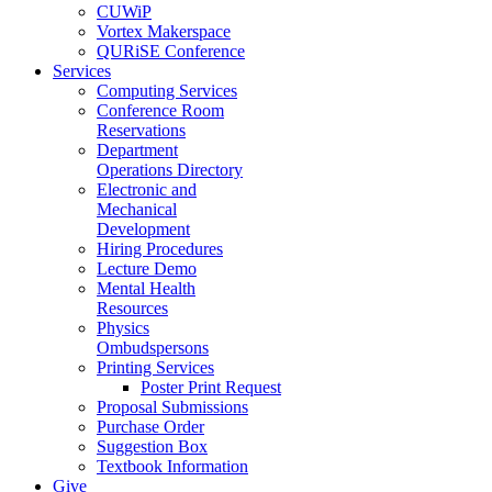
CUWiP
Vortex Makerspace
QURiSE Conference
Services
Computing Services
Conference Room
Reservations
Department
Operations Directory
Electronic and
Mechanical
Development
Hiring Procedures
Lecture Demo
Mental Health
Resources
Physics
Ombudspersons
Printing Services
Poster Print Request
Proposal Submissions
Purchase Order
Suggestion Box
Textbook Information
Give