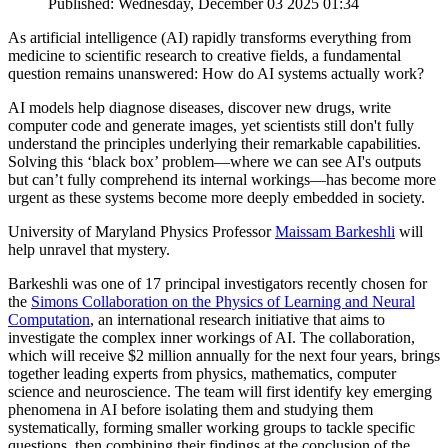
Published: Wednesday, December 03 2025 01:34
As artificial intelligence (AI) rapidly transforms everything from
medicine to scientific research to creative fields, a fundamental
question remains unanswered: How do AI systems actually work?
AI models help diagnose diseases, discover new drugs, write
computer code and generate images, yet scientists still don't fully
understand the principles underlying their remarkable capabilities.
Solving this ‘black box’ problem—where we can see AI's outputs
but can’t fully comprehend its internal workings—has become more
urgent as these systems become more deeply embedded in society.
University of Maryland Physics Professor
Maissam Barkeshli
will
help unravel that mystery.
Barkeshli was one of 17 principal investigators recently chosen for
the
Simons Collaboration on the Physics of Learning and Neural
Computation
, an international research initiative that aims to
investigate the complex inner workings of AI. The collaboration,
which will receive $2 million annually for the next four years, brings
together leading experts from physics, mathematics, computer
science and neuroscience. The team will first identify key emerging
phenomena in AI before isolating them and studying them
systematically, forming smaller working groups to tackle specific
questions, then combining their findings at the conclusion of the