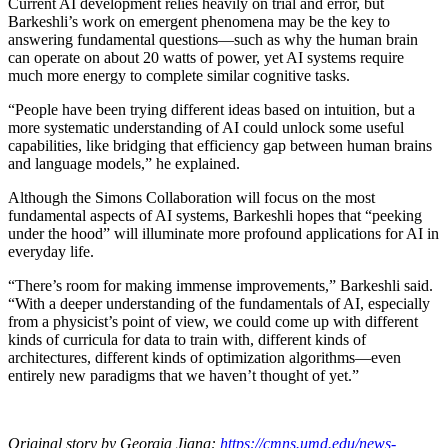
Current AI development relies heavily on trial and error, but
Barkeshli’s work on emergent phenomena may be the key to
answering fundamental questions—such as why the human brain
can operate on about 20 watts of power, yet AI systems require
much more energy to complete similar cognitive tasks.
“People have been trying different ideas based on intuition, but a
more systematic understanding of AI could unlock some useful
capabilities, like bridging that efficiency gap between human brains
and language models,” he explained.
Although the Simons Collaboration will focus on the most
fundamental aspects of AI systems, Barkeshli hopes that “peeking
under the hood” will illuminate more profound applications for AI in
everyday life.
“There’s room for making immense improvements,” Barkeshli said.
“With a deeper understanding of the fundamentals of AI, especially
from a physicist’s point of view, we could come up with different
kinds of curricula for data to train with, different kinds of
architectures, different kinds of optimization algorithms—even
entirely new paradigms that we haven’t thought of yet.”
Original story by Georgia Jiang:
https://cmns.umd.edu/news-