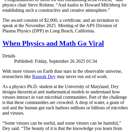
physics chair Steve Rolston. “And kudos to Howard Milchberg for
establishing such a constructive and creative atmosphere.”
The award consists of $2,000, a certificate, and an invitation to
speak at the November 2025 Meeting of the APS Division of
Plasma Physics (DPP) in Long Beach, California.
When Physics and Math Go Viral
Details
Published: Friday, September 26 2025 01:34
With more viruses on Earth than stars in the observable universe,
researchers like
Raunak Dey
may never run out of work.
As a physics Ph.D. student at the University of Maryland, Dey
designs theoretical and mathematical models to understand how
viruses interact in vast microbial communities. Part of the challenge
is that these communities are crowded: A drop of water, a gram of
soil and the human gut each harbors millions or billions of microbes
and viruses.
“Some viruses can be useful, and some viruses can be harmful,”
Dey said. “The beauty of it is that the knowledge you learn from