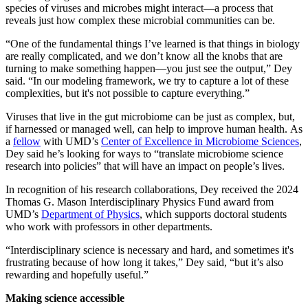
species of viruses and microbes might interact—a process that
reveals just how complex these microbial communities can be.
“One of the fundamental things I’ve learned is that things in biology
are really complicated, and we don’t know all the knobs that are
turning to make something happen—you just see the output,” Dey
said. “In our modeling framework, we try to capture a lot of these
complexities, but it's not possible to capture everything.”
Viruses that live in the gut microbiome can be just as complex, but,
if harnessed or managed well, can help to improve human health. As
a
fellow
with UMD’s
Center of Excellence in Microbiome Sciences
,
Dey said he’s looking for ways to “translate microbiome science
research into policies” that will have an impact on people’s lives.
In recognition of his research collaborations, Dey received the 2024
Thomas G. Mason Interdisciplinary Physics Fund award from
UMD’s
Department of Physics
, which supports doctoral students
who work with professors in other departments.
“Interdisciplinary science is necessary and hard, and sometimes it's
frustrating because of how long it takes,” Dey said, “but it’s also
rewarding and hopefully useful.”
Making science accessible