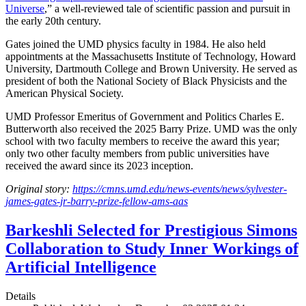
Universe
,” a well-reviewed tale of scientific passion and pursuit in
the early 20th century.
Gates joined the UMD physics faculty in 1984. He also held
appointments at the Massachusetts Institute of Technology, Howard
University, Dartmouth College and Brown University. He served as
president of both the National Society of Black Physicists and the
American Physical Society.
UMD Professor Emeritus of Government and Politics Charles E.
Butterworth also received the 2025 Barry Prize. UMD was the only
school with two faculty members to receive the award this year;
only two other faculty members from public universities have
received the award since its 2023 inception.
Original story:
https://cmns.umd.edu/news-events/news/sylvester-
james-gates-jr-barry-prize-fellow-ams-aas
Barkeshli Selected for Prestigious Simons
Collaboration to Study Inner Workings of
Artificial Intelligence
Details