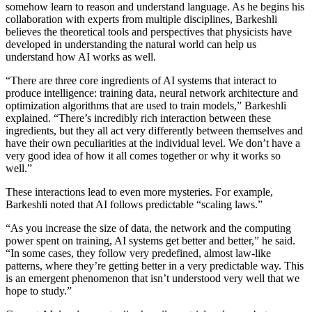
somehow learn to reason and understand language. As he begins his
collaboration with experts from multiple disciplines, Barkeshli
believes the theoretical tools and perspectives that physicists have
developed in understanding the natural world can help us
understand how AI works as well.
“There are three core ingredients of AI systems that interact to
produce intelligence: training data, neural network architecture and
optimization algorithms that are used to train models,” Barkeshli
explained. “There’s incredibly rich interaction between these
ingredients, but they all act very differently between themselves and
have their own peculiarities at the individual level. We don’t have a
very good idea of how it all comes together or why it works so
well.”
These interactions lead to even more mysteries. For example,
Barkeshli noted that AI follows predictable “scaling laws.”
“As you increase the size of data, the network and the computing
power spent on training, AI systems get better and better,” he said.
“In some cases, they follow very predefined, almost law-like
patterns, where they’re getting better in a very predictable way. This
is an emergent phenomenon that isn’t understood very well that we
hope to study.”