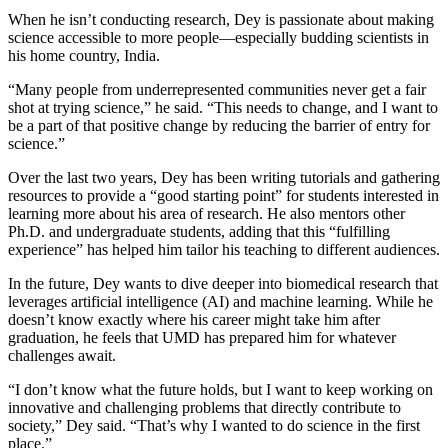
When he isn’t conducting research, Dey is passionate about making
science accessible to more people—especially budding scientists in
his home country, India.
“Many people from underrepresented communities never get a fair
shot at trying science,” he said. “This needs to change, and I want to
be a part of that positive change by reducing the barrier of entry for
science.”
Over the last two years, Dey has been writing tutorials and gathering
resources to provide a “good starting point” for students interested in
learning more about his area of research. He also mentors other
Ph.D. and undergraduate students, adding that this “fulfilling
experience” has helped him tailor his teaching to different audiences.
In the future, Dey wants to dive deeper into biomedical research that
leverages artificial intelligence (AI) and machine learning. While he
doesn’t know exactly where his career might take him after
graduation, he feels that UMD has prepared him for whatever
challenges await.
“I don’t know what the future holds, but I want to keep working on
innovative and challenging problems that directly contribute to
society,” Dey said. “That’s why I wanted to do science in the first
place.”