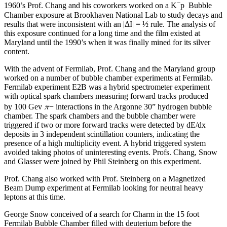
−
1960’s Prof. Chang and his coworkers worked on a K
p Bubble
Chamber exposure at Brookhaven National Lab to study decays and
results that were inconsistent with an |ΔI| = ½ rule. The analysis of
this exposure continued for a long time and the film existed at
Maryland until the 1990’s when it was finally mined for its silver
content.
With the advent of Fermilab, Prof. Chang and the Maryland group
worked on a number of bubble chamber experiments at Fermilab.
Fermilab experiment E2B was a hybrid spectrometer experiment
with optical spark chambers measuring forward tracks produced
π
by 100 Gev
− interactions in the Argonne 30” hydrogen bubble
chamber. The spark chambers and the bubble chamber were
triggered if two or more forward tracks were detected by dE/dx
deposits in 3 independent scintillation counters, indicating the
presence of a high multiplicity event. A hybrid triggered system
avoided taking photos of uninteresting events. Profs. Chang, Snow
and Glasser were joined by Phil Steinberg on this experiment.
Prof. Chang also worked with Prof. Steinberg on a Magnetized
Beam Dump experiment at Fermilab looking for neutral heavy
leptons at this time.
George Snow conceived of a search for Charm in the 15 foot
Fermilab Bubble Chamber filled with deuterium before the