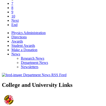
7
8
9
10
Next
End
Physics Administration
Directions
Awards
Student Awards
Make a Donation
News
Research News
Department News
Newsletters
Department News RSS Feed
College and University Links