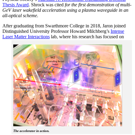
Thesis Award
. Shrock was cited
for the first demonstration of multi-
GeV laser wakefield acceleration using a plasma waveguide in an
all-optical scheme.
After graduating from Swarthmore College in 2018, Jaron joined
Distinguished University Professor Howard Milchberg’s
Intense
Laser Matter Interactions
lab, where
his research has focused on
The accelerator in action.