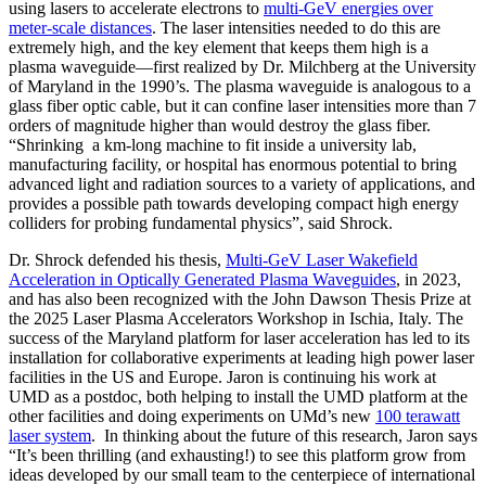
using lasers to accelerate electrons to
multi-GeV energies over
meter-scale distances
. The laser intensities needed to do this are
extremely high, and the key element that keeps them high is a
plasma waveguide—first realized by Dr. Milchberg at the University
of Maryland in the 1990’s. The plasma waveguide is analogous to a
glass fiber optic cable, but it can confine laser intensities more than 7
orders of magnitude higher than would destroy the glass fiber.
“Shrinking a km-long machine to fit inside a university lab,
manufacturing facility, or hospital has enormous potential to bring
advanced light and radiation sources to a variety of applications, and
provides a possible path towards developing compact high energy
colliders for probing fundamental physics”, said Shrock.
Dr. Shrock defended his thesis,
Multi-GeV Laser Wakefield
Acceleration in Optically Generated Plasma Waveguides
, in 2023,
and has also been recognized with the John Dawson Thesis Prize at
the 2025 Laser Plasma Accelerators Workshop in Ischia, Italy. The
success of the Maryland platform for laser acceleration has led to its
installation for collaborative experiments at leading high power laser
facilities in the US and Europe. Jaron is continuing his work at
UMD as a postdoc, both helping to install the UMD platform at the
other facilities and doing experiments on UMd’s new
100 terawatt
laser system
. In thinking about the future of this research, Jaron says
“It’s been thrilling (and exhausting!) to see this platform grow from
ideas developed by our small team to the centerpiece of international