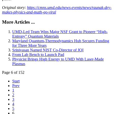
Original story:
https://cmns.umd.edu/news-events/news/raunak-dey-
makes-physics-and-math-go-viral
More Articles ...
UMD-Led Team Wins Major NSF Grant to Pioneer “High-
Entropy” Quantum Materials
Maryland Quantum-Thermodynamics Hub Secures Funding
for Three More Years
Srinivasan Named NIST Co-Director of JQI
From Lab Bench to Launch Pad
Physicist Brings High Energy to UMD With Laser-Made
Plasmas
Page 6 of 152
Start
Prev
1
2
3
4
5
6