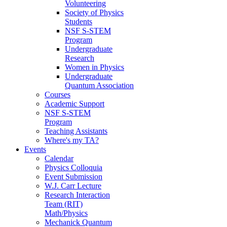
Volunteering
Society of Physics
Students
NSF S-STEM
Program
Undergraduate
Research
Women in Physics
Undergraduate
Quantum Association
Courses
Academic Support
NSF S-STEM
Program
Teaching Assistants
Where's my TA?
Events
Calendar
Physics Colloquia
Event Submission
W.J. Carr Lecture
Research Interaction
Team (RIT)
Math/Physics
Mechanick Quantum