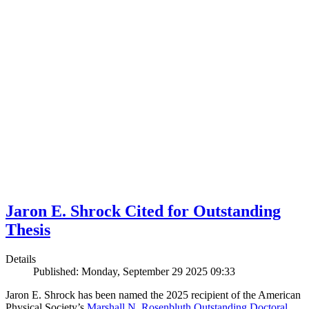
Jaron E. Shrock Cited for Outstanding
Thesis
Details
Published: Monday, September 29 2025 09:33
Jaron E. Shrock has been named the 2025 recipient of the American
Physical Society’s
Marshall N. Rosenbluth Outstanding Doctoral