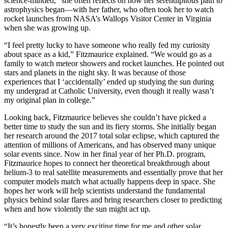
science-minded,” she often reflects on how her serendipitous path to
astrophysics began—with her father, who often took her to watch
rocket launches from NASA’s Wallops Visitor Center in Virginia
when she was growing up.
“I feel pretty lucky to have someone who really fed my curiosity
about space as a kid,” Fitzmaurice explained. “We would go as a
family to watch meteor showers and rocket launches. He pointed out
stars and planets in the night sky. It was because of those
experiences that I ‘accidentally’ ended up studying the sun during
my undergrad at Catholic University, even though it really wasn’t
my original plan in college.”
Looking back, Fitzmaurice believes she couldn’t have picked a
better time to study the sun and its fiery storms. She initially began
her research around the 2017 total solar eclipse, which captured the
attention of millions of Americans, and has observed many unique
solar events since. Now in her final year of her Ph.D. program,
Fitzmaurice hopes to connect her theoretical breakthrough about
helium-3 to real satellite measurements and essentially prove that her
computer models match what actually happens deep in space. She
hopes her work will help scientists understand the fundamental
physics behind solar flares and bring researchers closer to predicting
when and how violently the sun might act up.
“It’s honestly been a very exciting time for me and other solar