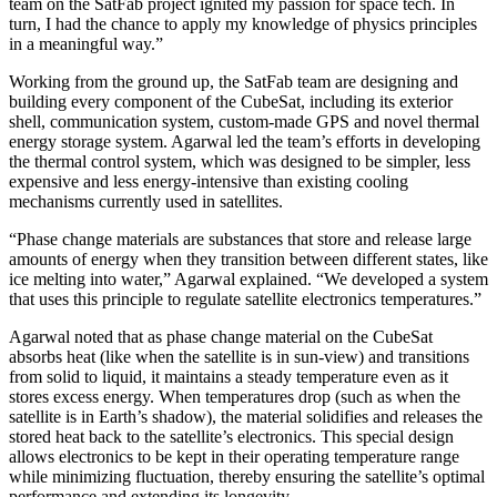
team on the SatFab project ignited my passion for space tech. In
turn, I had the chance to apply my knowledge of physics principles
in a meaningful way.”
Working from the ground up, the SatFab team are designing and
building every component of the CubeSat, including its exterior
shell, communication system, custom-made GPS and novel thermal
energy storage system. Agarwal led the team’s efforts in developing
the thermal control system, which was designed to be simpler, less
expensive and less energy-intensive than existing cooling
mechanisms currently used in satellites.
“Phase change materials are substances that store and release large
amounts of energy when they transition between different states, like
ice melting into water,” Agarwal explained. “We developed a system
that uses this principle to regulate satellite electronics temperatures.”
Agarwal noted that as phase change material on the CubeSat
absorbs heat (like when the satellite is in sun-view) and transitions
from solid to liquid, it maintains a steady temperature even as it
stores excess energy. When temperatures drop (such as when the
satellite is in Earth’s shadow), the material solidifies and releases the
stored heat back to the satellite’s electronics. This special design
allows electronics to be kept in their operating temperature range
while minimizing fluctuation, thereby ensuring the satellite’s optimal
performance and extending its longevity.