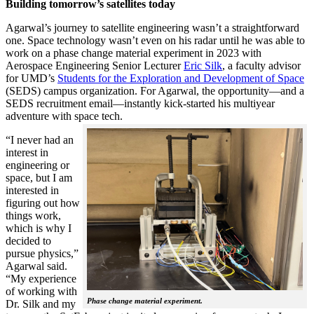
Building tomorrow’s satellites today
Agarwal’s journey to satellite engineering wasn’t a straightforward
one. Space technology wasn’t even on his radar until he was able to
work on a phase change material experiment in 2023 with
Aerospace Engineering Senior Lecturer
Eric Silk
, a faculty advisor
for UMD’s
Students for the Exploration and Development of Space
(SEDS) campus organization. For Agarwal, the opportunity—and a
SEDS recruitment email—instantly kick-started his multiyear
adventure with space tech.
“I never had an
interest in
engineering or
space, but I am
interested in
figuring out how
things work,
which is why I
decided to
pursue physics,”
Agarwal said.
“My experience
of working with
Phase change material experiment.
Dr. Silk and my