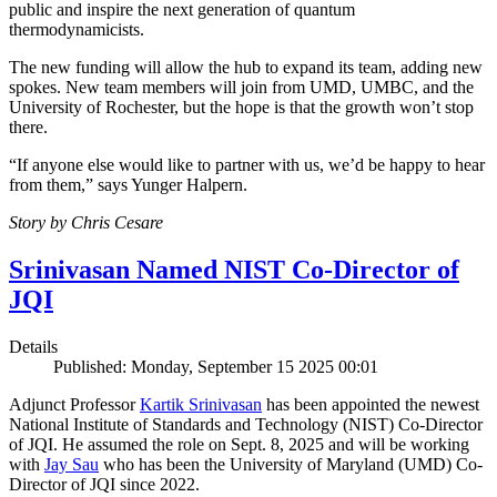
public and inspire the next generation of quantum
thermodynamicists.
The new funding will allow the hub to expand its team, adding new
spokes. New team members will join from UMD, UMBC, and the
University of Rochester, but the hope is that the growth won’t stop
there.
“If anyone else would like to partner with us, we’d be happy to hear
from them,” says Yunger Halpern.
Story by Chris Cesare
Srinivasan Named NIST Co-Director of
JQI
Details
Published: Monday, September 15 2025 00:01
Adjunct Professor
Kartik Srinivasan
has been appointed the newest
National Institute of Standards and Technology (NIST) Co-Director
of JQI. He assumed the role on Sept. 8, 2025 and will be working
with
Jay Sau
who has been the University of Maryland (UMD) Co-
Director of JQI since 2022.