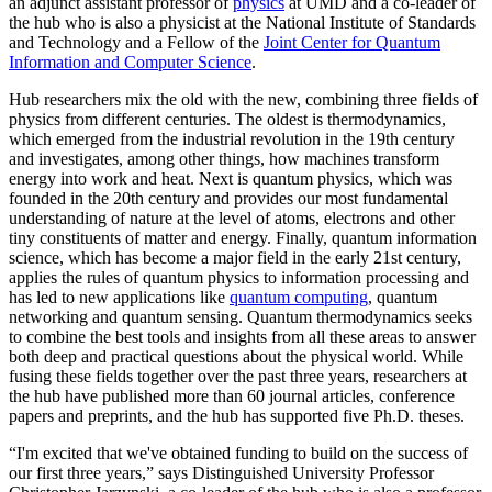
an adjunct assistant professor of
physics
at UMD and a co-leader of
the hub who is also a physicist at the National Institute of Standards
and Technology and a Fellow of the
Joint Center for Quantum
Information and Computer Science
.
Hub researchers mix the old with the new, combining three fields of
physics from different centuries. The oldest is thermodynamics,
which emerged from the industrial revolution in the 19th century
and investigates, among other things, how machines transform
energy into work and heat. Next is quantum physics, which was
founded in the 20th century and provides our most fundamental
understanding of nature at the level of atoms, electrons and other
tiny constituents of matter and energy. Finally, quantum information
science, which has become a major field in the early 21st century,
applies the rules of quantum physics to information processing and
has led to new applications like
quantum computing
, quantum
networking and quantum sensing. Quantum thermodynamics seeks
to combine the best tools and insights from all these areas to answer
both deep and practical questions about the physical world. While
fusing these fields together over the past three years, researchers at
the hub have published more than 60 journal articles, conference
papers and preprints, and the hub has supported five Ph.D. theses.
“I'm excited that we've obtained funding to build on the success of
our first three years,” says Distinguished University Professor