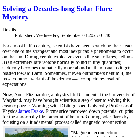
Solving a Decades-long Solar Flare
Mystery
Details
Published: Wednesday, September 03 2025 01:40
For almost half a century, scientists have been scratching their heads
over one of the strangest and most inexplicable phenomena to occur
on the sun. During certain explosive events like solar flares, helium-
3 (an extremely rare isotope normally found in tiny quantities)
suddenly becomes dramatically more abundant than usual as it gets
blasted toward Earth. Sometimes, it even outnumbers helium-4, the
most common variant of the element—a complete reversal of
expectations.
Now, Anna Fitzmaurice, a physics Ph.D. student at the University of
Maryland, may have brought scientists a step closer to solving this
cosmic puzzle. Working with Distinguished University Professor of
Physics
James Drake
, Fitzmaurice narrowed down potential culprits
for the abnormally high amount of helium-3 during solar flares by
focusing on a fundamental process called magnetic reconnection.
“Magnetic reconnection is a