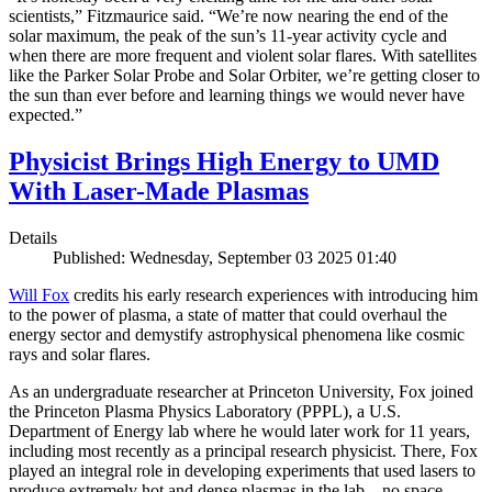
scientists,” Fitzmaurice said. “We’re now nearing the end of the
solar maximum, the peak of the sun’s 11-year activity cycle and
when there are more frequent and violent solar flares. With satellites
like the Parker Solar Probe and Solar Orbiter, we’re getting closer to
the sun than ever before and learning things we would never have
expected.”
Physicist Brings High Energy to UMD
With Laser-Made Plasmas
Details
Published: Wednesday, September 03 2025 01:40
Will Fox
credits his early research experiences with introducing him
to the power of plasma, a state of matter that could overhaul the
energy sector and demystify astrophysical phenomena like cosmic
rays and solar flares.
As an undergraduate researcher at Princeton University, Fox joined
the Princeton Plasma Physics Laboratory (PPPL), a U.S.
Department of Energy lab where he would later work for 11 years,
including most recently as a principal research physicist. There, Fox
played an integral role in developing experiments that used lasers to
produce extremely hot and dense plasmas in the lab—no space