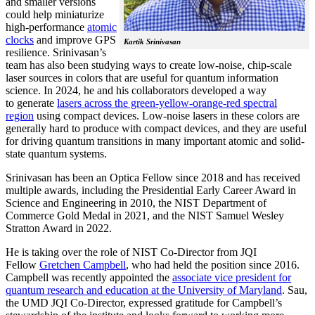
and smaller versions
could help miniaturize
high-performance
atomic
clocks
and improve GPS
Kartik Srinivasan
resilience. Srinivasan’s
team has also been studying ways to create low-noise, chip-scale
laser sources in colors that are useful for quantum information
science. In 2024, he and his collaborators developed a way
to generate
lasers across the green-yellow-orange-red spectral
region
using compact devices. Low-noise lasers in these colors are
generally hard to produce with compact devices, and they are useful
for driving quantum transitions in many important atomic and solid-
state quantum systems.
Srinivasan has been an Optica Fellow since 2018 and has received
multiple awards, including the Presidential Early Career Award in
Science and Engineering in 2010, the NIST Department of
Commerce Gold Medal in 2021, and the NIST Samuel Wesley
Stratton Award in 2022.
He is taking over the role of NIST Co-Director from JQI
Fellow
Gretchen Campbell
, who had held the position since 2016.
Campbell was recently appointed the
associate vice president for
quantum research and education at the University of Maryland
. Sau,
the UMD JQI Co-Director, expressed gratitude for Campbell’s