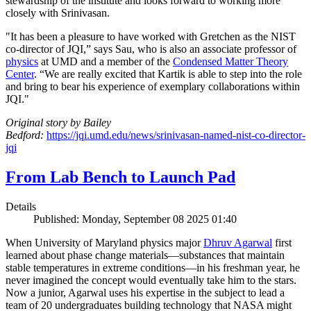
stewardship of the institute and looks forward to working more
closely with Srinivasan.
"It has been a pleasure to have worked with Gretchen as the NIST
co-director of JQI,” says Sau, who is also an associate professor of
physics
at UMD and a member of the
Condensed Matter Theory
Center
. “We are really excited that Kartik is able to step into the role
and bring to bear his experience of exemplary collaborations within
JQI."
Original story by Bailey
Bedford:
https://jqi.umd.edu/news/srinivasan-named-nist-co-director-
jqi
From Lab Bench to Launch Pad
Details
Published: Monday, September 08 2025 01:40
When University of Maryland physics major
Dhruv Agarwal
first
learned about phase change materials—substances that maintain
stable temperatures in extreme conditions—in his freshman year, he
never imagined the concept would eventually take him to the stars.
Now a junior, Agarwal uses his expertise in the subject to lead a
team of 20 undergraduates building technology that NASA might