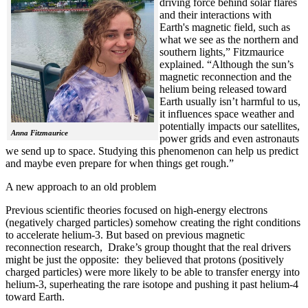
driving force behind solar flares
and their interactions with
Earth's magnetic field, such as
what we see as the northern and
southern lights,” Fitzmaurice
explained. “Although the sun’s
magnetic reconnection and the
helium being released toward
Earth usually isn’t harmful to us,
it influences space weather and
potentially impacts our satellites,
Anna Fitzmaurice
power grids and even astronauts
we send up to space. Studying this phenomenon can help us predict
and maybe even prepare for when things get rough.”
A new approach to an old problem
Previous scientific theories focused on high-energy electrons
(negatively charged particles) somehow creating the right conditions
to accelerate helium-3. But based on previous magnetic
reconnection research, Drake’s group thought that the real drivers
might be just the opposite: they believed that protons (positively
charged particles) were more likely to be able to transfer energy into
helium-3, superheating the rare isotope and pushing it past helium-4
toward Earth.