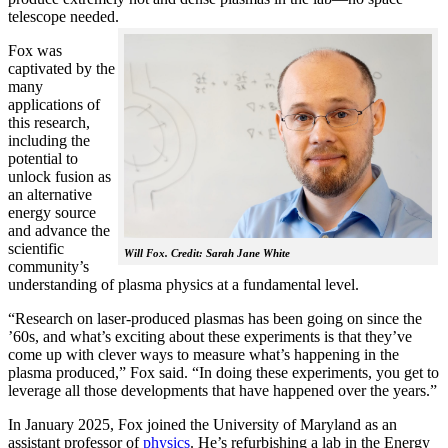
telescope needed.
Fox was
captivated by the
many
applications of
this research,
including the
potential to
unlock fusion as
an alternative
energy source
and advance the
scientific
Will Fox. Credit: Sarah Jane White
community’s
understanding of plasma physics at a fundamental level.
“Research on laser-produced plasmas has been going on since the
’60s, and what’s exciting about these experiments is that they’ve
come up with clever ways to measure what’s happening in the
plasma produced,” Fox said. “In doing these experiments, you get to
leverage all those developments that have happened over the years.”
In January 2025, Fox joined the University of Maryland as an
assistant professor of
physics
. He’s refurbishing a lab in the Energy