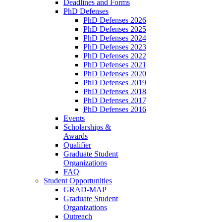
Deadlines and Forms
PhD Defenses
PhD Defenses 2026
PhD Defenses 2025
PhD Defenses 2024
PhD Defenses 2023
PhD Defenses 2022
PhD Defenses 2021
PhD Defenses 2020
PhD Defenses 2019
PhD Defenses 2018
PhD Defenses 2017
PhD Defenses 2016
Events
Scholarships &
Awards
Qualifier
Graduate Student
Organizations
FAQ
Student Opportunities
GRAD-MAP
Graduate Student
Organizations
Outreach