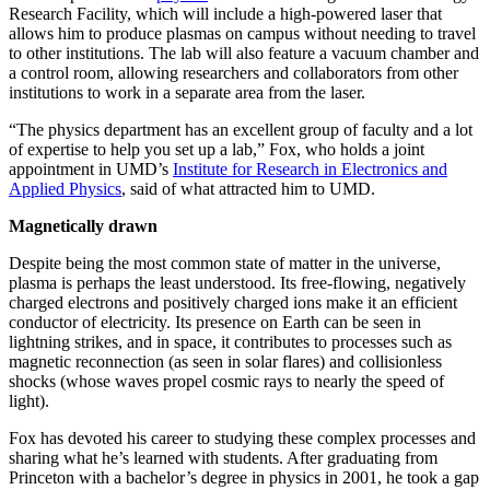
Research Facility, which will include a high-powered laser that
allows him to produce plasmas on campus without needing to travel
to other institutions. The lab will also feature a vacuum chamber and
a control room, allowing researchers and collaborators from other
institutions to work in a separate area from the laser.
“The physics department has an excellent group of faculty and a lot
of expertise to help you set up a lab,” Fox, who holds a joint
appointment in UMD’s
Institute for Research in Electronics and
Applied Physics
, said of what attracted him to UMD.
Magnetically drawn
Despite being the most common state of matter in the universe,
plasma is perhaps the least understood. Its free-flowing, negatively
charged electrons and positively charged ions make it an efficient
conductor of electricity. Its presence on Earth can be seen in
lightning strikes, and in space, it contributes to processes such as
magnetic reconnection (as seen in solar flares) and collisionless
shocks (whose waves propel cosmic rays to nearly the speed of
light).
Fox has devoted his career to studying these complex processes and
sharing what he’s learned with students. After graduating from
Princeton with a bachelor’s degree in physics in 2001, he took a gap