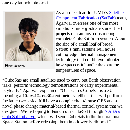
one day launch into orbit.
As a project lead for UMD’s
Satellite
Component Fabrication (SatFab)
team,
Agarwal oversees one of the most
ambitious undergraduate student-led
projects on campus: constructing a
complete CubeSat from scratch. About
the size of a small loaf of bread,
SatFab’s mini satellite will house
cutting-edge thermal management
technology that could revolutionize
how spacecraft handle the extreme
Dhruv Agarwal
temperatures of space.
“CubeSats are small satellites used to carry out Earth observation
tasks, perform technology demonstrations or carry experimental
payloads,” Agarwal explained. “Our team’s CubeSat is a 3U—
meaning a 10-by-10-by-30-centimeter satellite—that will perform
the latter two tasks. It’ll have a completely in-house GPS and a
novel phase change material-based thermal control system that we
designed. We’re hoping to launch our CubeSat through
NASA’s
CubeSat Initiative
, which will send CubeSats to the International
Space Station before releasing them into lower Earth orbit.”