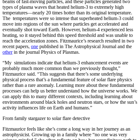
beams of fast-moving particles, and these particles generated two
types of plasma waves that heated helium-3 to extremely high
temperatures—nearly 20 times hotter than its original temperature.
The temperatures were so intense that superheated helium-3 could
move into regions of the sun where particles get accelerated and
eventually shot toward Earth. However, helium-4 experienced less
heating, so it stayed behind this speed threshold and was unable to
reach the acceleration zones. Fitzmaurice’s research resulted in two
recent papers,
one
published in The Astrophysical Journal and the
other
in the journal Physics of Plasmas.
“My simulations indicate that helium-3 enhancement events are
probably much more common than we previously thought,”
Fitzmaurice said. “This suggests that there’s some underlying
physical process that’s a fundamental feature of solar flare physics
rather than a rare anomaly. Learning more about these fundamental
processes can help us better understand how the universe works. We
can apply this to many different contexts, including learning about
environments around black holes and neutron stars, or how the sun’s
activity influences life on Earth and humans.”
From family stargazer to solar flare detective
Fitzmaurice feels like she’s come a long way in her journey as an
astrophysicist. Growing up in a family where “no one was very