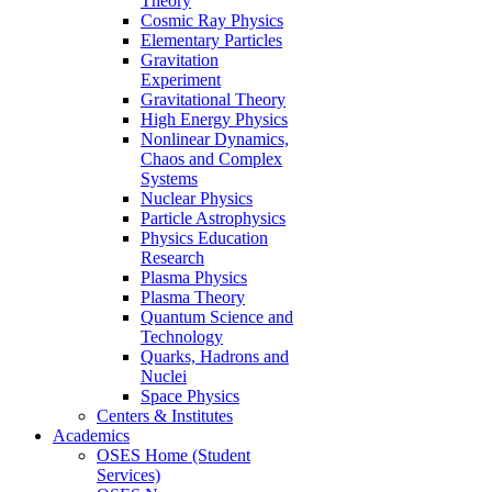
Theory
Cosmic Ray Physics
Elementary Particles
Gravitation
Experiment
Gravitational Theory
High Energy Physics
Nonlinear Dynamics,
Chaos and Complex
Systems
Nuclear Physics
Particle Astrophysics
Physics Education
Research
Plasma Physics
Plasma Theory
Quantum Science and
Technology
Quarks, Hadrons and
Nuclei
Space Physics
Centers & Institutes
Academics
OSES Home (Student
Services)