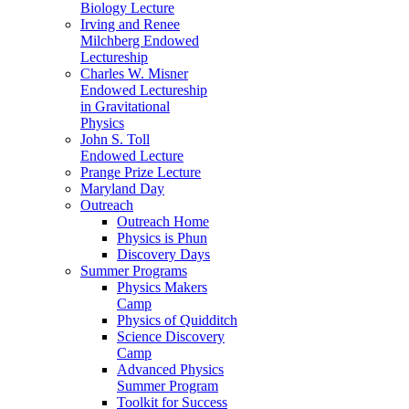
Biology Lecture
Irving and Renee
Milchberg Endowed
Lectureship
Charles W. Misner
Endowed Lectureship
in Gravitational
Physics
John S. Toll
Endowed Lecture
Prange Prize Lecture
Maryland Day
Outreach
Outreach Home
Physics is Phun
Discovery Days
Summer Programs
Physics Makers
Camp
Physics of Quidditch
Science Discovery
Camp
Advanced Physics
Summer Program
Toolkit for Success