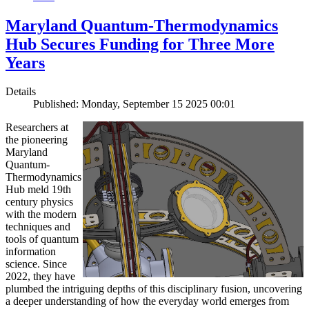
Maryland Quantum-Thermodynamics
Hub Secures Funding for Three More
Years
Details
Published: Monday, September 15 2025 00:01
Researchers at
the pioneering
Maryland
Quantum-
Thermodynamics
Hub meld 19th
century physics
with the modern
techniques and
tools of quantum
information
science. Since
2022, they have
plumbed the intriguing depths of this disciplinary fusion, uncovering
a deeper understanding of how the everyday world emerges from