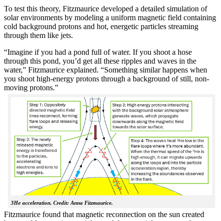
To test this theory, Fitzmaurice developed a detailed simulation of
solar environments by modeling a uniform magnetic field containing
cold background protons and hot, energetic particles streaming
through them like jets.
“Imagine if you had a pond full of water. If you shoot a hose
through this pond, you’d get all these ripples and waves in the
water,” Fitzmaurice explained. “Something similar happens when
you shoot high-energy protons through a background of still, non-
moving protons.”
3He acceleration. Credit: Anna Fitzmaurice.
Fitzmaurice found that magnetic reconnection on the sun created