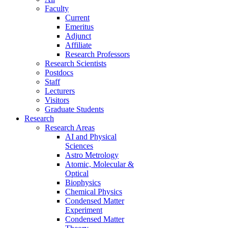
Faculty
Current
Emeritus
Adjunct
Affiliate
Research Professors
Research Scientists
Postdocs
Staff
Lecturers
Visitors
Graduate Students
Research
Research Areas
AI and Physical
Sciences
Astro Metrology
Atomic, Molecular &
Optical
Biophysics
Chemical Physics
Condensed Matter
Experiment
Condensed Matter