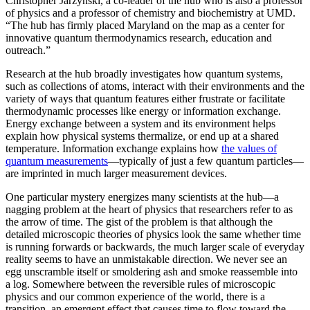
Christopher Jarzynski, a co-leader of the hub who is also a professor
of physics and a professor of chemistry and biochemistry at UMD.
“The hub has firmly placed Maryland on the map as a center for
innovative quantum thermodynamics research, education and
outreach.”
Research at the hub broadly investigates how quantum systems,
such as collections of atoms, interact with their environments and the
variety of ways that quantum features either frustrate or facilitate
thermodynamic processes like energy or information exchange.
Energy exchange between a system and its environment helps
explain how physical systems thermalize, or end up at a shared
temperature. Information exchange explains how
the values of
quantum measurements
—typically of just a few quantum particles—
are imprinted in much larger measurement devices.
One particular mystery energizes many scientists at the hub—a
nagging problem at the heart of physics that researchers refer to as
the arrow of time. The gist of the problem is that although the
detailed microscopic theories of physics look the same whether time
is running forwards or backwards, the much larger scale of everyday
reality seems to have an unmistakable direction. We never see an
egg unscramble itself or smoldering ash and smoke reassemble into
a log. Somewhere between the reversible rules of microscopic
physics and our common experience of the world, there is a
transition, an emergent effect that causes time to flow toward the