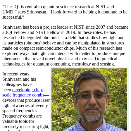
“The JQI is central to quantum science research at NIST and
UMD,” says Srinivasan. “I look forward to helping it continue to be
successful.”
Srinivasan has been a project leader at NIST since 2007 and became
a JQI Fellow and NIST Fellow in 2019. In these roles, he has
researched integrated photonics—a field that studies how light and
its particles (photons) behave and can be manipulated in structures
made on compact semiconductor chips. Much of his research has
explored ways that light can interact with matter to produce unique
phenomena that reveal novel physics and may lead to practical
technologies for quantum computing, metrology and sensing.
In recent years,
Srinivasan and his
colleagues have
been
developing chip-
scale frequency combs
—
devices that produce laser
light at a series of evenly
spaced frequencies.
Frequency combs are
valuable tools for
precisely measuring light,