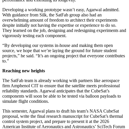
Developing a working prototype wasn’t easy, Agarwal admitted.
With guidance from Silk, the SatFab group also had an
overwhelming amount of freedom to architect their experiments
despite initially not having the expertise or experience to do so.
They learned on the job, designing and redesigning experiments and
vigorously testing each component.
“By developing our systems in-house and making them open
source, we hope that we’re laying the ground for future student
projects,” he said. “It’s an ongoing project that everyone contributes
to.”
Reaching new heights
The SatFab team is already working with partners like aerospace
firm Amphenol CIT to ensure that the satellite meets professional
reliability standards. Agarwal anticipates that the CubeSat’s
components will soon be able to be tested via balloon payloads to
simulate flight conditions.
This semester, Agarwal plans to draft his team’s NASA CubeSat
proposal, write the final research manuscript for CubeSat’s thermal
control system project, and prepare to present it at the 2026
American Institute of Aeronautics and Astronautics’ SciTech Forum