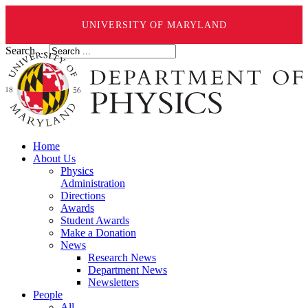
UNIVERSITY OF MARYLAND
Search ...
Home
About Us
Physics
Administration
Directions
Awards
Student Awards
Make a Donation
News
Research News
Department News
Newsletters
People
All