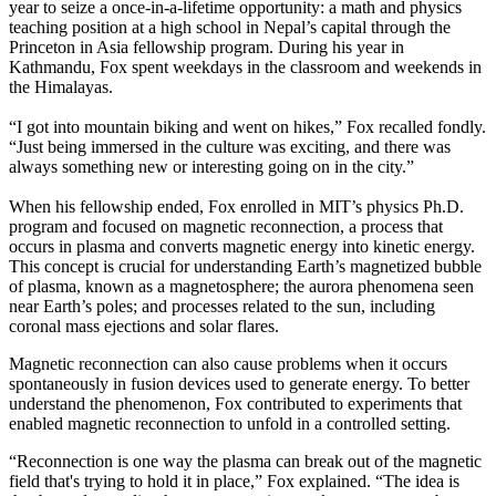
year to seize a once-in-a-lifetime opportunity: a math and physics
teaching position at a high school in Nepal’s capital through the
Princeton in Asia fellowship program. During his year in
Kathmandu, Fox spent weekdays in the classroom and weekends in
the Himalayas.
“I got into mountain biking and went on hikes,” Fox recalled fondly.
“Just being immersed in the culture was exciting, and there was
always something new or interesting going on in the city.”
When his fellowship ended, Fox enrolled in MIT’s physics Ph.D.
program and focused on magnetic reconnection, a process that
occurs in plasma and converts magnetic energy into kinetic energy.
This concept is crucial for understanding Earth’s magnetized bubble
of plasma, known as a magnetosphere; the aurora phenomena seen
near Earth’s poles; and processes related to the sun, including
coronal mass ejections and solar flares.
Magnetic reconnection can also cause problems when it occurs
spontaneously in fusion devices used to generate energy. To better
understand the phenomenon, Fox contributed to experiments that
enabled magnetic reconnection to unfold in a controlled setting.
“Reconnection is one way the plasma can break out of the magnetic
field that's trying to hold it in place,” Fox explained. “The idea is