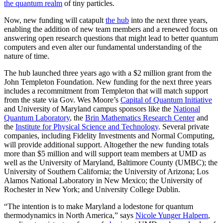
the quantum realm
of tiny particles.
Now, new funding will catapult
the hub
into the next three years,
enabling the addition of new team members and a renewed focus on
answering open research questions that might lead to better quantum
computers and even alter our fundamental understanding of the
nature of time.
The hub launched three years ago with a $2 million grant from the
John Templeton Foundation. New funding for the next three years
includes a recommitment from Templeton that will match support
from the state via Gov. Wes Moore’s
Capital of Quantum Initiative
and University of Maryland campus sponsors like the
National
Quantum Laboratory
, the
Brin Mathematics Research Center
and
the
Institute for Physical Science and Technology
. Several private
companies, including Fidelity Investments and Normal Computing,
will provide additional support. Altogether the new funding totals
more than $5 million and will support team members at UMD as
well as the University of Maryland, Baltimore County (UMBC); the
University of Southern California; the University of Arizona; Los
Alamos National Laboratory in New Mexico; the University of
Rochester in New York; and University College Dublin.
“The intention is to make Maryland a lodestone for quantum
thermodynamics in North America,” says
Nicole Yunger Halpern
,