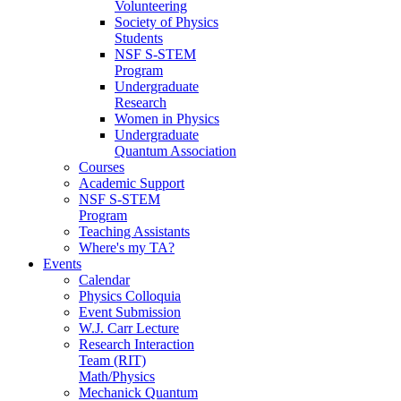
Volunteering
Society of Physics
Students
NSF S-STEM
Program
Undergraduate
Research
Women in Physics
Undergraduate
Quantum Association
Courses
Academic Support
NSF S-STEM
Program
Teaching Assistants
Where's my TA?
Events
Calendar
Physics Colloquia
Event Submission
W.J. Carr Lecture
Research Interaction
Team (RIT)
Math/Physics
Mechanick Quantum