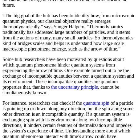
future.
“The big goal of the hub has been to identify how, from microscopic
quantum physics, our classical objective reality emerges
thermodynamically,” says Yunger Halpern. “Thermodynamics
traditionally has addressed large numbers of particles, and it stems
from the actions of many, many small particles. So thermodynamics
kind of bridges scales and helps us understand how large-scale
macroscopic phenomena emerge, such as the arrow of time.”
Some hub researchers have been motivated by questions about
which quantum phenomena hinder quantum systems from
experiencing the arrow of time. One example turned out to be the
exchange of incompatible quantities between a quantum system and
its environment. These incompatible quantities are quantum
properties that, thanks to
the uncertainty principle
, cannot be
simultaneously known.
For instance, researchers can check if the
quantum spin
of a particle
is pointing up or down along any direction, but the spin along some
other direction is an incompatible quantity. If a quantum system is
exchanging spin with its environment along two incompatible
directions, it hinders certain features of thermalization and impedes
the system’s experience of time. Understanding more about which
quantum phenomena interact with time’s arrow could have