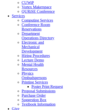
CUWiP
Vortex Makerspace
QURiSE Conference
Services
Computing Services
Conference Room
Reservations
Department
Operations Directory
Electronic and
Mechanical
Development
Hiring Procedures
Lecture Demo
Mental Health
Resources
Physics
Ombudspersons
Printing Services
Poster Print Request
Proposal Submissions
Purchase Order
Suggestion Box
Textbook Information
Give