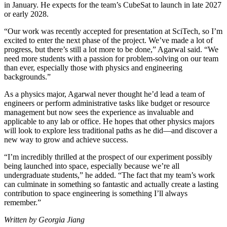
in January. He expects for the team’s CubeSat to launch in late 2027
or early 2028.
“Our work was recently accepted for presentation at SciTech, so I’m
excited to enter the next phase of the project. We’ve made a lot of
progress, but there’s still a lot more to be done,” Agarwal said. “We
need more students with a passion for problem-solving on our team
than ever, especially those with physics and engineering
backgrounds.”
As a physics major, Agarwal never thought he’d lead a team of
engineers or perform administrative tasks like budget or resource
management but now sees the experience as invaluable and
applicable to any lab or office. He hopes that other physics majors
will look to explore less traditional paths as he did—and discover a
new way to grow and achieve success.
“I’m incredibly thrilled at the prospect of our experiment possibly
being launched into space, especially because we’re all
undergraduate students,” he added. “The fact that my team’s work
can culminate in something so fantastic and actually create a lasting
contribution to space engineering is something I’ll always
remember.”
Written by Georgia Jiang