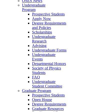
OSES News
Undergraduate
Program
Prospective Students
Apply Now
Degree Requirements
and Policies
Scholarships
Undergraduate
Research
Advising
Undergraduate Forms
Undergraduate
Events
Departmental Honors
Society of Physics
Students
FAQ
Undergraduate
Student Committee
Graduate Program
Prospective Students
Open House
Degree Requirements
Graduate Resources