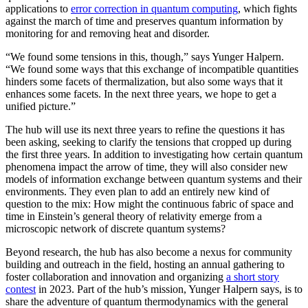
applications to
error correction in quantum computing
, which fights
against the march of time and preserves quantum information by
monitoring for and removing heat and disorder.
“We found some tensions in this, though,” says Yunger Halpern.
“We found some ways that this exchange of incompatible quantities
hinders some facets of thermalization, but also some ways that it
enhances some facets. In the next three years, we hope to get a
unified picture.”
The hub will use its next three years to refine the questions it has
been asking, seeking to clarify the tensions that cropped up during
the first three years. In addition to investigating how certain quantum
phenomena impact the arrow of time, they will also consider new
models of information exchange between quantum systems and their
environments. They even plan to add an entirely new kind of
question to the mix: How might the continuous fabric of space and
time in Einstein’s general theory of relativity emerge from a
microscopic network of discrete quantum systems?
Beyond research, the hub has also become a nexus for community
building and outreach in the field, hosting an annual gathering to
foster collaboration and innovation and organizing
a short story
contest
in 2023. Part of the hub’s mission, Yunger Halpern says, is to
share the adventure of quantum thermodynamics with the general