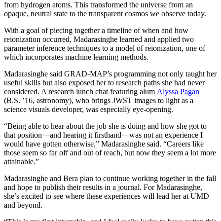
from hydrogen atoms. This transformed the universe from an
opaque, neutral state to the transparent cosmos we observe today.
With a goal of piecing together a timeline of when and how
reionization occurred, Madarasinghe learned and applied two
parameter inference techniques to a model of reionization, one of
which incorporates machine learning methods.
Madarasinghe said GRAD-MAP’s programming not only taught her
useful skills but also exposed her to research paths she had never
considered. A research lunch chat featuring alum
Alyssa Pagan
(B.S. ’16, astronomy), who brings JWST images to light as a
science visuals developer, was especially eye-opening.
“Being able to hear about the job she is doing and how she got to
that position—and hearing it firsthand—was not an experience I
would have gotten otherwise,” Madarasinghe said. “Careers like
those seem so far off and out of reach, but now they seem a lot more
attainable.”
Madarasinghe and Bera plan to continue working together in the fall
and hope to publish their results in a journal. For Madarasinghe,
she’s excited to see where these experiences will lead her at UMD
and beyond.