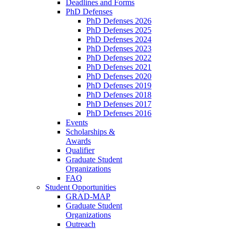
Deadlines and Forms
PhD Defenses
PhD Defenses 2026
PhD Defenses 2025
PhD Defenses 2024
PhD Defenses 2023
PhD Defenses 2022
PhD Defenses 2021
PhD Defenses 2020
PhD Defenses 2019
PhD Defenses 2018
PhD Defenses 2017
PhD Defenses 2016
Events
Scholarships &
Awards
Qualifier
Graduate Student
Organizations
FAQ
Student Opportunities
GRAD-MAP
Graduate Student
Organizations
Outreach