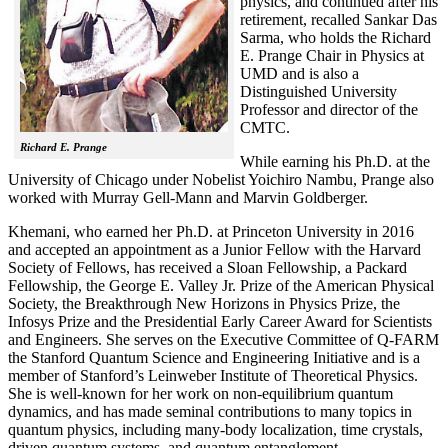
physics, and continued after his
retirement, recalled
Sankar Das
Sarma, who holds the Richard
E. Prange Chair in Physics at
UMD and is also a
Distinguished University
Professor and director of the
CMTC.
Richard E. Prange
While earning his Ph.D. at the
University of Chicago under Nobelist Yoichiro Nambu, Prange also
worked with Murray Gell-Mann and Marvin Goldberger.
Khemani, who earned her Ph.D. at Princeton University in 2016
and accepted an appointment as a Junior Fellow with the Harvard
Society of Fellows, has received a Sloan Fellowship, a Packard
Fellowship, the George E. Valley Jr. Prize of the American Physical
Society, the Breakthrough New Horizons in Physics Prize, the
Infosys Prize and the Presidential Early Career Award for Scientists
and Engineers. She serves on the Executive Committee of Q-FARM
the Stanford Quantum Science and Engineering Initiative and is a
member of Stanford’s Leinweber Institute of Theoretical Physics.
She is well-known for her work on non-equilibrium quantum
dynamics, and has made seminal contributions to many topics in
quantum physics, including many-body localization, time crystals,
driven quantum systems, and quantum entanglement.