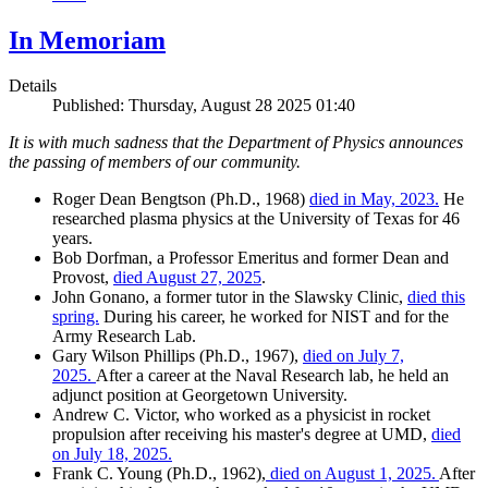
In Memoriam
Details
Published: Thursday, August 28 2025 01:40
It is with much sadness that the Department of Physics announces
the passing of members of our community.
Roger Dean Bengtson (Ph.D., 1968)
died in May, 2023.
He
researched plasma physics at the University of Texas for 46
years.
Bob Dorfman, a Professor Emeritus and former Dean and
Provost,
died August 27, 2025
.
John Gonano, a former tutor in the Slawsky Clinic,
died this
spring.
During his career, he worked for NIST and for the
Army Research Lab.
Gary Wilson Phillips (Ph.D., 1967),
died on July 7,
2025.
After a career at the Naval Research lab, he held an
adjunct position at Georgetown University.
Andrew C. Victor, who worked as a physicist in rocket
propulsion after receiving his master's degree at UMD,
died
on July 18, 2025.
Frank C. Young (Ph.D., 1962),
died on August 1, 2025.
After