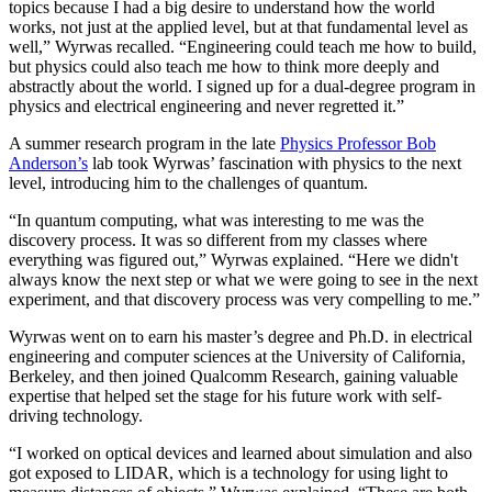
topics because I had a big desire to understand how the world
works, not just at the applied level, but at that fundamental level as
well,” Wyrwas recalled. “Engineering could teach me how to build,
but physics could also teach me how to think more deeply and
abstractly about the world. I signed up for a dual-degree program in
physics and electrical engineering and never regretted it.”
A summer research program in the late
Physics Professor Bob
Anderson’s
lab took Wyrwas’ fascination with physics to the next
level, introducing him to the challenges of quantum.
“In quantum computing, what was interesting to me was the
discovery process. It was so different from my classes where
everything was figured out,” Wyrwas explained. “Here we didn't
always know the next step or what we were going to see in the next
experiment, and that discovery process was very compelling to me.”
Wyrwas went on to earn his master’s degree and Ph.D. in electrical
engineering and computer sciences at the University of California,
Berkeley, and then joined Qualcomm Research, gaining valuable
expertise that helped set the stage for his future work with self-
driving technology.
“I worked on optical devices and learned about simulation and also
got exposed to LIDAR, which is a technology for using light to