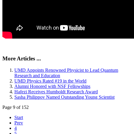
More Articles ...
UMD Appoints Renowned Physicist to Lead Quantum
Research and Education
UMD Physics Rated #19 in the World
Alumni Honored with NSF Fellowships
Hafezi Receives Humboldt Research Award
Sasha Philippov Named Outstanding Young Scientist
Page 9 of 152
Start
Prev
4
5