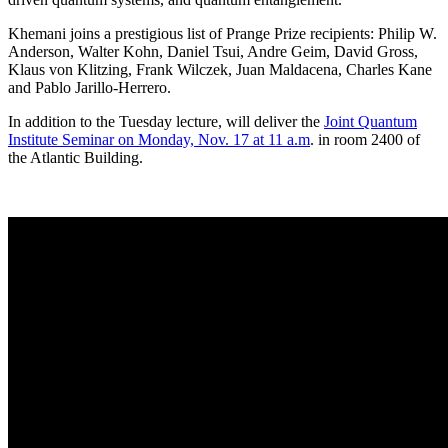
Khemani joins a prestigious list of Prange Prize recipients: Philip W.
Anderson, Walter Kohn, Daniel Tsui, Andre Geim, David Gross,
Klaus von Klitzing, Frank Wilczek, Juan Maldacena, Charles Kane
and Pablo Jarillo-Herrero.
In addition to the Tuesday lecture, will deliver the
Joint Quantum
Institute Seminar on Monday, Nov. 17 at 11 a.m
. in room 2400 of
the Atlantic Building.