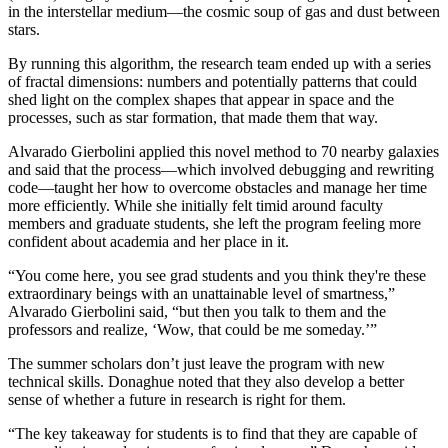
in the interstellar medium—the cosmic soup of gas and dust between
stars.
By running this algorithm, the research team ended up with a series
of fractal dimensions: numbers and potentially patterns that could
shed light on the complex shapes that appear in space and the
processes, such as star formation, that made them that way.
Alvarado Gierbolini applied this novel method to 70 nearby galaxies
and said that the process—which involved debugging and rewriting
code—taught her how to overcome obstacles and manage her time
more efficiently. While she initially felt timid around faculty
members and graduate students, she left the program feeling more
confident about academia and her place in it.
“You come here, you see grad students and you think they're these
extraordinary beings with an unattainable level of smartness,”
Alvarado Gierbolini said, “but then you talk to them and the
professors and realize, ‘Wow, that could be me someday.’”
The summer scholars don’t just leave the program with new
technical skills. Donaghue noted that they also develop a better
sense of whether a future in research is right for them.
“The key takeaway for students is to find that they are capable of