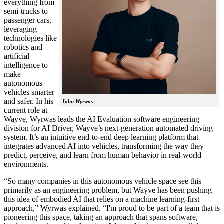
everything from
semi-trucks to
passenger cars,
leveraging
technologies like
robotics and
artificial
intelligence to
make
autonomous
vehicles smarter
and safer. In his
John Wyrwas
current role at
Wayve, Wyrwas leads the AI Evaluation software engineering
division for AI Driver, Wayve’s next-generation automated driving
system. It’s an intuitive end-to-end deep learning platform that
integrates advanced AI into vehicles, transforming the way they
predict, perceive, and learn from human behavior in real-world
environments.
“So many companies in this autonomous vehicle space see this
primarily as an engineering problem, but Wayve has been pushing
this idea of embodied AI that relies on a machine learning-first
approach,” Wyrwas explained. “I'm proud to be part of a team that is
pioneering this space, taking an approach that spans software,