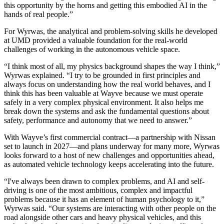
this opportunity by the horns and getting this embodied AI in the
hands of real people.”
For Wyrwas, the analytical and problem-solving skills he developed
at UMD provided a valuable foundation for the real-world
challenges of working in the autonomous vehicle space.
“I think most of all, my physics background shapes the way I think,”
Wyrwas explained. “I try to be grounded in first principles and
always focus on understanding how the real world behaves, and I
think this has been valuable at Wayve because we must operate
safely in a very complex physical environment. It also helps me
break down the systems and ask the fundamental questions about
safety, performance and autonomy that we need to answer.”
With Wayve’s first commercial contract—a partnership with Nissan
set to launch in 2027—and plans underway for many more, Wyrwas
looks forward to a host of new challenges and opportunities ahead,
as automated vehicle technology keeps accelerating into the future.
“I've always been drawn to complex problems, and AI and self-
driving is one of the most ambitious, complex and impactful
problems because it has an element of human psychology to it,”
Wyrwas said. “Our systems are interacting with other people on the
road alongside other cars and heavy physical vehicles, and this