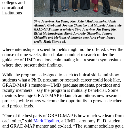
colleges and
educational
institutions
Skye Joegriner, Jin Young Kim, Ridmi Madarasinghe, Alanis
Alvarado Gierbolini, Joanna Chimalilo and Mojisola Akinwande
GRAD-MAP summer scholars Skye Joegriner, Jin Young Kim,
Ridmi Madarasinghe, Alanis Alvarado Gierbolini, Joanna
Chimalilo and Mojisola Akinwande pose for a photo. Image
credit: Mark Sherwood.
where internships in scientific fields might not be offered. Over the
course of nine weeks, the scholars conduct research under the
guidance of UMD mentors, culminating in a research symposium
where they present their findings.
While the program is designed to teach technical skills and show
students what a Ph.D. program or research career could look like,
GRAD-MAP’s mentors—UMD graduate students, postdocs and
faculty members—say the program is mutually beneficial. Some
mentors leverage GRAD-MAP to launch ambitious new research
projects, while others welcome the opportunity to grow as teachers
and project leads.
“One of the best parts of GRAD-MAP is how much we learn from
each other,” said
Mark Ugalino
, a UMD astronomy Ph.D. student
and GRAD-MAP mentor and co-lead. “The summer scholars get a