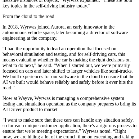
measure distances of objects,” Wyrwas explained. “These are both
key topics in the self-driving industry today.”
From the cloud to the road
In 2018, Wyrwas joined Aurora, an early innovator in the
autonomous vehicle space, later becoming a director of software
engineering at the company.
“I had the opportunity to lead an operation that focused on
behavioral simulation and testing, and for self-driving cars, this
means evaluating whether the car is making the right decisions on
what to do next,” he said. “When I started out, we were primarily
focused on cars and later shifted to larger vehicles like semi-trucks.
We built experiences for our software in the cloud to ensure that the
AI we built would behave reliably and safely before it ever hits the
road.”
Now at Wayve, Wyrwas is managing a comprehensive system
testing and simulation operation as the company prepares to bring its
AI Driver product to market.
“I want to make sure that these cars can handle any situation safely,
so for each unique customer application, there's a rigorous process to
ensure that we're meeting expectations,” Wyrwas noted. “Right
now, we are hitting a lot of the crunch time on executing and taking