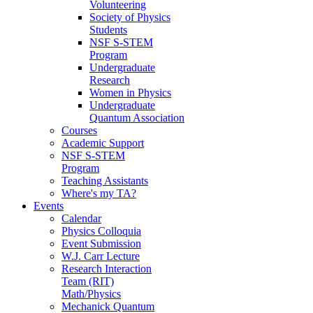
Volunteering
Society of Physics
Students
NSF S-STEM
Program
Undergraduate
Research
Women in Physics
Undergraduate
Quantum Association
Courses
Academic Support
NSF S-STEM
Program
Teaching Assistants
Where's my TA?
Events
Calendar
Physics Colloquia
Event Submission
W.J. Carr Lecture
Research Interaction
Team (RIT)
Math/Physics
Mechanick Quantum