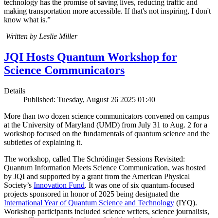
technology has the promise of saving lives, reducing traffic and
making transportation more accessible. If that's not inspiring, I don't
know what is.”
Written by Leslie Miller
JQI Hosts Quantum Workshop for
Science Communicators
Details
Published: Tuesday, August 26 2025 01:40
More than two dozen science communicators convened on campus
at the University of Maryland (UMD) from July 31 to Aug. 2 for a
workshop focused on the fundamentals of quantum science and the
subtleties of explaining it.
The workshop, called The Schrödinger Sessions Revisited:
Quantum Information Meets Science Communication, was hosted
by JQI and supported by a grant from the American Physical
Society’s
Innovation Fund
. It was one of six quantum-focused
projects sponsored in honor of 2025 being designated the
International Year of Quantum Science and Technology
(IYQ).
Workshop participants included science writers, science journalists,