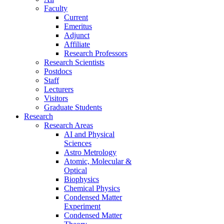
Faculty
Current
Emeritus
Adjunct
Affiliate
Research Professors
Research Scientists
Postdocs
Staff
Lecturers
Visitors
Graduate Students
Research
Research Areas
AI and Physical
Sciences
Astro Metrology
Atomic, Molecular &
Optical
Biophysics
Chemical Physics
Condensed Matter
Experiment
Condensed Matter