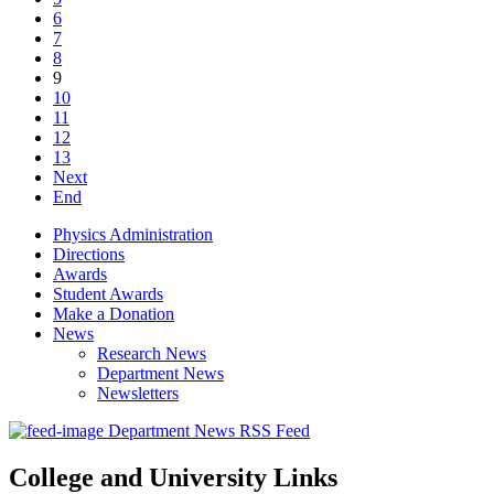
6
7
8
9
10
11
12
13
Next
End
Physics Administration
Directions
Awards
Student Awards
Make a Donation
News
Research News
Department News
Newsletters
Department News RSS Feed
College and University Links