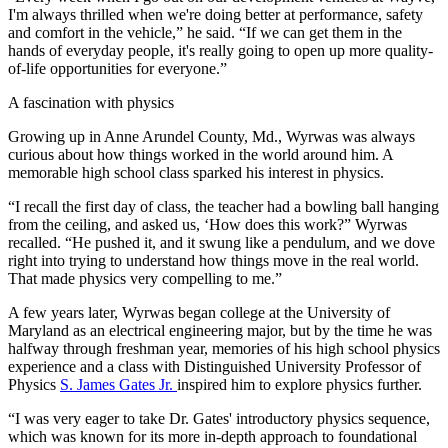
I'm always thrilled when we're doing better at performance, safety
and comfort in the vehicle,” he said. “If we can get them in the
hands of everyday people, it's really going to open up more quality-
of-life opportunities for everyone.”
A fascination with physics
Growing up in Anne Arundel County, Md., Wyrwas was always
curious about how things worked in the world around him. A
memorable high school class sparked his interest in physics.
“I recall the first day of class, the teacher had a bowling ball hanging
from the ceiling, and asked us, ‘How does this work?” Wyrwas
recalled. “He pushed it, and it swung like a pendulum, and we dove
right into trying to understand how things move in the real world.
That made physics very compelling to me.”
A few years later, Wyrwas began college at the University of
Maryland as an electrical engineering major, but by the time he was
halfway through freshman year, memories of his high school physics
experience and a class with Distinguished University Professor of
Physics
S. James Gates Jr.
inspired him to explore physics further.
“I was very eager to take Dr. Gates' introductory physics sequence,
which was known for its more in-depth approach to foundational