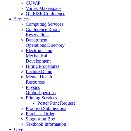
CUWiP
Vortex Makerspace
QURiSE Conference
Services
Computing Services
Conference Room
Reservations
Department
Operations Directory
Electronic and
Mechanical
Development
Hiring Procedures
Lecture Demo
Mental Health
Resources
Physics
Ombudspersons
Printing Services
Poster Print Request
Proposal Submissions
Purchase Order
Suggestion Box
Textbook Information
Give