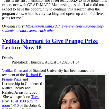
“This is my first internship, and I feel really lucky to have gotten this
experience with GRAD-MAP,” Madarasinghe said. “I also did not
expect to have the opportunity to continue this research after the
program ends, which is very exciting and opens up a lot of different
paths for me.”
Original story:
https://cmns.umd.edu/news-events/news/grad-map-
students-mentors-learn-each-other
Vedika Khemani to Give Prange Prize
Lecture Nov. 18
Details
Published: Thursday, August 14 2025 01:34
Vedika Khemani
of Stanford University has been
named the
recipient of the
Richard E.
Prange Prize
and
Lectureship in Condensed
Matter Theory and
Related Areas for 2025.
She will speak on
Tues.,
Nov. 18 at 3:30 p.m. in
room 1410
of the John S.