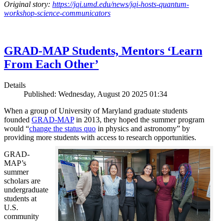
Original story:
https://jqi.umd.edu/news/jqi-hosts-quantum-
workshop-science-communicators
GRAD-MAP Students, Mentors ‘Learn
From Each Other’
Details
Published: Wednesday, August 20 2025 01:34
When a group of University of Maryland graduate students
founded
GRAD-MAP
in 2013, they hoped the summer program
would “
change the status quo
in physics and astronomy” by
providing more students with access to research opportunities.
GRAD-
MAP’s
summer
scholars are
undergraduate
students at
U.S.
community