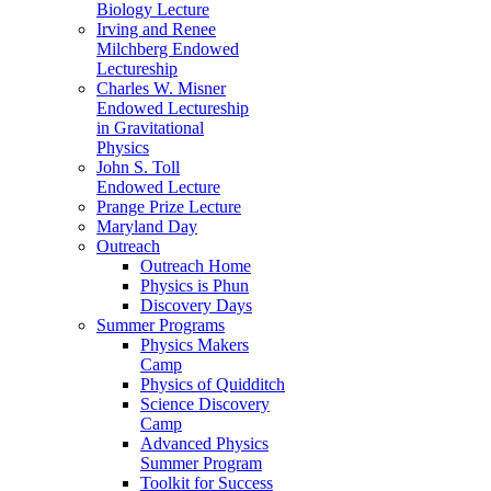
Biology Lecture
Irving and Renee
Milchberg Endowed
Lectureship
Charles W. Misner
Endowed Lectureship
in Gravitational
Physics
John S. Toll
Endowed Lecture
Prange Prize Lecture
Maryland Day
Outreach
Outreach Home
Physics is Phun
Discovery Days
Summer Programs
Physics Makers
Camp
Physics of Quidditch
Science Discovery
Camp
Advanced Physics
Summer Program
Toolkit for Success