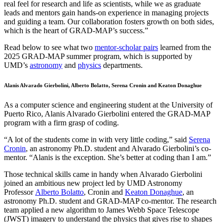
real feel for research and life as scientists, while we as graduate
leads and mentors gain hands-on experience in managing projects
and guiding a team. Our collaboration fosters growth on both sides,
which is the heart of GRAD-MAP’s success.”
Read below to see what two
mentor-scholar pairs
learned from the
2025 GRAD-MAP summer program, which is supported by
UMD’s
astronomy
and
physics
departments.
Alanis Alvarado Gierbolini, Alberto Bolatto, Serena Cronin and Keaton Donaghue
As a computer science and engineering student at the University of
Puerto Rico, Alanis Alvarado Gierbolini entered the GRAD-MAP
program with a firm grasp of coding.
“A lot of the students come in with very little coding,” said
Serena
Cronin
, an astronomy Ph.D. student and Alvarado Gierbolini’s co-
mentor. “Alanis is the exception. She’s better at coding than I am.”
Those technical skills came in handy when Alvarado Gierbolini
joined an ambitious new project led by UMD Astronomy
Professor
Alberto Bolatto
, Cronin and
Keaton Donaghue
, an
astronomy Ph.D. student and GRAD-MAP co-mentor. The research
team applied a new algorithm to James Webb Space Telescope
(JWST) imagery to understand the physics that gives rise to shapes