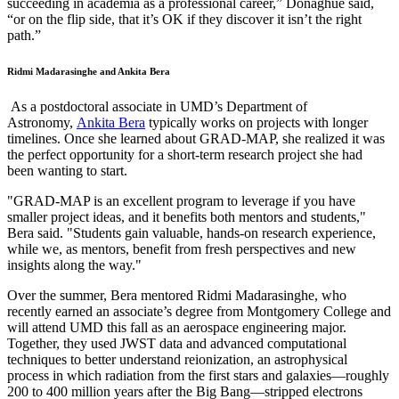
succeeding in academia as a professional career,” Donaghue said,
“or on the flip side, that it’s OK if they discover it isn’t the right
path.”
Ridmi Madarasinghe and Ankita Bera
As a postdoctoral associate in UMD’s Department of
Astronomy,
Ankita Bera
typically works on projects with longer
timelines. Once she learned about GRAD-MAP, she realized it was
the perfect opportunity for a short-term research project she had
been wanting to start.
"GRAD-MAP is an excellent program to leverage if you have
smaller project ideas, and it benefits both mentors and students,"
Bera said. "Students gain valuable, hands-on research experience,
while we, as mentors, benefit from fresh perspectives and new
insights along the way."
Over the summer, Bera mentored Ridmi Madarasinghe, who
recently earned an associate’s degree from Montgomery College and
will attend UMD this fall as an aerospace engineering major.
Together, they used JWST data and advanced computational
techniques to better understand reionization, an astrophysical
process in which radiation from the first stars and galaxies—roughly
200 to 400 million years after the Big Bang—stripped electrons