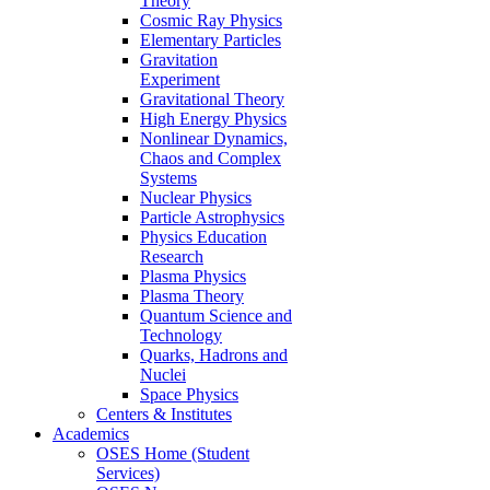
Theory
Cosmic Ray Physics
Elementary Particles
Gravitation
Experiment
Gravitational Theory
High Energy Physics
Nonlinear Dynamics,
Chaos and Complex
Systems
Nuclear Physics
Particle Astrophysics
Physics Education
Research
Plasma Physics
Plasma Theory
Quantum Science and
Technology
Quarks, Hadrons and
Nuclei
Space Physics
Centers & Institutes
Academics
OSES Home (Student
Services)