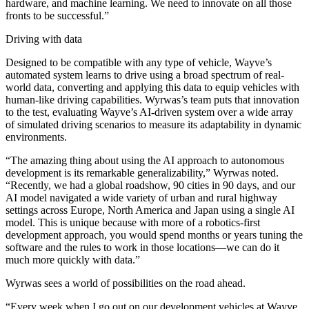
hardware, and machine learning. We need to innovate on all those
fronts to be successful.”
Driving with data
Designed to be compatible with any type of vehicle, Wayve’s
automated system learns to drive using a broad spectrum of real-
world data, converting and applying this data to equip vehicles with
human-like driving capabilities. Wyrwas’s team puts that innovation
to the test, evaluating Wayve’s AI-driven system over a wide array
of simulated driving scenarios to measure its adaptability in dynamic
environments.
“The amazing thing about using the AI approach to autonomous
development is its remarkable generalizability,” Wyrwas noted.
“Recently, we had a global roadshow, 90 cities in 90 days, and our
AI model navigated a wide variety of urban and rural highway
settings across Europe, North America and Japan using a single AI
model. This is unique because with more of a robotics-first
development approach, you would spend months or years tuning the
software and the rules to work in those locations—we can do it
much more quickly with data.”
Wyrwas sees a world of possibilities on the road ahead.
“Every week when I go out on our development vehicles at Wayve,