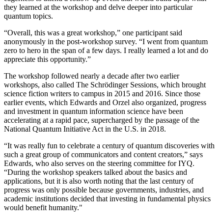
they learned at the workshop and delve deeper into particular
quantum topics.
“Overall, this was a great workshop,” one participant said
anonymously in the post-workshop survey. “I went from quantum
zero to hero in the span of a few days. I really learned a lot and do
appreciate this opportunity.”
The workshop followed nearly a decade after two earlier
workshops, also called The Schrödinger Sessions, which brought
science fiction writers to campus in 2015 and 2016. Since those
earlier events, which Edwards and Orzel also organized, progress
and investment in quantum information science have been
accelerating at a rapid pace, supercharged by the passage of the
National Quantum Initiative Act in the U.S. in 2018.
“It was really fun to celebrate a century of quantum discoveries with
such a great group of communicators and content creators,” says
Edwards, who also serves on the steering committee for IYQ.
“During the workshop speakers talked about the basics and
applications, but it is also worth noting that the last century of
progress was only possible because governments, industries, and
academic institutions decided that investing in fundamental physics
would benefit humanity."