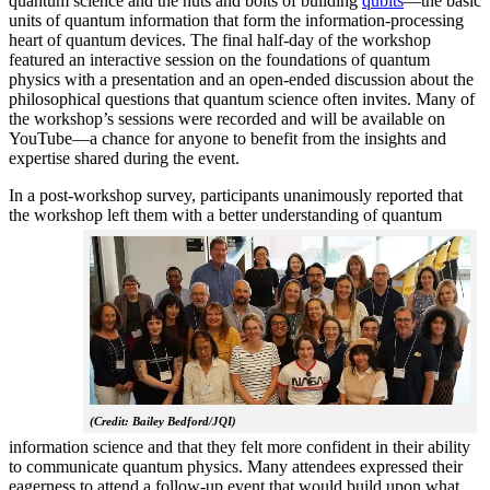
quantum science and the nuts and bolts of building
qubits
—the basic
units of quantum information that form the information-processing
heart of quantum devices. The final half-day of the workshop
featured an interactive session on the foundations of quantum
physics with a presentation and an open-ended discussion about the
philosophical questions that quantum science often invites. Many of
the workshop’s sessions were recorded and will be available on
YouTube—a chance for anyone to benefit from the insights and
expertise shared during the event.
In a post-workshop survey, participants unanimously reported that
the workshop left them with a better understanding of q
uantum
(Credit: Bailey Bedford/JQI)
information science and that they felt more confident in their ability
to communicate quantum physics. Many attendees expressed their
eagerness to attend a follow-up event that would build upon what