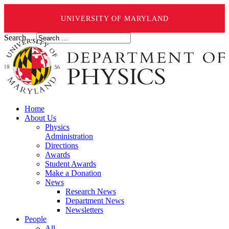
UNIVERSITY OF MARYLAND
Search ...
Home
About Us
Physics
Administration
Directions
Awards
Student Awards
Make a Donation
News
Research News
Department News
Newsletters
People
All