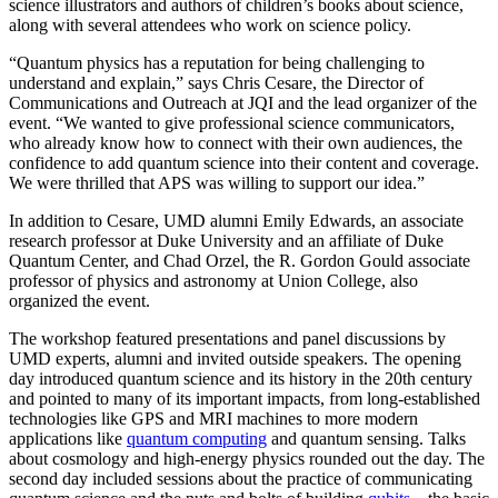
science illustrators and authors of children’s books about science,
along with several attendees who work on science policy.
“Quantum physics has a reputation for being challenging to
understand and explain,” says Chris Cesare, the Director of
Communications and Outreach at JQI and the lead organizer of the
event. “We wanted to give professional science communicators,
who already know how to connect with their own audiences, the
confidence to add quantum science into their content and coverage.
We were thrilled that APS was willing to support our idea.”
In addition to Cesare, UMD alumni Emily Edwards, an associate
research professor at Duke University and an affiliate of Duke
Quantum Center, and Chad Orzel, the R. Gordon Gould associate
professor of physics and astronomy at Union College, also
organized the event.
The workshop featured presentations and panel discussions by
UMD experts, alumni and invited outside speakers. The opening
day introduced quantum science and its history in the 20th century
and pointed to many of its important impacts, from long-established
technologies like GPS and MRI machines to more modern
applications like
quantum computing
and quantum sensing. Talks
about cosmology and high-energy physics rounded out the day. The
second day included sessions about the practice of communicating