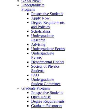
OSES News
Undergraduate
Program
Prospective Students
Apply Now
Degree Requirements
and Policies
Scholarships
Undergraduate
Research
Advising
Undergraduate Forms
Undergraduate
Events
Departmental Honors
Society of Physics
Students
FAQ
Undergraduate
Student Committee
Graduate Program
Prospective Students
Open House
Degree Requirements
Graduate Resources