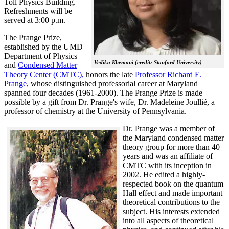
Toll Physics Building.
Refreshments will be
served at 3:00 p.m.
The Prange Prize,
established by the UMD
Department of Physics
Vedika Khemani (credit: Stanford University)
and
Condensed Matter
Theory Center (CMTC),
honors the late
Professor Richard E.
Prange
, whose distinguished professorial career at Maryland
spanned four decades (1961-2000). The Prange Prize is made
possible by a gift from Dr. Prange's wife, Dr. Madeleine Joullié, a
professor of chemistry at the University of Pennsylvania.
Dr. Prange was a member of
the Maryland condensed matter
theory group for more than 40
years and was an affiliate of
CMTC with its inception in
2002. H
e edited a highly-
respected book on the quantum
Hall effect and made important
theoretical contributions to the
subject. His interests extended
into all aspects of theoretical