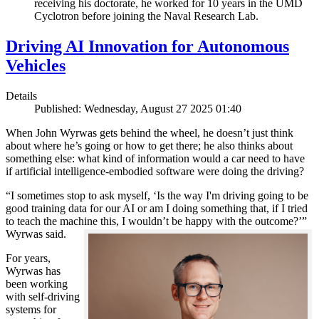
receiving his doctorate, he worked for 10 years in the UMD
Cyclotron before joining the Naval Research Lab.
Driving AI Innovation for Autonomous
Vehicles
Details
Published: Wednesday, August 27 2025 01:40
When John Wyrwas gets behind the wheel, he doesn’t just think
about where he’s going or how to get there; he also thinks about
something else: what kind of information would a car need to have
if artificial intelligence-embodied software were doing the driving?
“I sometimes stop to ask myself, ‘Is the way I'm driving going to be
good training data for our AI or am I doing something that, if I tried
to teach the machine this, I wouldn’t be happy with the outcome?’”
Wyrwas said.
For years,
Wyrwas has
been working
with self-driving
systems for