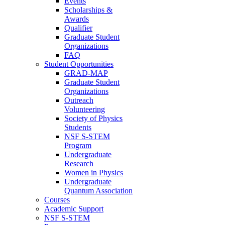
Events
Scholarships &
Awards
Qualifier
Graduate Student
Organizations
FAQ
Student Opportunities
GRAD-MAP
Graduate Student
Organizations
Outreach
Volunteering
Society of Physics
Students
NSF S-STEM
Program
Undergraduate
Research
Women in Physics
Undergraduate
Quantum Association
Courses
Academic Support
NSF S-STEM