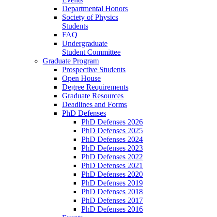
Departmental Honors
Society of Physics
Students
FAQ
Undergraduate
Student Committee
Graduate Program
Prospective Students
Open House
Degree Requirements
Graduate Resources
Deadlines and Forms
PhD Defenses
PhD Defenses 2026
PhD Defenses 2025
PhD Defenses 2024
PhD Defenses 2023
PhD Defenses 2022
PhD Defenses 2021
PhD Defenses 2020
PhD Defenses 2019
PhD Defenses 2018
PhD Defenses 2017
PhD Defenses 2016