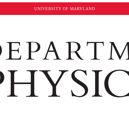
UNIVERSITY OF MARYLAND