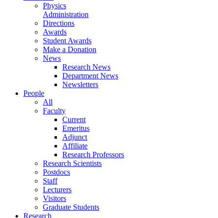
Physics
Administration
Directions
Awards
Student Awards
Make a Donation
News
Research News
Department News
Newsletters
People
All
Faculty
Current
Emeritus
Adjunct
Affiliate
Research Professors
Research Scientists
Postdocs
Staff
Lecturers
Visitors
Graduate Students
Research