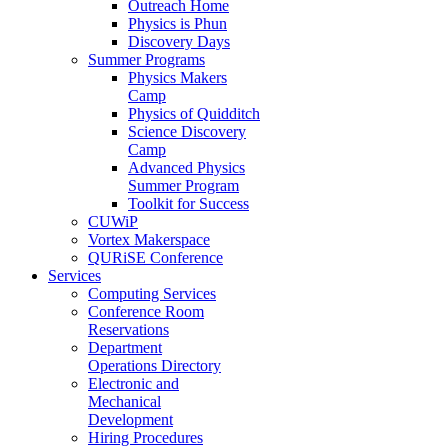
Outreach Home
Physics is Phun
Discovery Days
Summer Programs
Physics Makers
Camp
Physics of Quidditch
Science Discovery
Camp
Advanced Physics
Summer Program
Toolkit for Success
CUWiP
Vortex Makerspace
QURiSE Conference
Services
Computing Services
Conference Room
Reservations
Department
Operations Directory
Electronic and
Mechanical
Development
Hiring Procedures