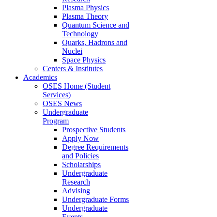
Plasma Physics
Plasma Theory
Quantum Science and
Technology
Quarks, Hadrons and
Nuclei
Space Physics
Centers & Institutes
Academics
OSES Home (Student
Services)
OSES News
Undergraduate
Program
Prospective Students
Apply Now
Degree Requirements
and Policies
Scholarships
Undergraduate
Research
Advising
Undergraduate Forms
Undergraduate
Events