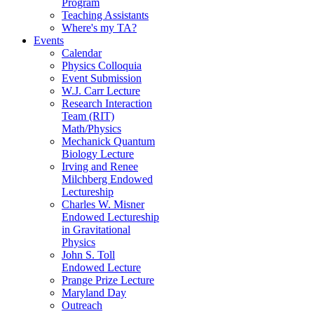
Program
Teaching Assistants
Where's my TA?
Events
Calendar
Physics Colloquia
Event Submission
W.J. Carr Lecture
Research Interaction
Team (RIT)
Math/Physics
Mechanick Quantum
Biology Lecture
Irving and Renee
Milchberg Endowed
Lectureship
Charles W. Misner
Endowed Lectureship
in Gravitational
Physics
John S. Toll
Endowed Lecture
Prange Prize Lecture
Maryland Day
Outreach