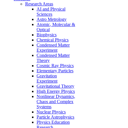
Research Areas
AI and Physical
Sciences
Astro Metrology
Atomic, Molecular &
Optical
Biophysics
Chemical Physics
Condensed Matter
Experiment
Condensed Matter
Theory
Cosmic Ray Physics
Elementary Particles
Gravitation
Experiment
Gravitational Theory
High Energy Physics
Nonlinear Dynamics,
Chaos and Complex
Systems
Nuclear Physics
Particle Astrophysics
Physics Education
Research