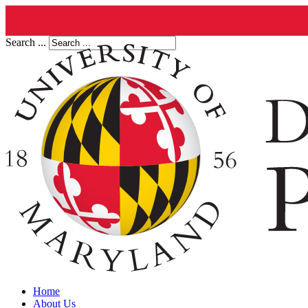
Search ...
Home
About Us