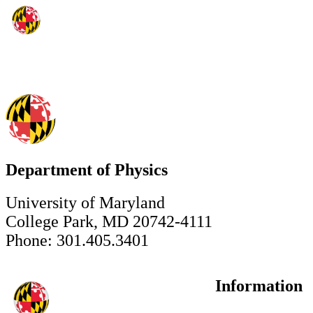
Department of Physics
University of Maryland
College Park, MD 20742-4111
Phone: 301.405.3401
Information