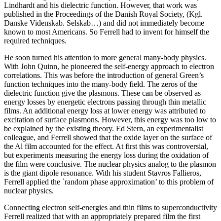
Lindhardt and his dielectric function. However, that work was
published in the Proceedings of the Danish Royal Society, (Kgl.
Danske Videnskab. Selskab…) and did not immediately become
known to most Americans. So Ferrell had to invent for himself the
required techniques.
He soon turned his attention to more general many-body physics.
With John Quinn, he pioneered the self-energy approach to electron
correlations. This was before the introduction of general Green’s
function techniques into the many-body field. The zeros of the
dielectric function give the plasmons. These can be observed as
energy losses by energetic electrons passing through thin metallic
films. An additional energy loss at lower energy was attributed to
excitation of surface plasmons. However, this energy was too low to
be explained by the existing theory. Ed Stern, an experimentalist
colleague, and Ferrell showed that the oxide layer on the surface of
the Al film accounted for the effect. At first this was controversial,
but experiments measuring the energy loss during the oxidation of
the film were conclusive. The nuclear physics analog to the plasmon
is the giant dipole resonance. With his student Stavros Fallieros,
Ferrell applied the `random phase approximation’ to this problem of
nuclear physics.
Connecting electron self-energies and thin films to superconductivity
Ferrell realized that with an appropriately prepared film the first