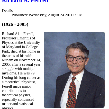
Richard A. Ferrell
Details
Published: Wednesday, August 24 2011 09:28
(1926 - 2005)
Richard Alan Ferrell,
Professor Emeritus of
Physics at the University
of Maryland in College
Park, died at his home in
the arms of his wife
Miriam on November 14,
2005, after a several year
struggle with multiple
myeloma. He was 79.
During his long career as
a theoretical physicist,
Ferrell made major
contributions to
theoretical physics,
especially condensed
matter and statistical
physics.