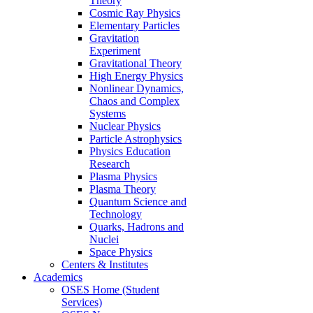
Theory
Cosmic Ray Physics
Elementary Particles
Gravitation
Experiment
Gravitational Theory
High Energy Physics
Nonlinear Dynamics,
Chaos and Complex
Systems
Nuclear Physics
Particle Astrophysics
Physics Education
Research
Plasma Physics
Plasma Theory
Quantum Science and
Technology
Quarks, Hadrons and
Nuclei
Space Physics
Centers & Institutes
Academics
OSES Home (Student
Services)