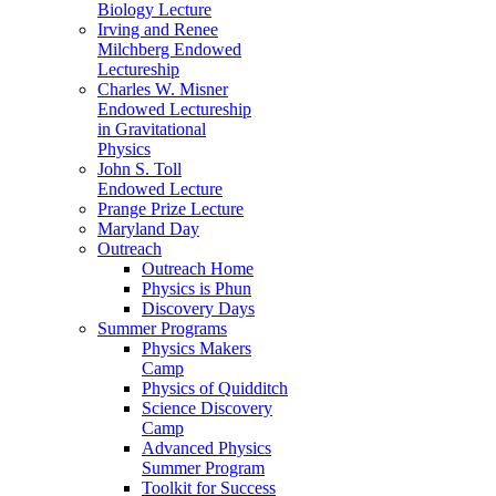
Biology Lecture
Irving and Renee
Milchberg Endowed
Lectureship
Charles W. Misner
Endowed Lectureship
in Gravitational
Physics
John S. Toll
Endowed Lecture
Prange Prize Lecture
Maryland Day
Outreach
Outreach Home
Physics is Phun
Discovery Days
Summer Programs
Physics Makers
Camp
Physics of Quidditch
Science Discovery
Camp
Advanced Physics
Summer Program
Toolkit for Success