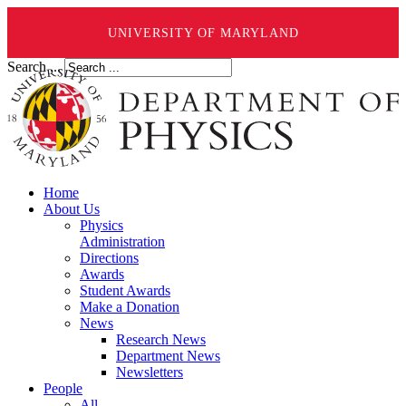
UNIVERSITY OF MARYLAND
Search ...
Home
About Us
Physics
Administration
Directions
Awards
Student Awards
Make a Donation
News
Research News
Department News
Newsletters
People
All