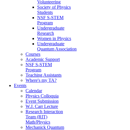
Volunteering
Society of Physics
Students
NSF S-STEM
Program
Undergraduate
Research
Women in Physics
Undergraduate
Quantum Association
Courses
Academic Support
NSF S-STEM
Program
Teaching Assistants
Where's my TA?
Events
Calendar
Physics Colloquia
Event Submission
W.J. Carr Lecture
Research Interaction
Team (RIT)
Math/Physics
Mechanick Quantum