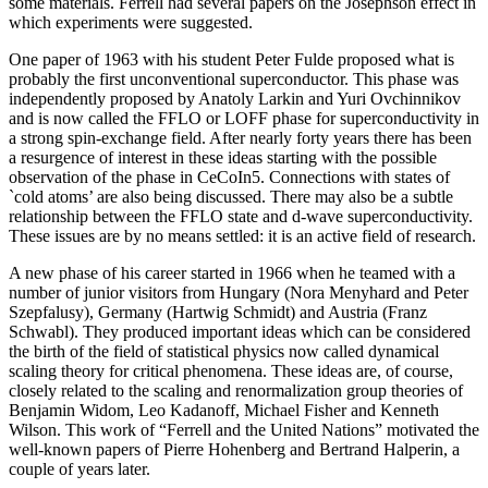
some materials. Ferrell had several papers on the Josephson effect in
which experiments were suggested.
One paper of 1963 with his student Peter Fulde proposed what is
probably the first unconventional superconductor. This phase was
independently proposed by Anatoly Larkin and Yuri Ovchinnikov
and is now called the FFLO or LOFF phase for superconductivity in
a strong spin-exchange field. After nearly forty years there has been
a resurgence of interest in these ideas starting with the possible
observation of the phase in CeCoIn5. Connections with states of
`cold atoms’ are also being discussed. There may also be a subtle
relationship between the FFLO state and d-wave superconductivity.
These issues are by no means settled: it is an active field of research.
A new phase of his career started in 1966 when he teamed with a
number of junior visitors from Hungary (Nora Menyhard and Peter
Szepfalusy), Germany (Hartwig Schmidt) and Austria (Franz
Schwabl). They produced important ideas which can be considered
the birth of the field of statistical physics now called dynamical
scaling theory for critical phenomena. These ideas are, of course,
closely related to the scaling and renormalization group theories of
Benjamin Widom, Leo Kadanoff, Michael Fisher and Kenneth
Wilson. This work of “Ferrell and the United Nations” motivated the
well-known papers of Pierre Hohenberg and Bertrand Halperin, a
couple of years later.