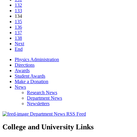
132
133
134
135
136
137
138
Next
End
Physics Administration
Directions
Awards
Student Awards
Make a Donation
News
Research News
Department News
Newsletters
Department News RSS Feed
College and University Links