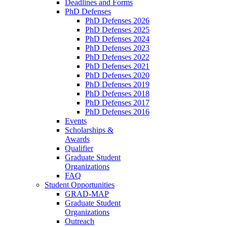
Deadlines and Forms
PhD Defenses
PhD Defenses 2026
PhD Defenses 2025
PhD Defenses 2024
PhD Defenses 2023
PhD Defenses 2022
PhD Defenses 2021
PhD Defenses 2020
PhD Defenses 2019
PhD Defenses 2018
PhD Defenses 2017
PhD Defenses 2016
Events
Scholarships &
Awards
Qualifier
Graduate Student
Organizations
FAQ
Student Opportunities
GRAD-MAP
Graduate Student
Organizations
Outreach