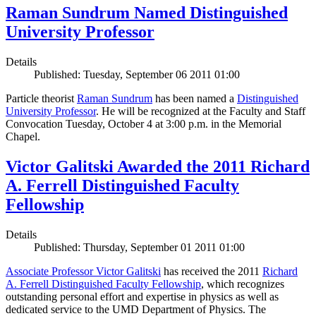
Raman Sundrum Named Distinguished
University Professor
Details
Published: Tuesday, September 06 2011 01:00
Particle theorist
Raman Sundrum
has been named a
Distinguished
University Professor
. He will be recognized at the Faculty and Staff
Convocation Tuesday, October 4 at 3:00 p.m. in the Memorial
Chapel.
Victor Galitski Awarded the 2011 Richard
A. Ferrell Distinguished Faculty
Fellowship
Details
Published: Thursday, September 01 2011 01:00
Associate Professor Victor Galitski
has received the 2011
Richard
A. Ferrell Distinguished Faculty Fellowship
, which recognizes
outstanding personal effort and expertise in physics as well as
dedicated service to the UMD Department of Physics. The