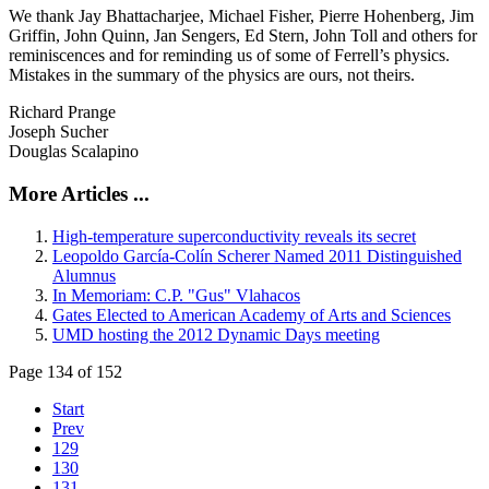
We thank Jay Bhattacharjee, Michael Fisher, Pierre Hohenberg, Jim
Griffin, John Quinn, Jan Sengers, Ed Stern, John Toll and others for
reminiscences and for reminding us of some of Ferrell’s physics.
Mistakes in the summary of the physics are ours, not theirs.
Richard Prange
Joseph Sucher
Douglas Scalapino
More Articles ...
High-temperature superconductivity reveals its secret
Leopoldo García-Colín Scherer Named 2011 Distinguished
Alumnus
In Memoriam: C.P. "Gus" Vlahacos
Gates Elected to American Academy of Arts and Sciences
UMD hosting the 2012 Dynamic Days meeting
Page 134 of 152
Start
Prev
129
130
131