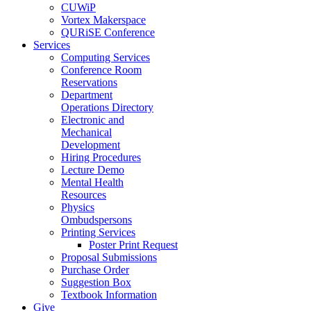
CUWiP
Vortex Makerspace
QURiSE Conference
Services
Computing Services
Conference Room
Reservations
Department
Operations Directory
Electronic and
Mechanical
Development
Hiring Procedures
Lecture Demo
Mental Health
Resources
Physics
Ombudspersons
Printing Services
Poster Print Request
Proposal Submissions
Purchase Order
Suggestion Box
Textbook Information
Give