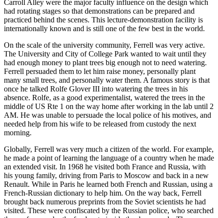
Carroll Alley were the major faculty influence on the design which
had rotating stages so that demonstrations can be prepared and
practiced behind the scenes. This lecture-demonstration facility is
internationally known and is still one of the few best in the world.
On the scale of the university community, Ferrell was very active.
The University and City of College Park wanted to wait until they
had enough money to plant trees big enough not to need watering.
Ferrell persuaded them to let him raise money, personally plant
many small trees, and personally water them. A famous story is that
once he talked Rolfe Glover III into watering the trees in his
absence. Rolfe, as a good experimentalist, watered the trees in the
middle of US Rte 1 on the way home after working in the lab until 2
AM. He was unable to persuade the local police of his motives, and
needed help from his wife to be released from custody the next
morning.
Globally, Ferrell was very much a citizen of the world. For example,
he made a point of learning the language of a country when he made
an extended visit. In 1968 he visited both France and Russia, with
his young family, driving from Paris to Moscow and back in a new
Renault. While in Paris he learned both French and Russian, using a
French-Russian dictionary to help him. On the way back, Ferrell
brought back numerous preprints from the Soviet scientists he had
visited. These were confiscated by the Russian police, who searched