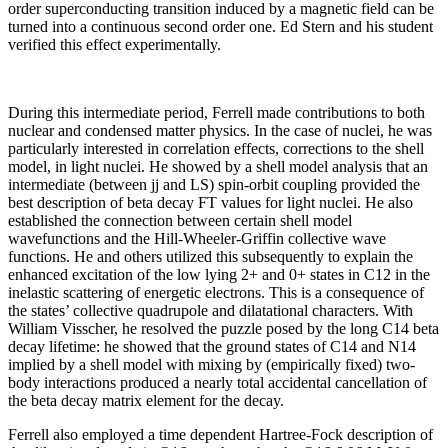
order superconducting transition induced by a magnetic field can be
turned into a continuous second order one. Ed Stern and his student
verified this effect experimentally.
During this intermediate period, Ferrell made contributions to both
nuclear and condensed matter physics. In the case of nuclei, he was
particularly interested in correlation effects, corrections to the shell
model, in light nuclei. He showed by a shell model analysis that an
intermediate (between jj and LS) spin-orbit coupling provided the
best description of beta decay FT values for light nuclei. He also
established the connection between certain shell model
wavefunctions and the Hill-Wheeler-Griffin collective wave
functions. He and others utilized this subsequently to explain the
enhanced excitation of the low lying 2+ and 0+ states in C12 in the
inelastic scattering of energetic electrons. This is a consequence of
the states’ collective quadrupole and dilatational characters. With
William Visscher, he resolved the puzzle posed by the long C14 beta
decay lifetime: he showed that the ground states of C14 and N14
implied by a shell model with mixing by (empirically fixed) two-
body interactions produced a nearly total accidental cancellation of
the beta decay matrix element for the decay.
Ferrell also employed a time dependent Hartree-Fock description of