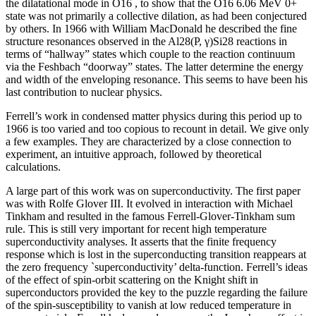
the dilatational mode in O16 , to show that the O16 6.06 MeV 0+
state was not primarily a collective dilation, as had been conjectured
by others. In 1966 with William MacDonald he described the fine
structure resonances observed in the Al28(P, γ)Si28 reactions in
terms of “hallway” states which couple to the reaction continuum
via the Feshbach “doorway” states. The latter determine the energy
and width of the enveloping resonance. This seems to have been his
last contribution to nuclear physics.
Ferrell’s work in condensed matter physics during this period up to
1966 is too varied and too copious to recount in detail. We give only
a few examples. They are characterized by a close connection to
experiment, an intuitive approach, followed by theoretical
calculations.
A large part of this work was on superconductivity. The first paper
was with Rolfe Glover III. It evolved in interaction with Michael
Tinkham and resulted in the famous Ferrell-Glover-Tinkham sum
rule. This is still very important for recent high temperature
superconductivity analyses. It asserts that the finite frequency
response which is lost in the superconducting transition reappears at
the zero frequency `superconductivity’ delta-function. Ferrell’s ideas
of the effect of spin-orbit scattering on the Knight shift in
superconductors provided the key to the puzzle regarding the failure
of the spin-susceptibility to vanish at low reduced temperature in