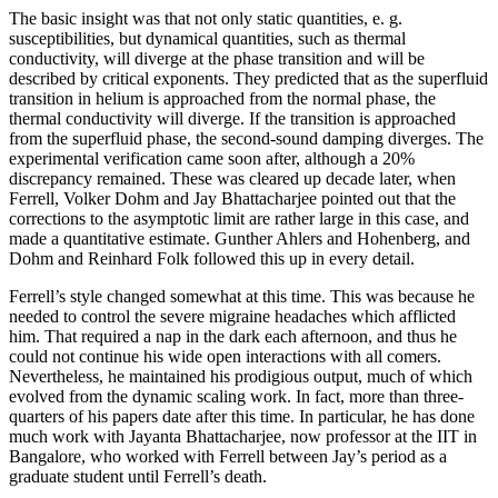
The basic insight was that not only static quantities, e. g.
susceptibilities, but dynamical quantities, such as thermal
conductivity, will diverge at the phase transition and will be
described by critical exponents. They predicted that as the superfluid
transition in helium is approached from the normal phase, the
thermal conductivity will diverge. If the transition is approached
from the superfluid phase, the second-sound damping diverges. The
experimental verification came soon after, although a 20%
discrepancy remained. These was cleared up decade later, when
Ferrell, Volker Dohm and Jay Bhattacharjee pointed out that the
corrections to the asymptotic limit are rather large in this case, and
made a quantitative estimate. Gunther Ahlers and Hohenberg, and
Dohm and Reinhard Folk followed this up in every detail.
Ferrell’s style changed somewhat at this time. This was because he
needed to control the severe migraine headaches which afflicted
him. That required a nap in the dark each afternoon, and thus he
could not continue his wide open interactions with all comers.
Nevertheless, he maintained his prodigious output, much of which
evolved from the dynamic scaling work. In fact, more than three-
quarters of his papers date after this time. In particular, he has done
much work with Jayanta Bhattacharjee, now professor at the IIT in
Bangalore, who worked with Ferrell between Jay’s period as a
graduate student until Ferrell’s death.