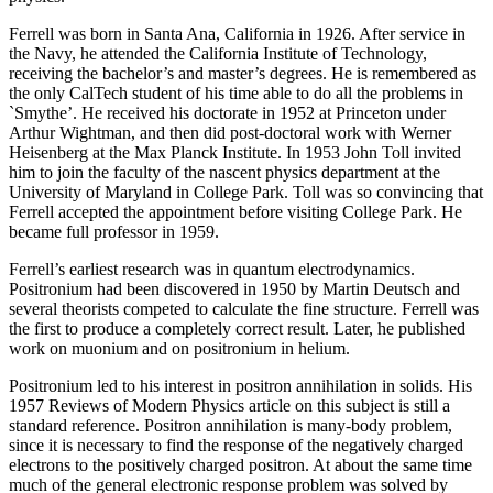
Ferrell was born in Santa Ana, California in 1926. After service in
the Navy, he attended the California Institute of Technology,
receiving the bachelor’s and master’s degrees. He is remembered as
the only CalTech student of his time able to do all the problems in
`Smythe’. He received his doctorate in 1952 at Princeton under
Arthur Wightman, and then did post-doctoral work with Werner
Heisenberg at the Max Planck Institute. In 1953 John Toll invited
him to join the faculty of the nascent physics department at the
University of Maryland in College Park. Toll was so convincing that
Ferrell accepted the appointment before visiting College Park. He
became full professor in 1959.
Ferrell’s earliest research was in quantum electrodynamics.
Positronium had been discovered in 1950 by Martin Deutsch and
several theorists competed to calculate the fine structure. Ferrell was
the first to produce a completely correct result. Later, he published
work on muonium and on positronium in helium.
Positronium led to his interest in positron annihilation in solids. His
1957 Reviews of Modern Physics article on this subject is still a
standard reference. Positron annihilation is many-body problem,
since it is necessary to find the response of the negatively charged
electrons to the positively charged positron. At about the same time
much of the general electronic response problem was solved by