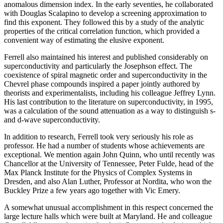
anomalous dimension index. In the early seventies, he collaborated
with Douglas Scalapino to develop a screening approximation to
find this exponent. They followed this by a study of the analytic
properties of the critical correlation function, which provided a
convenient way of estimating the elusive exponent.
Ferrell also maintained his interest and published considerably on
superconductivity and particularly the Josephson effect. The
coexistence of spiral magnetic order and superconductivity in the
Chevrel phase compounds inspired a paper jointly authored by
theorists and experimentalists, including his colleague Jeffrey Lynn.
His last contribution to the literature on superconductivity, in 1995,
was a calculation of the sound attenuation as a way to distinguish s-
and d-wave superconductivity.
In addition to research, Ferrell took very seriously his role as
professor. He had a number of students whose achievements are
exceptional. We mention again John Quinn, who until recently was
Chancellor at the University of Tennessee, Peter Fulde, head of the
Max Planck Institute for the Physics of Complex Systems in
Dresden, and also Alan Luther, Professor at Nordita, who won the
Buckley Prize a few years ago together with Vic Emery.
A somewhat unusual accomplishment in this respect concerned the
large lecture halls which were built at Maryland. He and colleague