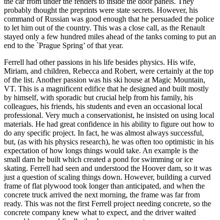
the car from under the fenders to inside the door panels. They
probably thought the preprints were state secrets. However, his
command of Russian was good enough that he persuaded the police
to let him out of the country. This was a close call, as the Renault
stayed only a few hundred miles ahead of the tanks coming to put an
end to the `Prague Spring’ of that year.
Ferrell had other passions in his life besides physics. His wife,
Miriam, and children, Rebecca and Robert, were certainly at the top
of the list. Another passion was his ski house at Magic Mountain,
VT. This is a magnificent edifice that he designed and built mostly
by himself, with sporadic but crucial help from his family, his
colleagues, his friends, his students and even an occasional local
professional. Very much a conservationist, he insisted on using local
materials. He had great confidence in his ability to figure out how to
do any specific project. In fact, he was almost always successful,
but, (as with his physics research), he was often too optimistic in his
expectation of how longs things would take. An example is the
small dam he built which created a pond for swimming or ice
skating. Ferrell had seen and understood the Hoover dam, so it was
just a question of scaling things down. However, building a curved
frame of flat plywood took longer than anticipated, and when the
concrete truck arrived the next morning, the frame was far from
ready. This was not the first Ferrell project needing concrete, so the
concrete company knew what to expect, and the driver waited