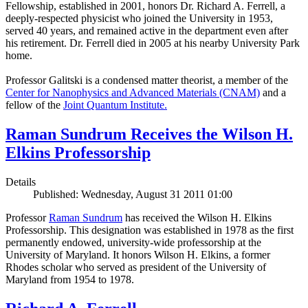
Fellowship, established in 2001, honors Dr. Richard A. Ferrell, a
deeply-respected physicist who joined the University in 1953,
served 40 years, and remained active in the department even after
his retirement. Dr. Ferrell died in 2005 at his nearby University Park
home.
Professor Galitski is a condensed matter theorist, a member of the
Center for Nanophysics and Advanced Materials (CNAM)
and a
fellow of the
Joint Quantum Institute.
Raman Sundrum Receives the Wilson H.
Elkins Professorship
Details
Published: Wednesday, August 31 2011 01:00
Professor
Raman Sundrum
has received the Wilson H. Elkins
Professorship. This designation was established in 1978 as the first
permanently endowed, university-wide professorship at the
University of Maryland. It honors Wilson H. Elkins, a former
Rhodes scholar who served as president of the University of
Maryland from 1954 to 1978.