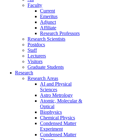
Faculty
Current
Emeritus
Adjunct
Affiliate
Research Professors
Research Scientists
Postdocs
Staff
Lecturers
Visitors
Graduate Students
Research
Research Areas
AI and Physical
Sciences
Astro Metrology
Atomic, Molecular &
Optical
Biophysics
Chemical Physics
Condensed Matter
Experiment
Condensed Matter