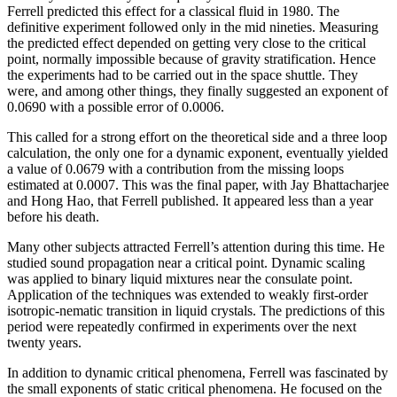
Ferrell predicted this effect for a classical fluid in 1980. The
definitive experiment followed only in the mid nineties. Measuring
the predicted effect depended on getting very close to the critical
point, normally impossible because of gravity stratification. Hence
the experiments had to be carried out in the space shuttle. They
were, and among other things, they finally suggested an exponent of
0.0690 with a possible error of 0.0006.
This called for a strong effort on the theoretical side and a three loop
calculation, the only one for a dynamic exponent, eventually yielded
a value of 0.0679 with a contribution from the missing loops
estimated at 0.0007. This was the final paper, with Jay Bhattacharjee
and Hong Hao, that Ferrell published. It appeared less than a year
before his death.
Many other subjects attracted Ferrell’s attention during this time. He
studied sound propagation near a critical point. Dynamic scaling
was applied to binary liquid mixtures near the consulate point.
Application of the techniques was extended to weakly first-order
isotropic-nematic transition in liquid crystals. The predictions of this
period were repeatedly confirmed in experiments over the next
twenty years.
In addition to dynamic critical phenomena, Ferrell was fascinated by
the small exponents of static critical phenomena. He focused on the