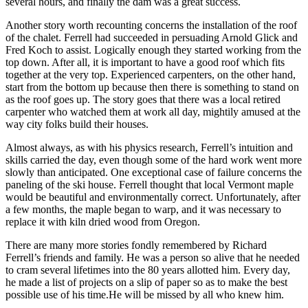
several hours, and finally the dam was a great success.
Another story worth recounting concerns the installation of the roof
of the chalet. Ferrell had succeeded in persuading Arnold Glick and
Fred Koch to assist. Logically enough they started working from the
top down. After all, it is important to have a good roof which fits
together at the very top. Experienced carpenters, on the other hand,
start from the bottom up because then there is something to stand on
as the roof goes up. The story goes that there was a local retired
carpenter who watched them at work all day, mightily amused at the
way city folks build their houses.
Almost always, as with his physics research, Ferrell’s intuition and
skills carried the day, even though some of the hard work went more
slowly than anticipated. One exceptional case of failure concerns the
paneling of the ski house. Ferrell thought that local Vermont maple
would be beautiful and environmentally correct. Unfortunately, after
a few months, the maple began to warp, and it was necessary to
replace it with kiln dried wood from Oregon.
There are many more stories fondly remembered by Richard
Ferrell’s friends and family. He was a person so alive that he needed
to cram several lifetimes into the 80 years allotted him. Every day,
he made a list of projects on a slip of paper so as to make the best
possible use of his time.He will be missed by all who knew him.