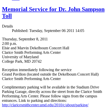
Memorial Service for Dr. John Sampson
Toll
Details
Published: Tuesday, September 06 2011 14:05
Thursday, September 8, 2011
2:00 p.m.
Elsie and Marvin Dekelboum Concert Hall
Clarice Smith Performing Arts Center
University of Maryland
College Park, MD 20742
Reception immediately following the service
Grand Pavilion (located outside the Dekelboum Concert Hall)
Clarice Smith Performing Arts Center
Complimentary parking will be available in the Stadium Drive
Parking Garage, directly across the street from the Clarice Smith
Performing Arts Center. Please follow signs from the campus
entrances. Link to parking and directions:
http://claricesmithcenter.umd.edu/2010/c/about/parking/