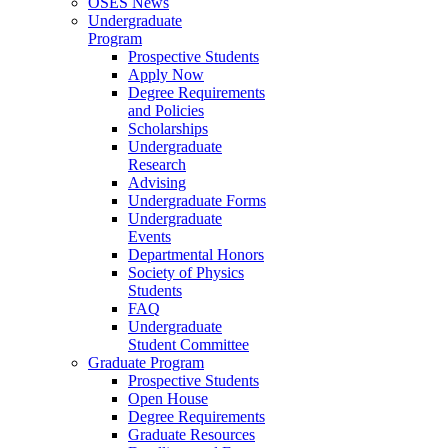
OSES News
Undergraduate
Program
Prospective Students
Apply Now
Degree Requirements
and Policies
Scholarships
Undergraduate
Research
Advising
Undergraduate Forms
Undergraduate
Events
Departmental Honors
Society of Physics
Students
FAQ
Undergraduate
Student Committee
Graduate Program
Prospective Students
Open House
Degree Requirements
Graduate Resources