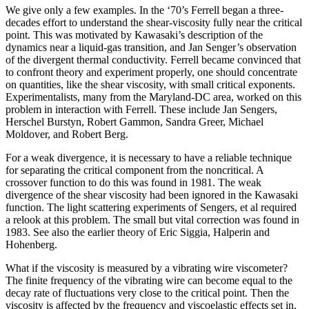
We give only a few examples. In the ‘70’s Ferrell began a three-
decades effort to understand the shear-viscosity fully near the critical
point. This was motivated by Kawasaki’s description of the
dynamics near a liquid-gas transition, and Jan Senger’s observation
of the divergent thermal conductivity. Ferrell became convinced that
to confront theory and experiment properly, one should concentrate
on quantities, like the shear viscosity, with small critical exponents.
Experimentalists, many from the Maryland-DC area, worked on this
problem in interaction with Ferrell. These include Jan Sengers,
Herschel Burstyn, Robert Gammon, Sandra Greer, Michael
Moldover, and Robert Berg.
For a weak divergence, it is necessary to have a reliable technique
for separating the critical component from the noncritical. A
crossover function to do this was found in 1981. The weak
divergence of the shear viscosity had been ignored in the Kawasaki
function. The light scattering experiments of Sengers, et al required
a relook at this problem. The small but vital correction was found in
1983. See also the earlier theory of Eric Siggia, Halperin and
Hohenberg.
What if the viscosity is measured by a vibrating wire viscometer?
The finite frequency of the vibrating wire can become equal to the
decay rate of fluctuations very close to the critical point. Then the
viscosity is affected by the frequency and viscoelastic effects set in.