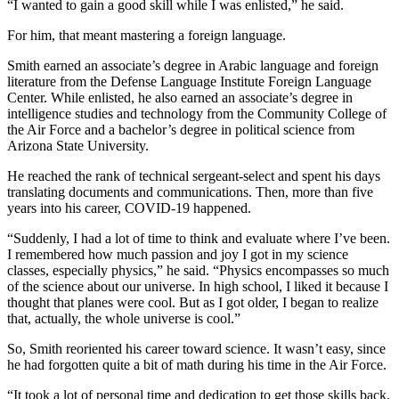
“I wanted to gain a good skill while I was enlisted,” he said.
For him, that meant mastering a foreign language.
Smith earned an associate’s degree in Arabic language and foreign
literature from the Defense Language Institute Foreign Language
Center. While enlisted, he also earned an associate’s degree in
intelligence studies and technology from the Community College of
the Air Force and a bachelor’s degree in political science from
Arizona State University.
He reached the rank of technical sergeant-select and spent his days
translating documents and communications. Then, more than five
years into his career, COVID-19 happened.
“Suddenly, I had a lot of time to think and evaluate where I’ve been.
I remembered how much passion and joy I got in my science
classes, especially physics,” he said. “Physics encompasses so much
of the science about our universe. In high school, I liked it because I
thought that planes were cool. But as I got older, I began to realize
that, actually, the whole universe is cool.”
So, Smith reoriented his career toward science. It wasn’t easy, since
he had forgotten quite a bit of math during his time in the Air Force.
“It took a lot of personal time and dedication to get those skills back.