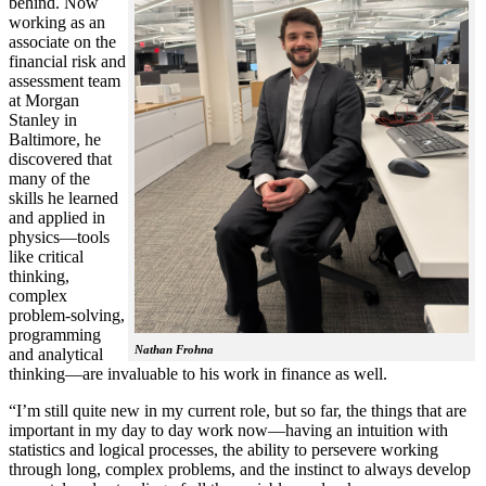
behind. Now
working as an
associate on the
financial risk and
assessment team
at Morgan
Stanley in
Baltimore, he
discovered that
many of the
skills he learned
and applied in
physics—tools
like critical
thinking,
complex
problem-solving,
programming
Nathan Frohna
and analytical
thinking—are invaluable to his work in finance as well.
“I’m still quite new in my current role, but so far, the things that are
important in my day to day work now—having an intuition with
statistics and logical processes, the ability to persevere working
through long, complex problems, and the instinct to always develop