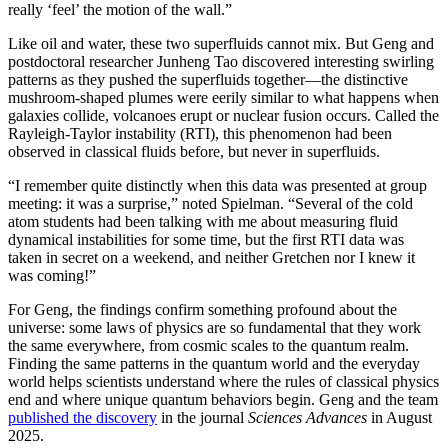
really ‘feel’ the motion of the wall.”
Like oil and water, these two superfluids cannot mix. But Geng and
postdoctoral researcher Junheng Tao discovered interesting swirling
patterns as they pushed the superfluids together—the distinctive
mushroom-shaped plumes were eerily similar to what happens when
galaxies collide, volcanoes erupt or nuclear fusion occurs. Called the
Rayleigh-Taylor instability (RTI), this phenomenon had been
observed in classical fluids before, but never in superfluids.
“I remember quite distinctly when this data was presented at group
meeting: it was a surprise,” noted Spielman. “Several of the cold
atom students had been talking with me about measuring fluid
dynamical instabilities for some time, but the first RTI data was
taken in secret on a weekend, and neither Gretchen nor I knew it
was coming!”
For Geng, the findings confirm something profound about the
universe: some laws of physics are so fundamental that they work
the same everywhere, from cosmic scales to the quantum realm.
Finding the same patterns in the quantum world and the everyday
world helps scientists understand where the rules of classical physics
end and where unique quantum behaviors begin. Geng and the team
published the discovery
in the journal
Sciences Advances
in August
2025.