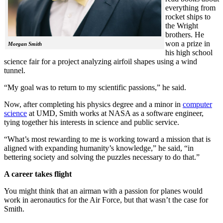
everything from
rocket ships to
the Wright
brothers. He
won a prize in
Morgan Smith
his high school
science fair for a project analyzing airfoil shapes using a wind
tunnel.
“My goal was to return to my scientific passions,” he said.
Now, after completing his physics degree and a minor in
computer
science
at UMD, Smith works at NASA as a software engineer,
tying together his interests in science and public service.
“What’s most rewarding to me is working toward a mission that is
aligned with expanding humanity’s knowledge,” he said, “in
bettering society and solving the puzzles necessary to do that.”
A career takes flight
You might think that an airman with a passion for planes would
work in aeronautics for the Air Force, but that wasn’t the case for
Smith.