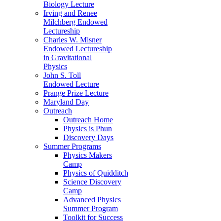
Biology Lecture
Irving and Renee
Milchberg Endowed
Lectureship
Charles W. Misner
Endowed Lectureship
in Gravitational
Physics
John S. Toll
Endowed Lecture
Prange Prize Lecture
Maryland Day
Outreach
Outreach Home
Physics is Phun
Discovery Days
Summer Programs
Physics Makers
Camp
Physics of Quidditch
Science Discovery
Camp
Advanced Physics
Summer Program
Toolkit for Success