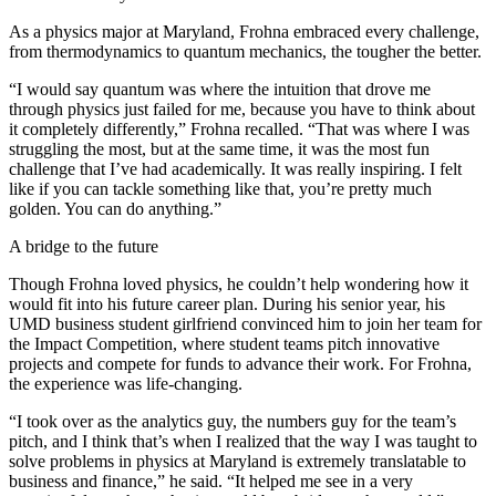
As a physics major at Maryland, Frohna embraced every challenge,
from thermodynamics to quantum mechanics, the tougher the better.
“I would say quantum was where the intuition that drove me
through physics just failed for me, because you have to think about
it completely differently,” Frohna recalled. “That was where I was
struggling the most, but at the same time, it was the most fun
challenge that I’ve had academically. It was really inspiring. I felt
like if you can tackle something like that, you’re pretty much
golden. You can do anything.”
A bridge to the future
Though Frohna loved physics, he couldn’t help wondering how it
would fit into his future career plan. During his senior year, his
UMD business student girlfriend convinced him to join her team for
the Impact Competition, where student teams pitch innovative
projects and compete for funds to advance their work. For Frohna,
the experience was life-changing.
“I took over as the analytics guy, the numbers guy for the team’s
pitch, and I think that’s when I realized that the way I was taught to
solve problems in physics at Maryland is extremely translatable to
business and finance,” he said. “It helped me see in a very