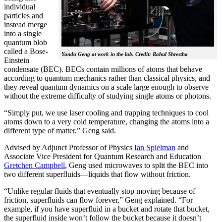
individual
particles and
instead merge
into a single
quantum blob
called a Bose-
Yanda Geng at work in the lab. Credit: Rahul Shrestha
Einstein
condensate (BEC). BECs contain millions of atoms that behave
according to quantum mechanics rather than classical physics, and
they reveal quantum dynamics on a scale large enough to observe
without the extreme difficulty of studying single atoms or photons.
“Simply put, we use laser cooling and trapping techniques to cool
atoms down to a very cold temperature, changing the atoms into a
different type of matter,” Geng said.
Advised by Adjunct Professor of Physics
Ian Spielman
and
Associate Vice President for Quantum Research and Education
Gretchen Campbell
, Geng used microwaves to split the BEC into
two different superfluids—liquids that flow without friction.
“Unlike regular fluids that eventually stop moving because of
friction, superfluids can flow forever,” Geng explained. “For
example, if you have superfluid in a bucket and rotate that bucket,
the superfluid inside won’t follow the bucket because it doesn’t