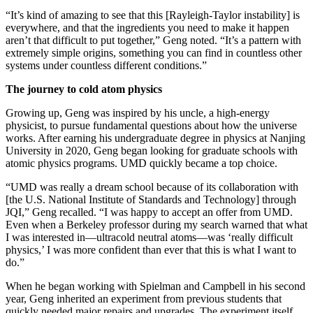
“It’s kind of amazing to see that this [Rayleigh-Taylor instability] is
everywhere, and that the ingredients you need to make it happen
aren’t that difficult to put together,” Geng noted. “It’s a pattern with
extremely simple origins, something you can find in countless other
systems under countless different conditions.”
The journey to cold atom physics
Growing up, Geng was inspired by his uncle, a high-energy
physicist, to pursue fundamental questions about how the universe
works. After earning his undergraduate degree in physics at Nanjing
University in 2020, Geng began looking for graduate schools with
atomic physics programs. UMD quickly became a top choice.
“UMD was really a dream school because of its collaboration with
[the U.S. National Institute of Standards and Technology] through
JQI,” Geng recalled. “I was happy to accept an offer from UMD.
Even when a Berkeley professor during my search warned that what
I was interested in—ultracold neutral atoms—was ‘really difficult
physics,’ I was more confident than ever that this is what I want to
do.”
When he began working with Spielman and Campbell in his second
year, Geng inherited an experiment from previous students that
quickly needed major repairs and upgrades. The experiment itself