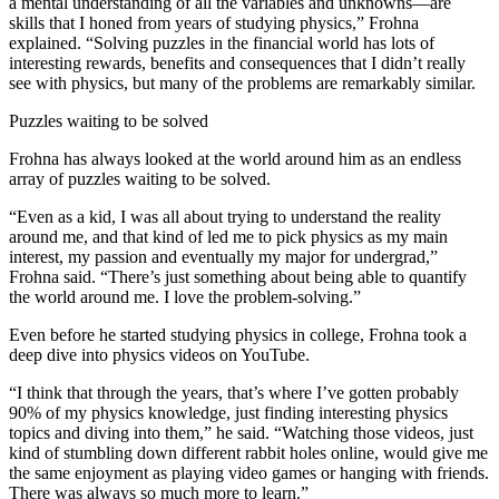
a mental understanding of all the variables and unknowns—are
skills that I honed from years of studying physics,” Frohna
explained. “Solving puzzles in the financial world has lots of
interesting rewards, benefits and consequences that I didn’t really
see with physics, but many of the problems are remarkably similar.
Puzzles waiting to be solved
Frohna has always looked at the world around him as an endless
array of puzzles waiting to be solved.
“Even as a kid, I was all about trying to understand the reality
around me, and that kind of led me to pick physics as my main
interest, my passion and eventually my major for undergrad,”
Frohna said. “There’s just something about being able to quantify
the world around me. I love the problem-solving.”
Even before he started studying physics in college, Frohna took a
deep dive into physics videos on YouTube.
“I think that through the years, that’s where I’ve gotten probably
90% of my physics knowledge, just finding interesting physics
topics and diving into them,” he said. “Watching those videos, just
kind of stumbling down different rabbit holes online, would give me
the same enjoyment as playing video games or hanging with friends.
There was always so much more to learn.”