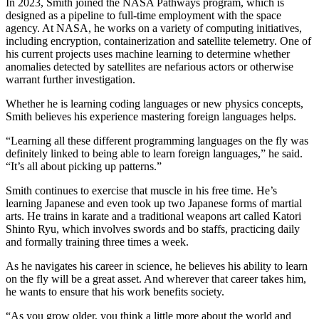
In 2023, Smith joined the NASA Pathways program, which is
designed as a pipeline to full-time employment with the space
agency. At NASA, he works on a variety of computing initiatives,
including encryption, containerization and satellite telemetry. One of
his current projects uses machine learning to determine whether
anomalies detected by satellites are nefarious actors or otherwise
warrant further investigation.
Whether he is learning coding languages or new physics concepts,
Smith believes his experience mastering foreign languages helps.
“Learning all these different programming languages on the fly was
definitely linked to being able to learn foreign languages,” he said.
“It’s all about picking up patterns.”
Smith continues to exercise that muscle in his free time. He’s
learning Japanese and even took up two Japanese forms of martial
arts. He trains in karate and a traditional weapons art called Katori
Shinto Ryu, which involves swords and bo staffs, practicing daily
and formally training three times a week.
As he navigates his career in science, he believes his ability to learn
on the fly will be a great asset. And wherever that career takes him,
he wants to ensure that his work benefits society.
“As you grow older, you think a little more about the world and