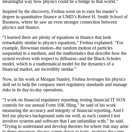
meaningful way how physics could be a bridge to that world.”
Inspired by the discovery, Frohna went on to earn his master’s
degree in quantitative finance at UMD’s Robert H. Smith School of
Business, where he saw an even stronger connection between
physics and finance.
“I learned there are plenty of equations in finance that look
remarkably similar to physics equations,” Frohna explained. “For
example, Brownian motion--the random motion of particles
suspended in a medium, and the mathematics that describe how the
system evolves with respect to diffusion--and the Black-Scholes
model, which is a mathematical model for the dynamics of a
financial market, are incredibly similar.”
Now, in his work at Morgan Stanley, Frohna leverages his physics
skill set to help the company meet regulatory standards and manage
risks in its day-to-day operations.
“I work on financial regulatory reporting, testing financial IT SOX
controls for our annual Form 10K filing,” he said of his work
measuring the accuracy and integrity of financial reporting. And I
feel my physics background suits me well, as each control I test
involves systems and software that I am unfamiliar with,” he said.
“Trying to understand and develop theories for where risk may arise
in these processes always comes down to logic, evoking the same