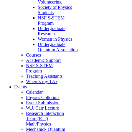
Volunteering
Society of Physics
Students
NSF S-STEM
Program
Undergraduate
Research
Women in Physics
Undergraduate
Quantum Association
Courses
Academic Support
NSF S-STEM
Program
Teaching Assistants
Where's my TA?
Events
Calendar
Physics Colloquia
Event Submission
W.J. Carr Lecture
Research Interaction
Team (RIT)
Math/Physics
Mechanick Quantum