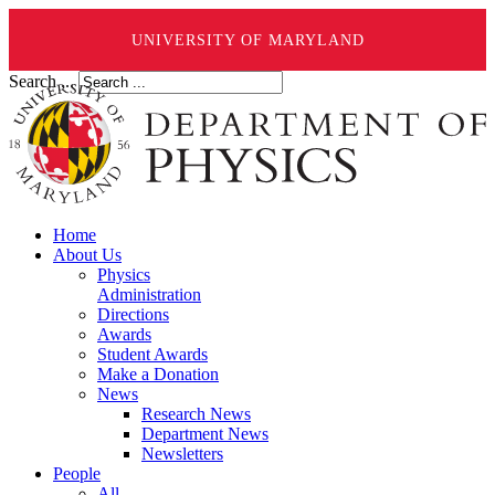
UNIVERSITY OF MARYLAND
Search ...
Home
About Us
Physics
Administration
Directions
Awards
Student Awards
Make a Donation
News
Research News
Department News
Newsletters
People
All