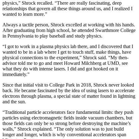
physics,” Shrock recalled. “There are really fascinating, deep
relationships that govern all these things around us, and I realized I
wanted to learn more.”
Always a tactile person, Shrock excelled at working with his hands.
After graduating from high school, he attended Swarthmore College
in Pennsylvania to play baseball and study physics.
“I got to work in a plasma physics lab there, and I discovered that I
wanted to be in a lab where I get to touch stuff, make things, have
physical connections to the experiment,” Shrock said. “My then-
advisor told me to go and meet Howard Milchberg at UMD, see
what they do with intense lasers. I did and got hooked on it
immediately.”
Since that initial visit to College Park in 2018, Shrock never looked
back. He became fascinated by the idea of using lasers to accelerate
electrons through plasma, a special state of matter found in lightning
and the sun.
“Traditional particle accelerators face fundamental limits: they push
particles using electromagnetic fields inside vacuum chambers, but
those fields can only be so strong before destroying the machine’s
walls,” Shrock explained. “The only solution was to just build
longer and longer, which is why conventional accelerators span