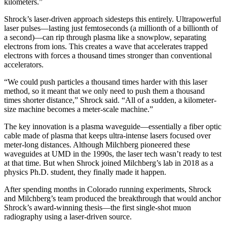
kilometers.”
Shrock’s laser-driven approach sidesteps this entirely. Ultrapowerful
laser pulses—lasting just femtoseconds (a millionth of a billionth of
a second)—can rip through plasma like a snowplow, separating
electrons from ions. This creates a wave that accelerates trapped
electrons with forces a thousand times stronger than conventional
accelerators.
“We could push particles a thousand times harder with this laser
method, so it meant that we only need to push them a thousand
times shorter distance,” Shrock said. “All of a sudden, a kilometer-
size machine becomes a meter-scale machine.”
The key innovation is a plasma waveguide—essentially a fiber optic
cable made of plasma that keeps ultra-intense lasers focused over
meter-long distances. Although Milchberg pioneered these
waveguides at UMD in the 1990s, the laser tech wasn’t ready to test
at that time. But when Shrock joined Milchberg’s lab in 2018 as a
physics Ph.D. student, they finally made it happen.
After spending months in Colorado running experiments, Shrock
and Milchberg’s team produced the breakthrough that would anchor
Shrock’s award-winning thesis—the first single-shot muon
radiography using a laser-driven source.