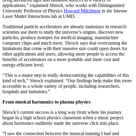
applications,” explained Shrock, who works with Distinguished
University Professor of Physics
Howard Milchberg
in the Intense
Laser Matter Interactions lab at UMD.
Traditional particle accelerators are already mainstays in research:
scientists use them to study the universe’s origins, discover new
particles, produce isotopes for medical imaging, manufacture
computer chips and much more. Shrock says that overcoming the
limitations that come with their massive size could open doors for
other applications and users, allowing more people to access the
benefits of accelerators on a more portable and more cost and
energy-efficient level.
“This is a major step to really democratizing the capabilities of this
kind of tech,” Shrock explained. “Our findings help make this more
accessible to a whole variety of people, including researchers,
hospitals and industries.”
From musical harmonics to plasma physics
Shrock’s current success is a long way from where his journey
began in a high school physics classroom when a music project
about harmonics suddenly made the universe click into place.
“I saw the connection between the musical training I had and