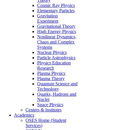
Theory
Cosmic Ray Physics
Elementary Particles
Gravitation
Experiment
Gravitational Theory
High Energy Physics
Nonlinear Dynamics,
Chaos and Complex
Systems
Nuclear Physics
Particle Astrophysics
Physics Education
Research
Plasma Physics
Plasma Theory
Quantum Science and
Technology
Quarks, Hadrons and
Nuclei
Space Physics
Centers & Institutes
Academics
OSES Home (Student
Services)