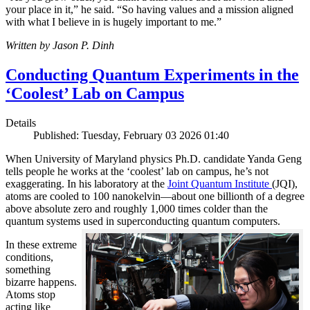
your place in it,” he said. “So having values and a mission aligned
with what I believe in is hugely important to me.”
Written by Jason P. Dinh
Conducting Quantum Experiments in the
‘Coolest’ Lab on Campus
Details
Published: Tuesday, February 03 2026 01:40
When University of Maryland physics Ph.D. candidate Yanda Geng
tells people he works at the ‘coolest’ lab on campus, he’s not
exaggerating. In his laboratory at the
Joint Quantum Institute
(JQI),
atoms are cooled to 100 nanokelvin—about one billionth of a degree
above absolute zero and roughly 1,000 times colder than the
quantum systems used in superconducting quantum computers.
In these extreme
conditions,
something
bizarre happens.
Atoms stop
acting like