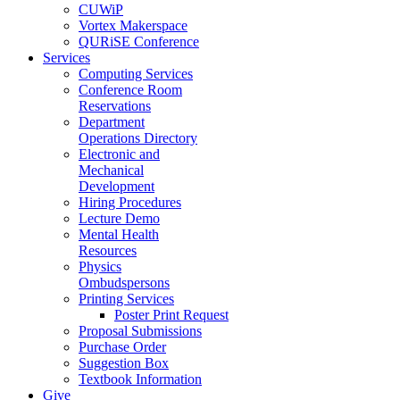
CUWiP
Vortex Makerspace
QURiSE Conference
Services
Computing Services
Conference Room
Reservations
Department
Operations Directory
Electronic and
Mechanical
Development
Hiring Procedures
Lecture Demo
Mental Health
Resources
Physics
Ombudspersons
Printing Services
Poster Print Request
Proposal Submissions
Purchase Order
Suggestion Box
Textbook Information
Give