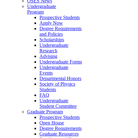
OSES News
Undergraduate
Program
Prospective Students
Apply Now
Degree Requirements
and Policies
Scholarships
Undergraduate
Research
Advising
Undergraduate Forms
Undergraduate
Events
Departmental Honors
Society of Physics
Students
FAQ
Undergraduate
Student Committee
Graduate Program
Prospective Students
Open House
Degree Requirements
Graduate Resources