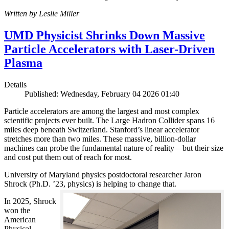
Written by Leslie Miller
UMD Physicist Shrinks Down Massive
Particle Accelerators with Laser-Driven
Plasma
Details
Published: Wednesday, February 04 2026 01:40
Particle accelerators are among the largest and most complex
scientific projects ever built. The Large Hadron Collider spans 16
miles deep beneath Switzerland. Stanford’s linear accelerator
stretches more than two miles. These massive, billion-dollar
machines can probe the fundamental nature of reality—but their size
and cost put them out of reach for most.
University of Maryland physics postdoctoral researcher Jaron
Shrock (Ph.D. ’23, physics) is helping to change that.
In 2025, Shrock
won the
American
Physical