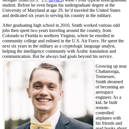
student. Before he even began his undergraduate degree at the
University of Maryland at age 29, he’d traveled the United States
and dedicated six years to serving his country in the military.
After graduating high school in 2010, Smith worked various odd
jobs then spent two years traveling around the country, from
Colorado to Florida to northern Virginia, where he enrolled in
community college and enlisted in the U.S. Air Force. He spent the
next six years in the military as a cryptologic language analyst,
helping the intelligence community with Arabic translation and
communication. But he always had goals beyond his service.
Growing up near
Chattanooga,
Tennessee,
Smith dreamed
of becoming an
aerospace
engineer. As a
kid, he built
remote-
controlled
airplanes with
his friends and
read books about