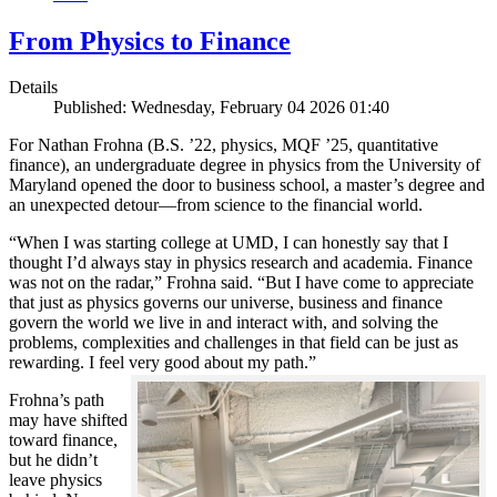
From Physics to Finance
Details
Published: Wednesday, February 04 2026 01:40
For Nathan Frohna (B.S. ’22, physics, MQF ’25, quantitative
finance), an undergraduate degree in physics from the University of
Maryland opened the door to business school, a master’s degree and
an unexpected detour—from science to the financial world.
“When I was starting college at UMD, I can honestly say that I
thought I’d always stay in physics research and academia. Finance
was not on the radar,” Frohna said. “But I have come to appreciate
that just as physics governs our universe, business and finance
govern the world we live in and interact with, and solving the
problems, complexities and challenges in that field can be just as
rewarding. I feel very good about my path.”
Frohna’s path
may have shifted
toward finance,
but he didn’t
leave physics