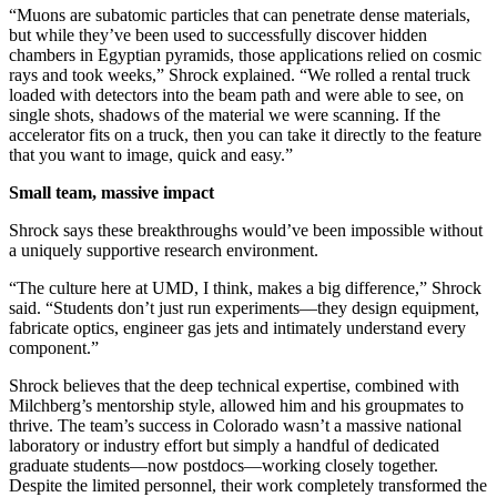
“Muons are subatomic particles that can penetrate dense materials,
but while they’ve been used to successfully discover hidden
chambers in Egyptian pyramids, those applications relied on cosmic
rays and took weeks,” Shrock explained. “We rolled a rental truck
loaded with detectors into the beam path and were able to see, on
single shots, shadows of the material we were scanning. If the
accelerator fits on a truck, then you can take it directly to the feature
that you want to image, quick and easy.”
Small team, massive impact
Shrock says these breakthroughs would’ve been impossible without
a uniquely supportive research environment.
“The culture here at UMD, I think, makes a big difference,” Shrock
said. “Students don’t just run experiments—they design equipment,
fabricate optics, engineer gas jets and intimately understand every
component.”
Shrock believes that the deep technical expertise, combined with
Milchberg’s mentorship style, allowed him and his groupmates to
thrive. The team’s success in Colorado wasn’t a massive national
laboratory or industry effort but simply a handful of dedicated
graduate students—now postdocs—working closely together.
Despite the limited personnel, their work completely transformed the