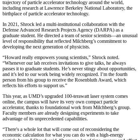
trajectory of particle accelerator technology around the world,
including research at Lawrence Berkeley National Laboratory, the
birthplace of particle accelerator technology.
In 2021, Shrock led a multi-institutional collaboration with the
Defense Advanced Research Projects Agency (DARPA) as a
graduate student. He directed a team of senior scientists—an unusual
level of responsibility that reflected Milchberg’s commitment to
developing the next generation of physicists.
“Howard really empowers young scientists,” Shrock noted.
“Whenever our lab receives invitations to give talks, he always
passes it to graduate students. He’s never stingy about opportunities,
and it’s led to our work being widely recognized. I’m the fourth
person from his group to receive the Rosenbluth Award, which
reflects his efforts to support us.”
This year, as UMD’s upgraded 100-terawatt laser system comes
online, the campus will have its very own compact particle
accelerator, thanks to foundational work from Milchberg’s group.
Faculty members are already designing experiments to take
advantage of its unprecedented capabilities.
“There's a whole lot that will come out of reconsidering the
economic calculation for what you can do with a high-energy