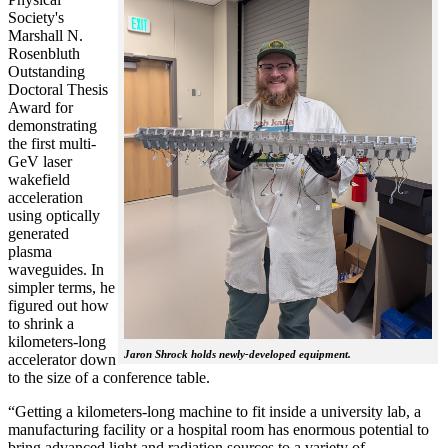
Society's
Marshall N.
Rosenbluth
Outstanding
Doctoral Thesis
Award for
demonstrating
the first multi-
GeV laser
wakefield
acceleration
using optically
generated
plasma
waveguides. In
simpler terms, he
figured out how
to shrink a
kilometers-long
Jaron Shrock holds newly-developed equipment.
accelerator down
to the size of a conference table.
“Getting a kilometers-long machine to fit inside a university lab, a
manufacturing facility or a hospital room has enormous potential to
bring advanced light and radiation sources to a variety of