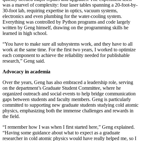
was a marvel of complexity: four laser tables spanning a 20-foot-by-
30-foot lab, requiring expertise in optics, vacuum systems,
electronics and even plumbing for the water-cooling system.
Everything was controlled by Python programs and code largely
written by Geng himself, drawing on the programming skills he
learned in high school.
“You have to make sure all subsystems work, and they have to all
work at the same time. For the first two years, I worked to optimize
each component to achieve the reliability needed for publishable
research,” Geng said.
Advocacy in academia
Over the years, Geng has also embraced a leadership role, serving
on the department’s Graduate Student Committee, where he
organized outreach and social events to help bridge communication
gaps between students and faculty members. Geng is particularly
committed to supporting new graduate students studying cold atomic
physics, emphasizing both the immense challenges and rewards in
the field.
“I remember how I was when I first started here,” Geng explained.
“Having some guidance about what to expect as a graduate
researcher in cold atomic physics would have really helped me, so I