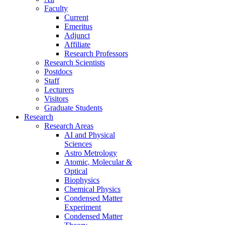
Faculty
Current
Emeritus
Adjunct
Affiliate
Research Professors
Research Scientists
Postdocs
Staff
Lecturers
Visitors
Graduate Students
Research
Research Areas
AI and Physical
Sciences
Astro Metrology
Atomic, Molecular &
Optical
Biophysics
Chemical Physics
Condensed Matter
Experiment
Condensed Matter