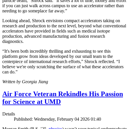
particle beam,” Shrock said. “It saves a lot of time, money and effort
if you can just walk across campus to use an accelerator rather than
needing to go someplace far away.”
Looking ahead, Shrock envisions compact accelerators taking on
research and production to the next level, beyond what conventional
accelerators have provided in fields such as medical isotope
production, advanced manufacturing and fusion research
diagnostics.
“It's been both incredibly thrilling and exhausting to see this
platform grow from ideas developed by our small team to the
centerpiece of international research efforts,” Shrock reflected. “I
believe we're only scratching the surface of what these accelerators
can do.”
Written by Georgia Jiang
Air Force Veteran Rekindles His Passion
for Science at UMD
Details
Published: Wednesday, February 04 2026 01:40
Morgan Smith (B.S. ’25,
physics
) wasn’t your typical undergraduate