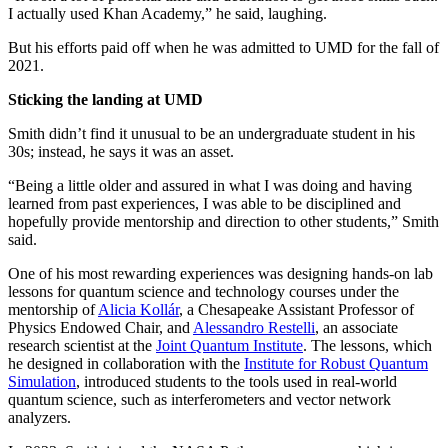
I actually used Khan Academy,” he said, laughing.
But his efforts paid off when he was admitted to UMD for the fall of
2021.
Sticking the landing at UMD
Smith didn’t find it unusual to be an undergraduate student in his
30s; instead, he says it was an asset.
“Being a little older and assured in what I was doing and having
learned from past experiences, I was able to be disciplined and
hopefully provide mentorship and direction to other students,” Smith
said.
One of his most rewarding experiences was designing hands-on lab
lessons for quantum science and technology courses under the
mentorship of
Alicia Kollár
, a Chesapeake Assistant Professor of
Physics Endowed Chair, and
Alessandro Restelli
, an associate
research scientist at the
Joint Quantum Institute
. The lessons, which
he designed in collaboration with the
Institute for Robust Quantum
Simulation
, introduced students to the tools used in real-world
quantum science, such as interferometers and vector network
analyzers.