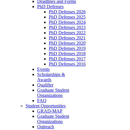
Deadlines and Forms
PhD Defenses
PhD Defenses 2026
PhD Defenses 2025
PhD Defenses 2024
PhD Defenses 2023
PhD Defenses 2022
PhD Defenses 2021
PhD Defenses 2020
PhD Defenses 2019
PhD Defenses 2018
PhD Defenses 2017
PhD Defenses 2016
Events
Scholarships &
Awards
Qualifier
Graduate Student
Organizations
FAQ
Student Opportunities
GRAD-MAP
Graduate Student
Organizations
Outreach