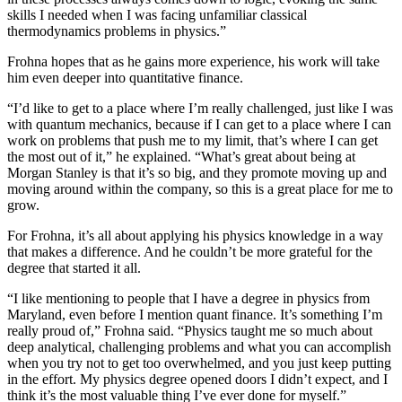
skills I needed when I was facing unfamiliar classical
thermodynamics problems in physics.”
Frohna hopes that as he gains more experience, his work will take
him even deeper into quantitative finance.
“I’d like to get to a place where I’m really challenged, just like I was
with quantum mechanics, because if I can get to a place where I can
work on problems that push me to my limit, that’s where I can get
the most out of it,” he explained. “What’s great about being at
Morgan Stanley is that it’s so big, and they promote moving up and
moving around within the company, so this is a great place for me to
grow.
For Frohna, it’s all about applying his physics knowledge in a way
that makes a difference. And he couldn’t be more grateful for the
degree that started it all.
“I like mentioning to people that I have a degree in physics from
Maryland, even before I mention quant finance. It’s something I’m
really proud of,” Frohna said. “Physics taught me so much about
deep analytical, challenging problems and what you can accomplish
when you try not to get too overwhelmed, and you just keep putting
in the effort. My physics degree opened doors I didn’t expect, and I
think it’s the most valuable thing I’ve ever done for myself.”