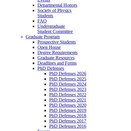
Departmental Honors
Society of Physics
Students
FAQ
Undergraduate
Student Committee
Graduate Program
Prospective Students
Open House
Degree Requirements
Graduate Resources
Deadlines and Forms
PhD Defenses
PhD Defenses 2026
PhD Defenses 2025
PhD Defenses 2024
PhD Defenses 2023
PhD Defenses 2022
PhD Defenses 2021
PhD Defenses 2020
PhD Defenses 2019
PhD Defenses 2018
PhD Defenses 2017
PhD Defenses 2016