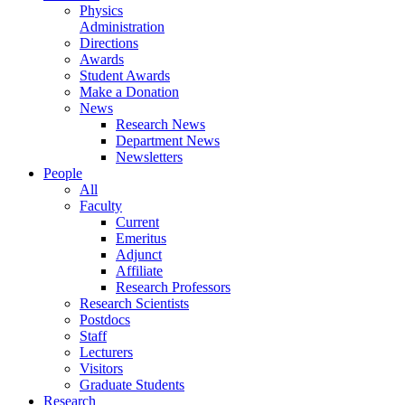
Physics
Administration
Directions
Awards
Student Awards
Make a Donation
News
Research News
Department News
Newsletters
People
All
Faculty
Current
Emeritus
Adjunct
Affiliate
Research Professors
Research Scientists
Postdocs
Staff
Lecturers
Visitors
Graduate Students
Research