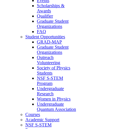
Events
Scholarships &
Awards
Qualifier
Graduate Student
Organizations
FAQ
Student Opportunities
GRAD-MAP
Graduate Student
Organizations
Outreach
Volunteering
Society of Physics
Students
NSF S-STEM
Program
Undergraduate
Research
Women in Physics
Undergraduate
Quantum Association
Courses
Academic Support
NSF S-STEM