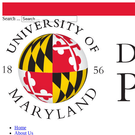
Search ...
Home
About Us