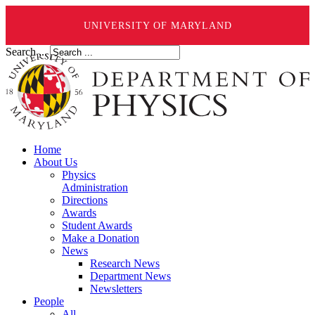
UNIVERSITY OF MARYLAND
Search ...
Home
About Us
Physics
Administration
Directions
Awards
Student Awards
Make a Donation
News
Research News
Department News
Newsletters
People
All