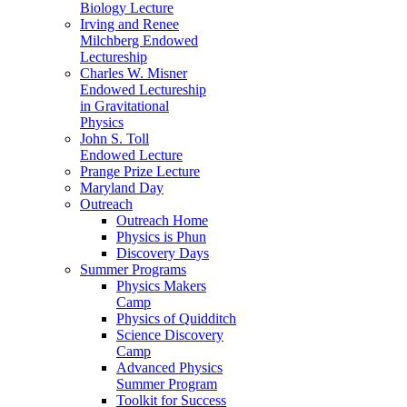
Biology Lecture
Irving and Renee
Milchberg Endowed
Lectureship
Charles W. Misner
Endowed Lectureship
in Gravitational
Physics
John S. Toll
Endowed Lecture
Prange Prize Lecture
Maryland Day
Outreach
Outreach Home
Physics is Phun
Discovery Days
Summer Programs
Physics Makers
Camp
Physics of Quidditch
Science Discovery
Camp
Advanced Physics
Summer Program
Toolkit for Success