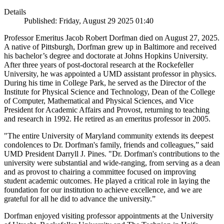
Details
Published: Friday, August 29 2025 01:40
Professor Emeritus Jacob Robert Dorfman died on August 27, 2025.
A native of Pittsburgh, Dorfman grew up in Baltimore and received
his bachelor’s degree and doctorate at Johns Hopkins University.
After three years of post-doctoral research at the Rockefeller
University, he was appointed a UMD assistant professor in physics.
During his time in College Park, he served as the Director of the
Institute for Physical Science and Technology, Dean of the College
of Computer, Mathematical and Physical Sciences, and Vice
President for Academic Affairs and Provost, returning to teaching
and research in 1992. He retired as an emeritus professor in 2005.
"The entire University of Maryland community extends its deepest
condolences to Dr. Dorfman's family, friends and colleagues,” said
UMD President Darryll J. Pines. "Dr. Dorfman's contributions to the
university were substantial and wide-ranging, from serving as a dean
and as provost to chairing a committee focused on improving
student academic outcomes. He played a critical role in laying the
foundation for our institution to achieve excellence, and we are
grateful for all he did to advance the university.”
Dorfman enjoyed visiting professor appointments at the University