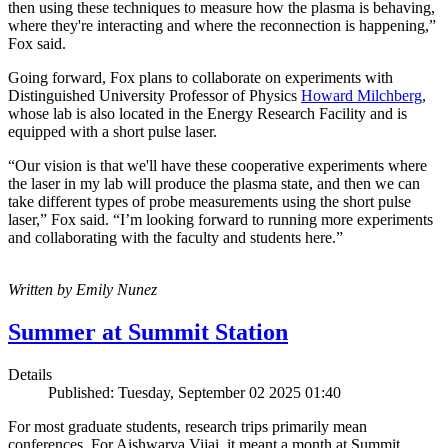
then using these techniques to measure how the plasma is behaving,
where they're interacting and where the reconnection is happening,”
Fox said.
Going forward, Fox plans to collaborate on experiments with
Distinguished University Professor of Physics
Howard Milchberg
,
whose lab is also located in the Energy Research Facility and is
equipped with a short pulse laser.
“Our vision is that we'll have these cooperative experiments where
the laser in my lab will produce the plasma state, and then we can
take different types of probe measurements using the short pulse
laser,” Fox said. “I’m looking forward to running more experiments
and collaborating with the faculty and students here.”
Written by Emily Nunez
Summer at Summit Station
Details
Published: Tuesday, September 02 2025 01:40
For most graduate students, research trips primarily mean
conferences. For Aishwarya Vijai, it meant a month at Summit