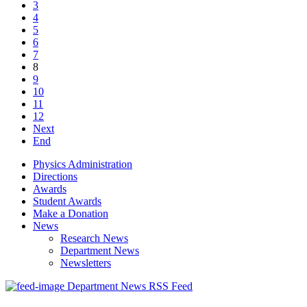
3
4
5
6
7
8
9
10
11
12
Next
End
Physics Administration
Directions
Awards
Student Awards
Make a Donation
News
Research News
Department News
Newsletters
Department News RSS Feed