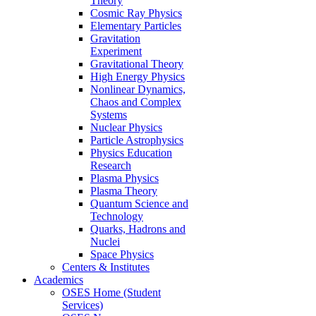
Theory
Cosmic Ray Physics
Elementary Particles
Gravitation
Experiment
Gravitational Theory
High Energy Physics
Nonlinear Dynamics,
Chaos and Complex
Systems
Nuclear Physics
Particle Astrophysics
Physics Education
Research
Plasma Physics
Plasma Theory
Quantum Science and
Technology
Quarks, Hadrons and
Nuclei
Space Physics
Centers & Institutes
Academics
OSES Home (Student
Services)