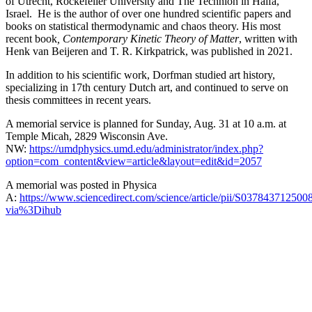
of Utrecht, Rockefeller University and The Technion in Haifa,
Israel. He is the author of over one hundred scientific papers and
books on statistical thermodynamic and chaos theory. His most
recent book
, Contemporary Kinetic Theory of Matter
, written with
Henk van Beijeren and T. R. Kirkpatrick, was published in 2021.
In addition to his scientific work, Dorfman studied art history,
specializing in 17th century Dutch art, and continued to serve on
thesis committees in recent years.
A memorial service is planned for Sunday, Aug. 31 at 10 a.m. at
Temple Micah, 2829 Wisconsin Ave.
NW:
https://umdphysics.umd.edu/administrator/index.php?
option=com_content&view=article&layout=edit&id=2057
A memorial was posted in Physica
A:
https://www.sciencedirect.com/science/article/pii/S037843712500
via%3Dihub