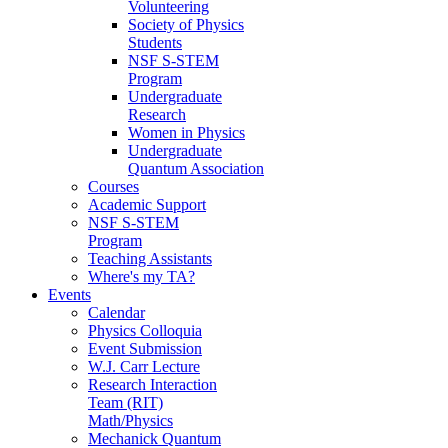
Volunteering
Society of Physics
Students
NSF S-STEM
Program
Undergraduate
Research
Women in Physics
Undergraduate
Quantum Association
Courses
Academic Support
NSF S-STEM
Program
Teaching Assistants
Where's my TA?
Events
Calendar
Physics Colloquia
Event Submission
W.J. Carr Lecture
Research Interaction
Team (RIT)
Math/Physics
Mechanick Quantum