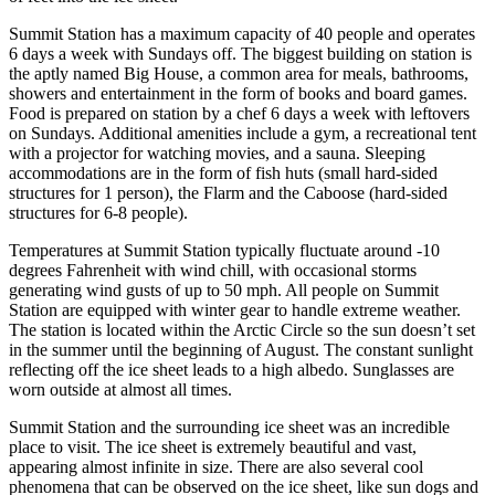
Summit Station has a maximum capacity of 40 people and operates
6 days a week with Sundays off. The biggest building on station is
the aptly named Big House, a common area for meals, bathrooms,
showers and entertainment in the form of books and board games.
Food is prepared on station by a chef 6 days a week with leftovers
on Sundays. Additional amenities include a gym, a recreational tent
with a projector for watching movies, and a sauna. Sleeping
accommodations are in the form of fish huts (small hard-sided
structures for 1 person), the Flarm and the Caboose (hard-sided
structures for 6-8 people).
Temperatures at Summit Station typically fluctuate around -10
degrees Fahrenheit with wind chill, with occasional storms
generating wind gusts of up to 50 mph. All people on Summit
Station are equipped with winter gear to handle extreme weather.
The station is located within the Arctic Circle so the sun doesn’t set
in the summer until the beginning of August. The constant sunlight
reflecting off the ice sheet leads to a high albedo. Sunglasses are
worn outside at almost all times.
Summit Station and the surrounding ice sheet was an incredible
place to visit. The ice sheet is extremely beautiful and vast,
appearing almost infinite in size. There are also several cool
phenomena that can be observed on the ice sheet, like sun dogs and