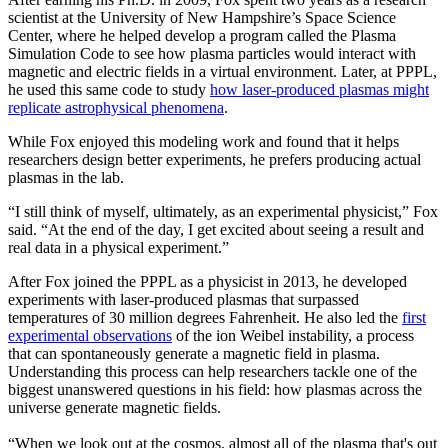
scientist at the University of New Hampshire’s Space Science
Center, where he helped develop a program called the Plasma
Simulation Code to see how plasma particles would interact with
magnetic and electric fields in a virtual environment. Later, at PPPL,
he used this same code to study
how laser-produced plasmas might
replicate astrophysical phenomena
.
While Fox enjoyed this modeling work and found that it helps
researchers design better experiments, he prefers producing actual
plasmas in the lab.
“I still think of myself, ultimately, as an experimental physicist,” Fox
said. “At the end of the day, I get excited about seeing a result and
real data in a physical experiment.”
After Fox joined the PPPL as a physicist in 2013, he developed
experiments with laser-produced plasmas that surpassed
temperatures of 30 million degrees Fahrenheit. He also led the
first
experimental observations
of the ion Weibel instability, a process
that can spontaneously generate a magnetic field in plasma.
Understanding this process can help researchers tackle one of the
biggest unanswered questions in his field: how plasmas across the
universe generate magnetic fields.
“When we look out at the cosmos, almost all of the plasma that's out