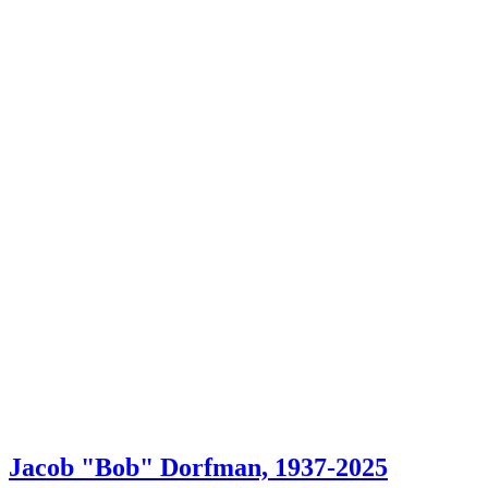
Jacob "Bob" Dorfman, 1937-2025