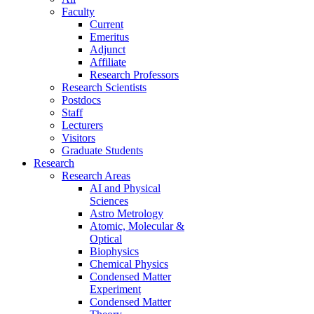
Faculty
Current
Emeritus
Adjunct
Affiliate
Research Professors
Research Scientists
Postdocs
Staff
Lecturers
Visitors
Graduate Students
Research
Research Areas
AI and Physical
Sciences
Astro Metrology
Atomic, Molecular &
Optical
Biophysics
Chemical Physics
Condensed Matter
Experiment
Condensed Matter