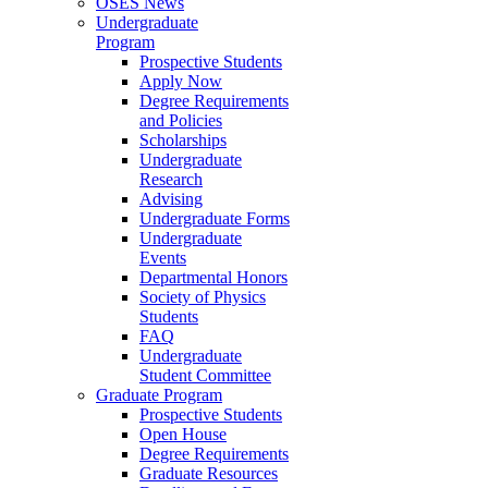
OSES News
Undergraduate
Program
Prospective Students
Apply Now
Degree Requirements
and Policies
Scholarships
Undergraduate
Research
Advising
Undergraduate Forms
Undergraduate
Events
Departmental Honors
Society of Physics
Students
FAQ
Undergraduate
Student Committee
Graduate Program
Prospective Students
Open House
Degree Requirements
Graduate Resources