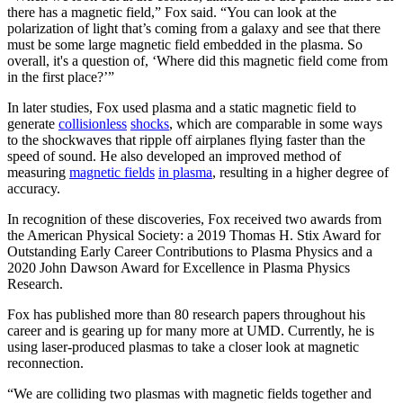
there has a magnetic field,” Fox said. “You can look at the
polarization of light that’s coming from a galaxy and see that there
must be some large magnetic field embedded in the plasma. So
overall, it's a question of, ‘Where did this magnetic field come from
in the first place?’”
In later studies, Fox used plasma and a static magnetic field to
generate
collisionless
shocks
, which are comparable in some ways
to the shockwaves that ripple off airplanes flying faster than the
speed of sound. He also developed an improved method of
measuring
magnetic fields
in plasma
, resulting in a higher degree of
accuracy.
In recognition of these discoveries, Fox received two awards from
the American Physical Society: a 2019 Thomas H. Stix Award for
Outstanding Early Career Contributions to Plasma Physics and a
2020 John Dawson Award for Excellence in Plasma Physics
Research.
Fox has published more than 80 research papers throughout his
career and is gearing up for many more at UMD. Currently, he is
using laser-produced plasmas to take a closer look at magnetic
reconnection.
“We are colliding two plasmas with magnetic fields together and