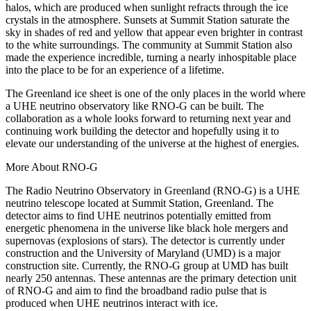
halos, which are produced when sunlight refracts through the ice
crystals in the atmosphere. Sunsets at Summit Station saturate the
sky in shades of red and yellow that appear even brighter in contrast
to the white surroundings. The community at Summit Station also
made the experience incredible, turning a nearly inhospitable place
into the place to be for an experience of a lifetime.
The Greenland ice sheet is one of the only places in the world where
a UHE neutrino observatory like RNO-G can be built. The
collaboration as a whole looks forward to returning next year and
continuing work building the detector and hopefully using it to
elevate our understanding of the universe at the highest of energies.
More About RNO-G
The Radio Neutrino Observatory in Greenland (RNO-G) is a UHE
neutrino telescope located at Summit Station, Greenland. The
detector aims to find UHE neutrinos potentially emitted from
energetic phenomena in the universe like black hole mergers and
supernovas (explosions of stars). The detector is currently under
construction and the University of Maryland (UMD) is a major
construction site. Currently, the RNO-G group at UMD has built
nearly 250 antennas. These antennas are the primary detection unit
of RNO-G and aim to find the broadband radio pulse that is
produced when UHE neutrinos interact with ice.