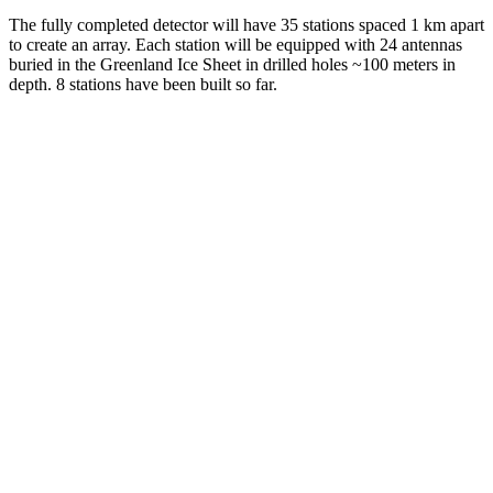
The fully completed detector will have 35 stations spaced 1 km apart
to create an array. Each station will be equipped with 24 antennas
buried in the Greenland Ice Sheet in drilled holes ~100 meters in
depth. 8 stations have been built so far.