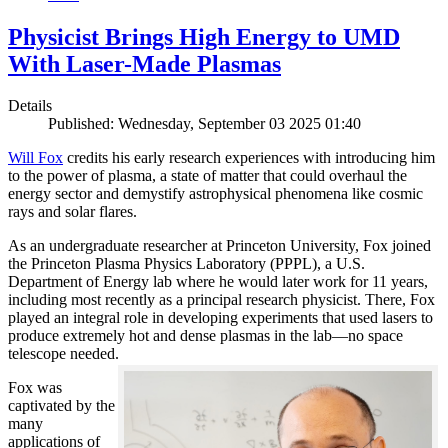
Physicist Brings High Energy to UMD
With Laser-Made Plasmas
Details
Published: Wednesday, September 03 2025 01:40
Will Fox
credits his early research experiences with introducing him
to the power of plasma, a state of matter that could overhaul the
energy sector and demystify astrophysical phenomena like cosmic
rays and solar flares.
As an undergraduate researcher at Princeton University, Fox joined
the Princeton Plasma Physics Laboratory (PPPL), a U.S.
Department of Energy lab where he would later work for 11 years,
including most recently as a principal research physicist. There, Fox
played an integral role in developing experiments that used lasers to
produce extremely hot and dense plasmas in the lab—no space
telescope needed.
Fox was
captivated by the
many
applications of