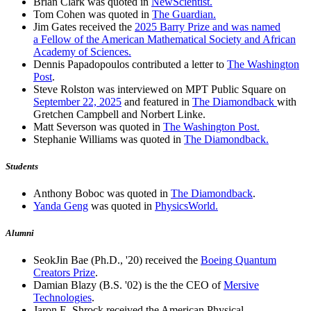
Brian Clark was quoted in
NewScientist.
Tom Cohen was quoted in
The Guardian.
Jim Gates received the
2025 Barry Prize and was named
a Fellow of the American Mathematical Society and African
Academy of Sciences.
Dennis Papadopoulos contributed a letter to
The Washington
Post
.
Steve Rolston was interviewed on MPT Public Square on
September 22, 2025
and featured in
The Diamondback
with
Gretchen Campbell and Norbert Linke.
Matt Severson was quoted in
The Washington Post.
Stephanie Williams was quoted in
The Diamondback.
Students
Anthony Boboc was quoted in
The Diamondback
.
Yanda Geng
was quoted in
PhysicsWorld.
Alumni
SeokJin Bae (Ph.D., '20) received the
Boeing Quantum
Creators Prize
.
Damian Blazy (B.S. '02) is the the CEO of
Mersive
Technologies
.
Jaron E. Shrock received the American Physical