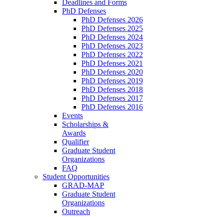
Deadlines and Forms
PhD Defenses
PhD Defenses 2026
PhD Defenses 2025
PhD Defenses 2024
PhD Defenses 2023
PhD Defenses 2022
PhD Defenses 2021
PhD Defenses 2020
PhD Defenses 2019
PhD Defenses 2018
PhD Defenses 2017
PhD Defenses 2016
Events
Scholarships &
Awards
Qualifier
Graduate Student
Organizations
FAQ
Student Opportunities
GRAD-MAP
Graduate Student
Organizations
Outreach