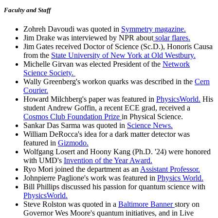
Faculty and Staff
Zohreh Davoudi was quoted in
Symmetry magazine.
Jim Drake was interviewed by NPR about
solar flares.
Jim Gates received Doctor of Science (Sc.D.), Honoris Causa
from the
State University of New York at Old Westbury.
Michelle Girvan was elected President of the
Network
Science Society.
Wally Greenberg's workon quarks was described in the
Cern
Courier.
Howard Milchberg's paper was featured in
PhysicsWorld.
His
student Andrew Goffin, a recent ECE grad, received a
Cosmos Club Foundation Prize
in Physical Science.
Sankar Das Sarma was quoted in
Science News.
William DeRocca's idea for a dark matter detector was
featured in
Gizmodo.
Wolfgang Losert and Hoony Kang (Ph.D. '24) were honored
with UMD's
Invention of the Year Award.
Ryo Mori joined the department as an
Assistant Professor.
Johnpierre Paglione's work was featured in
Physics World.
Bill Phillips discussed his passion for quantum science with
PhysicsWorld.
Steve Rolston was quoted in a
Baltimore Banner
story on
Governor Wes Moore's quantum initiatives, and in Live