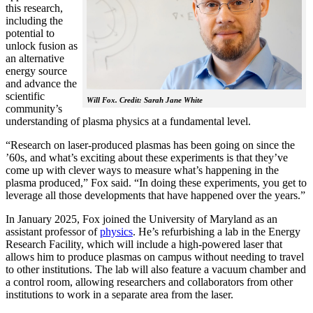
this research,
including the
potential to
unlock fusion as
an alternative
energy source
and advance the
scientific
Will Fox. Credit: Sarah Jane White
community’s
understanding of plasma physics at a fundamental level.
“Research on laser-produced plasmas has been going on since the
’60s, and what’s exciting about these experiments is that they’ve
come up with clever ways to measure what’s happening in the
plasma produced,” Fox said. “In doing these experiments, you get to
leverage all those developments that have happened over the years.”
In January 2025, Fox joined the University of Maryland as an
assistant professor of
physics
. He’s refurbishing a lab in the Energy
Research Facility, which will include a high-powered laser that
allows him to produce plasmas on campus without needing to travel
to other institutions. The lab will also feature a vacuum chamber and
a control room, allowing researchers and collaborators from other
institutions to work in a separate area from the laser.