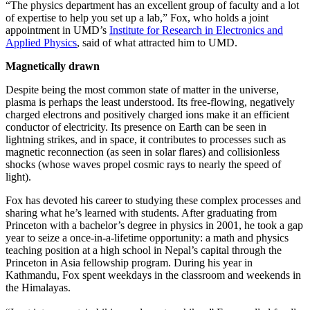
“The physics department has an excellent group of faculty and a lot
of expertise to help you set up a lab,” Fox, who holds a joint
appointment in UMD’s
Institute for Research in Electronics and
Applied Physics
, said of what attracted him to UMD.
Magnetically drawn
Despite being the most common state of matter in the universe,
plasma is perhaps the least understood. Its free-flowing, negatively
charged electrons and positively charged ions make it an efficient
conductor of electricity. Its presence on Earth can be seen in
lightning strikes, and in space, it contributes to processes such as
magnetic reconnection (as seen in solar flares) and collisionless
shocks (whose waves propel cosmic rays to nearly the speed of
light).
Fox has devoted his career to studying these complex processes and
sharing what he’s learned with students. After graduating from
Princeton with a bachelor’s degree in physics in 2001, he took a gap
year to seize a once-in-a-lifetime opportunity: a math and physics
teaching position at a high school in Nepal’s capital through the
Princeton in Asia fellowship program. During his year in
Kathmandu, Fox spent weekdays in the classroom and weekends in
the Himalayas.