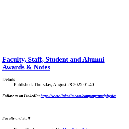
Faculty, Staff, Student and Alumni
Awards & Notes
Details
Published: Thursday, August 28 2025 01:40
Follow us on LinkedIn:
https://www.linkedin.com/company/umdphysics
Faculty and Staff