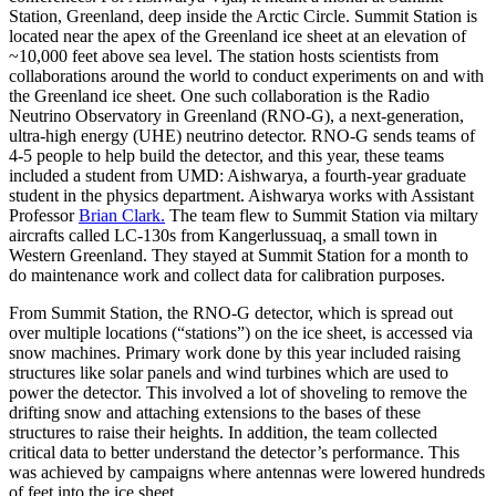
Station, Greenland, deep inside the Arctic Circle. Summit Station is
located near the apex of the Greenland ice sheet at an elevation of
~10,000 feet above sea level. The station hosts scientists from
collaborations around the world to conduct experiments on and with
the Greenland ice sheet. One such collaboration is the Radio
Neutrino Observatory in Greenland (RNO-G), a next-generation,
ultra-high energy (UHE) neutrino detector. RNO-G sends teams of
4-5 people to help build the detector, and this year, these teams
included a student from UMD: Aishwarya, a fourth-year graduate
student in the physics department. Aishwarya works with Assistant
Professor
Brian Clark.
The team flew to Summit Station via miltary
aircrafts called LC-130s from Kangerlussuaq, a small town in
Western Greenland. They stayed at Summit Station for a month to
do maintenance work and collect data for calibration purposes.
From Summit Station, the RNO-G detector, which is spread out
over multiple locations (“stations”) on the ice sheet, is accessed via
snow machines. Primary work done by this year included raising
structures like solar panels and wind turbines which are used to
power the detector. This involved a lot of shoveling to remove the
drifting snow and attaching extensions to the bases of these
structures to raise their heights. In addition, the team collected
critical data to better understand the detector’s performance. This
was achieved by campaigns where antennas were lowered hundreds
of feet into the ice sheet.