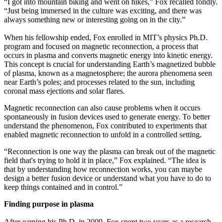
“I got into mountain biking and went on hikes,” Fox recalled fondly.
“Just being immersed in the culture was exciting, and there was
always something new or interesting going on in the city.”
When his fellowship ended, Fox enrolled in MIT’s physics Ph.D.
program and focused on magnetic reconnection, a process that
occurs in plasma and converts magnetic energy into kinetic energy.
This concept is crucial for understanding Earth’s magnetized bubble
of plasma, known as a magnetosphere; the aurora phenomena seen
near Earth’s poles; and processes related to the sun, including
coronal mass ejections and solar flares.
Magnetic reconnection can also cause problems when it occurs
spontaneously in fusion devices used to generate energy. To better
understand the phenomenon, Fox contributed to experiments that
enabled magnetic reconnection to unfold in a controlled setting.
“Reconnection is one way the plasma can break out of the magnetic
field that's trying to hold it in place,” Fox explained. “The idea is
that by understanding how reconnection works, you can maybe
design a better fusion device or understand what you have to do to
keep things contained and in control.”
Finding purpose in plasma
After earning his Ph.D. in 2009, Fox spent two years as a research