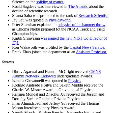
Science on the
solidity of matter.
Roald Sagdeev was interviewed in
The Atlantic
about the
decline of scientific research.
Shanta Saha was promoted to the rank of
Research Scientist.
Jay Sau was quoted in
PhysicsWorld.
Peter Shawhan explained the
physics of the hammer throw
as Chioma Njoku prepared fot the NCAA Track and Field
Championships.
Kartik Srinivasan
was named the new NIST Co-Director of
JQI.
Ron Walsworth was profiled by the
Capital News Service.
Frank Zhao joined the department as an
Assistant Professor.
Students
Dhruv Agarwal and Hannah McCright received
CMNS
Alumni Network Endowed
undergraduate awards.
Isabella Giovannelli was quoted in
Physics.
Rodrigo Andrade e Silva and Saketh Muddu received the
Charles W. Misner Award in Gravitational Physics.
Rajrupa Mondal and Zhaohui Xu received the Joseph and
Dorothy Sucher Graduate Prize in Physics.
Iman Ahmadabadi and Jeffery Yu received the Thomas
Mason Interdisciplinary Physics Award.
Sagnik Mondal, Kushan Panchal, Alexandra Behne and