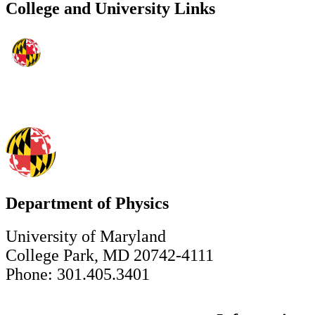
College and University Links
Department of Physics
University of Maryland
College Park, MD 20742-4111
Phone: 301.405.3401