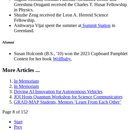
Greeshma Oruganti received the Charles T. Husar Fellowship
in Physics.
Shuzhe Zeng received the Leon A. Herreid Science
Fellowship.
Aishwarya Vijai spent the summer at
Summit Station
in
Greenland.
Alumni
Susan Holcomb (B.S., '10) won the 2023 Cupboard Pamphlet
Contest for her book
Wolfbaby.
More Articles ...
In Memoriam
In Memoriam
Driving AI Innovation for Autonomous Vehicles
JQI Hosts Quantum Workshop for Science Communicators
GRAD-MAP Students, Mentors ‘Learn From Each Other’
Page 8 of 152
Start
Prev