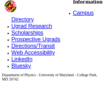
Information
Campus
Directory
Ugrad Research
Scholarships
Prospective Ugrads
Directions/Transit
Web Accessibility
LinkedIn
Bluesky
Department of Physics - University of Maryland - College Park,
MD 20742