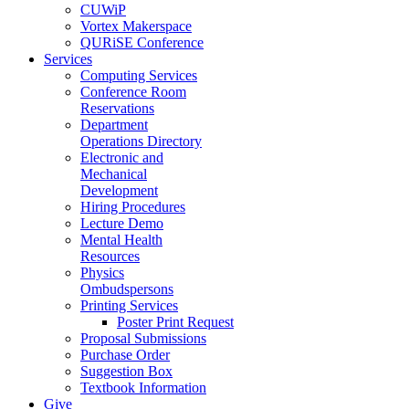
CUWiP
Vortex Makerspace
QURiSE Conference
Services
Computing Services
Conference Room
Reservations
Department
Operations Directory
Electronic and
Mechanical
Development
Hiring Procedures
Lecture Demo
Mental Health
Resources
Physics
Ombudspersons
Printing Services
Poster Print Request
Proposal Submissions
Purchase Order
Suggestion Box
Textbook Information
Give