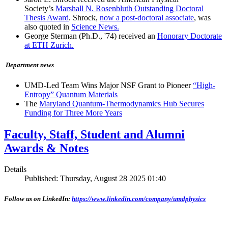
Society’s
Marshall N. Rosenbluth Outstanding Doctoral
Thesis Award
. Shrock,
now a post-doctoral associate
, was
also quoted in
Science News.
George Sterman (Ph.D., '74) received an
Honorary Doctorate
at ETH Zurich.
Department news
UMD-Led Team Wins Major NSF Grant to Pioneer
“High-
Entropy” Quantum Materials
The
Maryland Quantum-Thermodynamics Hub Secures
Funding for Three More Years
Faculty, Staff, Student and Alumni
Awards & Notes
Details
Published: Thursday, August 28 2025 01:40
Follow us on LinkedIn:
https://www.linkedin.com/company/umdphysics