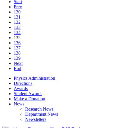
Start
Prev
130
131
132
133
134
135
136
137
138
139
Next
End
Physics Administration
Directions
Awards
Student Awards
Make a Donation
News
Research News
Department News
Newsletters