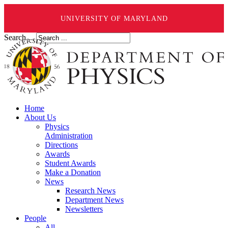
UNIVERSITY OF MARYLAND
Search ...
Home
About Us
Physics
Administration
Directions
Awards
Student Awards
Make a Donation
News
Research News
Department News
Newsletters
People
All