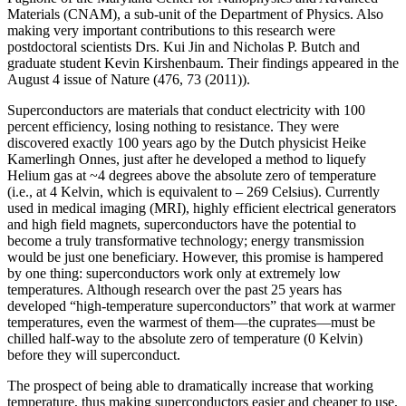
Materials (CNAM), a sub-unit of the Department of Physics. Also
making very important contributions to this research were
postdoctoral scientists Drs. Kui Jin and Nicholas P. Butch and
graduate student Kevin Kirshenbaum. Their findings appeared in the
August 4 issue of Nature (476, 73 (2011)).
Superconductors are materials that conduct electricity with 100
percent efficiency, losing nothing to resistance. They were
discovered exactly 100 years ago by the Dutch physicist Heike
Kamerlingh Onnes, just after he developed a method to liquefy
Helium gas at ~4 degrees above the absolute zero of temperature
(i.e., at 4 Kelvin, which is equivalent to – 269 Celsius). Currently
used in medical imaging (MRI), highly efficient electrical generators
and high field magnets, superconductors have the potential to
become a truly transformative technology; energy transmission
would be just one beneficiary. However, this promise is hampered
by one thing: superconductors work only at extremely low
temperatures. Although research over the past 25 years has
developed “high‐temperature superconductors” that work at warmer
temperatures, even the warmest of them—the cuprates—must be
chilled half‐way to the absolute zero of temperature (0 Kelvin)
before they will superconduct.
The prospect of being able to dramatically increase that working
temperature, thus making superconductors easier and cheaper to use,