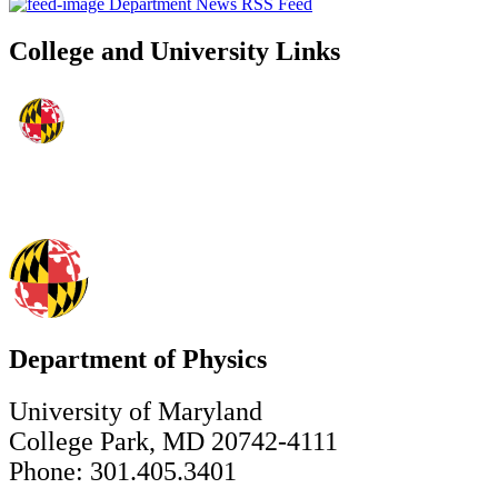
Department News RSS Feed
College and University Links
Department of Physics
University of Maryland
College Park, MD 20742-4111
Phone: 301.405.3401