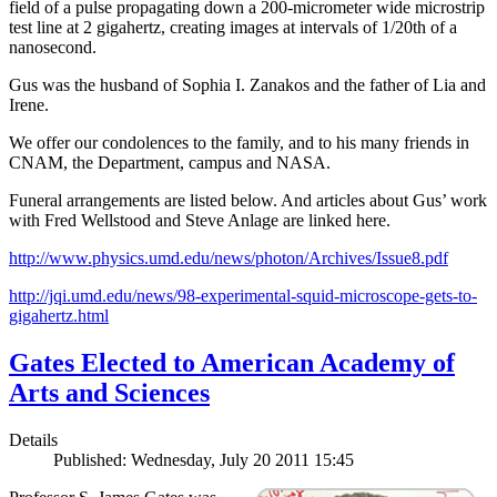
field of a pulse propagating down a 200-micrometer wide microstrip
test line at 2 gigahertz, creating images at intervals of 1/20th of a
nanosecond.
Gus was the husband of Sophia I. Zanakos and the father of Lia and
Irene.
We offer our condolences to the family, and to his many friends in
CNAM, the Department, campus and NASA.
Funeral arrangements are listed below. And articles about Gus’ work
with Fred Wellstood and Steve Anlage are linked here.
http://www.physics.umd.edu/news/photon/Archives/Issue8.pdf
http://jqi.umd.edu/news/98-experimental-squid-microscope-gets-to-
gigahertz.html
Gates Elected to American Academy of
Arts and Sciences
Details
Published: Wednesday, July 20 2011 15:45