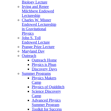
Biology Lecture
Irving and Renee
Milchberg Endowed
Lectureship
Charles W. Misner
Endowed Lectureship
in Gravitational
Physics
John S. Toll
Endowed Lecture
Prange Prize Lecture
Maryland Day
Outreach
Outreach Home
Physics is Phun
Discovery Days
Summer Programs
Physics Makers
Camp
Physics of Quidditch
Science Discovery
Camp
Advanced Physics
Summer Program
Toolkit for Success