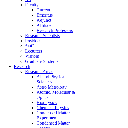
Faculty
Current
Emeritus
Adjunct
Affiliate
Research Professors
Research Scientists
Postdocs
Staff
Lecturers
Visitors
Graduate Students
Research
Research Areas
AI and Physical
Sciences
Astro Metrology
Atomic, Molecular &
Optical
Biophysics
Chemical Physics
Condensed Matter
Experiment
Condensed Matter