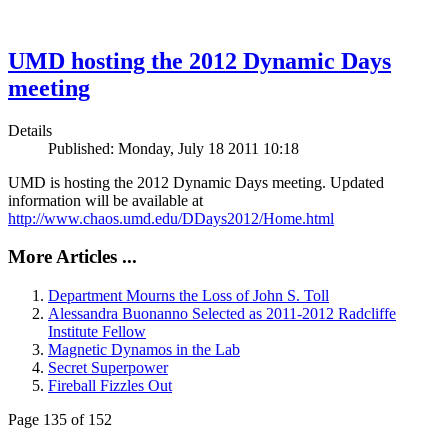
UMD hosting the 2012 Dynamic Days
meeting
Details
Published: Monday, July 18 2011 10:18
UMD is hosting the 2012 Dynamic Days meeting. Updated
information will be available at
http://www.chaos.umd.edu/DDays2012/Home.html
More Articles ...
Department Mourns the Loss of John S. Toll
Alessandra Buonanno Selected as 2011-2012 Radcliffe
Institute Fellow
Magnetic Dynamos in the Lab
Secret Superpower
Fireball Fizzles Out
Page 135 of 152