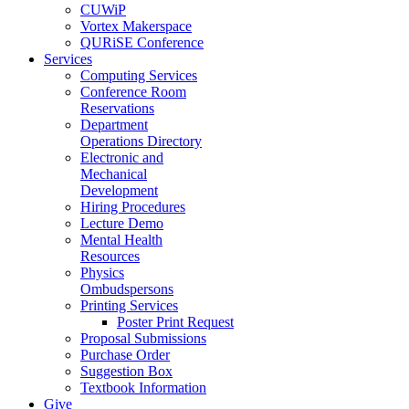
CUWiP
Vortex Makerspace
QURiSE Conference
Services
Computing Services
Conference Room
Reservations
Department
Operations Directory
Electronic and
Mechanical
Development
Hiring Procedures
Lecture Demo
Mental Health
Resources
Physics
Ombudspersons
Printing Services
Poster Print Request
Proposal Submissions
Purchase Order
Suggestion Box
Textbook Information
Give