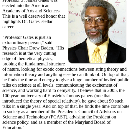
Professor S. James Gates was
elected into the American
Academy of Arts and Sciences.
This is a well deserved honor that
highlights Dr. Gates' stellar
career.
"Professor Gates is just an
extraordinary person," said
Physics Chair Drew Baden. "His
research is at the very cutting
edge of theoretical physics,
probing the fundamental structure
of nature, looking for exotic connections between string theory and
information theory and anything else he can think of. On top of that,
he finds the time and energy to give a huge number of invited public
talks on science at all levels, communicating the excitement of
science, and working hard to demystify. I believe that in 2005, the
100 year anniversary of Einstein's famous papers (one that
introduced the theory of special relativity), he gave about 90 such
talks in a single year! And on top of that, he finds the time contribute
to society as a member of the President's Council of Advisors on
Science and Technology (PCAST), advising the President on
science policy, and as a member of the Maryland Board of
Education."