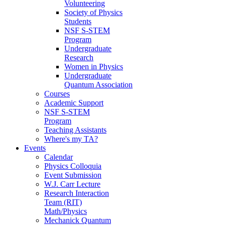
Volunteering
Society of Physics
Students
NSF S-STEM
Program
Undergraduate
Research
Women in Physics
Undergraduate
Quantum Association
Courses
Academic Support
NSF S-STEM
Program
Teaching Assistants
Where's my TA?
Events
Calendar
Physics Colloquia
Event Submission
W.J. Carr Lecture
Research Interaction
Team (RIT)
Math/Physics
Mechanick Quantum