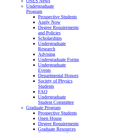
OSES News
Undergraduate
Program
Prospective Students
Apply Now
Degree Requirements
and Policies
Scholarships
Undergraduate
Research
Advising
Undergraduate Forms
Undergraduate
Events
Departmental Honors
Society of Physics
Students
FAQ
Undergraduate
Student Committee
Graduate Program
Prospective Students
Open House
Degree Requirements
Graduate Resources