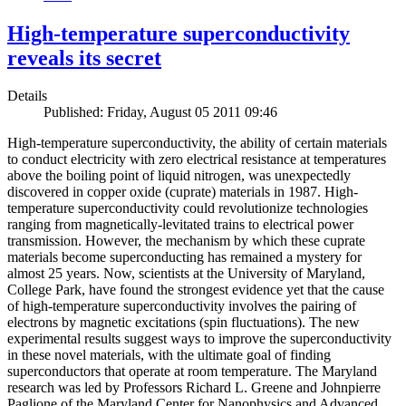
High-temperature superconductivity
reveals its secret
Details
Published: Friday, August 05 2011 09:46
High-temperature superconductivity, the ability of certain materials
to conduct electricity with zero electrical resistance at temperatures
above the boiling point of liquid nitrogen, was unexpectedly
discovered in copper oxide (cuprate) materials in 1987. High-
temperature superconductivity could revolutionize technologies
ranging from magnetically-levitated trains to electrical power
transmission. However, the mechanism by which these cuprate
materials become superconducting has remained a mystery for
almost 25 years. Now, scientists at the University of Maryland,
College Park, have found the strongest evidence yet that the cause
of high-temperature superconductivity involves the pairing of
electrons by magnetic excitations (spin fluctuations). The new
experimental results suggest ways to improve the superconductivity
in these novel materials, with the ultimate goal of finding
superconductors that operate at room temperature. The Maryland
research was led by Professors Richard L. Greene and Johnpierre
Paglione of the Maryland Center for Nanophysics and Advanced