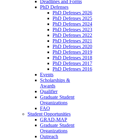
Deadlines and Forms
PhD Defenses
PhD Defenses 2026
PhD Defenses 2025
PhD Defenses 2024
PhD Defenses 2023
PhD Defenses 2022
PhD Defenses 2021
PhD Defenses 2020
PhD Defenses 2019
PhD Defenses 2018
PhD Defenses 2017
PhD Defenses 2016
Events
Scholarships &
Awards
Qualifier
Graduate Student
Organizations
FAQ
Student Opportunities
GRAD-MAP
Graduate Student
Organizations
Outreach