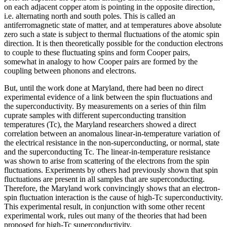
on each adjacent copper atom is pointing in the opposite direction,
i.e. alternating north and south poles. This is called an
antiferromagnetic state of matter, and at temperatures above absolute
zero such a state is subject to thermal fluctuations of the atomic spin
direction. It is then theoretically possible for the conduction electrons
to couple to these fluctuating spins and form Cooper pairs,
somewhat in analogy to how Cooper pairs are formed by the
coupling between phonons and electrons.
But, until the work done at Maryland, there had been no direct
experimental evidence of a link between the spin fluctuations and
the superconductivity. By measurements on a series of thin film
cuprate samples with different superconducting transition
temperatures (Tc), the Maryland researchers showed a direct
correlation between an anomalous linear-in-temperature variation of
the electrical resistance in the non-superconducting, or normal, state
and the superconducting Tc. The linear-in-temperature resistance
was shown to arise from scattering of the electrons from the spin
fluctuations. Experiments by others had previously shown that spin
fluctuations are present in all samples that are superconducting.
Therefore, the Maryland work convincingly shows that an electron-
spin fluctuation interaction is the cause of high-Tc superconductivity.
This experimental result, in conjunction with some other recent
experimental work, rules out many of the theories that had been
proposed for high-Tc superconductivity.