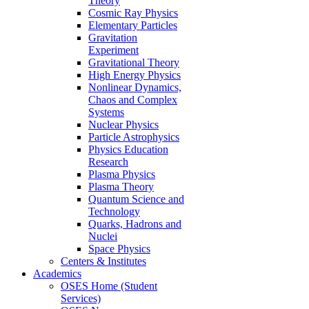
Theory
Cosmic Ray Physics
Elementary Particles
Gravitation
Experiment
Gravitational Theory
High Energy Physics
Nonlinear Dynamics,
Chaos and Complex
Systems
Nuclear Physics
Particle Astrophysics
Physics Education
Research
Plasma Physics
Plasma Theory
Quantum Science and
Technology
Quarks, Hadrons and
Nuclei
Space Physics
Centers & Institutes
Academics
OSES Home (Student
Services)