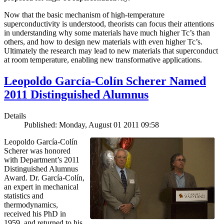
Now that the basic mechanism of high-temperature
superconductivity is understood, theorists can focus their attentions
in understanding why some materials have much higher Tc’s than
others, and how to design new materials with even higher Tc’s.
Ultimately the research may lead to new materials that superconduct
at room temperature, enabling new transformative applications.
Leopoldo García-Colín Scherer Named
2011 Distinguished Alumnus
Details
Published: Monday, August 01 2011 09:58
Leopoldo García-Colín
Scherer was honored
with Department’s 2011
Distinguished Alumnus
Award. Dr. García-Colín,
an expert in mechanical
statistics and
thermodynamics,
received his PhD in
1959, and returned to his