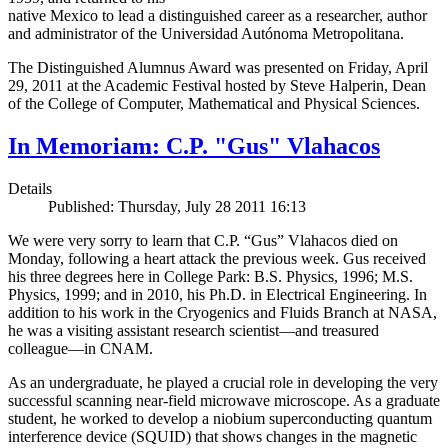
native Mexico to lead a distinguished career as a researcher, author
and administrator of the Universidad Autónoma Metropolitana.
The Distinguished Alumnus Award was presented on Friday, April
29, 2011 at the Academic Festival hosted by Steve Halperin, Dean
of the College of Computer, Mathematical and Physical Sciences.
In Memoriam: C.P. "Gus" Vlahacos
Details
Published: Thursday, July 28 2011 16:13
We were very sorry to learn that C.P. “Gus” Vlahacos died on
Monday, following a heart attack the previous week. Gus received
his three degrees here in College Park: B.S. Physics, 1996; M.S.
Physics, 1999; and in 2010, his Ph.D. in Electrical Engineering. In
addition to his work in the Cryogenics and Fluids Branch at NASA,
he was a visiting assistant research scientist—and treasured
colleague—in CNAM.
As an undergraduate, he played a crucial role in developing the very
successful scanning near-field microwave microscope. As a graduate
student, he worked to develop a niobium superconducting quantum
interference device (SQUID) that shows changes in the magnetic