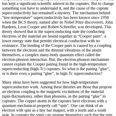
has kept a significant scientific interest in the cuprates. But to change
something you have to understand it, and the cause of the cuprate
superconductivity has remained a mystery. The mechanism behind
“low-temperature” superconductivity has been known since 1958
when the BCS theory, named after its Nobel Prize discoverers, John
Bardeen, Leon Cooper and Robert Schrieffer, was developed. This
theory showed that in the superconducting state the conducting
electrons of the material are bound together in “Cooper pairs”, a
lower energy state that permits electrical conduction with no
resistance. The binding of the Cooper pairs is caused by a coupling
between the electrons and the thermal vibrations of the atoms
themselves, a complex many-body quantum effect called the
electron-phonon interaction. But, the electron-phonon mechanism
cannot explain the Cooper pairing found in the high-temperature
superconducting (high-Tc) cuprates. So what is the pairing “glue”,
or is there even a pairing “glue”, in high-Tc superconductors?
Many ideas have been suggested for how high-temperature
superconductors work. Among these theories are those that propose
an electron coupling to the magnetic excitations of the material
(spin-fluctuations), rather than phonons, as the pairing “glue” in
cuprates. The copper atoms in the cuprates have electrons with a
quantum mechanical property call “spin”. One can think of an
electron with spin as a tiny bar magnet, with a north and a south
pole. In cuprates the spins can arrange themselves such that the spin