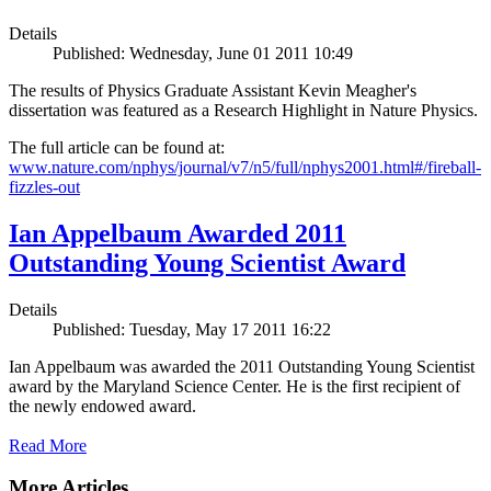
Details
Published: Wednesday, June 01 2011 10:49
The results of Physics Graduate Assistant Kevin Meagher's
dissertation was featured as a Research Highlight in Nature Physics.
The full article can be found at:
www.nature.com/nphys/journal/v7/n5/full/nphys2001.html#/fireball-
fizzles-out
Ian Appelbaum Awarded 2011
Outstanding Young Scientist Award
Details
Published: Tuesday, May 17 2011 16:22
Ian Appelbaum was awarded the 2011 Outstanding Young Scientist
award by the Maryland Science Center. He is the first recipient of
the newly endowed award.
Read More
More Articles ...