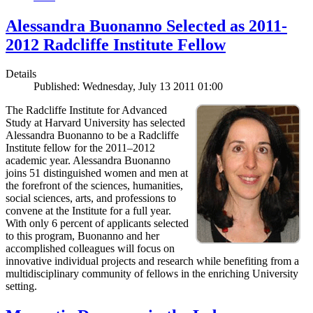
Alessandra Buonanno Selected as 2011-
2012 Radcliffe Institute Fellow
Details
Published: Wednesday, July 13 2011 01:00
The Radcliffe Institute for Advanced
Study at Harvard University has selected
Alessandra Buonanno to be a Radcliffe
Institute fellow for the 2011–2012
academic year. Alessandra Buonanno
joins 51 distinguished women and men at
the forefront of the sciences, humanities,
social sciences, arts, and professions to
convene at the Institute for a full year.
With only 6 percent of applicants selected
to this program, Buonanno and her
accomplished colleagues will focus on
innovative individual projects and research while benefiting from a
multidisciplinary community of fellows in the enriching University
setting.