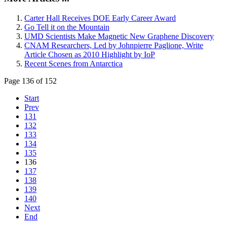
Carter Hall Receives DOE Early Career Award
Go Tell it on the Mountain
UMD Scientists Make Magnetic New Graphene Discovery
CNAM Researchers, Led by Johnpierre Paglione, Write
Article Chosen as 2010 Highlight by IoP
Recent Scenes from Antarctica
Page 136 of 152
Start
Prev
131
132
133
134
135
136
137
138
139
140
Next
End