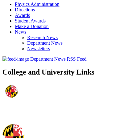
Physics Administration
Directions
Awards
Student Awards
Make a Donation
News
Research News
Department News
Newsletters
Department News RSS Feed
College and University Links