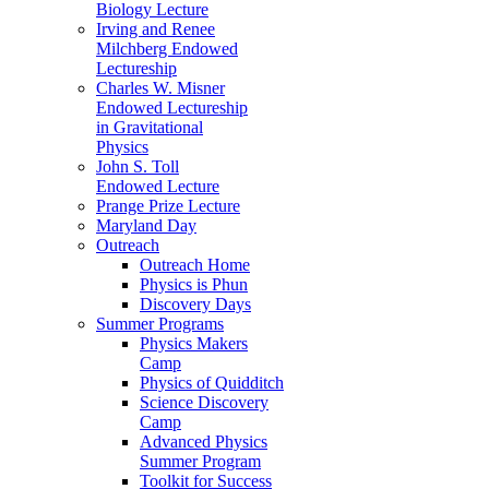
Biology Lecture
Irving and Renee
Milchberg Endowed
Lectureship
Charles W. Misner
Endowed Lectureship
in Gravitational
Physics
John S. Toll
Endowed Lecture
Prange Prize Lecture
Maryland Day
Outreach
Outreach Home
Physics is Phun
Discovery Days
Summer Programs
Physics Makers
Camp
Physics of Quidditch
Science Discovery
Camp
Advanced Physics
Summer Program
Toolkit for Success