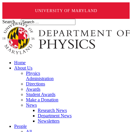
UNIVERSITY OF MARYLAND
Search ...
Home
About Us
Physics
Administration
Directions
Awards
Student Awards
Make a Donation
News
Research News
Department News
Newsletters
People
All