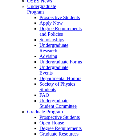
OSES News
Undergraduate
Program
Prospective Students
Apply Now
Degree Requirements
and Policies
Scholarships
Undergraduate
Research
Advising
Undergraduate Forms
Undergraduate
Events
Departmental Honors
Society of Physics
Students
FAQ
Undergraduate
Student Committee
Graduate Program
Prospective Students
Open House
Degree Requirements
Graduate Resources