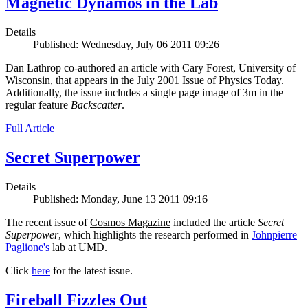
Magnetic Dynamos in the Lab
Details
Published: Wednesday, July 06 2011 09:26
Dan Lathrop co-authored an article with Cary Forest, University of
Wisconsin, that appears in the July 2001 Issue of
Physics Today
.
Additionally, the issue includes a single page image of 3m in the
regular feature
Backscatter
.
Full Article
Secret Superpower
Details
Published: Monday, June 13 2011 09:16
The recent issue of
Cosmos Magazine
included the article
Secret
Superpower
, which highlights the research performed in
Johnpierre
Paglione's
lab at UMD.
Click
here
for the latest issue.
Fireball Fizzles Out