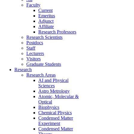
Faculty
Current
Emeritus
Adjunct
Affiliate
Research Professors
Research Scientists
Postdocs
Staff
Lecturers
Visitors
Graduate Students
Research
Research Areas
AI and Physical
Sciences
Astro Metrology
Atomic, Molecular &
Optical
Biophysics
Chemical Physics
Condensed Matter
Experiment
Condensed Matter