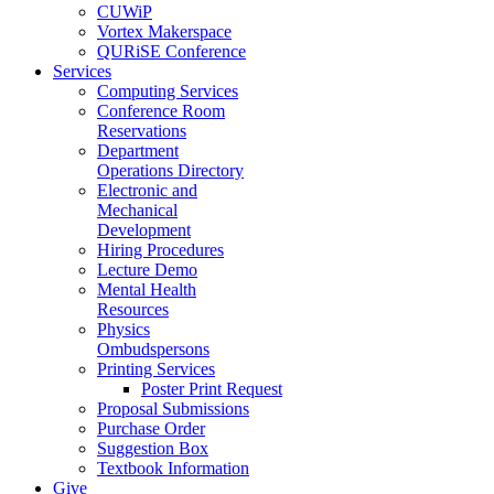
CUWiP
Vortex Makerspace
QURiSE Conference
Services
Computing Services
Conference Room
Reservations
Department
Operations Directory
Electronic and
Mechanical
Development
Hiring Procedures
Lecture Demo
Mental Health
Resources
Physics
Ombudspersons
Printing Services
Poster Print Request
Proposal Submissions
Purchase Order
Suggestion Box
Textbook Information
Give