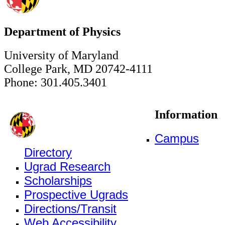
Department of Physics
University of Maryland
College Park, MD 20742-4111
Phone: 301.405.3401
Information
Campus
Directory
Ugrad Research
Scholarships
Prospective Ugrads
Directions/Transit
Web Accessibility