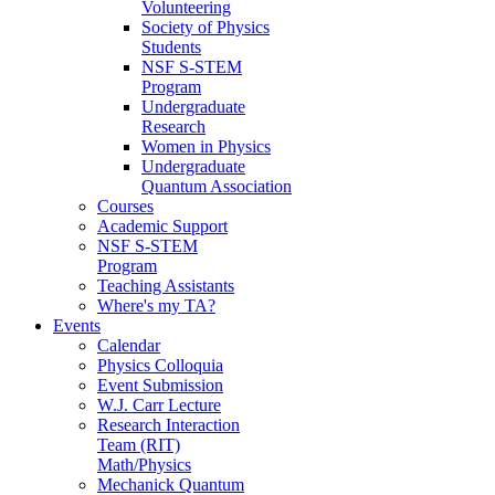
Volunteering
Society of Physics
Students
NSF S-STEM
Program
Undergraduate
Research
Women in Physics
Undergraduate
Quantum Association
Courses
Academic Support
NSF S-STEM
Program
Teaching Assistants
Where's my TA?
Events
Calendar
Physics Colloquia
Event Submission
W.J. Carr Lecture
Research Interaction
Team (RIT)
Math/Physics
Mechanick Quantum