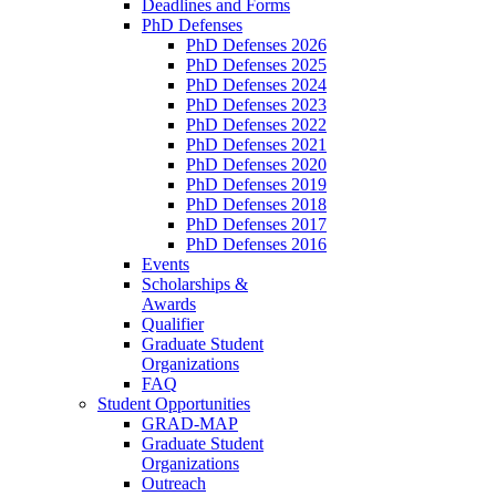
Deadlines and Forms
PhD Defenses
PhD Defenses 2026
PhD Defenses 2025
PhD Defenses 2024
PhD Defenses 2023
PhD Defenses 2022
PhD Defenses 2021
PhD Defenses 2020
PhD Defenses 2019
PhD Defenses 2018
PhD Defenses 2017
PhD Defenses 2016
Events
Scholarships &
Awards
Qualifier
Graduate Student
Organizations
FAQ
Student Opportunities
GRAD-MAP
Graduate Student
Organizations
Outreach