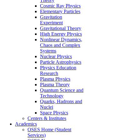
Theory
Cosmic Ray Physics
Elementary Particles
Gravitation
Experiment
Gravitational Theory
High Energy Physics
Nonlinear Dynamics,
Chaos and Complex
Systems
Nuclear Physics
Particle Astrophysics
Physics Education
Research
Plasma Physics
Plasma Theory
Quantum Science and
Technology
Quarks, Hadrons and
Nuclei
Space Physics
Centers & Institutes
Academics
OSES Home (Student
Services)