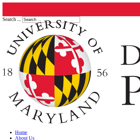
Search ...
Home
About Us