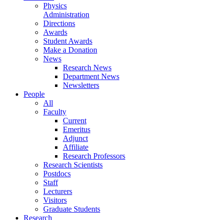
Physics
Administration
Directions
Awards
Student Awards
Make a Donation
News
Research News
Department News
Newsletters
People
All
Faculty
Current
Emeritus
Adjunct
Affiliate
Research Professors
Research Scientists
Postdocs
Staff
Lecturers
Visitors
Graduate Students
Research