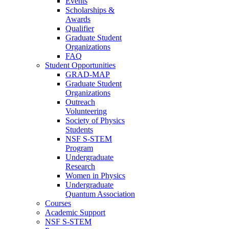
Events
Scholarships &
Awards
Qualifier
Graduate Student
Organizations
FAQ
Student Opportunities
GRAD-MAP
Graduate Student
Organizations
Outreach
Volunteering
Society of Physics
Students
NSF S-STEM
Program
Undergraduate
Research
Women in Physics
Undergraduate
Quantum Association
Courses
Academic Support
NSF S-STEM