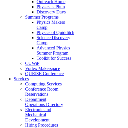
Outreach Home
Physics is Phun
Discovery Days
Summer Programs
Physics Makers
Camp
Physics of Quidditch
Science Discovery
Camp
Advanced Physics
Summer Program
Toolkit for Success
CUWiP
Vortex Makerspace
QURiSE Conference
Services
Computing Services
Conference Room
Reservations
Department
Operations Directory
Electronic and
Mechanical
Development
Hiring Procedures