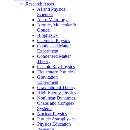
Research Areas
AI and Physical
Sciences
Astro Metrology
Atomic, Molecular &
Optical
Biophysics
Chemical Physics
Condensed Matter
Experiment
Condensed Matter
Theory
Cosmic Ray Physics
Elementary Particles
Gravitation
Experiment
Gravitational Theory
High Energy Physics
Nonlinear Dynamics,
Chaos and Complex
Systems
Nuclear Physics
Particle Astrophysics
Physics Education
Research