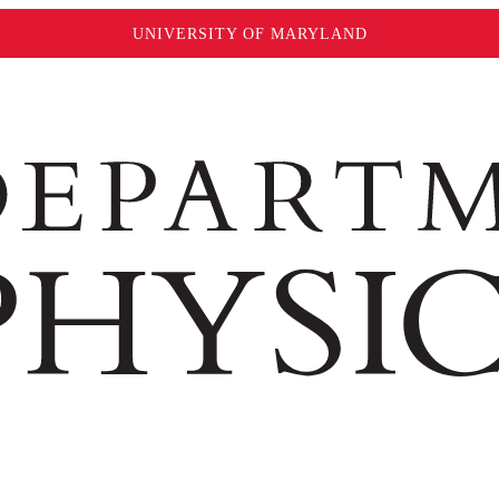
UNIVERSITY OF MARYLAND