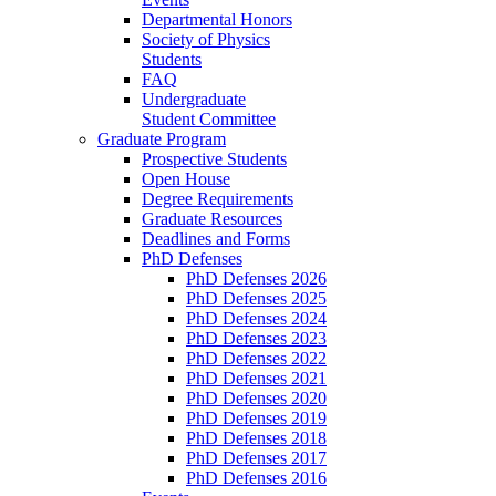
Departmental Honors
Society of Physics
Students
FAQ
Undergraduate
Student Committee
Graduate Program
Prospective Students
Open House
Degree Requirements
Graduate Resources
Deadlines and Forms
PhD Defenses
PhD Defenses 2026
PhD Defenses 2025
PhD Defenses 2024
PhD Defenses 2023
PhD Defenses 2022
PhD Defenses 2021
PhD Defenses 2020
PhD Defenses 2019
PhD Defenses 2018
PhD Defenses 2017
PhD Defenses 2016