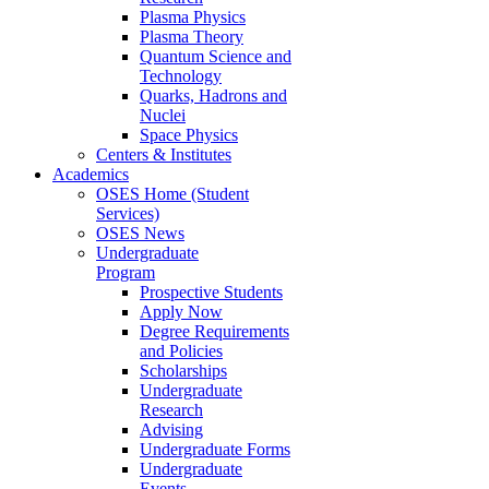
Plasma Physics
Plasma Theory
Quantum Science and
Technology
Quarks, Hadrons and
Nuclei
Space Physics
Centers & Institutes
Academics
OSES Home (Student
Services)
OSES News
Undergraduate
Program
Prospective Students
Apply Now
Degree Requirements
and Policies
Scholarships
Undergraduate
Research
Advising
Undergraduate Forms
Undergraduate
Events