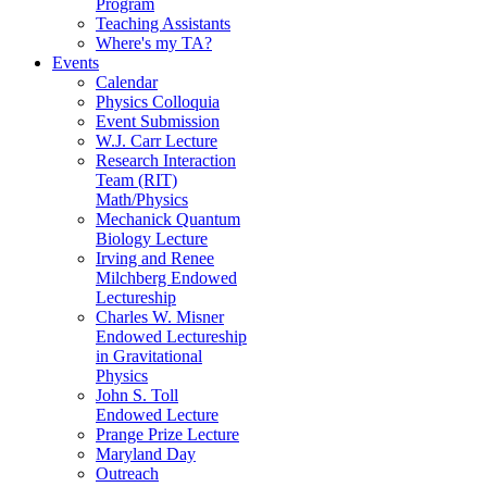
Program
Teaching Assistants
Where's my TA?
Events
Calendar
Physics Colloquia
Event Submission
W.J. Carr Lecture
Research Interaction
Team (RIT)
Math/Physics
Mechanick Quantum
Biology Lecture
Irving and Renee
Milchberg Endowed
Lectureship
Charles W. Misner
Endowed Lectureship
in Gravitational
Physics
John S. Toll
Endowed Lecture
Prange Prize Lecture
Maryland Day
Outreach