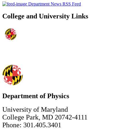
Department News RSS Feed
College and University Links
Department of Physics
University of Maryland
College Park, MD 20742-4111
Phone: 301.405.3401