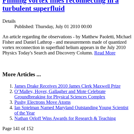
Filming vortex lines reconnecting in a
turbulent superfluid
Details
Published: Thursday, July 01 2010 00:00
An article regarding the observations - by Matthew Paoletti, Michael
Fisher and Daniel Lathrop - and measurements made of quantized
vortex reconnection in superfluid helium appears in the July 2010
Physics Today's Search and Discovery Column.
Read More
More Articles ...
James Drake Receives 2010 James Clerk Maxwell Prize
O’Malley, Hoyer, Gallagher and Mote Celebrate
Groundbreaking for Physical Sciences Complex
Pushy Electrons Move Atoms
Ian Spielman Named Maryland Outstanding Young Scientist
of the Year
Nathan Orloff Wins Awards for Research & Teaching
Page 141 of 152