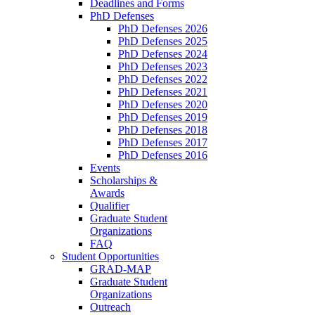
Deadlines and Forms
PhD Defenses
PhD Defenses 2026
PhD Defenses 2025
PhD Defenses 2024
PhD Defenses 2023
PhD Defenses 2022
PhD Defenses 2021
PhD Defenses 2020
PhD Defenses 2019
PhD Defenses 2018
PhD Defenses 2017
PhD Defenses 2016
Events
Scholarships &
Awards
Qualifier
Graduate Student
Organizations
FAQ
Student Opportunities
GRAD-MAP
Graduate Student
Organizations
Outreach