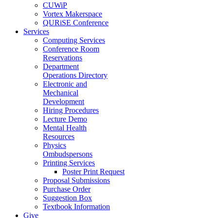
CUWiP
Vortex Makerspace
QURiSE Conference
Services
Computing Services
Conference Room
Reservations
Department
Operations Directory
Electronic and
Mechanical
Development
Hiring Procedures
Lecture Demo
Mental Health
Resources
Physics
Ombudspersons
Printing Services
Poster Print Request
Proposal Submissions
Purchase Order
Suggestion Box
Textbook Information
Give