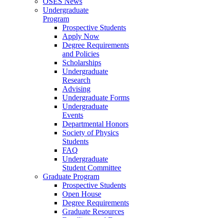
OSES News
Undergraduate
Program
Prospective Students
Apply Now
Degree Requirements
and Policies
Scholarships
Undergraduate
Research
Advising
Undergraduate Forms
Undergraduate
Events
Departmental Honors
Society of Physics
Students
FAQ
Undergraduate
Student Committee
Graduate Program
Prospective Students
Open House
Degree Requirements
Graduate Resources