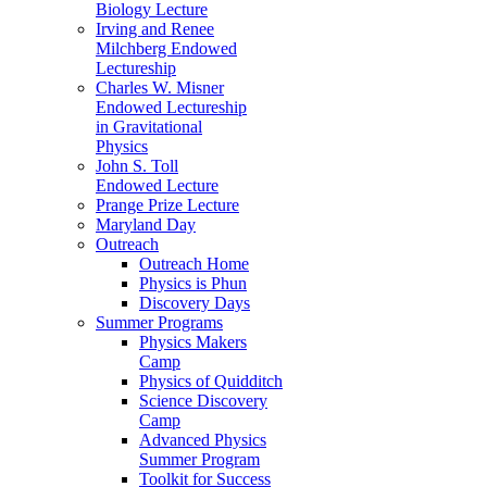
Biology Lecture
Irving and Renee
Milchberg Endowed
Lectureship
Charles W. Misner
Endowed Lectureship
in Gravitational
Physics
John S. Toll
Endowed Lecture
Prange Prize Lecture
Maryland Day
Outreach
Outreach Home
Physics is Phun
Discovery Days
Summer Programs
Physics Makers
Camp
Physics of Quidditch
Science Discovery
Camp
Advanced Physics
Summer Program
Toolkit for Success