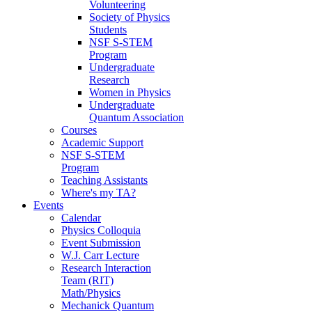
Volunteering
Society of Physics
Students
NSF S-STEM
Program
Undergraduate
Research
Women in Physics
Undergraduate
Quantum Association
Courses
Academic Support
NSF S-STEM
Program
Teaching Assistants
Where's my TA?
Events
Calendar
Physics Colloquia
Event Submission
W.J. Carr Lecture
Research Interaction
Team (RIT)
Math/Physics
Mechanick Quantum