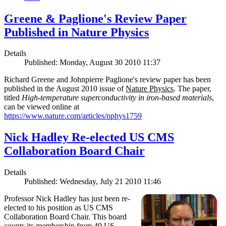
Greene & Paglione's Review Paper
Published in Nature Physics
Details
Published: Monday, August 30 2010 11:37
Richard Greene and Johnpierre Paglione's review paper has been
published in the August 2010 issue of
Nature Physics
. The paper,
titled
High-temperature superconductivity in iron-based materials
,
can be viewed online at
https://www.nature.com/articles/nphys1759
Nick Hadley Re-elected US CMS
Collaboration Board Chair
Details
Published: Wednesday, July 21 2010 11:46
Professor Nick Hadley has just been re-
elected to his position as US CMS
Collaboration Board Chair. This board
counts its membership from 49 US