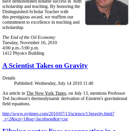
have demonstrated notable success in both
scholarship and teaching. By honoring the
Distinguished-Scholar Teacher with
this prestigious award, we reaffirm our
commitment to excellence in teaching and
scholarship.
The End of the Oil Economy
Tuesday, November 16, 2010
4:00 p.m.-5:00 p.m.
1412 Physics Building
A Scientist Takes on Gravity
Details
Published: Wednesday, July 14 2010 11:40
An article in
The New York Times
, on July 13, mentions Professor
Ted Jacobson's thermodynamic derivation of Einstein's gravitational
field equations.
http://www.nytimes.com/2010/07/13/science/13gravity.html?
_r=2&scp=1&sq=Jacobson&st=cse