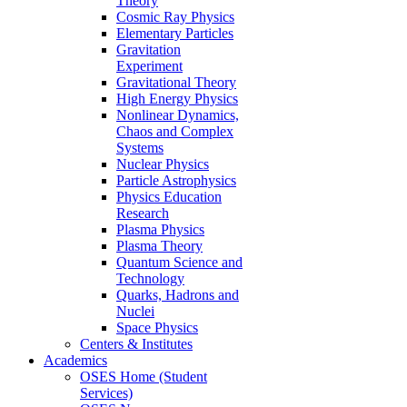
Theory
Cosmic Ray Physics
Elementary Particles
Gravitation
Experiment
Gravitational Theory
High Energy Physics
Nonlinear Dynamics,
Chaos and Complex
Systems
Nuclear Physics
Particle Astrophysics
Physics Education
Research
Plasma Physics
Plasma Theory
Quantum Science and
Technology
Quarks, Hadrons and
Nuclei
Space Physics
Centers & Institutes
Academics
OSES Home (Student
Services)