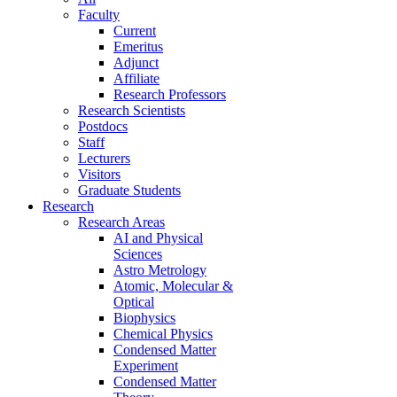
Faculty
Current
Emeritus
Adjunct
Affiliate
Research Professors
Research Scientists
Postdocs
Staff
Lecturers
Visitors
Graduate Students
Research
Research Areas
AI and Physical
Sciences
Astro Metrology
Atomic, Molecular &
Optical
Biophysics
Chemical Physics
Condensed Matter
Experiment
Condensed Matter