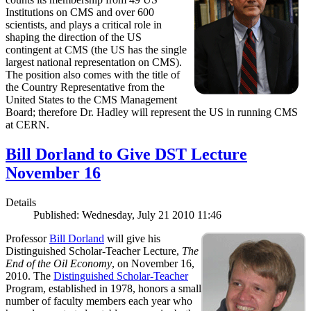
Institutions on CMS and over 600
scientists, and plays a critical role in
shaping the direction of the US
contingent at CMS (the US has the single
largest national representation on CMS).
The position also comes with the title of
the Country Representative from the
United States to the CMS Management
Board; therefore Dr. Hadley will represent the US in running CMS
at CERN.
Bill Dorland to Give DST Lecture
November 16
Details
Published: Wednesday, July 21 2010 11:46
Professor
Bill Dorland
will give his
Distinguished Scholar-Teacher Lecture,
The
End of the Oil Economy
, on November 16,
2010. The
Distinguished Scholar-Teacher
Program, established in 1978, honors a small
number of faculty members each year who