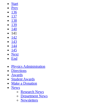
Start
Prev
136
137
138
139
140
141
142
143
144
145
Next
End
Physics Administration
Directions
Awards
Student Awards
Make a Donation
News
Research News
Department News
Newsletters