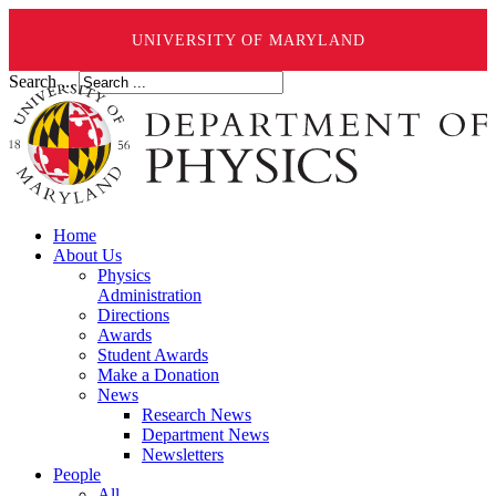
UNIVERSITY OF MARYLAND
Search ...
Home
About Us
Physics
Administration
Directions
Awards
Student Awards
Make a Donation
News
Research News
Department News
Newsletters
People
All