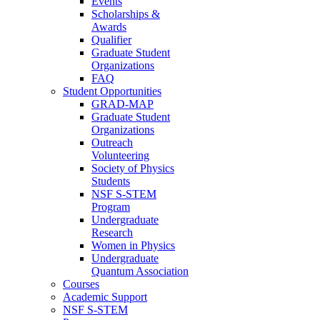
Events
Scholarships &
Awards
Qualifier
Graduate Student
Organizations
FAQ
Student Opportunities
GRAD-MAP
Graduate Student
Organizations
Outreach
Volunteering
Society of Physics
Students
NSF S-STEM
Program
Undergraduate
Research
Women in Physics
Undergraduate
Quantum Association
Courses
Academic Support
NSF S-STEM