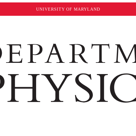
UNIVERSITY OF MARYLAND