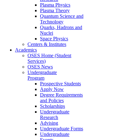
Plasma Physics
Plasma Theory
Quantum Science and
Technology
Quarks, Hadrons and
Nuclei
Space Physics
Centers & Institutes
Academics
OSES Home (Student
Services)
OSES News
Undergraduate
Program
Prospective Students
Apply Now
Degree Requirements
and Policies
Scholarships
Undergraduate
Research
Advising
Undergraduate Forms
Undergraduate
Events