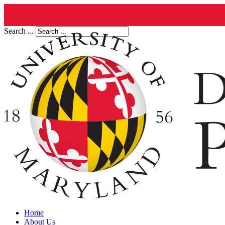
Search ...
Home
About Us