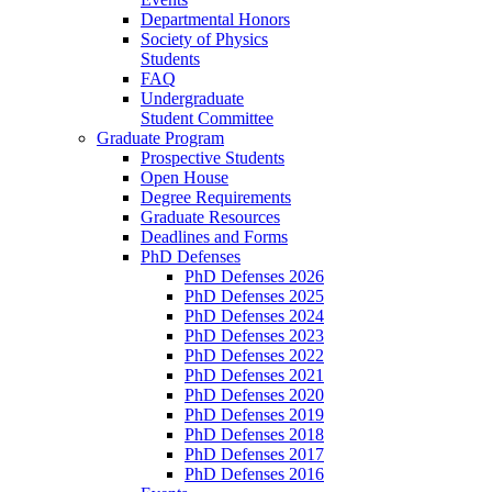
Departmental Honors
Society of Physics
Students
FAQ
Undergraduate
Student Committee
Graduate Program
Prospective Students
Open House
Degree Requirements
Graduate Resources
Deadlines and Forms
PhD Defenses
PhD Defenses 2026
PhD Defenses 2025
PhD Defenses 2024
PhD Defenses 2023
PhD Defenses 2022
PhD Defenses 2021
PhD Defenses 2020
PhD Defenses 2019
PhD Defenses 2018
PhD Defenses 2017
PhD Defenses 2016