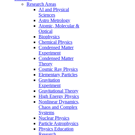
Research Areas
AI and Physical
Sciences
Astro Metrology
Atomic, Molecular &
Optical
Biophysics
Chemical Physics
Condensed Matter
Experiment
Condensed Matter
Theory
Cosmic Ray Physics
Elementary Particles
Gravitation
Experiment
Gravitational Theory
High Energy Physics
Nonlinear Dynamics,
Chaos and Complex
Systems
Nuclear Physics
Particle Astrophysics
Physics Education
Research