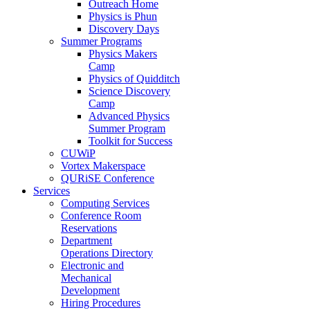
Outreach Home
Physics is Phun
Discovery Days
Summer Programs
Physics Makers
Camp
Physics of Quidditch
Science Discovery
Camp
Advanced Physics
Summer Program
Toolkit for Success
CUWiP
Vortex Makerspace
QURiSE Conference
Services
Computing Services
Conference Room
Reservations
Department
Operations Directory
Electronic and
Mechanical
Development
Hiring Procedures