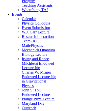
Program
Teaching Assistants
Where's my TA?
Events
Calendar
Physics Colloquia
Event Submission
W.J. Carr Lecture
Research Interaction
Team (RIT)
Math/Physics
Mechanick Quantum
Biology Lecture
Irving and Renee
Milchberg Endowed
Lectureship
Charles W. Misner
Endowed Lectureship
in Gravitational
Physics
John S. Toll
Endowed Lecture
Prange Prize Lecture
Maryland Day
Outreach