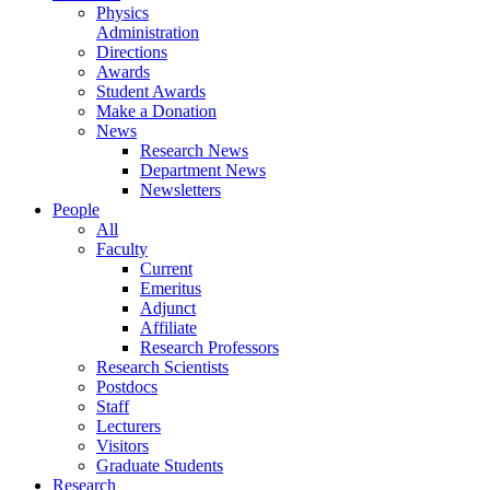
Physics
Administration
Directions
Awards
Student Awards
Make a Donation
News
Research News
Department News
Newsletters
People
All
Faculty
Current
Emeritus
Adjunct
Affiliate
Research Professors
Research Scientists
Postdocs
Staff
Lecturers
Visitors
Graduate Students
Research