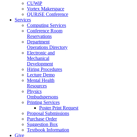
CUWiP
Vortex Makerspace
QURiSE Conference
Services
Computing Services
Conference Room
Reservations
Department
Operations Directory
Electronic and
Mechanical
Development
Hiring Procedures
Lecture Demo
Mental Health
Resources
Physics
Ombudspersons
Printing Services
Poster Print Request
Proposal Submissions
Purchase Order
Suggestion Box
Textbook Information
Give