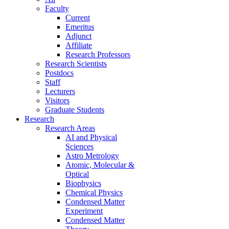
Faculty
Current
Emeritus
Adjunct
Affiliate
Research Professors
Research Scientists
Postdocs
Staff
Lecturers
Visitors
Graduate Students
Research
Research Areas
AI and Physical
Sciences
Astro Metrology
Atomic, Molecular &
Optical
Biophysics
Chemical Physics
Condensed Matter
Experiment
Condensed Matter