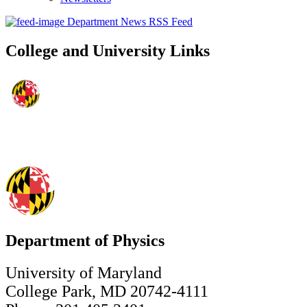
Department News RSS Feed
College and University Links
Department of Physics
University of Maryland
College Park, MD 20742-4111