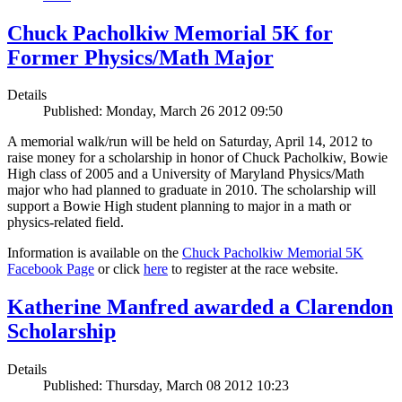
Chuck Pacholkiw Memorial 5K for
Former Physics/Math Major
Details
Published: Monday, March 26 2012 09:50
A memorial walk/run will be held on Saturday, April 14, 2012 to
raise money for a scholarship in honor of Chuck Pacholkiw, Bowie
High class of 2005 and a University of Maryland Physics/Math
major who had planned to graduate in 2010. The scholarship will
support a Bowie High student planning to major in a math or
physics-related field.
Information is available on the
Chuck Pacholkiw Memorial 5K
Facebook Page
or click
here
to register at the race website.
Katherine Manfred awarded a Clarendon
Scholarship
Details
Published: Thursday, March 08 2012 10:23