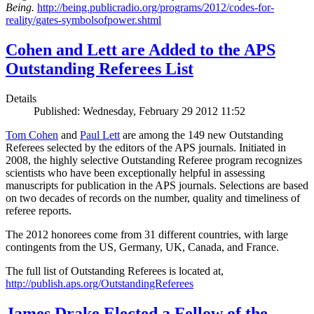
Being.
http://being.publicradio.org/programs/2012/codes-for-
reality/gates-symbolsofpower.shtml
Cohen and Lett are Added to the APS
Outstanding Referees List
Details
Published: Wednesday, February 29 2012 11:52
Tom Cohen
and
Paul Lett
are among the 149 new Outstanding
Referees selected by the editors of the APS journals. Initiated in
2008, the highly selective Outstanding Referee program recognizes
scientists who have been exceptionally helpful in assessing
manuscripts for publication in the APS journals. Selections are based
on two decades of records on the number, quality and timeliness of
referee reports.
The 2012 honorees come from 31 different countries, with large
contingents from the US, Germany, UK, Canada, and France.
The full list of Outstanding Referees is located at,
http://publish.aps.org/OutstandingReferees
James Drake Elected a Fellow of the