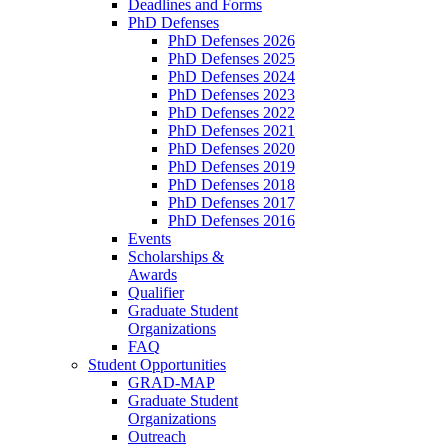
Deadlines and Forms
PhD Defenses
PhD Defenses 2026
PhD Defenses 2025
PhD Defenses 2024
PhD Defenses 2023
PhD Defenses 2022
PhD Defenses 2021
PhD Defenses 2020
PhD Defenses 2019
PhD Defenses 2018
PhD Defenses 2017
PhD Defenses 2016
Events
Scholarships &
Awards
Qualifier
Graduate Student
Organizations
FAQ
Student Opportunities
GRAD-MAP
Graduate Student
Organizations
Outreach