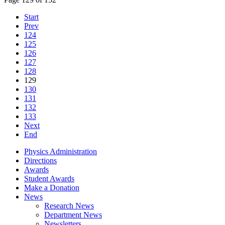
Start
Prev
124
125
126
127
128
129
130
131
132
133
Next
End
Physics Administration
Directions
Awards
Student Awards
Make a Donation
News
Research News
Department News
Newsletters