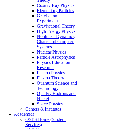
Theory
Cosmic Ray Physics
Elementary Particles
Gravitation
Experiment
Gravitational Theory
High Energy Physics
Nonlinear Dynamics,
Chaos and Complex
Systems
Nuclear Physics
Particle Astrophysics
Physics Education
Research
Plasma Physics
Plasma Theory
Quantum Science and
Technology
Quarks, Hadrons and
Nuclei
Space Physics
Centers & Institutes
Academics
OSES Home (Student
Services)