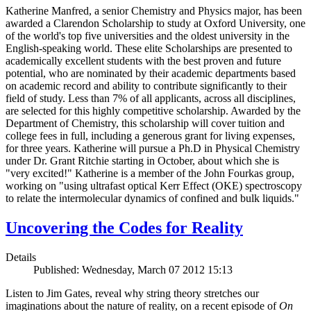
Katherine Manfred, a senior Chemistry and Physics major, has been
awarded a Clarendon Scholarship to study at Oxford University, one
of the world's top five universities and the oldest university in the
English-speaking world. These elite Scholarships are presented to
academically excellent students with the best proven and future
potential, who are nominated by their academic departments based
on academic record and ability to contribute significantly to their
field of study. Less than 7% of all applicants, across all disciplines,
are selected for this highly competitive scholarship. Awarded by the
Department of Chemistry, this scholarship will cover tuition and
college fees in full, including a generous grant for living expenses,
for three years. Katherine will pursue a Ph.D in Physical Chemistry
under Dr. Grant Ritchie starting in October, about which she is
"very excited!" Katherine is a member of the John Fourkas group,
working on "using ultrafast optical Kerr Effect (OKE) spectroscopy
to relate the intermolecular dynamics of confined and bulk liquids."
Uncovering the Codes for Reality
Details
Published: Wednesday, March 07 2012 15:13
Listen to Jim Gates, reveal why string theory stretches our
imaginations about the nature of reality, on a recent episode of
On