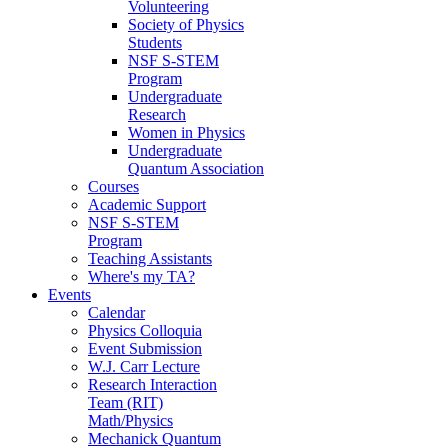
Volunteering
Society of Physics
Students
NSF S-STEM
Program
Undergraduate
Research
Women in Physics
Undergraduate
Quantum Association
Courses
Academic Support
NSF S-STEM
Program
Teaching Assistants
Where's my TA?
Events
Calendar
Physics Colloquia
Event Submission
W.J. Carr Lecture
Research Interaction
Team (RIT)
Math/Physics
Mechanick Quantum