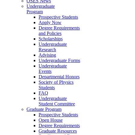
OSES News
Undergraduate
Program
Prospective Students
Apply Now
Degree Requirements
and Policies
Scholarships
Undergraduate
Research
Advising
Undergraduate Forms
Undergraduate
Events
Departmental Honors
Society of Physics
Students
FAQ
Undergraduate
Student Committee
Graduate Program
Prospective Students
Open House
Degree Requirements
Graduate Resources