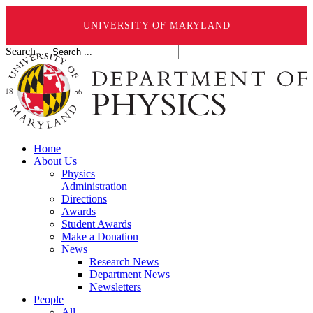
UNIVERSITY OF MARYLAND
Search ...
Home
About Us
Physics
Administration
Directions
Awards
Student Awards
Make a Donation
News
Research News
Department News
Newsletters
People
All