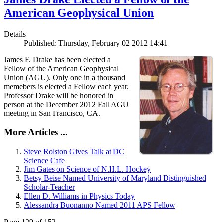
American Geophysical Union
Details
Published: Thursday, February 02 2012 14:41
James F. Drake has been elected a
Fellow of the American Geophysical
Union (AGU). Only one in a thousand
memebers is elected a Fellow each year.
Professor Drake will be honored in
person at the December 2012 Fall AGU
meeting in San Francisco, CA.
More Articles ...
Steve Rolston Gives Talk at DC
Science Cafe
Jim Gates on Science of N.H.L. Hockey
Betsy Beise Named University of Maryland Distinguished
Scholar-Teacher
Ellen D. Williams in Physics Today
Alessandra Buonanno Named 2011 APS Fellow
Page 129 of 152