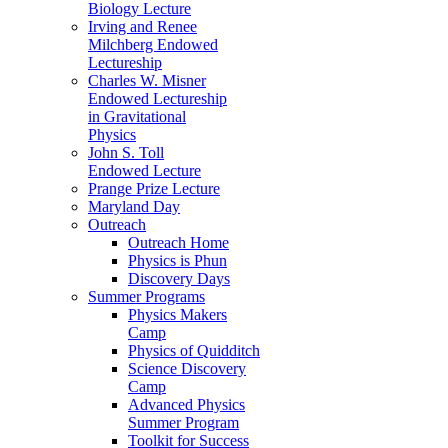
Biology Lecture
Irving and Renee
Milchberg Endowed
Lectureship
Charles W. Misner
Endowed Lectureship
in Gravitational
Physics
John S. Toll
Endowed Lecture
Prange Prize Lecture
Maryland Day
Outreach
Outreach Home
Physics is Phun
Discovery Days
Summer Programs
Physics Makers
Camp
Physics of Quidditch
Science Discovery
Camp
Advanced Physics
Summer Program
Toolkit for Success