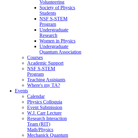
Volunteering
Society of Physics
Students
NSF S-STEM
Program
Undergraduate
Research
Women in Physics
Undergraduate
Quantum Association
Courses
Academic Support
NSF S-STEM
Program
Teaching Assistants
Where's my TA?
Events
Calendar
Physics Colloquia
Event Submission
W.J. Carr Lecture
Research Interaction
Team (RIT)
Math/Physics
Mechanick Quantum