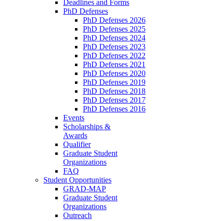
Deadlines and Forms
PhD Defenses
PhD Defenses 2026
PhD Defenses 2025
PhD Defenses 2024
PhD Defenses 2023
PhD Defenses 2022
PhD Defenses 2021
PhD Defenses 2020
PhD Defenses 2019
PhD Defenses 2018
PhD Defenses 2017
PhD Defenses 2016
Events
Scholarships &
Awards
Qualifier
Graduate Student
Organizations
FAQ
Student Opportunities
GRAD-MAP
Graduate Student
Organizations
Outreach