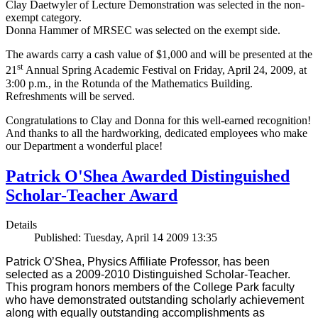
Clay Daetwyler of Lecture Demonstration was selected in the non-
exempt category.
Donna Hammer of MRSEC was selected on the exempt side.
The awards carry a cash value of $1,000 and will be presented at the
st
21
Annual Spring Academic Festival on Friday, April 24, 2009, at
3:00 p.m., in the Rotunda of the Mathematics Building.
Refreshments will be served.
Congratulations to Clay and Donna for this well-earned recognition!
And thanks to all the hardworking, dedicated employees who make
our Department a wonderful place!
Patrick O'Shea Awarded Distinguished
Scholar-Teacher Award
Details
Published: Tuesday, April 14 2009 13:35
Patrick O’Shea, Physics Affiliate Professor, has been
selected as a 2009-2010 Distinguished Scholar-Teacher.
This program honors members of the College Park faculty
who have demonstrated outstanding scholarly achievement
along with equally outstanding accomplishments as