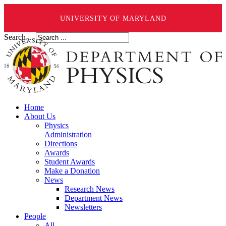
UNIVERSITY OF MARYLAND
Search ...
Home
About Us
Physics
Administration
Directions
Awards
Student Awards
Make a Donation
News
Research News
Department News
Newsletters
People
All