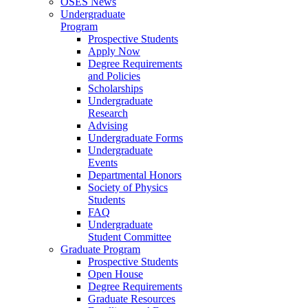
OSES News
Undergraduate
Program
Prospective Students
Apply Now
Degree Requirements
and Policies
Scholarships
Undergraduate
Research
Advising
Undergraduate Forms
Undergraduate
Events
Departmental Honors
Society of Physics
Students
FAQ
Undergraduate
Student Committee
Graduate Program
Prospective Students
Open House
Degree Requirements
Graduate Resources