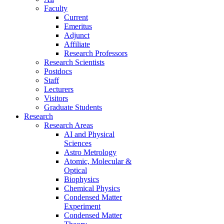
Faculty
Current
Emeritus
Adjunct
Affiliate
Research Professors
Research Scientists
Postdocs
Staff
Lecturers
Visitors
Graduate Students
Research
Research Areas
AI and Physical
Sciences
Astro Metrology
Atomic, Molecular &
Optical
Biophysics
Chemical Physics
Condensed Matter
Experiment
Condensed Matter