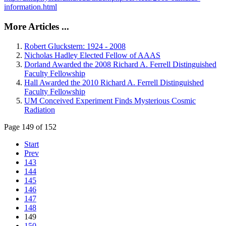
information.html
More Articles ...
Robert Gluckstern: 1924 - 2008
Nicholas Hadley Elected Fellow of AAAS
Dorland Awarded the 2008 Richard A. Ferrell Distinguished
Faculty Fellowship
Hall Awarded the 2010 Richard A. Ferrell Distinguished
Faculty Fellowship
UM Conceived Experiment Finds Mysterious Cosmic
Radiation
Page 149 of 152
Start
Prev
143
144
145
146
147
148
149
150