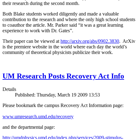
their research during the second month.
Both Blake students worked diligently and made a valuable
contribution to the research and where the only high school students
to coauthor the article. Mr. Parker said “it was a great learning
experience to work with Dr. Gates”.
Their paper can be viewed at
http://arxiv.org/abs/0902.3830
. ArXiv
is the premiere website in the world where each day the world’s
community of theoretical physicists publicize their work.
UM Research Posts Recovery Act Info
Details
Published: Thursday, March 19 2009 13:53
Please bookmark the campus Recovery Act Information page:
www.umresearch.umd.edu/recovery
and the departmental page:
http://umdphysics.umd.edu/index.php/services/2009-stimulus-