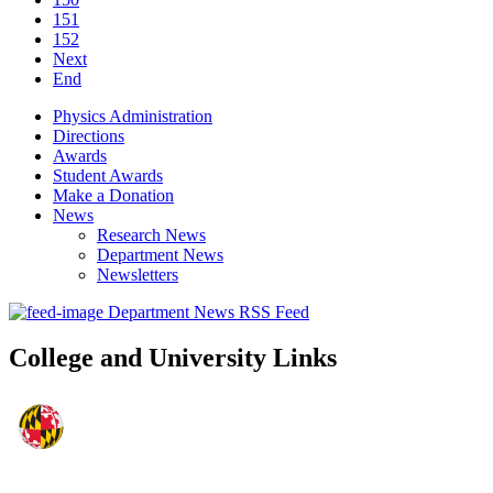
151
152
Next
End
Physics Administration
Directions
Awards
Student Awards
Make a Donation
News
Research News
Department News
Newsletters
Department News RSS Feed
College and University Links