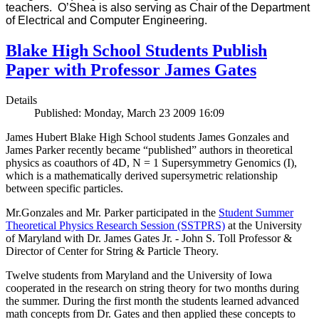
teachers. O’Shea is also serving as Chair of the Department
of Electrical and Computer Engineering.
Blake High School Students Publish
Paper with Professor James Gates
Details
Published: Monday, March 23 2009 16:09
James Hubert Blake High School students James Gonzales and
James Parker recently became “published” authors in theoretical
physics as coauthors of 4D, N = 1 Supersymmetry Genomics (I),
which is a mathematically derived supersymetric relationship
between specific particles.
Mr.Gonzales and Mr. Parker participated in the
Student Summer
Theoretical Physics Research Session (SSTPRS)
at the University
of Maryland with Dr. James Gates Jr. - John S. Toll Professor &
Director of Center for String & Particle Theory.
Twelve students from Maryland and the University of Iowa
cooperated in the research on string theory for two months during
the summer. During the first month the students learned advanced
math concepts from Dr. Gates and then applied these concepts to