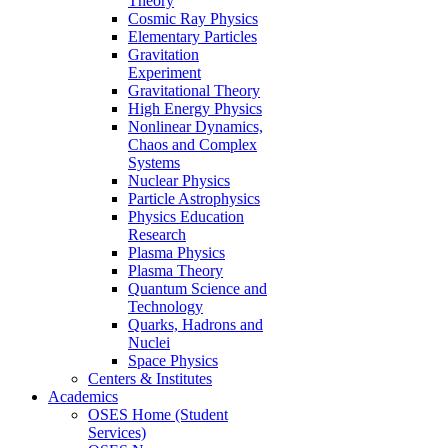
Theory
Cosmic Ray Physics
Elementary Particles
Gravitation
Experiment
Gravitational Theory
High Energy Physics
Nonlinear Dynamics,
Chaos and Complex
Systems
Nuclear Physics
Particle Astrophysics
Physics Education
Research
Plasma Physics
Plasma Theory
Quantum Science and
Technology
Quarks, Hadrons and
Nuclei
Space Physics
Centers & Institutes
Academics
OSES Home (Student
Services)