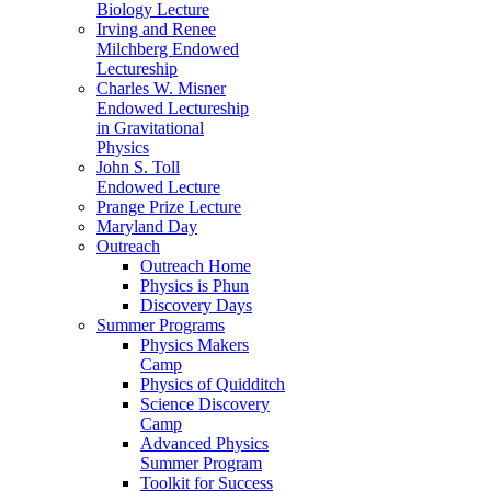
Biology Lecture
Irving and Renee
Milchberg Endowed
Lectureship
Charles W. Misner
Endowed Lectureship
in Gravitational
Physics
John S. Toll
Endowed Lecture
Prange Prize Lecture
Maryland Day
Outreach
Outreach Home
Physics is Phun
Discovery Days
Summer Programs
Physics Makers
Camp
Physics of Quidditch
Science Discovery
Camp
Advanced Physics
Summer Program
Toolkit for Success