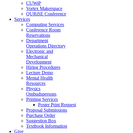
CUWiP
Vortex Makerspace
QURiSE Conference
Services
Computing Services
Conference Room
Reservations
Department
Operations Directory
Electronic and
Mechanical
Development
Hiring Procedures
Lecture Demo
Mental Health
Resources
Physics
Ombudspersons
Printing Services
Poster Print Request
Proposal Submissions
Purchase Order
Suggestion Box
Textbook Information
Give