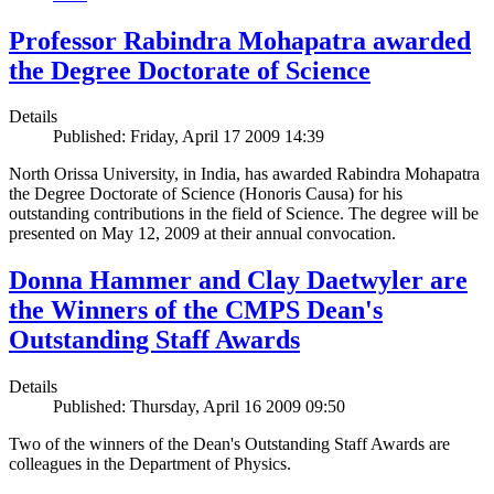
Professor Rabindra Mohapatra awarded
the Degree Doctorate of Science
Details
Published: Friday, April 17 2009 14:39
North Orissa University, in India, has awarded Rabindra Mohapatra
the Degree Doctorate of Science (Honoris Causa) for his
outstanding contributions in the field of Science. The degree will be
presented on May 12, 2009 at their annual convocation.
Donna Hammer and Clay Daetwyler are
the Winners of the CMPS Dean's
Outstanding Staff Awards
Details
Published: Thursday, April 16 2009 09:50
Two of the winners of the Dean's Outstanding Staff Awards are
colleagues in the Department of Physics.