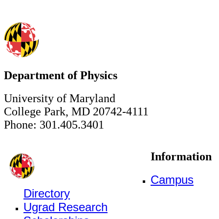
Department of Physics
University of Maryland
College Park, MD 20742-4111
Phone: 301.405.3401
Information
Campus
Directory
Ugrad Research