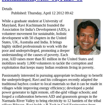
Details
Published: Thursday, April 12 2012 09:42
While a graduate student at University of
Maryland, Ravi Kuchimanchi founded the
Association for India’s Development (AID), a
volunteer movement for sustainable, holistic
development with 50 chapters in the United
States, UK, Australia and India. It brings
highly skilled professionals to work with the
poor and underprivileged, promoting a deeper
understanding of the causes of poverty. Each
year, AID raises more than $1 million in the United States and
mobilizes nearly 1,000 volunteers to tackle the corruption and
exploitation that keeps many Indian residents living in poverty.
Passionately interested in pursuing appropriate technology to benefit
the underprivileged, Ravi and his colleagues recently adapted the
traditional haybox cooker to local materials so that it can be made in
villages while improving energy efficiency; developed a pedal
power generator to light remote, off-the-grid village schools; and
forged a collaboration between AID and grassroots groups in the
Narmada River Valley to bring electricity to 12 hamlets of the tribal
village Bilgaon. Ravi holds a B.Tech in Civil Engineering from