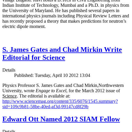
Indian Institute of Technology, Mumbai and a Ph.D. in physics from
the University of Maryland. He has published several papers in
international physics journals including Physical Review Letters and
has recently proposed a theory that makes predictions for neutron’s
electric dipole moment.
S. James Gates and Chad Mirkin Write
Editorial for Science
Details
Published: Tuesday, April 10 2012 13:04
Physics Professor S. James Gates and Chad Mirkin,Northwestern
University, wrote
Engage to Excel
, for the March 2012 issue of
Science
. The editorial is available at:
http://www.sciencemag.org/content/335/6076/1545.summary?
sid=109c9b81-58be-40ed-af3d-99147cd8f29b
Edward Ott Named 2012 SIAM Fellow
Details