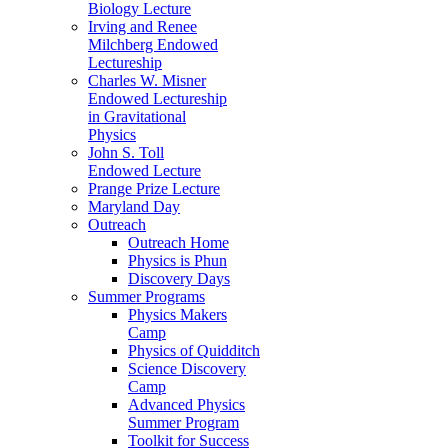
Biology Lecture
Irving and Renee
Milchberg Endowed
Lectureship
Charles W. Misner
Endowed Lectureship
in Gravitational
Physics
John S. Toll
Endowed Lecture
Prange Prize Lecture
Maryland Day
Outreach
Outreach Home
Physics is Phun
Discovery Days
Summer Programs
Physics Makers
Camp
Physics of Quidditch
Science Discovery
Camp
Advanced Physics
Summer Program
Toolkit for Success