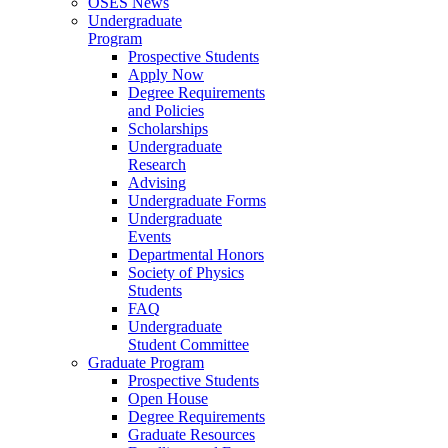
OSES News
Undergraduate
Program
Prospective Students
Apply Now
Degree Requirements
and Policies
Scholarships
Undergraduate
Research
Advising
Undergraduate Forms
Undergraduate
Events
Departmental Honors
Society of Physics
Students
FAQ
Undergraduate
Student Committee
Graduate Program
Prospective Students
Open House
Degree Requirements
Graduate Resources