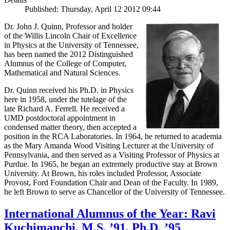
Published: Thursday, April 12 2012 09:44
Dr. John J. Quinn, Professor and holder
of the Willis Lincoln Chair of Excellence
in Physics at the University of Tennessee,
has been named the 2012 Distinguished
Alumnus of the College of Computer,
Mathematical and Natural Sciences.
Dr. Quinn received his Ph.D. in Physics
here in 1958, under the tutelage of the
late Richard A. Ferrell. He received a
UMD postdoctoral appointment in
condensed matter theory, then accepted a
position in the RCA Laboratories. In 1964, he returned to academia
as the Mary Amanda Wood Visiting Lecturer at the University of
Pennsylvania, and then served as a Visiting Professor of Physics at
Purdue. In 1965, he began an extremely productive stay at Brown
University. At Brown, his roles included Professor, Associate
Provost, Ford Foundation Chair and Dean of the Faculty. In 1989,
he left Brown to serve as Chancellor of the University of Tennessee.
International Alumnus of the Year: Ravi
Kuchimanchi, M.S. ’91, Ph.D. ’95