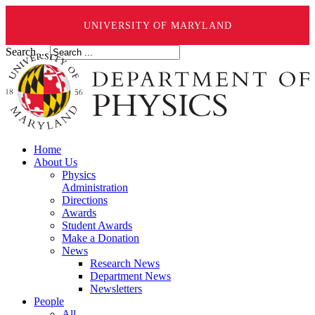
UNIVERSITY OF MARYLAND
Search ...
Home
About Us
Physics
Administration
Directions
Awards
Student Awards
Make a Donation
News
Research News
Department News
Newsletters
People
All