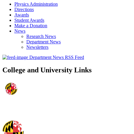
Physics Administration
Directions
Awards
Student Awards
Make a Donation
News
Research News
Department News
Newsletters
Department News RSS Feed
College and University Links