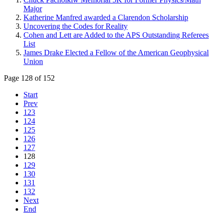
Major
Katherine Manfred awarded a Clarendon Scholarship
Uncovering the Codes for Reality
Cohen and Lett are Added to the APS Outstanding Referees
List
James Drake Elected a Fellow of the American Geophysical
Union
Page 128 of 152
Start
Prev
123
124
125
126
127
128
129
130
131
132
Next
End