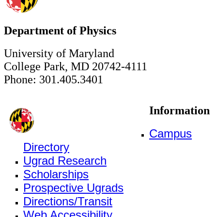
Department of Physics
University of Maryland
College Park, MD 20742-4111
Phone: 301.405.3401
Information
Campus
Directory
Ugrad Research
Scholarships
Prospective Ugrads
Directions/Transit
Web Accessibility