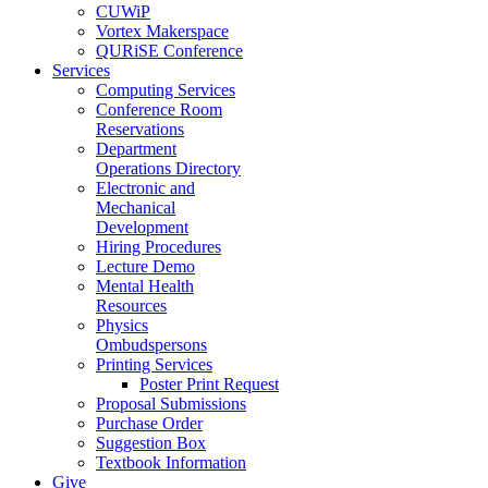
CUWiP
Vortex Makerspace
QURiSE Conference
Services
Computing Services
Conference Room
Reservations
Department
Operations Directory
Electronic and
Mechanical
Development
Hiring Procedures
Lecture Demo
Mental Health
Resources
Physics
Ombudspersons
Printing Services
Poster Print Request
Proposal Submissions
Purchase Order
Suggestion Box
Textbook Information
Give