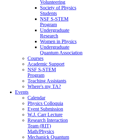
Volunteering
Society of Physics
Students
NSF S-STEM
Program
Undergraduate
Research
Women in Physics
Undergraduate
Quantum Association
Courses
Academic Support
NSF S-STEM
Program
Teaching Assistants
Where's my TA?
Events
Calendar
Physics Colloquia
Event Submission
W.J. Carr Lecture
Research Interaction
Team (RIT)
Math/Physics
Mechanick Quantum