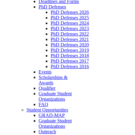
Deadlines and Forms
PhD Defenses
PhD Defenses 2026
PhD Defenses 2025
PhD Defenses 2024
PhD Defenses 2023
PhD Defenses 2022
PhD Defenses 2021
PhD Defenses 2020
PhD Defenses 2019
PhD Defenses 2018
PhD Defenses 2017
PhD Defenses 2016
Events
Scholarships &
Awards
Qualifier
Graduate Student
Organizations
FAQ
Student Opportunities
GRAD-MAP
Graduate Student
Organizations
Outreach