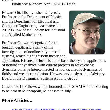
Published: Monday, April 02 2012 13:33
Edward Ott, Distinguished University
Professor in the Department of Physics
and the Department of Electrical and
Computer Engineering, was named a
2012 Fellow of the Society for Industrial
and Applied Mathematics.
Professor Ott was recognized for the
breadth, depth, and vitality of his
investigations of nonlinear dynamical
systems, which highlight both theory and
application. His area of focus is in the basic theory and applications
of nonlinear dynamics, with current projects in wave chaos;
dynamics on large interconnected networks; chaotic dynamics of
fluids; and weather prediction. He was previously on the Advisory
Board of the Dynamical Systems Activity Group.
Class of 2012 Fellows will be honored at the SIAM Annual Meeting
to be held in Minneapolis, Minnesota in July.
More Articles ...
Chuck Pacholkiw Memorial 5K for Former Physics/Math