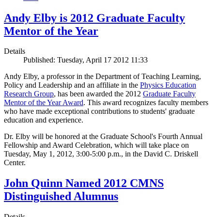
Andy Elby is 2012 Graduate Faculty
Mentor of the Year
Details
Published: Tuesday, April 17 2012 11:33
Andy Elby, a professor in the Department of Teaching Learning,
Policy and Leadership and an affiliate in the
Physics Education
Research Group
, has been awarded the 2012
Graduate Faculty
Mentor of the Year Award
. This award recognizes faculty members
who have made exceptional contributions to students' graduate
education and experience.
Dr. Elby will be honored at the Graduate School's Fourth Annual
Fellowship and Award Celebration, which will take place on
Tuesday, May 1, 2012, 3:00-5:00 p.m., in the David C. Driskell
Center.
John Quinn Named 2012 CMNS
Distinguished Alumnus
Details