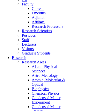
Faculty
Current
Emeritus
Adjunct
Affiliate
Research Professors
Research Scientists
Postdocs
Staff
Lecturers
Visitors
Graduate Students
Research
Research Areas
AI and Physical
Sciences
Astro Metrology
Atomic, Molecular &
Optical
Biophysics
Chemical Physics
Condensed Matter
Experiment
Condensed Matter