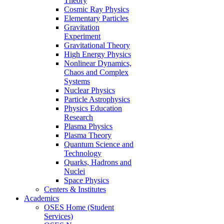
Theory
Cosmic Ray Physics
Elementary Particles
Gravitation
Experiment
Gravitational Theory
High Energy Physics
Nonlinear Dynamics,
Chaos and Complex
Systems
Nuclear Physics
Particle Astrophysics
Physics Education
Research
Plasma Physics
Plasma Theory
Quantum Science and
Technology
Quarks, Hadrons and
Nuclei
Space Physics
Centers & Institutes
Academics
OSES Home (Student
Services)