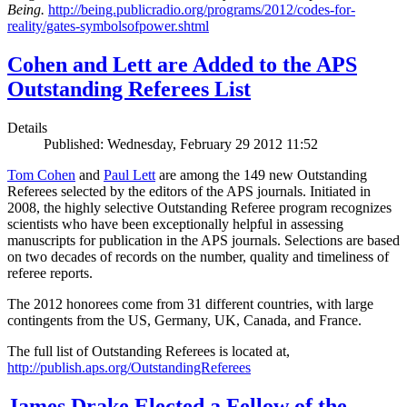
Being.
http://being.publicradio.org/programs/2012/codes-for-
reality/gates-symbolsofpower.shtml
Cohen and Lett are Added to the APS
Outstanding Referees List
Details
Published: Wednesday, February 29 2012 11:52
Tom Cohen
and
Paul Lett
are among the 149 new Outstanding
Referees selected by the editors of the APS journals. Initiated in
2008, the highly selective Outstanding Referee program recognizes
scientists who have been exceptionally helpful in assessing
manuscripts for publication in the APS journals. Selections are based
on two decades of records on the number, quality and timeliness of
referee reports.
The 2012 honorees come from 31 different countries, with large
contingents from the US, Germany, UK, Canada, and France.
The full list of Outstanding Referees is located at,
http://publish.aps.org/OutstandingReferees
James Drake Elected a Fellow of the