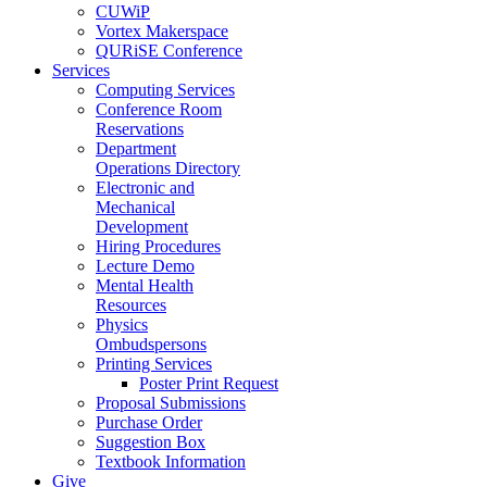
CUWiP
Vortex Makerspace
QURiSE Conference
Services
Computing Services
Conference Room
Reservations
Department
Operations Directory
Electronic and
Mechanical
Development
Hiring Procedures
Lecture Demo
Mental Health
Resources
Physics
Ombudspersons
Printing Services
Poster Print Request
Proposal Submissions
Purchase Order
Suggestion Box
Textbook Information
Give