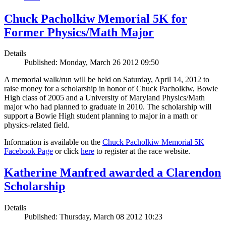
Chuck Pacholkiw Memorial 5K for
Former Physics/Math Major
Details
Published: Monday, March 26 2012 09:50
A memorial walk/run will be held on Saturday, April 14, 2012 to
raise money for a scholarship in honor of Chuck Pacholkiw, Bowie
High class of 2005 and a University of Maryland Physics/Math
major who had planned to graduate in 2010. The scholarship will
support a Bowie High student planning to major in a math or
physics-related field.
Information is available on the
Chuck Pacholkiw Memorial 5K
Facebook Page
or click
here
to register at the race website.
Katherine Manfred awarded a Clarendon
Scholarship
Details
Published: Thursday, March 08 2012 10:23