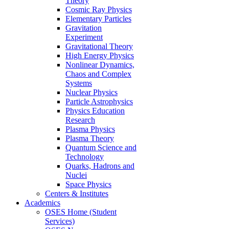
Theory
Cosmic Ray Physics
Elementary Particles
Gravitation
Experiment
Gravitational Theory
High Energy Physics
Nonlinear Dynamics,
Chaos and Complex
Systems
Nuclear Physics
Particle Astrophysics
Physics Education
Research
Plasma Physics
Plasma Theory
Quantum Science and
Technology
Quarks, Hadrons and
Nuclei
Space Physics
Centers & Institutes
Academics
OSES Home (Student
Services)