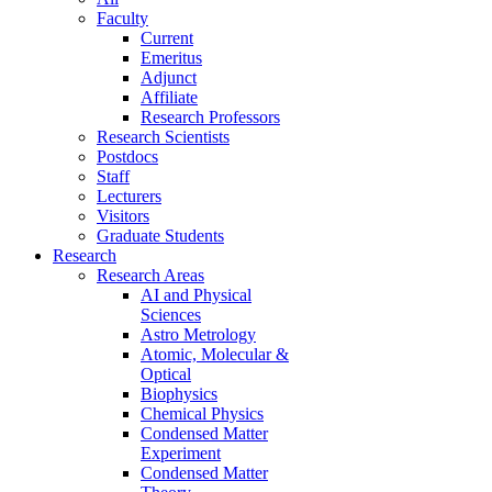
Faculty
Current
Emeritus
Adjunct
Affiliate
Research Professors
Research Scientists
Postdocs
Staff
Lecturers
Visitors
Graduate Students
Research
Research Areas
AI and Physical
Sciences
Astro Metrology
Atomic, Molecular &
Optical
Biophysics
Chemical Physics
Condensed Matter
Experiment
Condensed Matter