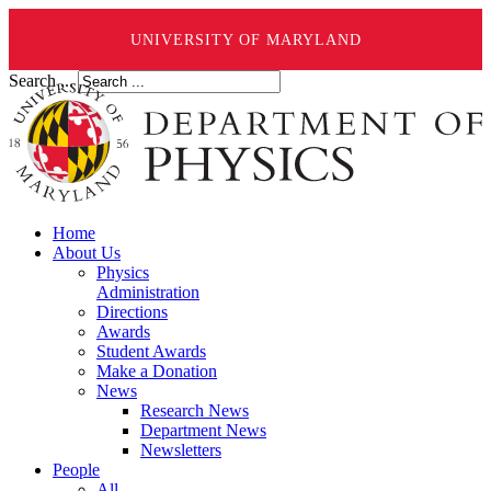
UNIVERSITY OF MARYLAND
Search ...
Home
About Us
Physics
Administration
Directions
Awards
Student Awards
Make a Donation
News
Research News
Department News
Newsletters
People
All