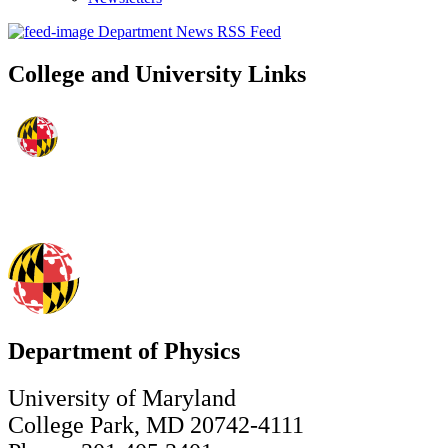
Department News RSS Feed
College and University Links
Department of Physics
University of Maryland
College Park, MD 20742-4111