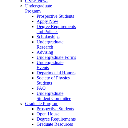
OSES News
Undergraduate
Program
Prospective Students
Apply Now
Degree Requirements
and Policies
Scholarships
Undergraduate
Research
Advising
Undergraduate Forms
Undergraduate
Events
Departmental Honors
Society of Physics
Students
FAQ
Undergraduate
Student Committee
Graduate Program
Prospective Students
Open House
Degree Requirements
Graduate Resources