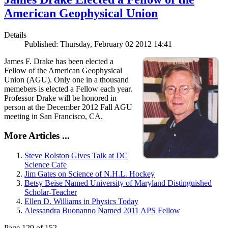
American Geophysical Union
Details
Published: Thursday, February 02 2012 14:41
James F. Drake has been elected a
Fellow of the American Geophysical
Union (AGU). Only one in a thousand
memebers is elected a Fellow each year.
Professor Drake will be honored in
person at the December 2012 Fall AGU
meeting in San Francisco, CA.
More Articles ...
Steve Rolston Gives Talk at DC
Science Cafe
Jim Gates on Science of N.H.L. Hockey
Betsy Beise Named University of Maryland Distinguished
Scholar-Teacher
Ellen D. Williams in Physics Today
Alessandra Buonanno Named 2011 APS Fellow
Page 129 of 152