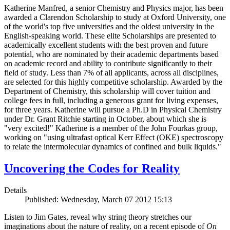
Katherine Manfred, a senior Chemistry and Physics major, has been
awarded a Clarendon Scholarship to study at Oxford University, one
of the world's top five universities and the oldest university in the
English-speaking world. These elite Scholarships are presented to
academically excellent students with the best proven and future
potential, who are nominated by their academic departments based
on academic record and ability to contribute significantly to their
field of study. Less than 7% of all applicants, across all disciplines,
are selected for this highly competitive scholarship. Awarded by the
Department of Chemistry, this scholarship will cover tuition and
college fees in full, including a generous grant for living expenses,
for three years. Katherine will pursue a Ph.D in Physical Chemistry
under Dr. Grant Ritchie starting in October, about which she is
"very excited!" Katherine is a member of the John Fourkas group,
working on "using ultrafast optical Kerr Effect (OKE) spectroscopy
to relate the intermolecular dynamics of confined and bulk liquids."
Uncovering the Codes for Reality
Details
Published: Wednesday, March 07 2012 15:13
Listen to Jim Gates, reveal why string theory stretches our
imaginations about the nature of reality, on a recent episode of
On