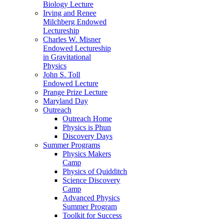
Biology Lecture
Irving and Renee
Milchberg Endowed
Lectureship
Charles W. Misner
Endowed Lectureship
in Gravitational
Physics
John S. Toll
Endowed Lecture
Prange Prize Lecture
Maryland Day
Outreach
Outreach Home
Physics is Phun
Discovery Days
Summer Programs
Physics Makers
Camp
Physics of Quidditch
Science Discovery
Camp
Advanced Physics
Summer Program
Toolkit for Success