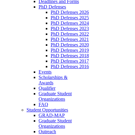
Deadlines and Forms
PhD Defenses
PhD Defenses 2026
PhD Defenses 2025
PhD Defenses 2024
PhD Defenses 2023
PhD Defenses 2022
PhD Defenses 2021
PhD Defenses 2020
PhD Defenses 2019
PhD Defenses 2018
PhD Defenses 2017
PhD Defenses 2016
Events
Scholarships &
Awards
Qualifier
Graduate Student
Organizations
FAQ
Student Opportunities
GRAD-MAP
Graduate Student
Organizations
Outreach