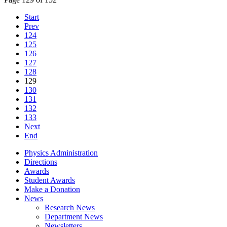
Start
Prev
124
125
126
127
128
129
130
131
132
133
Next
End
Physics Administration
Directions
Awards
Student Awards
Make a Donation
News
Research News
Department News
Newsletters