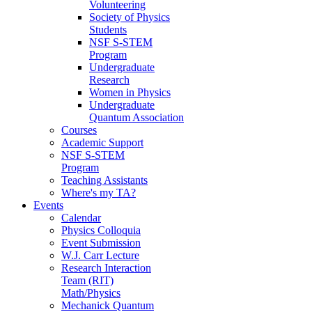
Volunteering
Society of Physics
Students
NSF S-STEM
Program
Undergraduate
Research
Women in Physics
Undergraduate
Quantum Association
Courses
Academic Support
NSF S-STEM
Program
Teaching Assistants
Where's my TA?
Events
Calendar
Physics Colloquia
Event Submission
W.J. Carr Lecture
Research Interaction
Team (RIT)
Math/Physics
Mechanick Quantum