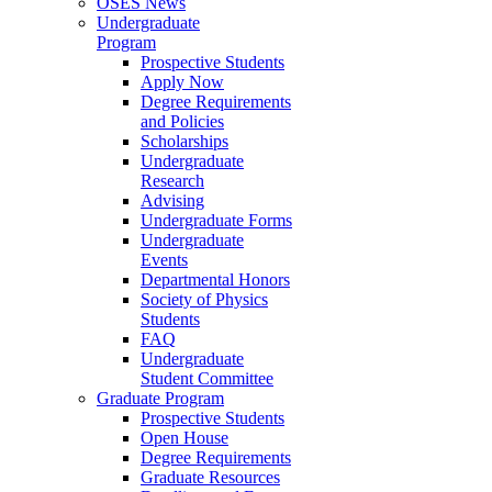
OSES News
Undergraduate
Program
Prospective Students
Apply Now
Degree Requirements
and Policies
Scholarships
Undergraduate
Research
Advising
Undergraduate Forms
Undergraduate
Events
Departmental Honors
Society of Physics
Students
FAQ
Undergraduate
Student Committee
Graduate Program
Prospective Students
Open House
Degree Requirements
Graduate Resources