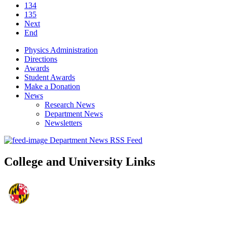
134
135
Next
End
Physics Administration
Directions
Awards
Student Awards
Make a Donation
News
Research News
Department News
Newsletters
Department News RSS Feed
College and University Links