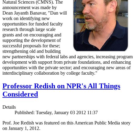
Natural Sciences (CMNS). The
announcement was made by
Dean Jayanth Banavar, "Dan will
work on identifying new
opportunities for funded faculty
research through large scale
grants and on encouraging and
supporting the development of
successful proposals for these;
strengthening old and building
new partnerships with federal labs and agencies, increasing program
development with support from private foundations, and enhancing
opportunities with the private sector; and encouraging new areas of
interdisciplinary collaboration by college faculty."
Professor Redish on NPR's All Things
Considered
Details
Published: Tuesday, January 03 2012 11:37
Prof. Joe Redish was featured on this American Public Media story
on January 1, 2012.