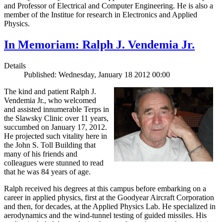
and Professor of Electrical and Computer Engineering. He is also a
member of the Institue for research in Electronics and Applied
Physics.
In Memoriam: Ralph J. Vendemia Jr.
Details
Published: Wednesday, January 18 2012 00:00
The kind and patient Ralph J.
Vendemia Jr., who welcomed
and assisted innumerable Terps in
the Slawsky Clinic over 11 years,
succumbed on January 17, 2012.
He projected such vitality here in
the John S. Toll Building that
many of his friends and
colleagues were stunned to read
that he was 84 years of age.
Ralph received his degrees at this campus before embarking on a
career in applied physics, first at the Goodyear Aircraft Corporation
and then, for decades, at the Applied Physics Lab. He specialized in
aerodynamics and the wind-tunnel testing of guided missiles. His