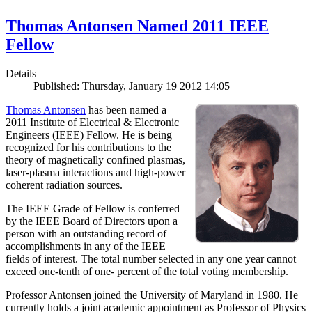
Thomas Antonsen Named 2011 IEEE
Fellow
Details
Published: Thursday, January 19 2012 14:05
Thomas Antonsen
has been named a
2011 Institute of Electrical & Electronic
Engineers (IEEE) Fellow. He is being
recognized for his contributions to the
theory of magnetically confined plasmas,
laser-plasma interactions and high-power
coherent radiation sources.
The IEEE Grade of Fellow is conferred
by the IEEE Board of Directors upon a
person with an outstanding record of
accomplishments in any of the IEEE
fields of interest. The total number selected in any one year cannot
exceed one-tenth of one- percent of the total voting membership.
Professor Antonsen joined the University of Maryland in 1980. He
currently holds a joint academic appointment as Professor of Physics