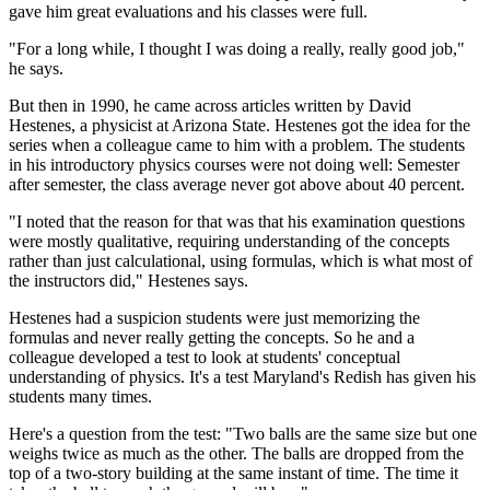
gave him great evaluations and his classes were full.
"For a long while, I thought I was doing a really, really good job,"
he says.
But then in 1990, he came across articles written by David
Hestenes, a physicist at Arizona State. Hestenes got the idea for the
series when a colleague came to him with a problem. The students
in his introductory physics courses were not doing well: Semester
after semester, the class average never got above about 40 percent.
"I noted that the reason for that was that his examination questions
were mostly qualitative, requiring understanding of the concepts
rather than just calculational, using formulas, which is what most of
the instructors did," Hestenes says.
Hestenes had a suspicion students were just memorizing the
formulas and never really getting the concepts. So he and a
colleague developed a test to look at students' conceptual
understanding of physics. It's a test Maryland's Redish has given his
students many times.
Here's a question from the test: "Two balls are the same size but one
weighs twice as much as the other. The balls are dropped from the
top of a two-story building at the same instant of time. The time it