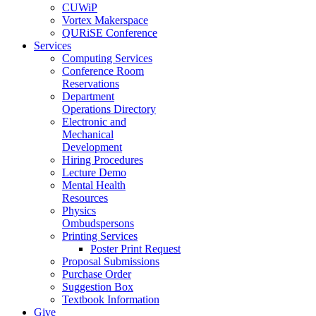
CUWiP
Vortex Makerspace
QURiSE Conference
Services
Computing Services
Conference Room
Reservations
Department
Operations Directory
Electronic and
Mechanical
Development
Hiring Procedures
Lecture Demo
Mental Health
Resources
Physics
Ombudspersons
Printing Services
Poster Print Request
Proposal Submissions
Purchase Order
Suggestion Box
Textbook Information
Give