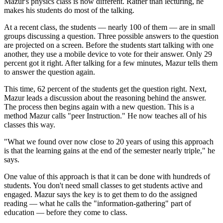
Mazur's physics class is now different. Rather than lecturing, he
makes his students do most of the talking.
At a recent class, the students — nearly 100 of them — are in small
groups discussing a question. Three possible answers to the question
are projected on a screen. Before the students start talking with one
another, they use a mobile device to vote for their answer. Only 29
percent got it right. After talking for a few minutes, Mazur tells them
to answer the question again.
This time, 62 percent of the students get the question right. Next,
Mazur leads a discussion about the reasoning behind the answer.
The process then begins again with a new question. This is a
method Mazur calls "peer Instruction." He now teaches all of his
classes this way.
"What we found over now close to 20 years of using this approach
is that the learning gains at the end of the semester nearly triple," he
says.
One value of this approach is that it can be done with hundreds of
students. You don't need small classes to get students active and
engaged. Mazur says the key is to get them to do the assigned
reading — what he calls the "information-gathering" part of
education — before they come to class.