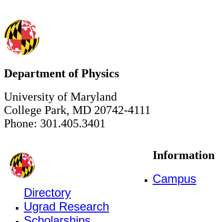
Department of Physics
University of Maryland
College Park, MD 20742-4111
Phone: 301.405.3401
Information
Campus
Directory
Ugrad Research
Scholarships