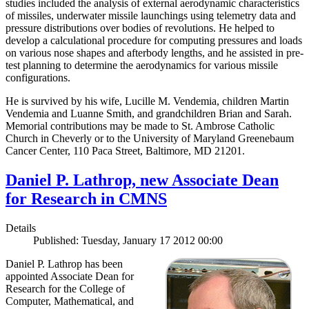
studies included the analysis of external aerodynamic characteristics
of missiles, underwater missile launchings using telemetry data and
pressure distributions over bodies of revolutions. He helped to
develop a calculational procedure for computing pressures and loads
on various nose shapes and afterbody lengths, and he assisted in pre-
test planning to determine the aerodynamics for various missile
configurations.
He is survived by his wife, Lucille M. Vendemia, children Martin
Vendemia and Luanne Smith, and grandchildren Brian and Sarah.
Memorial contributions may be made to St. Ambrose Catholic
Church in Cheverly or to the University of Maryland Greenebaum
Cancer Center, 110 Paca Street, Baltimore, MD 21201.
Daniel P. Lathrop, new Associate Dean
for Research in CMNS
Details
Published: Tuesday, January 17 2012 00:00
Daniel P. Lathrop has been
appointed Associate Dean for
Research for the College of
Computer, Mathematical, and