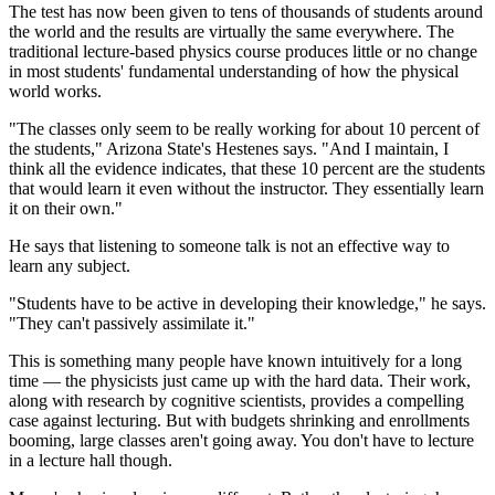
The test has now been given to tens of thousands of students around
the world and the results are virtually the same everywhere. The
traditional lecture-based physics course produces little or no change
in most students' fundamental understanding of how the physical
world works.
"The classes only seem to be really working for about 10 percent of
the students," Arizona State's Hestenes says. "And I maintain, I
think all the evidence indicates, that these 10 percent are the students
that would learn it even without the instructor. They essentially learn
it on their own."
He says that listening to someone talk is not an effective way to
learn any subject.
"Students have to be active in developing their knowledge," he says.
"They can't passively assimilate it."
This is something many people have known intuitively for a long
time — the physicists just came up with the hard data. Their work,
along with research by cognitive scientists, provides a compelling
case against lecturing. But with budgets shrinking and enrollments
booming, large classes aren't going away. You don't have to lecture
in a lecture hall though.