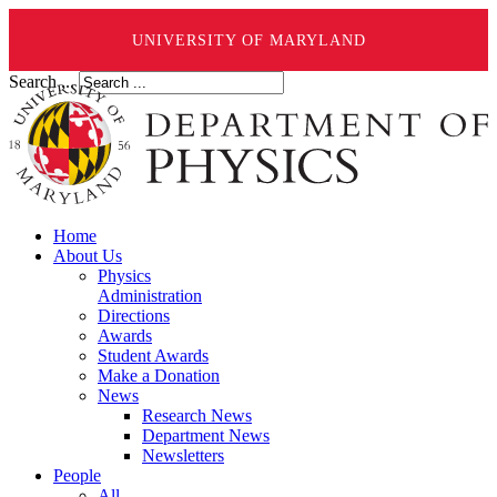
UNIVERSITY OF MARYLAND
Search ...
Home
About Us
Physics
Administration
Directions
Awards
Student Awards
Make a Donation
News
Research News
Department News
Newsletters
People
All