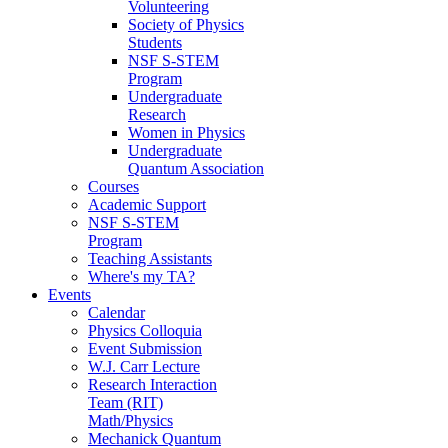
Volunteering
Society of Physics
Students
NSF S-STEM
Program
Undergraduate
Research
Women in Physics
Undergraduate
Quantum Association
Courses
Academic Support
NSF S-STEM
Program
Teaching Assistants
Where's my TA?
Events
Calendar
Physics Colloquia
Event Submission
W.J. Carr Lecture
Research Interaction
Team (RIT)
Math/Physics
Mechanick Quantum