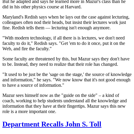
But he adapted and says he learned more in Mazur's class than he
did in his other physics course at Harvard.
Maryland's Redish says when he lays out the case against lecturing,
colleagues often nod their heads, but insist their
lectures work just
fine. Redish tells them — lecturing isn't enough anymore.
"With modern technology, if all there is is lectures, we don't need
faculty to do it," Redish says. "Get 'em to do it once, put it on the
Web, and fire the faculty."
Some faculty are threatened by this, but Mazur says they don't have
to be. Instead, they need to realize that their role has changed.
"It used to be just be the 'sage on the stage,' the source of knowledge
and information," he says. "We now know that it's not good enough
to have a source of information."
Mazur sees himself now as the "guide on the side" – a kind of
coach, working to help students understand all the knowledge and
information that they have at their fingertips. Mazur says this new
role is a more important one.
Department Recalls John S. Toll