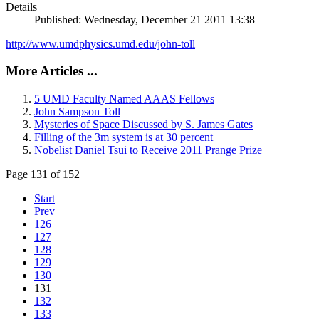
Details
Published: Wednesday, December 21 2011 13:38
http://www.umdphysics.umd.edu/john-toll
More Articles ...
5 UMD Faculty Named AAAS Fellows
John Sampson Toll
Mysteries of Space Discussed by S. James Gates
Filling of the 3m system is at 30 percent
Nobelist Daniel Tsui to Receive 2011 Prange Prize
Page 131 of 152
Start
Prev
126
127
128
129
130
131
132
133