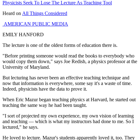
Physicists Seek To Lose The Lecture As Teaching Tool
Heard on
All Things Considered
AMERICAN PUBLIC MEDIA
EMILY HANFORD
The lecture is one of the oldest forms of education there is.
"Before printing someone would read the books to everybody who
would copy them down," says Joe Redish, a physics professor at the
University of Maryland.
But lecturing has never been an effective teaching technique and
now that information is everywhere, some say it's a waste of time.
Indeed, physicists have the data to prove it.
When Eric Mazur began teaching physics at Harvard, he started out
teaching the same way he had been taught.
"I sort of projected my own experience, my own vision of learning
and teaching — which is what my instructors had done to me. So I
lectured," he says.
He loved to lecture. Mazur's students apparently loved it, too. They