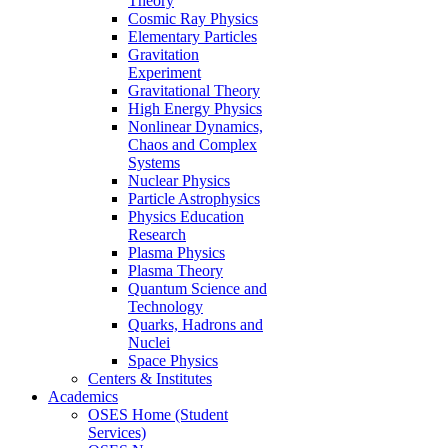
Theory
Cosmic Ray Physics
Elementary Particles
Gravitation
Experiment
Gravitational Theory
High Energy Physics
Nonlinear Dynamics,
Chaos and Complex
Systems
Nuclear Physics
Particle Astrophysics
Physics Education
Research
Plasma Physics
Plasma Theory
Quantum Science and
Technology
Quarks, Hadrons and
Nuclei
Space Physics
Centers & Institutes
Academics
OSES Home (Student
Services)