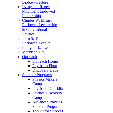
Biology Lecture
Irving and Renee
Milchberg Endowed
Lectureship
Charles W. Misner
Endowed Lectureship
in Gravitational
Physics
John S. Toll
Endowed Lecture
Prange Prize Lecture
Maryland Day
Outreach
Outreach Home
Physics is Phun
Discovery Days
Summer Programs
Physics Makers
Camp
Physics of Quidditch
Science Discovery
Camp
Advanced Physics
Summer Program
Toolkit for Success