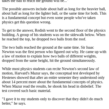
takes the ball to reach the ground will be..."
The possible answers include about half as long for the heavier ball,
about half as long for the lighter ball, or the same time for both. This
is a fundamental concept but even some people who've taken
physics get this question wrong.
To get to the answer, Redish went to the second floor of the physics
building. A group of his students was on the sidewalk below. When
he reached the top, he dropped two balls from the roof.
The two balls reached the ground at the same time. Sir Isaac
Newton was the first person who figured out why. He came up with
a law of motion to explain how two balls of different weights,
dropped from the same height, hit the ground simultaneously.
While most physics students can recite Newton's second law of
motion, Harvard's Mazur says, the conceptual test developed by
Hestenes showed that after an entire semester they understood only
about 14 percent more about the fundamental concepts of physics.
When Mazur read the results, he shook his head in disbelief. The
test covered such basic material.
"I gave it to my students only to discover that they didn't do much
better," he says.