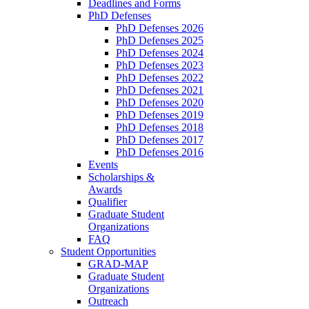
Deadlines and Forms
PhD Defenses
PhD Defenses 2026
PhD Defenses 2025
PhD Defenses 2024
PhD Defenses 2023
PhD Defenses 2022
PhD Defenses 2021
PhD Defenses 2020
PhD Defenses 2019
PhD Defenses 2018
PhD Defenses 2017
PhD Defenses 2016
Events
Scholarships &
Awards
Qualifier
Graduate Student
Organizations
FAQ
Student Opportunities
GRAD-MAP
Graduate Student
Organizations
Outreach