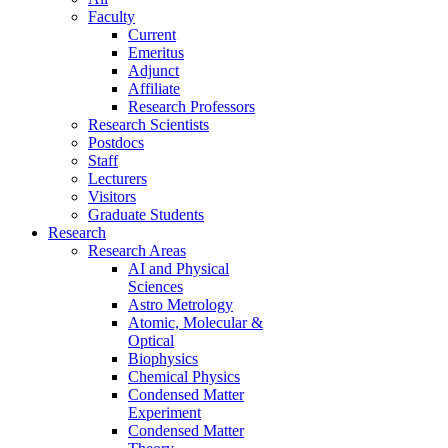
Faculty
Current
Emeritus
Adjunct
Affiliate
Research Professors
Research Scientists
Postdocs
Staff
Lecturers
Visitors
Graduate Students
Research
Research Areas
AI and Physical
Sciences
Astro Metrology
Atomic, Molecular &
Optical
Biophysics
Chemical Physics
Condensed Matter
Experiment
Condensed Matter