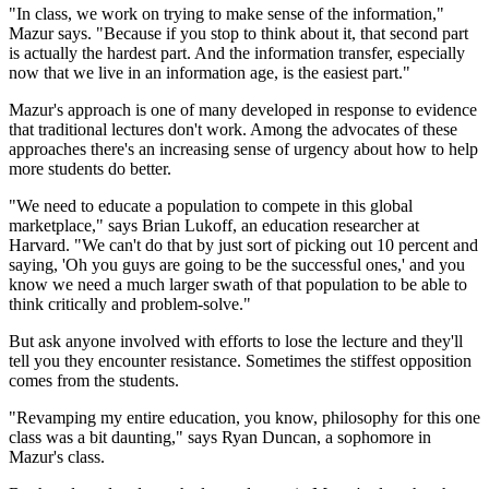
"In class, we work on trying to make sense of the information,"
Mazur says. "Because if you stop to think about it, that second part
is actually the hardest part. And the information transfer, especially
now that we live in an information age, is the easiest part."
Mazur's approach is one of many developed in response to evidence
that traditional lectures don't work. Among the advocates of these
approaches there's an increasing sense of urgency about how to help
more students do better.
"We need to educate a population to compete in this global
marketplace," says Brian Lukoff, an education researcher at
Harvard. "We can't do that by just sort of picking out 10 percent and
saying, 'Oh you guys are going to be the successful ones,' and you
know we need a much larger swath of that population to be able to
think critically and problem-solve."
But ask anyone involved with efforts to lose the lecture and they'll
tell you they encounter resistance. Sometimes the stiffest opposition
comes from the students.
"Revamping my entire education, you know, philosophy for this one
class was a bit daunting," says Ryan Duncan, a sophomore in
Mazur's class.