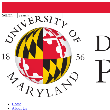
Search ...
Home
About Us