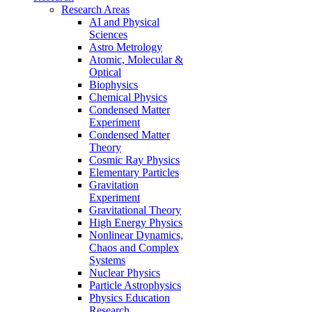
Research Areas
AI and Physical
Sciences
Astro Metrology
Atomic, Molecular &
Optical
Biophysics
Chemical Physics
Condensed Matter
Experiment
Condensed Matter
Theory
Cosmic Ray Physics
Elementary Particles
Gravitation
Experiment
Gravitational Theory
High Energy Physics
Nonlinear Dynamics,
Chaos and Complex
Systems
Nuclear Physics
Particle Astrophysics
Physics Education
Research