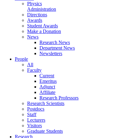
Physics
Administration
Directions
Awards
Student Awards
Make a Donation
News
Research News
Department News
Newsletters
People
All
Faculty
Current
Emeritus
Adjunct
Affiliate
Research Professors
Research Scientists
Postdocs
Staff
Lecturers
Visitors
Graduate Students
Research