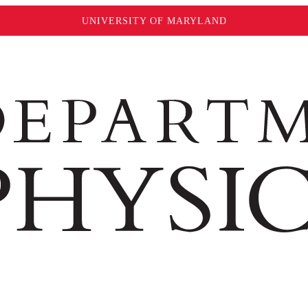
UNIVERSITY OF MARYLAND