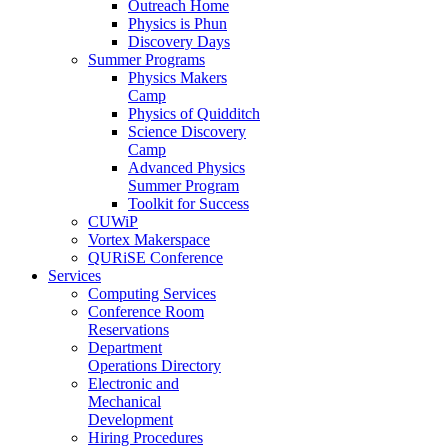
Outreach Home
Physics is Phun
Discovery Days
Summer Programs
Physics Makers
Camp
Physics of Quidditch
Science Discovery
Camp
Advanced Physics
Summer Program
Toolkit for Success
CUWiP
Vortex Makerspace
QURiSE Conference
Services
Computing Services
Conference Room
Reservations
Department
Operations Directory
Electronic and
Mechanical
Development
Hiring Procedures