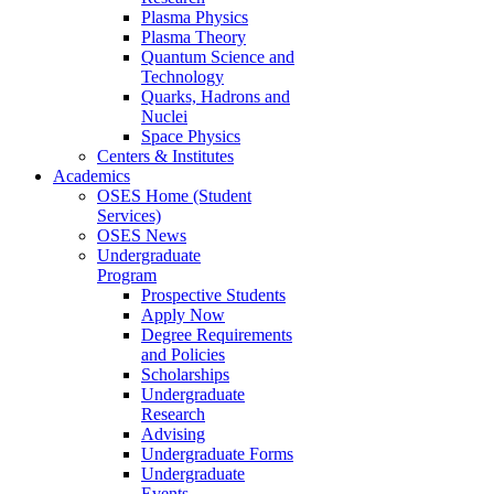
Plasma Physics
Plasma Theory
Quantum Science and
Technology
Quarks, Hadrons and
Nuclei
Space Physics
Centers & Institutes
Academics
OSES Home (Student
Services)
OSES News
Undergraduate
Program
Prospective Students
Apply Now
Degree Requirements
and Policies
Scholarships
Undergraduate
Research
Advising
Undergraduate Forms
Undergraduate
Events