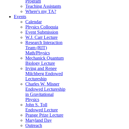
Program
Teaching Assistants
Where's my TA?
Events
Calendar
Physics Colloquia
Event Submission
W.J. Carr Lecture
Research Interaction
Team (RIT)
Math/Physics
Mechanick Quantum
Biology Lecture
Irving and Renee
Milchberg Endowed
Lectureship
Charles W. Misner
Endowed Lectureship
in Gravitational
Physics
John S. Toll
Endowed Lecture
Prange Prize Lecture
Maryland Day
Outreach