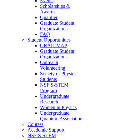
Events
Scholarships &
Awards
Qualifier
Graduate Student
Organizations
FAQ
Student Opportunities
GRAD-MAP
Graduate Student
Organizations
Outreach
Volunteering
Society of Physics
Students
NSF S-STEM
Program
Undergraduate
Research
Women in Physics
Undergraduate
Quantum Association
Courses
Academic Support
NSF S-STEM