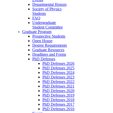
Departmental Honors
Society of Physics
Students
FAQ
Undergraduate
Student Committee
Graduate Program
Prospective Students
Open House
Degree Requirements
Graduate Resources
Deadlines and Forms
PhD Defenses
PhD Defenses 2026
PhD Defenses 2025
PhD Defenses 2024
PhD Defenses 2023
PhD Defenses 2022
PhD Defenses 2021
PhD Defenses 2020
PhD Defenses 2019
PhD Defenses 2018
PhD Defenses 2017
PhD Defenses 2016