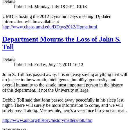
Details
Published: Monday, July 18 2011 10:18
UMD is hosting the 2012 Dynamic Days meeting. Updated
information will be available at
http://www.chaos.umd.edu/DDays2012/Home.html
Department Mourns the Loss of John S.
Toll
Details
Published: Friday, July 15 2011 16:12
John S. Toll has passed away. It is not easy saying anything that will
do justice to the warmth, intelligence, humility, generosity, and
overall humanity to the single most important person in the history
of this department, if not the University at large.
Debbie Toll said that John passed away peacefully in his sleep last
night. There will surely be more information to come, and we will
surely pass it along. Meanwhile, here's a very nice bio you can read.
http://www.aip.org/history/historymatters/toll.htm