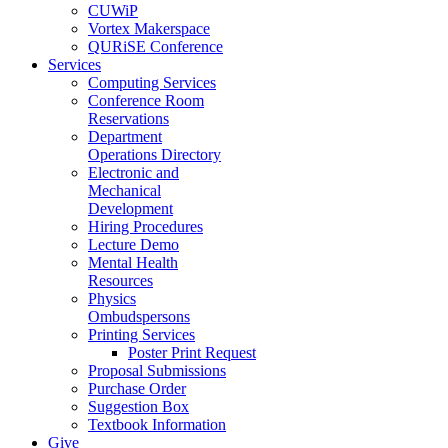
CUWiP
Vortex Makerspace
QURiSE Conference
Services
Computing Services
Conference Room
Reservations
Department
Operations Directory
Electronic and
Mechanical
Development
Hiring Procedures
Lecture Demo
Mental Health
Resources
Physics
Ombudspersons
Printing Services
Poster Print Request
Proposal Submissions
Purchase Order
Suggestion Box
Textbook Information
Give