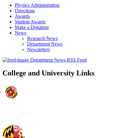
Physics Administration
Directions
Awards
Student Awards
Make a Donation
News
Research News
Department News
Newsletters
Department News RSS Feed
College and University Links