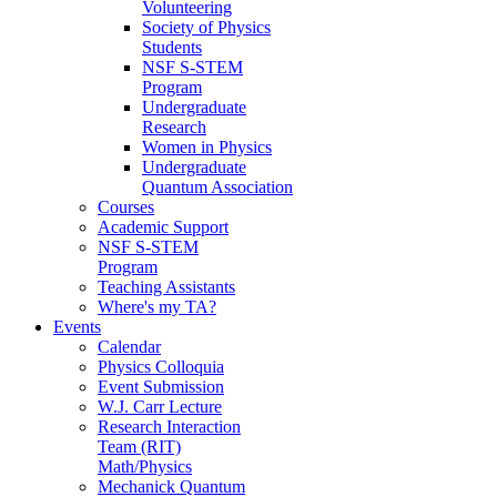
Volunteering
Society of Physics
Students
NSF S-STEM
Program
Undergraduate
Research
Women in Physics
Undergraduate
Quantum Association
Courses
Academic Support
NSF S-STEM
Program
Teaching Assistants
Where's my TA?
Events
Calendar
Physics Colloquia
Event Submission
W.J. Carr Lecture
Research Interaction
Team (RIT)
Math/Physics
Mechanick Quantum