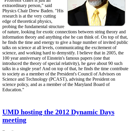
"Professor Gates is just an
extraordinary person," said
Physics Chair Drew Baden. "His
research is at the very cutting
edge of theoretical physics,
probing the fundamental structure
of nature, looking for exotic connections between string theory and
information theory and anything else he can think of. On top of that,
he finds the time and energy to give a huge number of invited public
talks on science at all levels, communicating the excitement of
science, and working hard to demystify. I believe that in 2005, the
100 year anniversary of Einstein's famous papers (one that
introduced the theory of special relativity), he gave about 90 such
talks in a single year! And on top of that, he finds the time contribute
to society as a member of the President's Council of Advisors on
Science and Technology (PCAST), advising the President on
science policy, and as a member of the Maryland Board of
Education."
UMD hosting the 2012 Dynamic Days
meeting