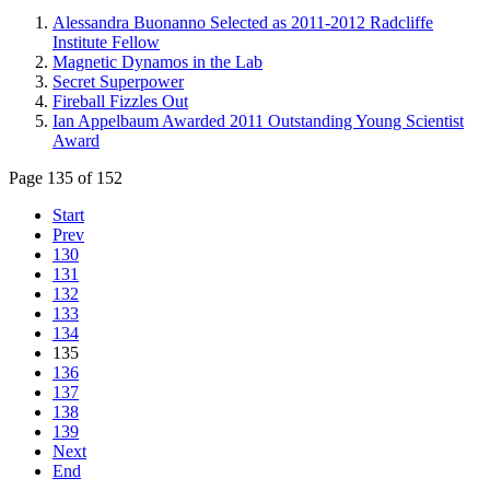
Alessandra Buonanno Selected as 2011-2012 Radcliffe
Institute Fellow
Magnetic Dynamos in the Lab
Secret Superpower
Fireball Fizzles Out
Ian Appelbaum Awarded 2011 Outstanding Young Scientist
Award
Page 135 of 152
Start
Prev
130
131
132
133
134
135
136
137
138
139
Next
End