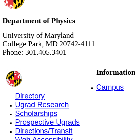
Department of Physics
University of Maryland
College Park, MD 20742-4111
Phone: 301.405.3401
Information
Campus
Directory
Ugrad Research
Scholarships
Prospective Ugrads
Directions/Transit
Web Accessibility