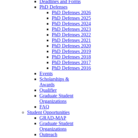
Deadlines and Forms
PhD Defenses
PhD Defenses 2026
PhD Defenses 2025
PhD Defenses 2024
PhD Defenses 2023
PhD Defenses 2022
PhD Defenses 2021
PhD Defenses 2020
PhD Defenses 2019
PhD Defenses 2018
PhD Defenses 2017
PhD Defenses 2016
Events
Scholarships &
Awards
Qualifier
Graduate Student
Organizations
FAQ
Student Opportunities
GRAD-MAP
Graduate Student
Organizations
Outreach