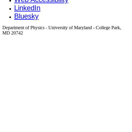
LinkedIn
Bluesky
Department of Physics - University of Maryland - College Park,
MD 20742