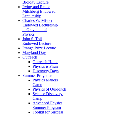
Biology Lecture
Irving and Renee
Milchberg Endowed
Lectureship
Charles W. Misner
Endowed Lectureship
in Gravitational
Physics
John S. Toll
Endowed Lecture
Prange Prize Lecture
Maryland Day
Outreach
Outreach Home
Physics is Phun
Discovery Days
Summer Programs
Physics Makers
Camp
Physics of Quidditch
Science Discovery
Camp
Advanced Physics
Summer Program
Toolkit for Success