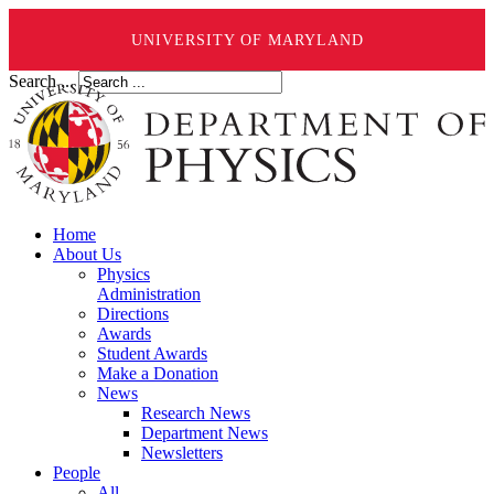
UNIVERSITY OF MARYLAND
Search ...
Home
About Us
Physics
Administration
Directions
Awards
Student Awards
Make a Donation
News
Research News
Department News
Newsletters
People
All