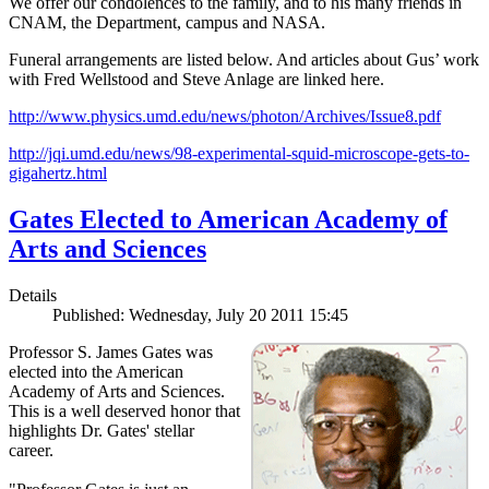
We offer our condolences to the family, and to his many friends in
CNAM, the Department, campus and NASA.
Funeral arrangements are listed below. And articles about Gus’ work
with Fred Wellstood and Steve Anlage are linked here.
http://www.physics.umd.edu/news/photon/Archives/Issue8.pdf
http://jqi.umd.edu/news/98-experimental-squid-microscope-gets-to-
gigahertz.html
Gates Elected to American Academy of
Arts and Sciences
Details
Published: Wednesday, July 20 2011 15:45
Professor S. James Gates was
elected into the American
Academy of Arts and Sciences.
This is a well deserved honor that
highlights Dr. Gates' stellar
career.