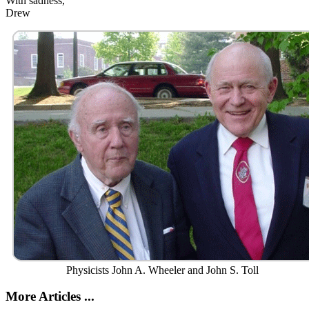
With sadness,
Drew
Physicists John A. Wheeler and John S. Toll
More Articles ...