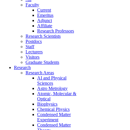
Faculty
Current
Emeritus
Adjunct
Affiliate
Research Professors
Research Scientists
Postdocs
Staff
Lecturers
Visitors
Graduate Students
Research
Research Areas
AI and Physical
Sciences
Astro Metrology
Atomic, Molecular &
Optical
Biophysics
Chemical Physics
Condensed Matter
Experiment
Condensed Matter