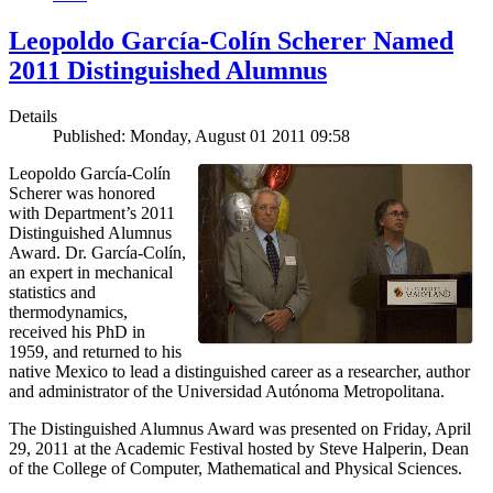
Leopoldo García-Colín Scherer Named
2011 Distinguished Alumnus
Details
Published: Monday, August 01 2011 09:58
Leopoldo García-Colín
Scherer was honored
with Department’s 2011
Distinguished Alumnus
Award. Dr. García-Colín,
an expert in mechanical
statistics and
thermodynamics,
received his PhD in
1959, and returned to his
native Mexico to lead a distinguished career as a researcher, author
and administrator of the Universidad Autónoma Metropolitana.
The Distinguished Alumnus Award was presented on Friday, April
29, 2011 at the Academic Festival hosted by Steve Halperin, Dean
of the College of Computer, Mathematical and Physical Sciences.