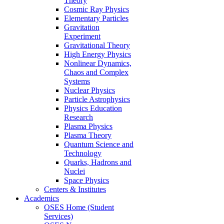
Theory
Cosmic Ray Physics
Elementary Particles
Gravitation
Experiment
Gravitational Theory
High Energy Physics
Nonlinear Dynamics,
Chaos and Complex
Systems
Nuclear Physics
Particle Astrophysics
Physics Education
Research
Plasma Physics
Plasma Theory
Quantum Science and
Technology
Quarks, Hadrons and
Nuclei
Space Physics
Centers & Institutes
Academics
OSES Home (Student
Services)