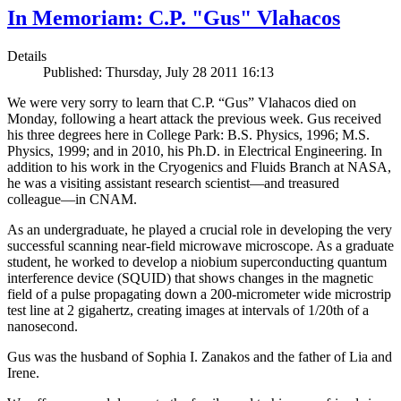
In Memoriam: C.P. "Gus" Vlahacos
Details
Published: Thursday, July 28 2011 16:13
We were very sorry to learn that C.P. “Gus” Vlahacos died on
Monday, following a heart attack the previous week. Gus received
his three degrees here in College Park: B.S. Physics, 1996; M.S.
Physics, 1999; and in 2010, his Ph.D. in Electrical Engineering. In
addition to his work in the Cryogenics and Fluids Branch at NASA,
he was a visiting assistant research scientist—and treasured
colleague—in CNAM.
As an undergraduate, he played a crucial role in developing the very
successful scanning near-field microwave microscope. As a graduate
student, he worked to develop a niobium superconducting quantum
interference device (SQUID) that shows changes in the magnetic
field of a pulse propagating down a 200-micrometer wide microstrip
test line at 2 gigahertz, creating images at intervals of 1/20th of a
nanosecond.
Gus was the husband of Sophia I. Zanakos and the father of Lia and
Irene.