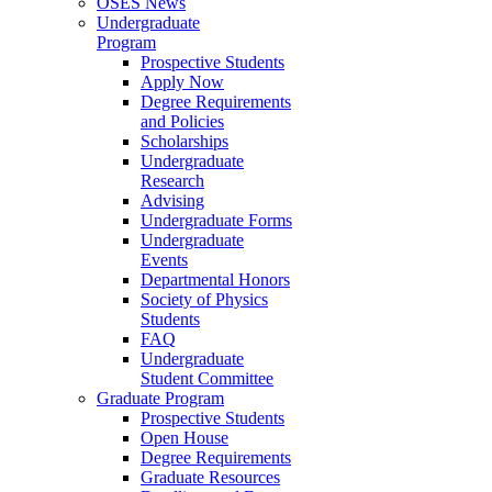
OSES News
Undergraduate
Program
Prospective Students
Apply Now
Degree Requirements
and Policies
Scholarships
Undergraduate
Research
Advising
Undergraduate Forms
Undergraduate
Events
Departmental Honors
Society of Physics
Students
FAQ
Undergraduate
Student Committee
Graduate Program
Prospective Students
Open House
Degree Requirements
Graduate Resources