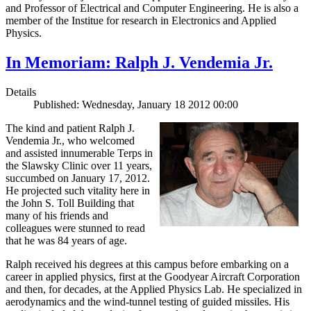
and Professor of Electrical and Computer Engineering. He is also a
member of the Institue for research in Electronics and Applied
Physics.
In Memoriam: Ralph J. Vendemia Jr.
Details
Published: Wednesday, January 18 2012 00:00
The kind and patient Ralph J.
Vendemia Jr., who welcomed
and assisted innumerable Terps in
the Slawsky Clinic over 11 years,
succumbed on January 17, 2012.
He projected such vitality here in
the John S. Toll Building that
many of his friends and
colleagues were stunned to read
that he was 84 years of age.
Ralph received his degrees at this campus before embarking on a
career in applied physics, first at the Goodyear Aircraft Corporation
and then, for decades, at the Applied Physics Lab. He specialized in
aerodynamics and the wind-tunnel testing of guided missiles. His