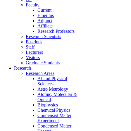
Faculty
Current
Emeritus
Adjunct
Affiliate
Research Professors
Research Scientists
Postdocs
Staff
Lecturers
Visitors
Graduate Students
Research
Research Areas
AI and Physical
Sciences
Astro Metrology
Atomic, Molecular &
Optical
Biophysics
Chemical Physics
Condensed Matter
Experiment
Condensed Matter