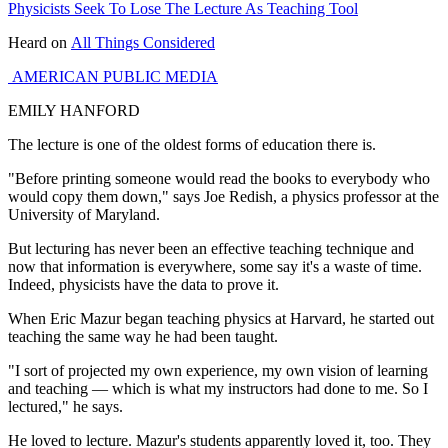
Physicists Seek To Lose The Lecture As Teaching Tool
Heard on
All Things Considered
AMERICAN PUBLIC MEDIA
EMILY HANFORD
The lecture is one of the oldest forms of education there is.
"Before printing someone would read the books to everybody who
would copy them down," says Joe Redish, a physics professor at the
University of Maryland.
But lecturing has never been an effective teaching technique and
now that information is everywhere, some say it's a waste of time.
Indeed, physicists have the data to prove it.
When Eric Mazur began teaching physics at Harvard, he started out
teaching the same way he had been taught.
"I sort of projected my own experience, my own vision of learning
and teaching — which is what my instructors had done to me. So I
lectured," he says.
He loved to lecture. Mazur's students apparently loved it, too. They