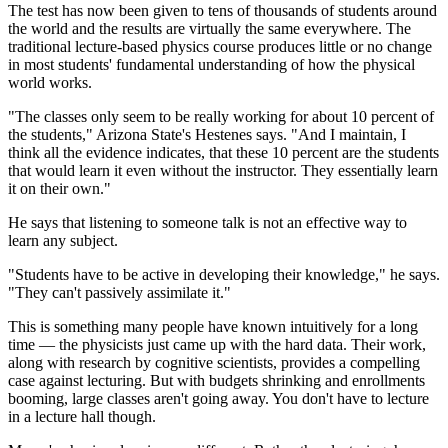
The test has now been given to tens of thousands of students around
the world and the results are virtually the same everywhere. The
traditional lecture-based physics course produces little or no change
in most students' fundamental understanding of how the physical
world works.
"The classes only seem to be really working for about 10 percent of
the students," Arizona State's Hestenes says. "And I maintain, I
think all the evidence indicates, that these 10 percent are the students
that would learn it even without the instructor. They essentially learn
it on their own."
He says that listening to someone talk is not an effective way to
learn any subject.
"Students have to be active in developing their knowledge," he says.
"They can't passively assimilate it."
This is something many people have known intuitively for a long
time — the physicists just came up with the hard data. Their work,
along with research by cognitive scientists, provides a compelling
case against lecturing. But with budgets shrinking and enrollments
booming, large classes aren't going away. You don't have to lecture
in a lecture hall though.