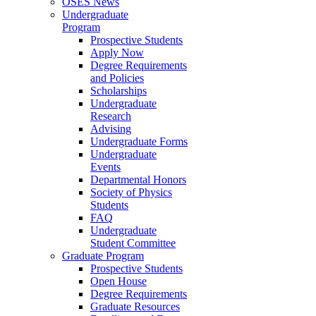
OSES News
Undergraduate
Program
Prospective Students
Apply Now
Degree Requirements
and Policies
Scholarships
Undergraduate
Research
Advising
Undergraduate Forms
Undergraduate
Events
Departmental Honors
Society of Physics
Students
FAQ
Undergraduate
Student Committee
Graduate Program
Prospective Students
Open House
Degree Requirements
Graduate Resources