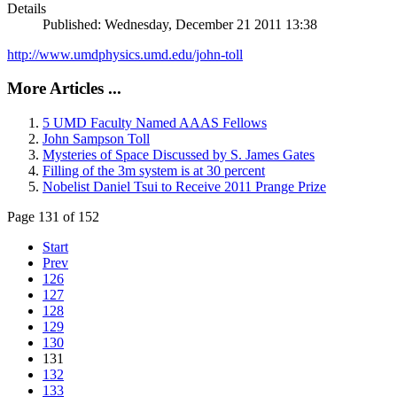
Details
Published: Wednesday, December 21 2011 13:38
http://www.umdphysics.umd.edu/john-toll
More Articles ...
5 UMD Faculty Named AAAS Fellows
John Sampson Toll
Mysteries of Space Discussed by S. James Gates
Filling of the 3m system is at 30 percent
Nobelist Daniel Tsui to Receive 2011 Prange Prize
Page 131 of 152
Start
Prev
126
127
128
129
130
131
132
133