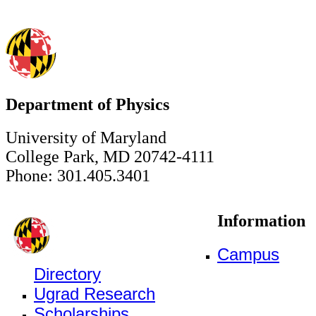
Department of Physics
University of Maryland
College Park, MD 20742-4111
Phone: 301.405.3401
Information
Campus
Directory
Ugrad Research
Scholarships