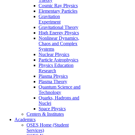
Theory
Cosmic Ray Physics
Elementary Particles
Gravitation
Experiment
Gravitational Theory
High Energy Physics
Nonlinear Dynamics,
Chaos and Complex
Systems
Nuclear Physics
Particle Astrophysics
Physics Education
Research
Plasma Physics
Plasma Theory
Quantum Science and
Technology
Quarks, Hadrons and
Nuclei
Space Physics
Centers & Institutes
Academics
OSES Home (Student
Services)