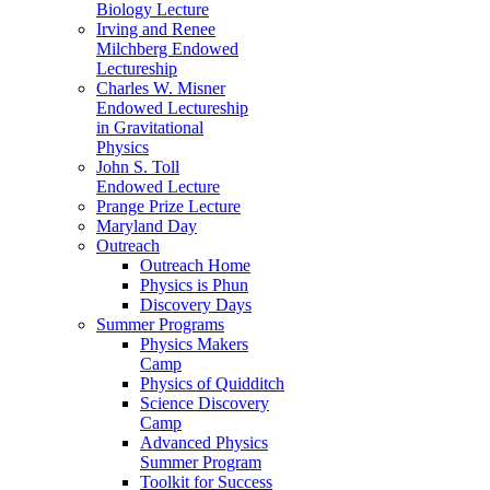
Biology Lecture
Irving and Renee
Milchberg Endowed
Lectureship
Charles W. Misner
Endowed Lectureship
in Gravitational
Physics
John S. Toll
Endowed Lecture
Prange Prize Lecture
Maryland Day
Outreach
Outreach Home
Physics is Phun
Discovery Days
Summer Programs
Physics Makers
Camp
Physics of Quidditch
Science Discovery
Camp
Advanced Physics
Summer Program
Toolkit for Success