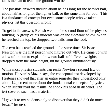
takes the ball to reach the ground will be..."
The possible answers include about half as long for the heavier ball,
about half as long for the lighter ball, or the same time for both. This
is a fundamental concept but even some people who've taken
physics get this question wrong.
To get to the answer, Redish went to the second floor of the physics
building. A group of his students was on the sidewalk below. When
he reached the top, he dropped two balls from the roof.
The two balls reached the ground at the same time. Sir Isaac
Newton was the first person who figured out why. He came up with
a law of motion to explain how two balls of different weights,
dropped from the same height, hit the ground simultaneously.
While most physics students can recite Newton's second law of
motion, Harvard's Mazur says, the conceptual test developed by
Hestenes showed that after an entire semester they understood only
about 14 percent more about the fundamental concepts of physics.
When Mazur read the results, he shook his head in disbelief. The
test covered such basic material.
"I gave it to my students only to discover that they didn't do much
better," he says.