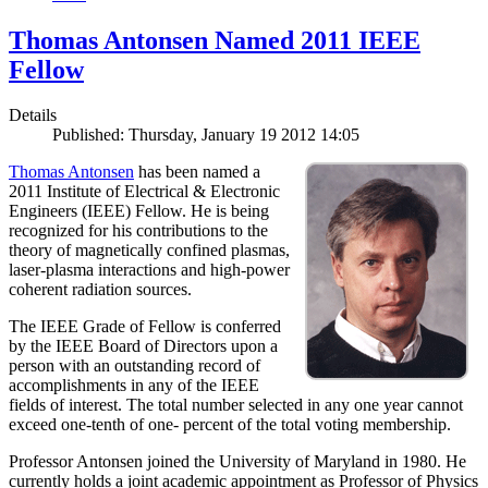
Thomas Antonsen Named 2011 IEEE
Fellow
Details
Published: Thursday, January 19 2012 14:05
Thomas Antonsen
has been named a
2011 Institute of Electrical & Electronic
Engineers (IEEE) Fellow. He is being
recognized for his contributions to the
theory of magnetically confined plasmas,
laser-plasma interactions and high-power
coherent radiation sources.
The IEEE Grade of Fellow is conferred
by the IEEE Board of Directors upon a
person with an outstanding record of
accomplishments in any of the IEEE
fields of interest. The total number selected in any one year cannot
exceed one-tenth of one- percent of the total voting membership.
Professor Antonsen joined the University of Maryland in 1980. He
currently holds a joint academic appointment as Professor of Physics