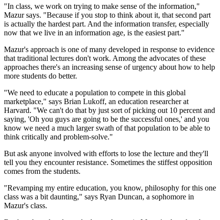
"In class, we work on trying to make sense of the information,"
Mazur says. "Because if you stop to think about it, that second part
is actually the hardest part. And the information transfer, especially
now that we live in an information age, is the easiest part."
Mazur's approach is one of many developed in response to evidence
that traditional lectures don't work. Among the advocates of these
approaches there's an increasing sense of urgency about how to help
more students do better.
"We need to educate a population to compete in this global
marketplace," says Brian Lukoff, an education researcher at
Harvard. "We can't do that by just sort of picking out 10 percent and
saying, 'Oh you guys are going to be the successful ones,' and you
know we need a much larger swath of that population to be able to
think critically and problem-solve."
But ask anyone involved with efforts to lose the lecture and they'll
tell you they encounter resistance. Sometimes the stiffest opposition
comes from the students.
"Revamping my entire education, you know, philosophy for this one
class was a bit daunting," says Ryan Duncan, a sophomore in
Mazur's class.