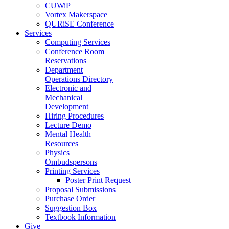
CUWiP
Vortex Makerspace
QURiSE Conference
Services
Computing Services
Conference Room
Reservations
Department
Operations Directory
Electronic and
Mechanical
Development
Hiring Procedures
Lecture Demo
Mental Health
Resources
Physics
Ombudspersons
Printing Services
Poster Print Request
Proposal Submissions
Purchase Order
Suggestion Box
Textbook Information
Give