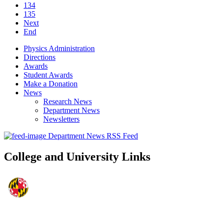
134
135
Next
End
Physics Administration
Directions
Awards
Student Awards
Make a Donation
News
Research News
Department News
Newsletters
Department News RSS Feed
College and University Links