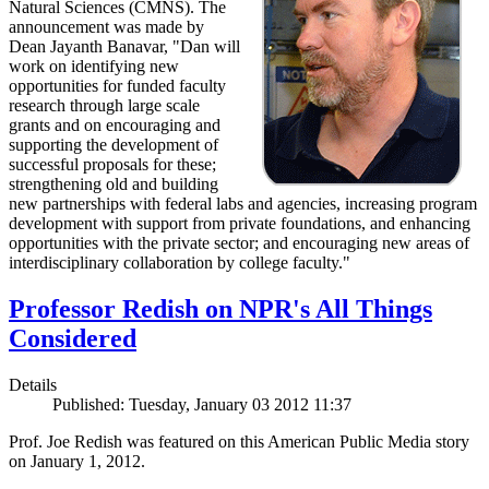
Natural Sciences (CMNS). The
announcement was made by
Dean Jayanth Banavar, "Dan will
work on identifying new
opportunities for funded faculty
research through large scale
grants and on encouraging and
supporting the development of
successful proposals for these;
strengthening old and building
new partnerships with federal labs and agencies, increasing program
development with support from private foundations, and enhancing
opportunities with the private sector; and encouraging new areas of
interdisciplinary collaboration by college faculty."
Professor Redish on NPR's All Things
Considered
Details
Published: Tuesday, January 03 2012 11:37
Prof. Joe Redish was featured on this American Public Media story
on January 1, 2012.