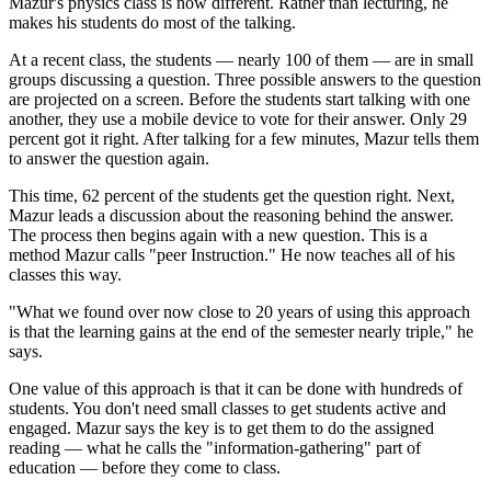
Mazur's physics class is now different. Rather than lecturing, he
makes his students do most of the talking.
At a recent class, the students — nearly 100 of them — are in small
groups discussing a question. Three possible answers to the question
are projected on a screen. Before the students start talking with one
another, they use a mobile device to vote for their answer. Only 29
percent got it right. After talking for a few minutes, Mazur tells them
to answer the question again.
This time, 62 percent of the students get the question right. Next,
Mazur leads a discussion about the reasoning behind the answer.
The process then begins again with a new question. This is a
method Mazur calls "peer Instruction." He now teaches all of his
classes this way.
"What we found over now close to 20 years of using this approach
is that the learning gains at the end of the semester nearly triple," he
says.
One value of this approach is that it can be done with hundreds of
students. You don't need small classes to get students active and
engaged. Mazur says the key is to get them to do the assigned
reading — what he calls the "information-gathering" part of
education — before they come to class.