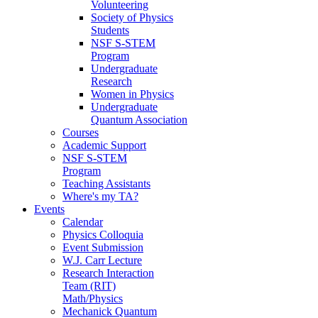
Volunteering
Society of Physics
Students
NSF S-STEM
Program
Undergraduate
Research
Women in Physics
Undergraduate
Quantum Association
Courses
Academic Support
NSF S-STEM
Program
Teaching Assistants
Where's my TA?
Events
Calendar
Physics Colloquia
Event Submission
W.J. Carr Lecture
Research Interaction
Team (RIT)
Math/Physics
Mechanick Quantum