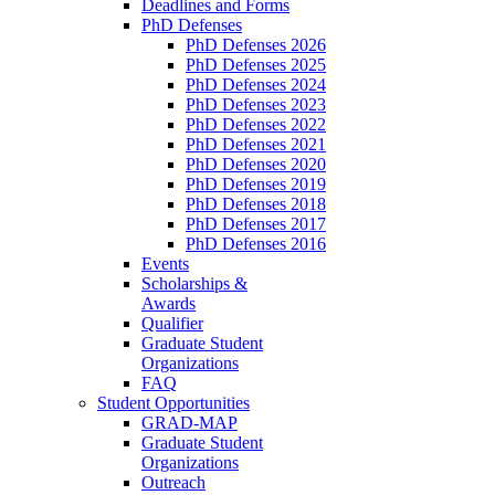
Deadlines and Forms
PhD Defenses
PhD Defenses 2026
PhD Defenses 2025
PhD Defenses 2024
PhD Defenses 2023
PhD Defenses 2022
PhD Defenses 2021
PhD Defenses 2020
PhD Defenses 2019
PhD Defenses 2018
PhD Defenses 2017
PhD Defenses 2016
Events
Scholarships &
Awards
Qualifier
Graduate Student
Organizations
FAQ
Student Opportunities
GRAD-MAP
Graduate Student
Organizations
Outreach