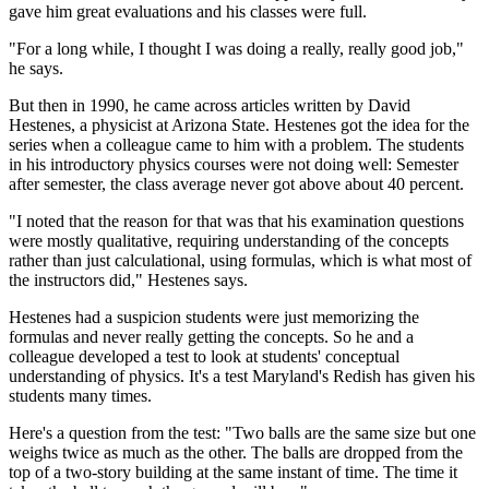
gave him great evaluations and his classes were full.
"For a long while, I thought I was doing a really, really good job,"
he says.
But then in 1990, he came across articles written by David
Hestenes, a physicist at Arizona State. Hestenes got the idea for the
series when a colleague came to him with a problem. The students
in his introductory physics courses were not doing well: Semester
after semester, the class average never got above about 40 percent.
"I noted that the reason for that was that his examination questions
were mostly qualitative, requiring understanding of the concepts
rather than just calculational, using formulas, which is what most of
the instructors did," Hestenes says.
Hestenes had a suspicion students were just memorizing the
formulas and never really getting the concepts. So he and a
colleague developed a test to look at students' conceptual
understanding of physics. It's a test Maryland's Redish has given his
students many times.
Here's a question from the test: "Two balls are the same size but one
weighs twice as much as the other. The balls are dropped from the
top of a two-story building at the same instant of time. The time it