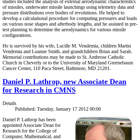
studies included the analysis of external aerodynamic characteristics
of missiles, underwater missile launchings using telemetry data and
pressure distributions over bodies of revolutions. He helped to
develop a calculational procedure for computing pressures and loads
on various nose shapes and afterbody lengths, and he assisted in pre-
test planning to determine the aerodynamics for various missile
configurations.
He is survived by his wife, Lucille M. Vendemia, children Martin
Vendemia and Luanne Smith, and grandchildren Brian and Sarah.
Memorial contributions may be made to St. Ambrose Catholic
Church in Cheverly or to the University of Maryland Greenebaum
Cancer Center, 110 Paca Street, Baltimore, MD 21201.
Daniel P. Lathrop, new Associate Dean
for Research in CMNS
Details
Published: Tuesday, January 17 2012 00:00
Daniel P. Lathrop has been
appointed Associate Dean for
Research for the College of
Computer, Mathematical, and