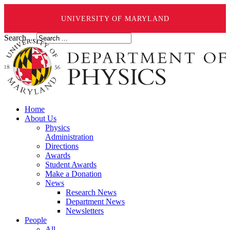
UNIVERSITY OF MARYLAND
Search ...
Home
About Us
Physics
Administration
Directions
Awards
Student Awards
Make a Donation
News
Research News
Department News
Newsletters
People
All