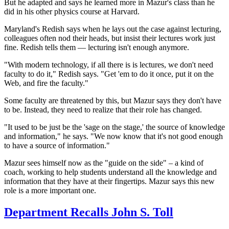
But he adapted and says he learned more in Mazur's class than he
did in his other physics course at Harvard.
Maryland's Redish says when he lays out the case against lecturing,
colleagues often nod their heads, but insist their
lectures work just
fine. Redish tells them — lecturing isn't enough anymore.
"With modern technology, if all there is is lectures, we don't need
faculty to do it," Redish says. "Get 'em to do it once, put it on the
Web, and fire the faculty."
Some faculty are threatened by this, but Mazur says they don't have
to be. Instead, they need to realize that their role has changed.
"It used to be just be the 'sage on the stage,' the source of knowledge
and information," he says. "We now know that it's not good enough
to have a source of information."
Mazur sees himself now as the "guide on the side" – a kind of
coach, working to help students understand all the knowledge and
information that they have at their fingertips. Mazur says this new
role is a more important one.
Department Recalls John S. Toll