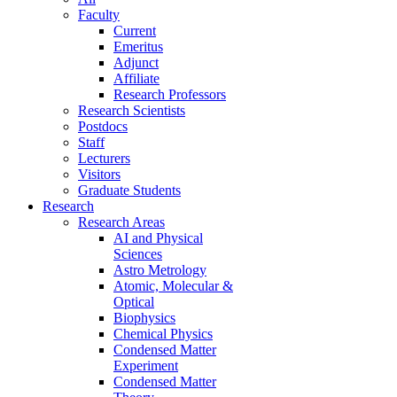
Faculty
Current
Emeritus
Adjunct
Affiliate
Research Professors
Research Scientists
Postdocs
Staff
Lecturers
Visitors
Graduate Students
Research
Research Areas
AI and Physical
Sciences
Astro Metrology
Atomic, Molecular &
Optical
Biophysics
Chemical Physics
Condensed Matter
Experiment
Condensed Matter