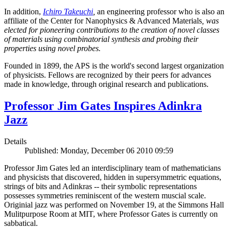
In addition,
Ichiro Takeuchi
,
an engineering professor who is also an
affiliate of the Center for Nanophysics & Advanced Materials
, was
elected for pioneering contributions to the creation of novel classes
of materials using combinatorial synthesis and probing their
properties using novel probes.
Founded in 1899, the APS is the world's second largest organization
of physicists. Fellows are recognized by their peers for advances
made in knowledge, through original research and publications.
Professor Jim Gates Inspires Adinkra
Jazz
Details
Published: Monday, December 06 2010 09:59
Professor Jim Gates led an interdisciplinary team of mathematicians
and physicists that discovered, hidden in supersymmetric equations,
strings of bits and Adinkras -- their symbolic representations
possesses symmetries reminiscent of the western muscial scale.
Originial jazz was performed on November 19, at the Simmons Hall
Mulitpurpose Room at MIT, where Professor Gates is currently on
sabbatical.