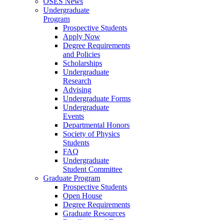
OSES News
Undergraduate
Program
Prospective Students
Apply Now
Degree Requirements
and Policies
Scholarships
Undergraduate
Research
Advising
Undergraduate Forms
Undergraduate
Events
Departmental Honors
Society of Physics
Students
FAQ
Undergraduate
Student Committee
Graduate Program
Prospective Students
Open House
Degree Requirements
Graduate Resources