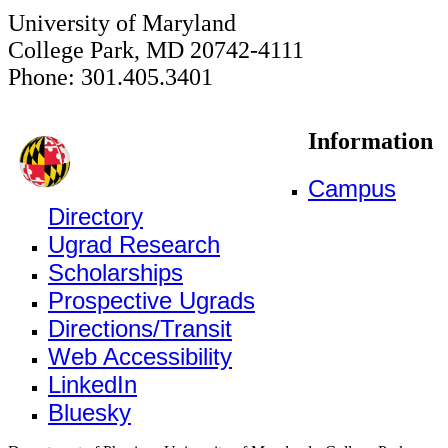
University of Maryland
College Park, MD 20742-4111
Phone: 301.405.3401
Information
Campus
Directory
Ugrad Research
Scholarships
Prospective Ugrads
Directions/Transit
Web Accessibility
LinkedIn
Bluesky