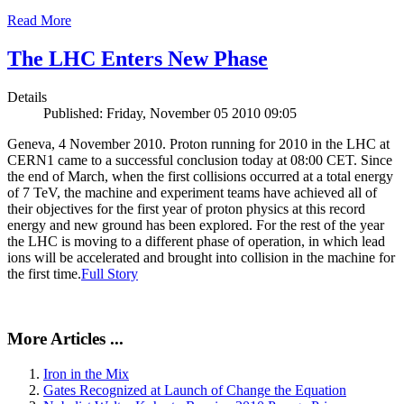
Read More
The LHC Enters New Phase
Details
Published: Friday, November 05 2010 09:05
Geneva, 4 November 2010. Proton running for 2010 in the LHC at
CERN1 came to a successful conclusion today at 08:00 CET. Since
the end of March, when the first collisions occurred at a total energy
of 7 TeV, the machine and experiment teams have achieved all of
their objectives for the first year of proton physics at this record
energy and new ground has been explored. For the rest of the year
the LHC is moving to a different phase of operation, in which lead
ions will be accelerated and brought into collision in the machine for
the first time.
Full Story
More Articles ...
Iron in the Mix
Gates Recognized at Launch of Change the Equation