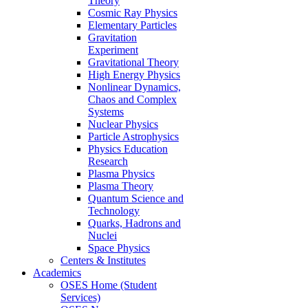
Theory
Cosmic Ray Physics
Elementary Particles
Gravitation
Experiment
Gravitational Theory
High Energy Physics
Nonlinear Dynamics,
Chaos and Complex
Systems
Nuclear Physics
Particle Astrophysics
Physics Education
Research
Plasma Physics
Plasma Theory
Quantum Science and
Technology
Quarks, Hadrons and
Nuclei
Space Physics
Centers & Institutes
Academics
OSES Home (Student
Services)