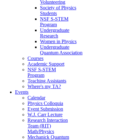
Volunteering
Society of Physics
Students
NSF S-STEM
Program
Undergraduate
Research
Women in Physics
Undergraduate
Quantum Association
Courses
Academic Support
NSF S-STEM
Program
Teaching Assistants
Where's my TA?
Events
Calendar
Physics Colloquia
Event Submission
W.J. Carr Lecture
Research Interaction
Team (RIT)
Math/Physics
Mechanick Quantum