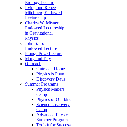
Biology Lecture
Irving and Renee
Milchberg Endowed
Lectureship
Charles W. Misner
Endowed Lectureship
in Gravitational
Physics
John S. Toll
Endowed Lecture
Prange Prize Lecture
Maryland Day
Outreach
Outreach Home
Physics is Phun
Discovery Days
Summer Programs
Physics Makers
Camp
Physics of Quidditch
Science Discovery
Camp
Advanced Physics
Summer Program
Toolkit for Success