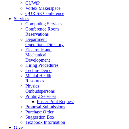
CUWiP
Vortex Makerspace
QURiSE Conference
Services
Computing Services
Conference Room
Reservations
Department
Operations Directory
Electronic and
Mechanical
Development
Hiring Procedures
Lecture Demo
Mental Health
Resources
Physics
Ombudspersons
Printing Services
Poster Print Request
Proposal Submissions
Purchase Order
Suggestion Box
Textbook Information
Give