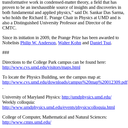
transformative work in condensed-matter theory, a field that has
proven to be an inexhaustible source of insights and discoveries in
both fundamental and applied physics,” said Dr. Sankar Das Sarma,
who holds the Richard E. Prange Chair in Physics at UMD and is
also a Distinguished University Professor and Director of the
CMTC.
Since its initiation in 2009, the Prange Prize has been awarded to
Nobelists
Philip W. Anderson
,
Walter Kohn
and
Daniel Tsui
.
###
Directions to the College Park campus can be found here:
http://www.cvs.umd.edu/visitors/maps.html
To locate the Physics Building, see the campus map at:
http://www.cvs.umd.edu/downloads/campus%20map%20012309.pdf
.
University of Maryland Physics:
http://umdphysics.umd.edu/
Weekly colloquia:
http://www.umdphysics.umd.edu/events/physicscolloquia.html
College of Computer, Mathematical and Natural Sciences:
http://www.cmns.umd.edu/