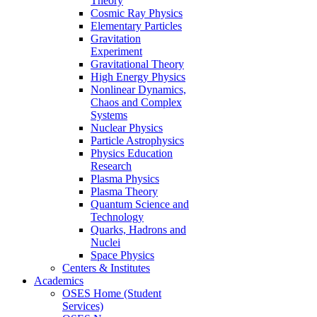
Theory
Cosmic Ray Physics
Elementary Particles
Gravitation
Experiment
Gravitational Theory
High Energy Physics
Nonlinear Dynamics,
Chaos and Complex
Systems
Nuclear Physics
Particle Astrophysics
Physics Education
Research
Plasma Physics
Plasma Theory
Quantum Science and
Technology
Quarks, Hadrons and
Nuclei
Space Physics
Centers & Institutes
Academics
OSES Home (Student
Services)