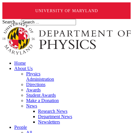
UNIVERSITY OF MARYLAND
Search ...
Home
About Us
Physics
Administration
Directions
Awards
Student Awards
Make a Donation
News
Research News
Department News
Newsletters
People
All