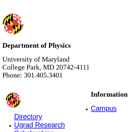
Department of Physics
University of Maryland
College Park, MD 20742-4111
Phone: 301.405.3401
Information
Campus
Directory
Ugrad Research