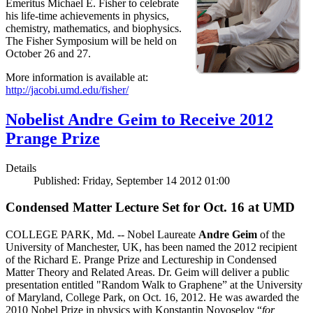
Emeritus Michael E. Fisher to celebrate
his life-time achievements in physics,
chemistry, mathematics, and biophysics.
The Fisher Symposium will be held on
October 26 and 27.
More information is available at:
http://jacobi.umd.edu/fisher/
Nobelist Andre Geim to Receive 2012
Prange Prize
Details
Published: Friday, September 14 2012 01:00
Condensed Matter Lecture Set for Oct. 16 at UMD
COLLEGE PARK, Md. -- Nobel Laureate
Andre Geim
of the
University of Manchester, UK, has been named the 2012 recipient
of the Richard E. Prange Prize and Lectureship in Condensed
Matter Theory and Related Areas. Dr. Geim will deliver a public
presentation entitled "Random Walk to Graphene” at the University
of Maryland, College Park, on Oct. 16, 2012. He was awarded the
2010 Nobel Prize in physics with Konstantin Novoselov “
for