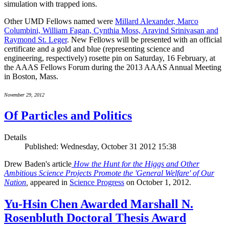
simulation with trapped ions.
Other UMD Fellows named were
Millard Alexander, Marco
Columbini, William Fagan, Cynthia Moss, Aravind Srinivasan and
Raymond St. Leger
. New Fellows will be presented with an official
certificate and a gold and blue (representing science and
engineering, respectively) rosette pin on Saturday, 16 February, at
the AAAS Fellows Forum during the 2013 AAAS Annual Meeting
in Boston, Mass.
November 29, 2012
Of Particles and Politics
Details
Published: Wednesday, October 31 2012 15:38
Drew Baden's article
How the Hunt for the Higgs and Other
Ambitious Science Projects Promote the 'General Welfare' of Our
Nation
,
appeared in
Science Progress
on October 1, 2012.
Yu-Hsin Chen Awarded Marshall N.
Rosenbluth Doctoral Thesis Award