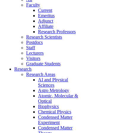
Faculty
Current
Emeritus
Adjunct
Affiliate
Research Professors
Research Scientists
Postdocs
Staff
Lecturers
Visitors
Graduate Students
Research
Research Areas
AI and Physical
Sciences
Astro Metrology
Atomic, Molecular &
Optical
Biophysics
Chemical Physics
Condensed Matter
Experiment
Condensed Matter