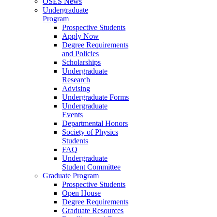
OSES News
Undergraduate
Program
Prospective Students
Apply Now
Degree Requirements
and Policies
Scholarships
Undergraduate
Research
Advising
Undergraduate Forms
Undergraduate
Events
Departmental Honors
Society of Physics
Students
FAQ
Undergraduate
Student Committee
Graduate Program
Prospective Students
Open House
Degree Requirements
Graduate Resources