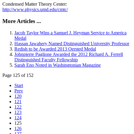
Condensed Matter Theory Center:
http://www.physics.umd.edu/cmtc/
More Articles ...
Jacob Taylor Wins a Samuel J. Heyman Service to America
Medal
Hassan Jawahery Named Distinguished University Professor
Redish to be Awarded 2013 Oersted Medal
Johnpierre Paglione Awarded the 2012 Richard A. Ferrell
Distinguished Faculty Fellowship
Sarah Eno Noted in Washingtonian Magazine
Page 125 of 152
Start
Prev
120
121
122
123
124
125
126
127