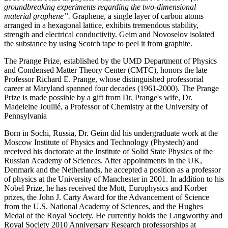
groundbreaking experiments regarding the two-dimensional
material graphene”.
Graphene, a single layer of carbon atoms
arranged in a hexagonal lattice, exhibits tremendous stability,
strength and electrical conductivity. Geim and Novoselov isolated
the substance by using Scotch tape to peel it from graphite.
The Prange Prize, established by the UMD Department of Physics
and Condensed Matter Theory Center (CMTC), honors the late
Professor Richard E. Prange, whose distinguished professorial
career at Maryland spanned four decades (1961-2000). The Prange
Prize is made possible by a gift from Dr. Prange's wife, Dr.
Madeleine Joullié, a Professor of Chemistry at the University of
Pennsylvania
Born in Sochi, Russia, Dr. Geim did his undergraduate work at the
Moscow Institute of Physics and Technology (Phystech) and
received his doctorate at the Institute of Solid State Physics of the
Russian Academy of Sciences. After appointments in the UK,
Denmark and the Netherlands, he accepted a position as a professor
of physics at the University of Manchester in 2001. In addition to his
Nobel Prize, he has received the Mott, Europhysics and Korber
prizes, the John J. Carty Award for the Advancement of Science
from the U.S. National Academy of Sciences, and the Hughes
Medal of the Royal Society. He currently holds the Langworthy and
Royal Society 2010 Anniversary Research professorships at