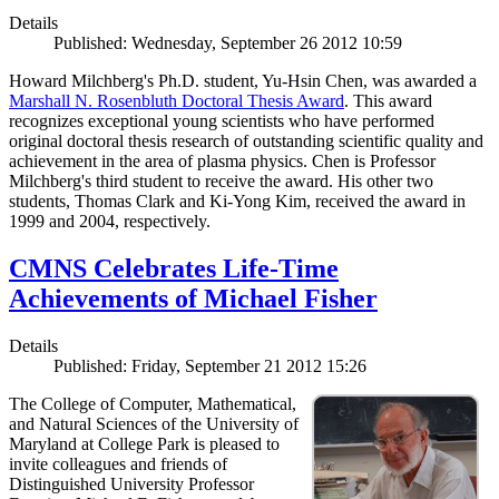
Details
Published: Wednesday, September 26 2012 10:59
Howard Milchberg's Ph.D. student, Yu-Hsin Chen, was awarded a
Marshall N. Rosenbluth Doctoral Thesis Award
. This award
recognizes exceptional young scientists who have performed
original doctoral thesis research of outstanding scientific quality and
achievement in the area of plasma physics. Chen is Professor
Milchberg's third student to receive the award. His other two
students, Thomas Clark and Ki-Yong Kim, received the award in
1999 and 2004, respectively.
CMNS Celebrates Life-Time
Achievements of Michael Fisher
Details
Published: Friday, September 21 2012 15:26
The College of Computer, Mathematical,
and Natural Sciences of the University of
Maryland at College Park is pleased to
invite colleagues and friends of
Distinguished University Professor