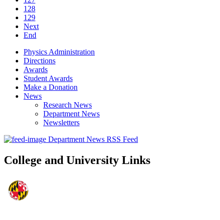
128
129
Next
End
Physics Administration
Directions
Awards
Student Awards
Make a Donation
News
Research News
Department News
Newsletters
Department News RSS Feed
College and University Links