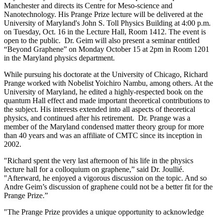
Manchester and directs its Centre for Meso-science and
Nanotechnology. His Prange Prize lecture will be delivered at the
University of Maryland's John S. Toll Physics Building at 4:00 p.m.
on Tuesday, Oct. 16 in the Lecture Hall, Room 1412. The event is
open to the public. Dr. Geim will also present a seminar entitled
“Beyond Graphene” on Monday October 15 at 2pm in Room 1201
in the Maryland physics department.
While pursuing his doctorate at the University of Chicago, Richard
Prange worked with Nobelist Yoichiro Nambu, among others. At the
University of Maryland, he edited a highly-respected book on the
quantum Hall effect and made important theoretical contributions to
the subject. His interests extended into all aspects of theoretical
physics, and continued after his retirement. Dr. Prange was a
member of the Maryland condensed matter theory group for more
than 40 years and was an affiliate of CMTC since its inception in
2002.
"Richard spent the very last afternoon of his life in the physics
lecture hall for a colloquium on graphene,” said Dr. Joullié.
"Afterward, he enjoyed a vigorous discussion on the topic. And so
Andre Geim’s discussion of graphene could not be a better fit for the
Prange Prize.”
"The Prange Prize provides a unique opportunity to acknowledge