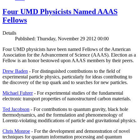
Four UMD Physicists Named AAAS
Fellows
Details
Published: Thursday, November 29 2012 00:00
Four UMD physicists have been named Fellows of the American
Association for the Advancement of Science (AAAS). Election as a
Fellow is an honor bestowed upon AAAS members by their peers.
Drew Baden
- For distinguished contributions to the field of
experimental particle physics, particularly for ideas contributing to
the discovery of the top quark and to searches for new particles.
Michael Fuhrer
- For experimental studies of the fundamental
electronic transport properties of nanostructured carbon materials.
Ted Jacobson
- For contributions to quantum gravity, black hole
thermodynamics, and the formulation and phenomenology of
Lorentz-violating modifications of particle and gravitational physics.
Chris Monroe
- For the development and demonstration of novel
techniques for quantum information processing and quantum