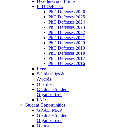
Deadlines and Forms
PhD Defenses
PhD Defenses 2026
PhD Defenses 2025
PhD Defenses 2024
PhD Defenses 2023
PhD Defenses 2022
PhD Defenses 2021
PhD Defenses 2020
PhD Defenses 2019
PhD Defenses 2018
PhD Defenses 2017
PhD Defenses 2016
Events
Scholarships &
Awards
Qualifier
Graduate Student
Organizations
FAQ
Student Opportunities
GRAD-MAP
Graduate Student
Organizations
Outreach