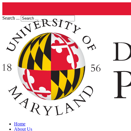
Search ...
Home
About Us