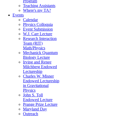
Program
Teaching Assistants
Where's my TA?
Events
Calendar
Physics Colloquia
Event Submission
W.J. Carr Lecture
Research Interaction
Team (RIT)
Math/Physics
Mechanick Quantum
Biology Lecture
Irving and Renee
Milchberg Endowed
Lectureship
Charles W. Misner
Endowed Lectureship
in Gravitational
Physics
John S. Toll
Endowed Lecture
Prange Prize Lecture
Maryland Day
Outreach