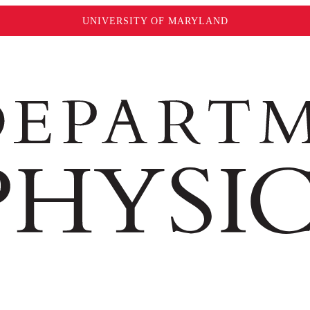
UNIVERSITY OF MARYLAND