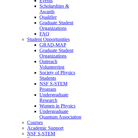
Events
Scholarships &
Awards
Qualifier
Graduate Student
Organizations
FAQ
Student Opportunities
GRAD-MAP
Graduate Student
Organizations
Outreach
Volunteering
Society of Physics
Students
NSF S-STEM
Program
Undergraduate
Research
Women in Physics
Undergraduate
Quantum Association
Courses
Academic Support
NSF S-STEM