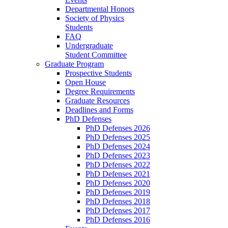
Departmental Honors
Society of Physics
Students
FAQ
Undergraduate
Student Committee
Graduate Program
Prospective Students
Open House
Degree Requirements
Graduate Resources
Deadlines and Forms
PhD Defenses
PhD Defenses 2026
PhD Defenses 2025
PhD Defenses 2024
PhD Defenses 2023
PhD Defenses 2022
PhD Defenses 2021
PhD Defenses 2020
PhD Defenses 2019
PhD Defenses 2018
PhD Defenses 2017
PhD Defenses 2016