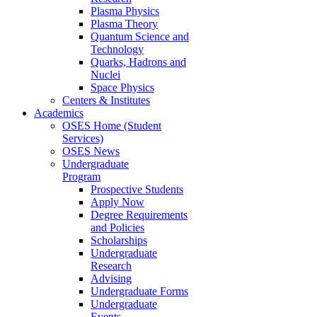
Plasma Physics
Plasma Theory
Quantum Science and
Technology
Quarks, Hadrons and
Nuclei
Space Physics
Centers & Institutes
Academics
OSES Home (Student
Services)
OSES News
Undergraduate
Program
Prospective Students
Apply Now
Degree Requirements
and Policies
Scholarships
Undergraduate
Research
Advising
Undergraduate Forms
Undergraduate
Events