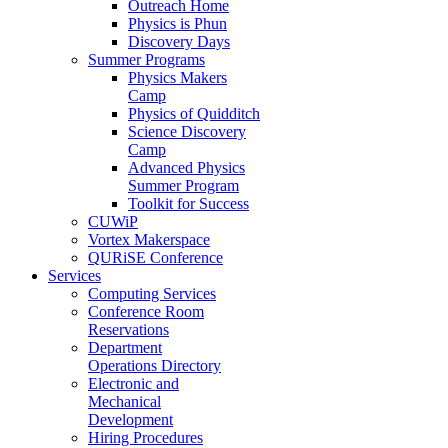
Outreach Home
Physics is Phun
Discovery Days
Summer Programs
Physics Makers
Camp
Physics of Quidditch
Science Discovery
Camp
Advanced Physics
Summer Program
Toolkit for Success
CUWiP
Vortex Makerspace
QURiSE Conference
Services
Computing Services
Conference Room
Reservations
Department
Operations Directory
Electronic and
Mechanical
Development
Hiring Procedures