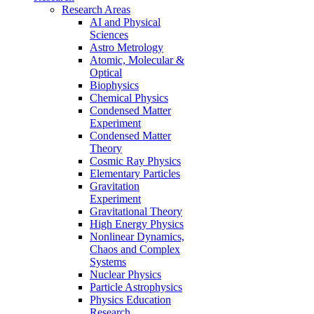
Research Areas
AI and Physical
Sciences
Astro Metrology
Atomic, Molecular &
Optical
Biophysics
Chemical Physics
Condensed Matter
Experiment
Condensed Matter
Theory
Cosmic Ray Physics
Elementary Particles
Gravitation
Experiment
Gravitational Theory
High Energy Physics
Nonlinear Dynamics,
Chaos and Complex
Systems
Nuclear Physics
Particle Astrophysics
Physics Education
Research