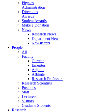
Physics
Administration
Directions
Awards
Student Awards
Make a Donation
News
Research News
Department News
Newsletters
People
All
Faculty
Current
Emeritus
Adjunct
Affiliate
Research Professors
Research Scientists
Postdocs
Staff
Lecturers
Visitors
Graduate Students
Research