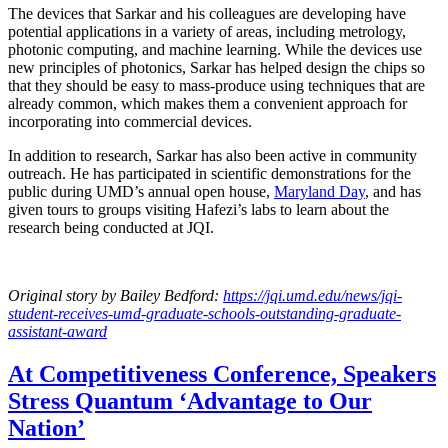
The devices that Sarkar and his colleagues are developing have
potential applications in a variety of areas, including metrology,
photonic computing, and machine learning. While the devices use
new principles of photonics, Sarkar has helped design the chips so
that they should be easy to mass-produce using techniques that are
already common, which makes them a convenient approach for
incorporating into commercial devices.
In addition to research, Sarkar has also been active in community
outreach. He has participated in scientific demonstrations for the
public during UMD’s annual open house,
Maryland Day
, and has
given tours to groups visiting Hafezi’s labs to learn about the
research being conducted at JQI.
Original story
by Bailey Bedford
:
https://jqi.umd.edu/news/jqi-
student-receives-umd-graduate-schools-outstanding-graduate-
assistant-award
At Competitiveness Conference, Speakers
Stress Quantum ‘Advantage to Our
Nation’