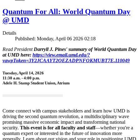
Quantum For All: World Quantum Day
@ UMD
Details
Published: Monday, April 06 2026 02:18
Read President
Darryll J. Pines' summary of World Quantum Day
at UMD here:
https://view.email.umd.edu/?
vawpToken=3Y2JCAAYT2OEZADPNFOKMUBT7E.110049
Tuesday, April 14, 2026
11:30 a.m. - 4:00 p.m.
Adele H. Stamp Student Union, Atrium
Come connect with campus stakeholders and learn how UMD is
driving the second quantum revolution, a multidisciplinary wave
promising massive economic impact and transforming national
security.
This event is for all faculty and staff
—whether you're a
quantum expert or interested in the future of innovation more
generally. Learn about our vision and your role in positioning UMD,