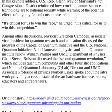
In his keynote address, U.S. Rep. Glenn Ivey of Maryland’s 4th
Congressional District reinforced how crucial quantum science and
technology are to national security while warning of the potential
effects of ongoing federal cuts to research.
“It’s critical for us to win this race,” he urged. “It’s critical for us to
win this competition.”
Among other discussions, physicist Gretchen Campbell, associate
vice president for quantum research and education discussed the
progress of the Capital of Quantum Initiative and the U.S. National
Quantum Initiative; Nobel laureate in physics and Joint Quantum
institute fellow William Phillips and UMD Department of Physics
Chair Steven Rolston discussed the “second quantum revolution,”
which includes quantum computing and other futuristic applications;
and National Quantum Laboratory (QLab) Director and UMD
Associate Professor of physics Norbert Linke spoke about the lab’s
work providing access to state-of-the-art hardware for researchers,
educators and entrepreneurs.
Original story:
https://today.umd.edu/at-competitiveness-conference-
speakers-stress-quantum-advantage-to-our-nation