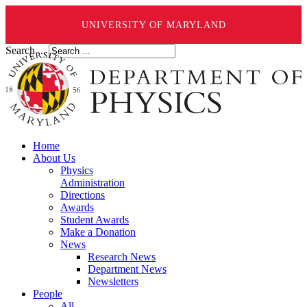
UNIVERSITY OF MARYLAND
Search ...
Home
About Us
Physics
Administration
Directions
Awards
Student Awards
Make a Donation
News
Research News
Department News
Newsletters
People
All