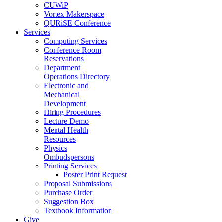
CUWiP
Vortex Makerspace
QURiSE Conference
Services
Computing Services
Conference Room
Reservations
Department
Operations Directory
Electronic and
Mechanical
Development
Hiring Procedures
Lecture Demo
Mental Health
Resources
Physics
Ombudspersons
Printing Services
Poster Print Request
Proposal Submissions
Purchase Order
Suggestion Box
Textbook Information
Give