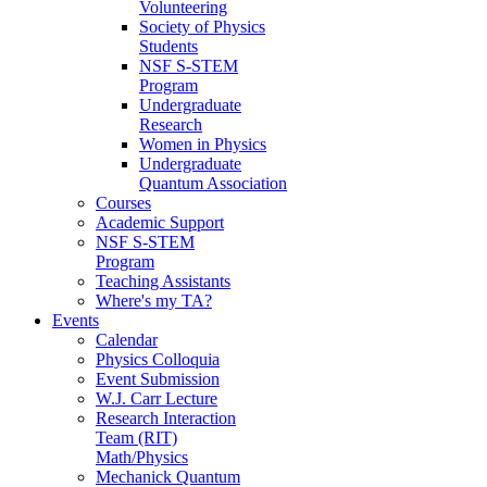
Volunteering
Society of Physics
Students
NSF S-STEM
Program
Undergraduate
Research
Women in Physics
Undergraduate
Quantum Association
Courses
Academic Support
NSF S-STEM
Program
Teaching Assistants
Where's my TA?
Events
Calendar
Physics Colloquia
Event Submission
W.J. Carr Lecture
Research Interaction
Team (RIT)
Math/Physics
Mechanick Quantum