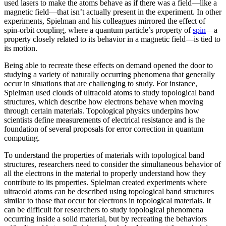
used lasers to make the atoms behave as if there was a field—like a
magnetic field­—that isn’t actually present in the experiment. In other
experiments, Spielman and his colleagues mirrored the effect of
spin-orbit coupling, where a quantum particle’s property of
spin
—a
property closely related to its behavior in a magnetic field­—is tied to
its motion.
Being able to recreate these effects on demand opened the door to
studying a variety of naturally occurring phenomena that generally
occur in situations that are challenging to study. For instance,
Spielman used clouds of ultracold atoms to study topological band
structures, which describe how electrons behave when moving
through certain materials. Topological physics underpins how
scientists define measurements of electrical resistance and is the
foundation of several proposals for error correction in quantum
computing.
To understand the properties of materials with topological band
structures, researchers need to consider the simultaneous behavior of
all the electrons in the material to properly understand how they
contribute to its properties. Spielman created experiments where
ultracold atoms can be described using topological band structures
similar to those that occur for electrons in topological materials. It
can be difficult for researchers to study topological phenomena
occurring inside a solid material, but by recreating the behaviors