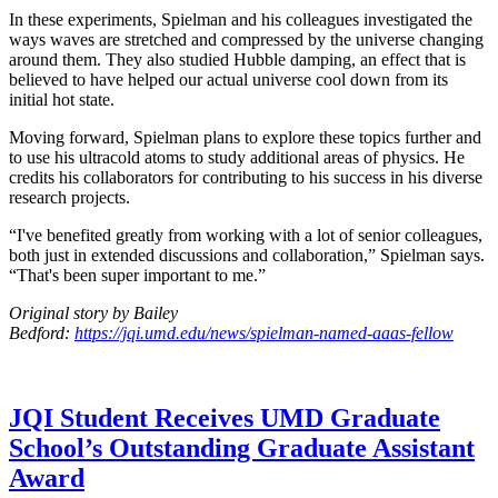
In these experiments, Spielman and his colleagues investigated the
ways waves are stretched and compressed by the universe changing
around them. They also studied Hubble damping, an effect that is
believed to have helped our actual universe cool down from its
initial hot state.
Moving forward, Spielman plans to explore these topics further and
to use his ultracold atoms to study additional areas of physics. He
credits his collaborators for contributing to his success in his diverse
research projects.
“I've benefited greatly from working with a lot of senior colleagues,
both just in extended discussions and collaboration,” Spielman says.
“That's been super important to me.”
Original story by Bailey
Bedford:
https://jqi.umd.edu/news/spielman-named-aaas-fellow
JQI Student Receives UMD Graduate
School’s Outstanding Graduate Assistant
Award