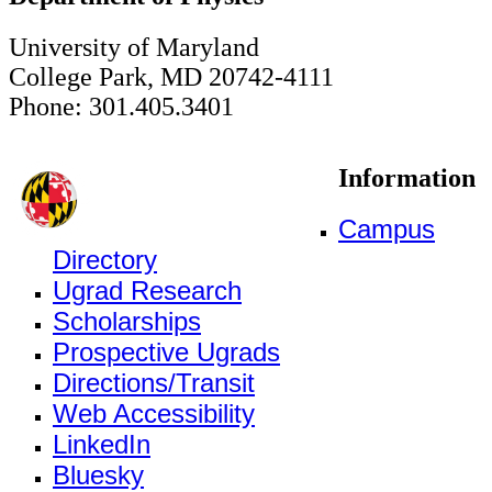
University of Maryland
College Park, MD 20742-4111
Phone: 301.405.3401
Information
Campus
Directory
Ugrad Research
Scholarships
Prospective Ugrads
Directions/Transit
Web Accessibility
LinkedIn
Bluesky