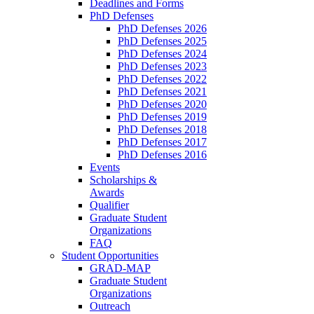
Deadlines and Forms
PhD Defenses
PhD Defenses 2026
PhD Defenses 2025
PhD Defenses 2024
PhD Defenses 2023
PhD Defenses 2022
PhD Defenses 2021
PhD Defenses 2020
PhD Defenses 2019
PhD Defenses 2018
PhD Defenses 2017
PhD Defenses 2016
Events
Scholarships &
Awards
Qualifier
Graduate Student
Organizations
FAQ
Student Opportunities
GRAD-MAP
Graduate Student
Organizations
Outreach