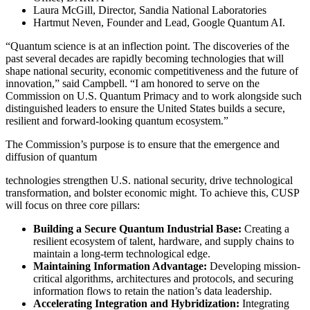
Laura McGill, Director, Sandia National Laboratories
Hartmut Neven, Founder and Lead, Google Quantum AI.
“Quantum science is at an inflection point. The discoveries of the
past several decades are rapidly becoming technologies that will
shape national security, economic competitiveness and the future of
innovation,” said Campbell. “I am honored to serve on the
Commission on U.S. Quantum Primacy and to work alongside such
distinguished leaders to ensure the United States builds a secure,
resilient and forward-looking quantum ecosystem.”
The Commission’s purpose is to ensure that the emergence and
diffusion of quantum
technologies strengthen U.S. national security, drive technological
transformation, and bolster economic might. To achieve this, CUSP
will focus on three core pillars:
Building a Secure Quantum Industrial Base:
Creating a
resilient ecosystem of talent, hardware, and supply chains to
maintain a long-term technological edge.
Maintaining Information Advantage:
Developing mission-
critical algorithms, architectures and protocols, and securing
information flows to retain the nation’s data leadership.
Accelerating Integration and Hybridization:
Integrating