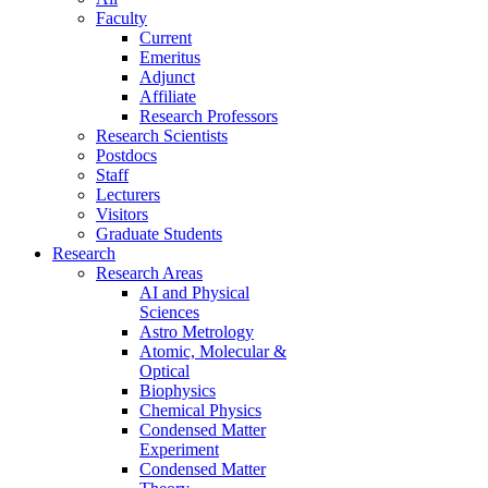
Faculty
Current
Emeritus
Adjunct
Affiliate
Research Professors
Research Scientists
Postdocs
Staff
Lecturers
Visitors
Graduate Students
Research
Research Areas
AI and Physical
Sciences
Astro Metrology
Atomic, Molecular &
Optical
Biophysics
Chemical Physics
Condensed Matter
Experiment
Condensed Matter