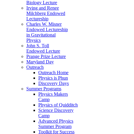
Biology Lecture
Irving and Renee
Milchberg Endowed
Lectureship
Charles W. Misner
Endowed Lectureship
in Gravitational
Physics
John S. Toll
Endowed Lecture
Prange Prize Lecture
Maryland Day
Outreach
Outreach Home
Physics is Phun
Discovery Days
Summer Programs
Physics Makers
Camp
Physics of Quidditch
Science Discovery
Camp
Advanced Physics
Summer Program
Toolkit for Success