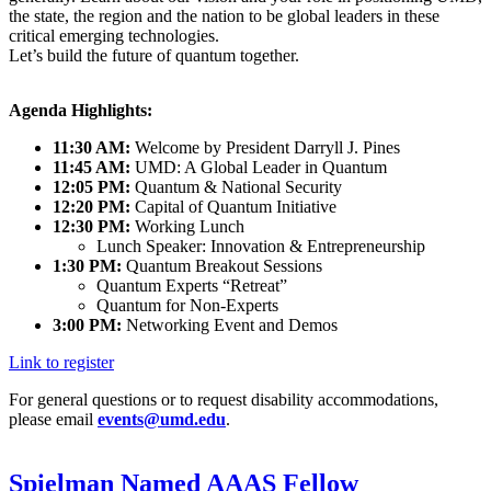
the state, the region and the nation to be global leaders in these
critical emerging technologies.
Let’s build the future of quantum together.
Agenda Highlights:
11:30 AM:
Welcome by President Darryll J. Pines
11:45 AM:
UMD: A Global Leader in Quantum
12:05 PM:
Quantum & National Security
12:20 PM:
Capital of Quantum Initiative
12:30 PM:
Working Lunch
Lunch Speaker: Innovation & Entrepreneurship
1:30 PM:
Quantum Breakout Sessions
Quantum Experts “Retreat”
Quantum for Non-Experts
3:00 PM:
Networking Event and Demos
Link to register
For general questions or to request disability accommodations,
please email
events@umd.edu
.
Spielman Named AAAS Fellow