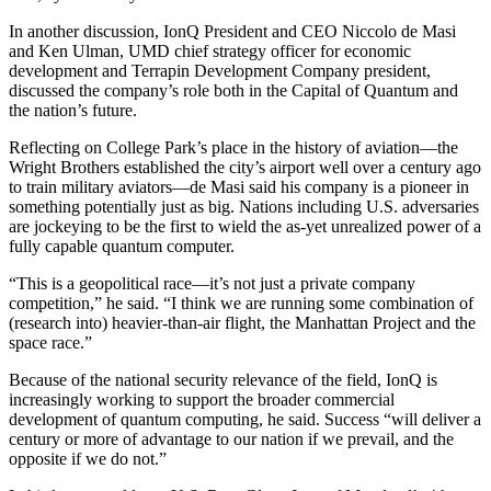
In another discussion, IonQ President and CEO Niccolo de Masi
and Ken Ulman, UMD chief strategy officer for economic
development and Terrapin Development Company president,
discussed the company’s role both in the Capital of Quantum and
the nation’s future.
Reflecting on College Park’s place in the history of aviation—the
Wright Brothers established the city’s airport well over a century ago
to train military aviators—de Masi said his company is a pioneer in
something potentially just as big. Nations including U.S. adversaries
are jockeying to be the first to wield the as-yet unrealized power of a
fully capable quantum computer.
“This is a geopolitical race—it’s not just a private company
competition,” he said. “I think we are running some combination of
(research into) heavier-than-air flight, the Manhattan Project and the
space race.”
Because of the national security relevance of the field, IonQ is
increasingly working to support the broader commercial
development of quantum computing, he said. Success “will deliver a
century or more of advantage to our nation if we prevail, and the
opposite if we do not.”