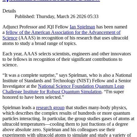
Details
Published: Thursday, March 26 2026 05:33
Adjunct Professor and JQI Fellow
Ian Spielman
has been named
a
fellow of the American Association for the Advancement of
Science
(AAAS) in recognition of his research that uses ultracold
atoms to study a broad range of topics.
Each year, AAAS selects scientists, engineers and other innovators
to be fellows in recognition of their significant contributions to
science.
“It was a complete surprise,” says Spielman, who is also a National
Institute of Standards and Technology (NIST) Fellow and a Senior
Investigator at the
National Science Foundation Quantum Leap
Challenge Institute for Robust Quantum Simulation
. “I'm super
honored to have been selected.”
Spielman leads a
research group
that studies many-body physics,
which describes the complex results of hundreds or more quantum
particles interacting. In particular, the group studies gases of atoms at
ultracold temperatures—cooling them to just fractions of a degree
above absolute zero. Spielman and his colleagues use their
experiments with ultracold atoms to simulate and study a variety of