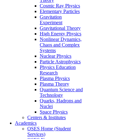
Theory
Cosmic Ray Physics
Elementary Particles
Gravitation
Experiment
Gravitational Theory
High Energy Physics
Nonlinear Dynamics,
Chaos and Complex
Systems
Nuclear Physics
Particle Astrophysics
Physics Education
Research
Plasma Physics
Plasma Theory
Quantum Science and
Technology
Quarks, Hadrons and
Nuclei
Space Physics
Centers & Institutes
Academics
OSES Home (Student
Services)