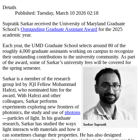
Details
Published: Tuesday, March 10 2026 02:18
Supratik Sarkar received the University of Maryland Graduate
School’s
Outstanding Graduate Assistant Award
for the 2025
academic year.
Each year, the UMD Graduate School selects around 80 of the
roughly 4,000 graduate assistants working on campus to recognize
their outstanding contributions to the university community. As part
of the award, some of Sarkar’s university fees will be covered for
the spring semester.
Sarkar is a member of the research
group led by JQI Fellow Mohammad
Hafezi, who nominated him for the
award. With Hafezi and other
colleagues, Sarkar performs
experiments exploring new frontiers of
photonics, the study and use of
photons
—particles of light. In his graduate
research, Sarkar has studied the ways
Sarkar Supratik
light interacts with materials and how it
can sometimes change their properties. He has also designed