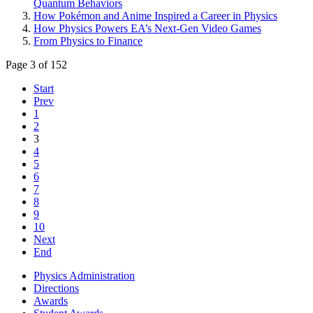
Quantum Behaviors
How Pokémon and Anime Inspired a Career in Physics
How Physics Powers EA’s Next-Gen Video Games
From Physics to Finance
Page 3 of 152
Start
Prev
1
2
3
4
5
6
7
8
9
10
Next
End
Physics Administration
Directions
Awards