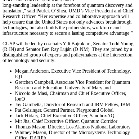
long-standing leadership at the forefront of quantum discovery and
translation,” said Patrick O’Shea, UMD’s Vice President and Chief
Research Officer. “Her expertise and collaborative approach will
help ensure that the United States not only advances breakthrough
technologies, but also builds the partnerships, workforce and
infrastructure necessary to secure a lasting competitive advantage.”
CUSP will be led by co-chairs Ylli Bajraktari, Senator Todd Young
(R-IN) and Senator Ben Ray Luján (D-NM). They are joined by a
distinguished group of experts and policymakers at the intersection
of technology and security:
Megan Anderson, Executive Vice President of Technology,
IQT
Gretchen Campbell, Associate Vice President for Quantum
Research and Education, University of Maryland
Niccolo de Masi, Chairman and Chief Executive Officer,
IonQ
Jay Gambetta, Director of Research and IBM Fellow, IBM
Pat Gelsinger, General Partner, Playground Global
Jack Hidary, Chief Executive Officer, SandboxAQ
Mit Jha, Chief Executive Officer, Quantum Corridor
Thomas Mason, Director, Los Alamos National Laboratory
Whitney Mason, Director of the Microsystems Technology
Office, DARPA