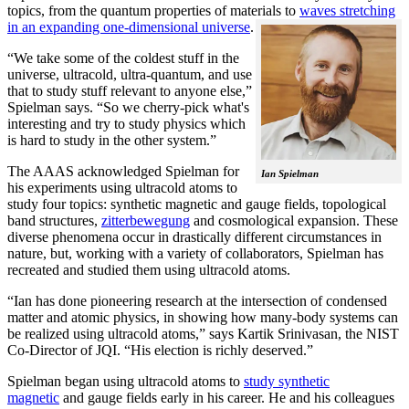
topics, from the quantum properties of materials to
waves stretching
in an expanding one-dimensional universe
.
“We take some of the coldest stuff in the
universe, ultracold, ultra-quantum, and use
that to study stuff relevant to anyone else,”
Spielman says. “So we cherry-pick what's
interesting and try to study physics which
is hard to study in the other system.”
The AAAS acknowledged Spielman for
Ian Spielman
his experiments using ultracold atoms to
study four topics: synthetic magnetic and gauge fields, topological
band structures,
zitterbewegung
and cosmological expansion. These
diverse phenomena occur in drastically different circumstances in
nature, but, working with a variety of collaborators, Spielman has
recreated and studied them using ultracold atoms.
“Ian has done pioneering research at the intersection of condensed
matter and atomic physics, in showing how many-body systems can
be realized using ultracold atoms,” says Kartik Srinivasan, the NIST
Co-Director of JQI. “His election is richly deserved.”
Spielman began using ultracold atoms to
study synthetic
magnetic
and gauge fields early in his career. He and his colleagues