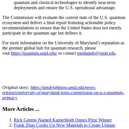
quantum and classical technologies to identify near-term
deployments and ensure the U.S. operational advantage.
The Commission will evaluate the current state of the U.S. quantum
ecosystem and deliver a final report featuring actionable policy
recommendations to ensure that the United States does not merely
participate in the quantum age but defines it.
For more information on the University of Maryland’s reputation as
the premier global hub for quantum research, please
visit
https://quantum.umd.edu/
or contact
mediainfo@umd.edu
.
Original story:
https://umdrightnow.umd.edu/news-
releases/university-of-maryland-joins-commission-on-u-s-quantum-
primacy
More Articles ...
Rick Greene Named Kamerlingh Onnes Prize Winner
Frank Zhao Cooks Up New Materials to Create Unique