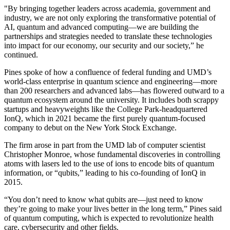
"By bringing together leaders across academia, government and
industry, we are not only exploring the transformative potential of
AI, quantum and advanced computing—we are building the
partnerships and strategies needed to translate these technologies
into impact for our economy, our security and our society,” he
continued.
Pines spoke of how a confluence of federal funding and UMD’s
world-class enterprise in quantum science and engineering—more
than 200 researchers and advanced labs—has flowered outward to a
quantum ecosystem around the university. It includes both scrappy
startups and heavyweights like the College Park-headquartered
IonQ, which in 2021 became the first purely quantum-focused
company to debut on the New York Stock Exchange.
The firm arose in part from the UMD lab of computer scientist
Christopher Monroe, whose fundamental discoveries in controlling
atoms with lasers led to the use of ions to encode bits of quantum
information, or “qubits,” leading to his co-founding of IonQ in
2015.
“You don’t need to know what qubits are—just need to know
they’re going to make your lives better in the long term,” Pines said
of quantum computing, which is expected to revolutionize health
care, cybersecurity and other fields.