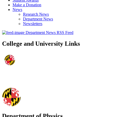
Student Awards
Make a Donation
News
Research News
Department News
Newsletters
Department News RSS Feed
College and University Links
Department of Physics