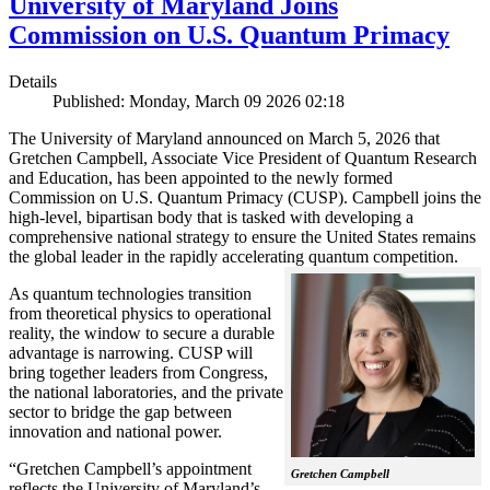
University of Maryland Joins
Commission on U.S. Quantum Primacy
Details
Published: Monday, March 09 2026 02:18
The University of Maryland announced on March 5, 2026 that
Gretchen Campbell, Associate Vice President of Quantum Research
and Education, has been appointed to the newly formed
Commission on U.S. Quantum Primacy (CUSP). Campbell joins the
high-level, bipartisan body that is tasked with developing a
comprehensive national strategy to ensure the United States remains
the global leader in the rapidly accelerating quantum competition.
As quantum technologies transition
from theoretical physics to operational
reality, the window to secure a durable
advantage is narrowing. CUSP will
bring together leaders from Congress,
the national laboratories, and the private
sector to bridge the gap between
innovation and national power.
“Gretchen Campbell’s appointment
Gretchen Campbell
reflects the University of Maryland’s