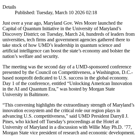
Details
Published: Tuesday, March 10 2026 02:18
Just over a year ago, Maryland Gov. Wes Moore launched the
Capital of Quantum Initiative in the University of Maryland’s
Discovery District; on Tuesday, March 24, hundreds of leaders from
universities, tech firms and government agencies gathered there to
take stock of how UMD’s leadership in quantum science and
artificial intelligence can boost the state’s economy and bolster the
nation’s welfare and security.
The meeting was the second day of a UMD-sponsored conference
presented by the Council on Competitiveness, a Washington, D.C.-
based nonprofit dedicated to U.S. success in the global economy.
Day 1 of the conference, entitled “Unlocking American Innovation
in the AI and Quantum Era,” was hosted by Morgan State
University in Baltimore.
“This convening highlights the extraordinary strength of Maryland’s
innovation ecosystem and the critical role our region plays in
advancing U.S. competitiveness," said UMD President Darryll J.
Pines, who kicked off Tuesday’s proceedings at the Hotel at
University of Maryland in a discussion with Willie May Ph.D. ’77,
Morgan State vice president of research and economic development.