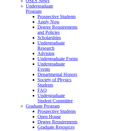
OSES News
Undergraduate
Program
Prospective Students
Apply Now
Degree Requirements
and Policies
Scholarships
Undergraduate
Research
Advising
Undergraduate Forms
Undergraduate
Events
Departmental Honors
Society of Physics
Students
FAQ
Undergraduate
Student Committee
Graduate Program
Prospective Students
Open House
Degree Requirements
Graduate Resources