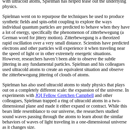
with ultracold atoms, Spielman has helped tease out the underlying
physics.
Spielman went on to repurpose the techniques he used to produce
synthetic fields and spin-orbit coupling to explore the ways
individual quantum particles are predicted to behave when they have
a lot of energy, specifically the phenomenon of zitterbewegung (a
German word for jittery motion). Zitterbewegung is a theorized
rapid oscillation over a very small distance. Scientists have predicted
electrons and other particles will experience it when traveling near
the speed of light or in other extremely energetic situations.
However, researchers haven’t been able to observe the subtle
jittering in any fundamental particles. Spielman and his colleagues
used ultracold atoms to create an equivalent situation and observe
the zitterbewegung jittering of clouds of atoms.
Spielman has also used ultracold atoms to study physics that plays
out on a completely different scale: the expansion of the universe. In
experiments with
JQI Fellow Gretchen Campbell
and other
colleagues, Spielman trapped a ring of ultracold atoms in a two-
dimensional plane and made it either expand or contract. While this
bears little resemblance to our universe, the researchers studied
sound waves passing through the atoms to learn about the similar
behaviors of waves of light traveling in a one-dimensional universe
as it changes size.