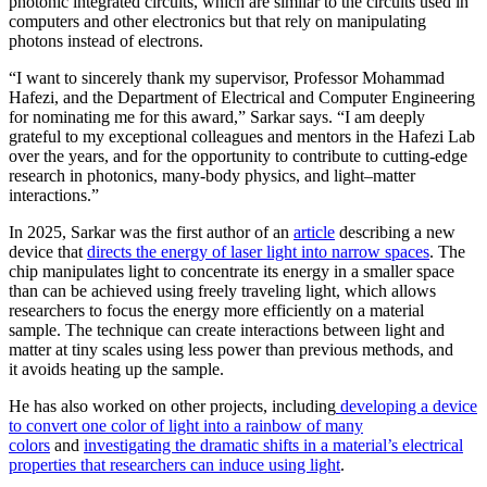
photonic integrated circuits, which are similar to the circuits used in
computers and other electronics but that rely on manipulating
photons instead of electrons.
“I want to sincerely thank my supervisor, Professor Mohammad
Hafezi, and the Department of Electrical and Computer Engineering
for nominating me for this award,” Sarkar says. “I am deeply
grateful to my exceptional colleagues and mentors in the Hafezi Lab
over the years, and for the opportunity to contribute to cutting-edge
research in photonics, many-body physics, and light–matter
interactions.”
In 2025, Sarkar was the first author of an
article
describing a new
device that
directs the energy of laser light into narrow spaces
. The
chip manipulates light to concentrate its energy in a smaller space
than can be achieved using freely traveling light, which allows
researchers to focus the energy more efficiently on a material
sample. The technique can create interactions between light and
matter at tiny scales using less power than previous methods, and
it avoids heating up the sample.
He has also worked on other projects, including
developing a device
to convert one color of light into a rainbow of many
colors
and
investigating the dramatic shifts in a material’s electrical
properties that researchers can induce using light
.