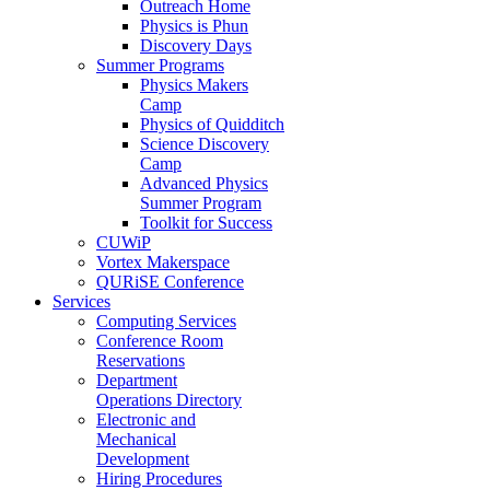
Outreach Home
Physics is Phun
Discovery Days
Summer Programs
Physics Makers
Camp
Physics of Quidditch
Science Discovery
Camp
Advanced Physics
Summer Program
Toolkit for Success
CUWiP
Vortex Makerspace
QURiSE Conference
Services
Computing Services
Conference Room
Reservations
Department
Operations Directory
Electronic and
Mechanical
Development
Hiring Procedures