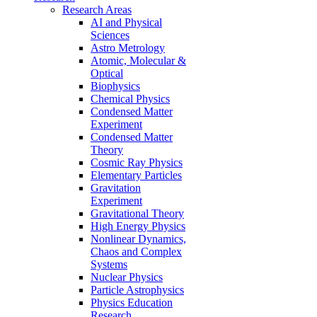
Research Areas
AI and Physical
Sciences
Astro Metrology
Atomic, Molecular &
Optical
Biophysics
Chemical Physics
Condensed Matter
Experiment
Condensed Matter
Theory
Cosmic Ray Physics
Elementary Particles
Gravitation
Experiment
Gravitational Theory
High Energy Physics
Nonlinear Dynamics,
Chaos and Complex
Systems
Nuclear Physics
Particle Astrophysics
Physics Education
Research