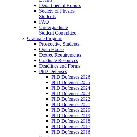
Departmental Honors
Society of Physics
Students
FAQ
Undergraduate
Student Committee
Graduate Program
Prospective Students
Open House
Degree Requirements
Graduate Resources
Deadlines and Forms
PhD Defenses
PhD Defenses 2026
PhD Defenses 2025
PhD Defenses 2024
PhD Defenses 2023
PhD Defenses 2022
PhD Defenses 2021
PhD Defenses 2020
PhD Defenses 2019
PhD Defenses 2018
PhD Defenses 2017
PhD Defenses 2016