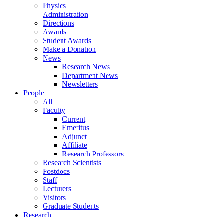
Physics
Administration
Directions
Awards
Student Awards
Make a Donation
News
Research News
Department News
Newsletters
People
All
Faculty
Current
Emeritus
Adjunct
Affiliate
Research Professors
Research Scientists
Postdocs
Staff
Lecturers
Visitors
Graduate Students
Research