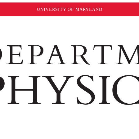
UNIVERSITY OF MARYLAND