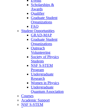
Events
Scholarships &
Awards
Qualifier
Graduate Student
Organizations
FAQ
Student Opportunities
GRAD-MAP
Graduate Student
Organizations
Outreach
Volunteering
Society of Physics
Students
NSF S-STEM
Program
Undergraduate
Research
Women in Physics
Undergraduate
Quantum Association
Courses
Academic Support
NSF S-STEM