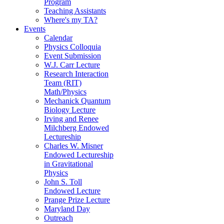
Program
Teaching Assistants
Where's my TA?
Events
Calendar
Physics Colloquia
Event Submission
W.J. Carr Lecture
Research Interaction
Team (RIT)
Math/Physics
Mechanick Quantum
Biology Lecture
Irving and Renee
Milchberg Endowed
Lectureship
Charles W. Misner
Endowed Lectureship
in Gravitational
Physics
John S. Toll
Endowed Lecture
Prange Prize Lecture
Maryland Day
Outreach