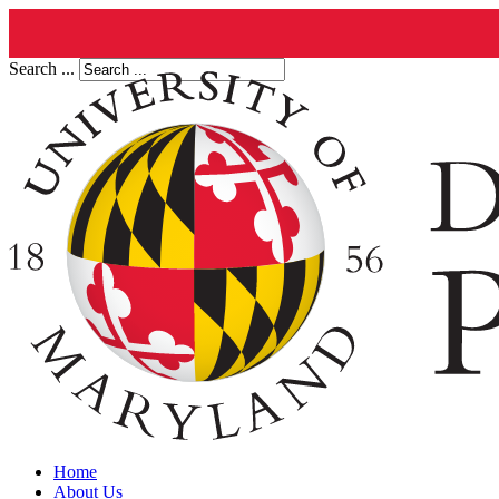
Search ...
Home
About Us