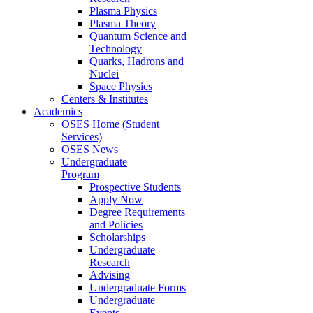
Plasma Physics
Plasma Theory
Quantum Science and
Technology
Quarks, Hadrons and
Nuclei
Space Physics
Centers & Institutes
Academics
OSES Home (Student
Services)
OSES News
Undergraduate
Program
Prospective Students
Apply Now
Degree Requirements
and Policies
Scholarships
Undergraduate
Research
Advising
Undergraduate Forms
Undergraduate
Events