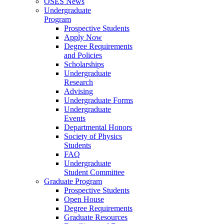
OSES News
Undergraduate
Program
Prospective Students
Apply Now
Degree Requirements
and Policies
Scholarships
Undergraduate
Research
Advising
Undergraduate Forms
Undergraduate
Events
Departmental Honors
Society of Physics
Students
FAQ
Undergraduate
Student Committee
Graduate Program
Prospective Students
Open House
Degree Requirements
Graduate Resources