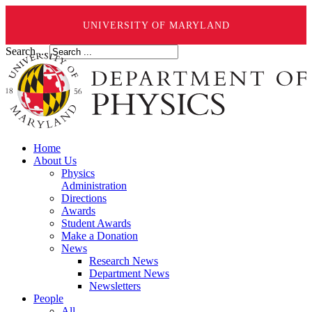
UNIVERSITY OF MARYLAND
Search ...
Home
About Us
Physics
Administration
Directions
Awards
Student Awards
Make a Donation
News
Research News
Department News
Newsletters
People
All