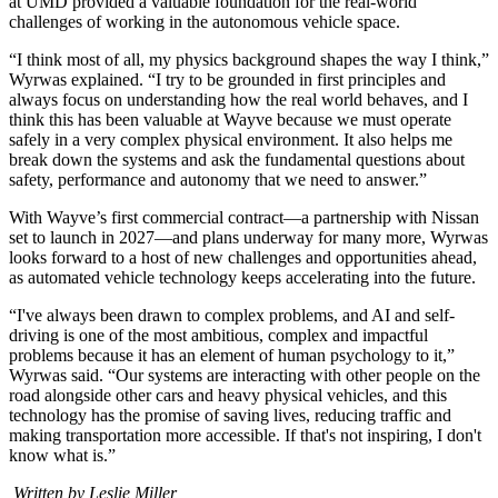
at UMD provided a valuable foundation for the real-world
challenges of working in the autonomous vehicle space.
“I think most of all, my physics background shapes the way I think,”
Wyrwas explained. “I try to be grounded in first principles and
always focus on understanding how the real world behaves, and I
think this has been valuable at Wayve because we must operate
safely in a very complex physical environment. It also helps me
break down the systems and ask the fundamental questions about
safety, performance and autonomy that we need to answer.”
With Wayve’s first commercial contract—a partnership with Nissan
set to launch in 2027—and plans underway for many more, Wyrwas
looks forward to a host of new challenges and opportunities ahead,
as automated vehicle technology keeps accelerating into the future.
“I've always been drawn to complex problems, and AI and self-
driving is one of the most ambitious, complex and impactful
problems because it has an element of human psychology to it,”
Wyrwas said. “Our systems are interacting with other people on the
road alongside other cars and heavy physical vehicles, and this
technology has the promise of saving lives, reducing traffic and
making transportation more accessible. If that's not inspiring, I don't
know what is.”
Written by Leslie Miller