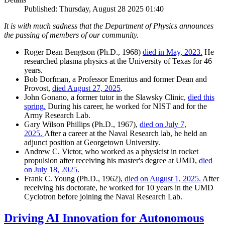
Published: Thursday, August 28 2025 01:40
It is with much sadness that the Department of Physics announces
the passing of members of our community.
Roger Dean Bengtson (Ph.D., 1968)
died in May, 2023.
He
researched plasma physics at the University of Texas for 46
years.
Bob Dorfman, a Professor Emeritus and former Dean and
Provost,
died August 27, 2025
.
John Gonano, a former tutor in the Slawsky Clinic,
died this
spring.
During his career, he worked for NIST and for the
Army Research Lab.
Gary Wilson Phillips (Ph.D., 1967),
died on July 7,
2025.
After a career at the Naval Research lab, he held an
adjunct position at Georgetown University.
Andrew C. Victor, who worked as a physicist in rocket
propulsion after receiving his master's degree at UMD,
died
on July 18, 2025.
Frank C. Young (Ph.D., 1962),
died on August 1, 2025.
After
receiving his doctorate, he worked for 10 years in the UMD
Cyclotron before joining the Naval Research Lab.
Driving AI Innovation for Autonomous