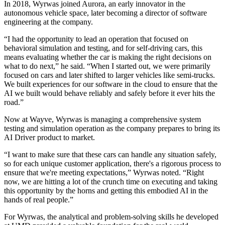
In 2018, Wyrwas joined Aurora, an early innovator in the
autonomous vehicle space, later becoming a director of software
engineering at the company.
“I had the opportunity to lead an operation that focused on
behavioral simulation and testing, and for self-driving cars, this
means evaluating whether the car is making the right decisions on
what to do next,” he said. “When I started out, we were primarily
focused on cars and later shifted to larger vehicles like semi-trucks.
We built experiences for our software in the cloud to ensure that the
AI we built would behave reliably and safely before it ever hits the
road.”
Now at Wayve, Wyrwas is managing a comprehensive system
testing and simulation operation as the company prepares to bring its
AI Driver product to market.
“I want to make sure that these cars can handle any situation safely,
so for each unique customer application, there's a rigorous process to
ensure that we're meeting expectations,” Wyrwas noted. “Right
now, we are hitting a lot of the crunch time on executing and taking
this opportunity by the horns and getting this embodied AI in the
hands of real people.”
For Wyrwas, the analytical and problem-solving skills he developed