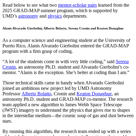
Read below to see what two
mentor-scholar pairs
learned from the
2025 GRAD-MAP summer program, which is supported by
UMD’s
astronomy
and
physics
departments.
Alanis Alvarado Gierbolini, Alberto Bolatto, Serena Cronin and Keaton Donaghue
As a computer science and engineering student at the University of
Puerto Rico, Alanis Alvarado Gierbolini entered the GRAD-MAP
program with a firm grasp of coding.
“A lot of the students come in with very little coding,” said
Serena
Cronin
, an astronomy Ph.D. student and Alvarado Gierbolini’s co-
mentor. “Alanis is the exception. She’s better at coding than I am.”
Those technical skills came in handy when Alvarado Gierbolini
joined an ambitious new project led by UMD Astronomy
Professor
Alberto Bolatto
, Cronin and
Keaton Donaghue
, an
astronomy Ph.D. student and GRAD-MAP co-mentor. The research
team applied a new algorithm to James Webb Space Telescope
(JWST) imagery to understand the physics that gives rise to shapes
in the interstellar medium—the cosmic soup of gas and dust between
stars.
By running this algorithm, the research team ended up with a series