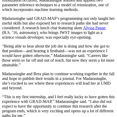
reionization occurred, Madarasinghe learned and applied two
parameter inference techniques to a model of reionization, one of
which incorporates machine learning methods.
Madarasinghe said GRAD-MAP’s programming not only taught her
useful skills but also exposed her to research paths she had never
considered. A research lunch chat featuring alum
Alyssa Pagan
(B.S. ’16, astronomy), who brings JWST images to light as a
science visuals developer, was especially eye-opening.
“Being able to hear about the job she is doing and how she got to
that position—and hearing it firsthand—was not an experience I
would have gotten otherwise,” Madarasinghe said. “Careers like
those seem so far off and out of reach, but now they seem a lot more
attainable.”
Madarasinghe and Bera plan to continue working together in the fall
and hope to publish their results in a journal. For Madarasinghe,
she’s excited to see where these experiences will lead her at UMD
and beyond.
“This is my first internship, and I feel really lucky to have gotten this
experience with GRAD-MAP,” Madarasinghe said. “I also did not
expect to have the opportunity to continue this research after the
program ends, which is very exciting and opens up a lot of different
paths for me.”