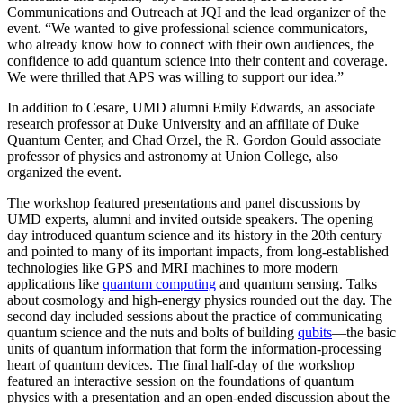
Communications and Outreach at JQI and the lead organizer of the
event. “We wanted to give professional science communicators,
who already know how to connect with their own audiences, the
confidence to add quantum science into their content and coverage.
We were thrilled that APS was willing to support our idea.”
In addition to Cesare, UMD alumni Emily Edwards, an associate
research professor at Duke University and an affiliate of Duke
Quantum Center, and Chad Orzel, the R. Gordon Gould associate
professor of physics and astronomy at Union College, also
organized the event.
The workshop featured presentations and panel discussions by
UMD experts, alumni and invited outside speakers. The opening
day introduced quantum science and its history in the 20th century
and pointed to many of its important impacts, from long-established
technologies like GPS and MRI machines to more modern
applications like
quantum computing
and quantum sensing. Talks
about cosmology and high-energy physics rounded out the day. The
second day included sessions about the practice of communicating
quantum science and the nuts and bolts of building
qubits
—the basic
units of quantum information that form the information-processing
heart of quantum devices. The final half-day of the workshop
featured an interactive session on the foundations of quantum
physics with a presentation and an open-ended discussion about the