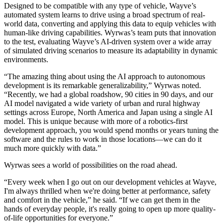
Designed to be compatible with any type of vehicle, Wayve’s
automated system learns to drive using a broad spectrum of real-
world data, converting and applying this data to equip vehicles with
human-like driving capabilities. Wyrwas’s team puts that innovation
to the test, evaluating Wayve’s AI-driven system over a wide array
of simulated driving scenarios to measure its adaptability in dynamic
environments.
“The amazing thing about using the AI approach to autonomous
development is its remarkable generalizability,” Wyrwas noted.
“Recently, we had a global roadshow, 90 cities in 90 days, and our
AI model navigated a wide variety of urban and rural highway
settings across Europe, North America and Japan using a single AI
model. This is unique because with more of a robotics-first
development approach, you would spend months or years tuning the
software and the rules to work in those locations—we can do it
much more quickly with data.”
Wyrwas sees a world of possibilities on the road ahead.
“Every week when I go out on our development vehicles at Wayve,
I'm always thrilled when we're doing better at performance, safety
and comfort in the vehicle,” he said. “If we can get them in the
hands of everyday people, it's really going to open up more quality-
of-life opportunities for everyone.”