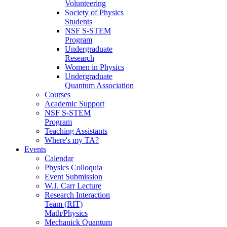
Volunteering
Society of Physics
Students
NSF S-STEM
Program
Undergraduate
Research
Women in Physics
Undergraduate
Quantum Association
Courses
Academic Support
NSF S-STEM
Program
Teaching Assistants
Where's my TA?
Events
Calendar
Physics Colloquia
Event Submission
W.J. Carr Lecture
Research Interaction
Team (RIT)
Math/Physics
Mechanick Quantum