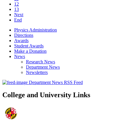
12
13
Next
End
Physics Administration
Directions
Awards
Student Awards
Make a Donation
News
Research News
Department News
Newsletters
Department News RSS Feed
College and University Links