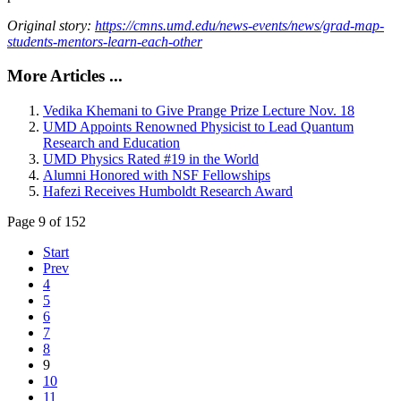
Original story:
https://cmns.umd.edu/news-events/news/grad-map-
students-mentors-learn-each-other
More Articles ...
Vedika Khemani to Give Prange Prize Lecture Nov. 18
UMD Appoints Renowned Physicist to Lead Quantum
Research and Education
UMD Physics Rated #19 in the World
Alumni Honored with NSF Fellowships
Hafezi Receives Humboldt Research Award
Page 9 of 152
Start
Prev
4
5
6
7
8
9
10
11