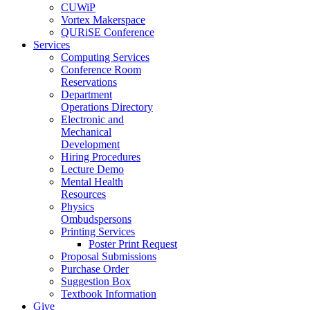
CUWiP
Vortex Makerspace
QURiSE Conference
Services
Computing Services
Conference Room
Reservations
Department
Operations Directory
Electronic and
Mechanical
Development
Hiring Procedures
Lecture Demo
Mental Health
Resources
Physics
Ombudspersons
Printing Services
Poster Print Request
Proposal Submissions
Purchase Order
Suggestion Box
Textbook Information
Give