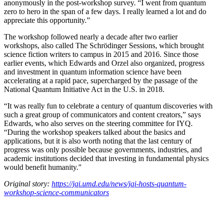
anonymously in the post-workshop survey. “I went from quantum
zero to hero in the span of a few days. I really learned a lot and do
appreciate this opportunity.”
The workshop followed nearly a decade after two earlier
workshops, also called The Schrödinger Sessions, which brought
science fiction writers to campus in 2015 and 2016. Since those
earlier events, which Edwards and Orzel also organized, progress
and investment in quantum information science have been
accelerating at a rapid pace, supercharged by the passage of the
National Quantum Initiative Act in the U.S. in 2018.
“It was really fun to celebrate a century of quantum discoveries with
such a great group of communicators and content creators,” says
Edwards, who also serves on the steering committee for IYQ.
“During the workshop speakers talked about the basics and
applications, but it is also worth noting that the last century of
progress was only possible because governments, industries, and
academic institutions decided that investing in fundamental physics
would benefit humanity."
Original story:
https://jqi.umd.edu/news/jqi-hosts-quantum-
workshop-science-communicators