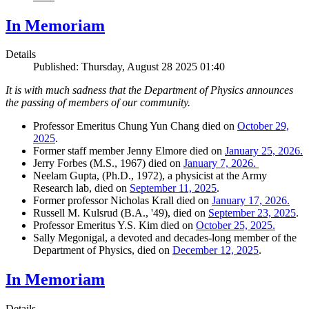
In Memoriam
Details
Published: Thursday, August 28 2025 01:40
It is with much sadness that the Department of Physics announces
the passing of members of our community.
Professor Emeritus Chung Yun Chang died on
October 29,
2025
.
Former staff member Jenny Elmore died on
January 25, 2026.
Jerry Forbes (M.S., 1967) died on
January 7, 2026.
Neelam Gupta, (Ph.D., 1972), a physicist at the Army
Research lab, died on
September 11, 2025
.
Former professor Nicholas Krall died on
January 17, 2026.
Russell M. Kulsrud (B.A., '49), died on
September 23, 2025
.
Professor Emeritus Y.S. Kim died on
October 25, 2025.
Sally Megonigal, a devoted and decades-long member of the
Department of Physics, died on
December 12, 2025
.
In Memoriam
Details