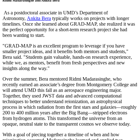
Ridmi Madarasinghe and Ankita Bera
As a postdoctoral associate in UMD’s Department of
Astronomy,
Ankita Bera
typically works on projects with longer
timelines. Once she learned about GRAD-MAP, she realized it was
the perfect opportunity for a short-term research project she had
been wanting to start.
"GRAD-MAP is an excellent program to leverage if you have
smaller project ideas, and it benefits both mentors and students,"
Bera said. "Students gain valuable, hands-on research experience,
while we, as mentors, benefit from fresh perspectives and new
insights along the way."
Over the summer, Bera mentored Ridmi Madarasinghe, who
recently earned an associate’s degree from Montgomery College and
will attend UMD this fall as an aerospace engineering major.
Together, they used JWST data and advanced computational
techniques to better understand reionization, an astrophysical
process in which radiation from the first stars and galaxies—roughly
200 to 400 million years after the Big Bang—stripped electrons
from hydrogen atoms. This transformed the universe from an
opaque, neutral state to the transparent cosmos we observe today.
With a goal of piecing together a timeline of when and how