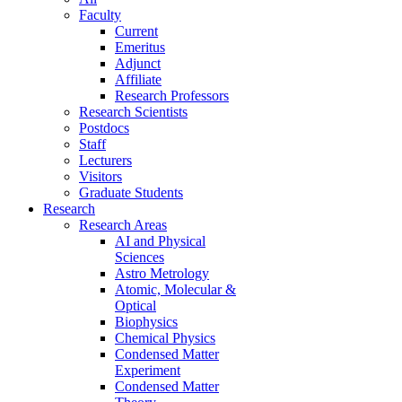
Faculty
Current
Emeritus
Adjunct
Affiliate
Research Professors
Research Scientists
Postdocs
Staff
Lecturers
Visitors
Graduate Students
Research
Research Areas
AI and Physical
Sciences
Astro Metrology
Atomic, Molecular &
Optical
Biophysics
Chemical Physics
Condensed Matter
Experiment
Condensed Matter