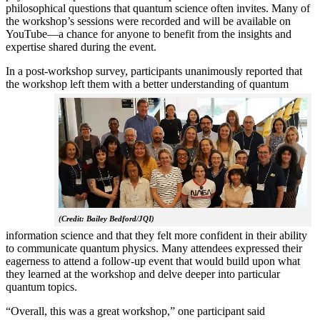
philosophical questions that quantum science often invites. Many of
the workshop’s sessions were recorded and will be available on
YouTube—a chance for anyone to benefit from the insights and
expertise shared during the event.
In a post-workshop survey, participants unanimously reported that
the workshop left them with a better understanding of q
uantum
(Credit: Bailey Bedford/JQI)
information science and that they felt more confident in their ability
to communicate quantum physics. Many attendees expressed their
eagerness to attend a follow-up event that would build upon what
they learned at the workshop and delve deeper into particular
quantum topics.
“Overall, this was a great workshop,” one participant said