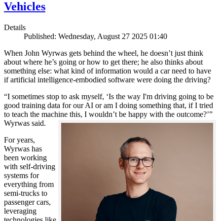
Vehicles
Details
Published: Wednesday, August 27 2025 01:40
When John Wyrwas gets behind the wheel, he doesn’t just think
about where he’s going or how to get there; he also thinks about
something else: what kind of information would a car need to have
if artificial intelligence-embodied software were doing the driving?
“I sometimes stop to ask myself, ‘Is the way I'm driving going to be
good training data for our AI or am I doing something that, if I tried
to teach the machine this, I wouldn’t be happy with the outcome?’”
Wyrwas said.
For years,
Wyrwas has
been working
with self-driving
systems for
everything from
semi-trucks to
passenger cars,
leveraging
technologies like