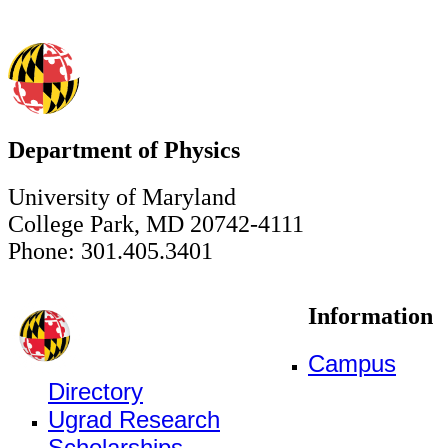
Department of Physics
University of Maryland
College Park, MD 20742-4111
Phone: 301.405.3401
Information
Campus
Directory
Ugrad Research
Scholarships