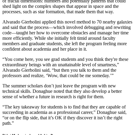
of fractal dimensions: numbers and potentially patterns that could
shed light on the complex shapes that appear in space and the
processes, such as star formation, that made them that way.
Alvarado Gierbolini applied this novel method to 70 nearby galaxies
and said that the process—which involved debugging and rewriting
code—taught her how to overcome obstacles and manage her time
more efficiently. While she initially felt timid around faculty
members and graduate students, she left the program feeling more
confident about academia and her place in it.
“You come here, you see grad students and you think they're these
extraordinary beings with an unattainable level of smartness,”
Alvarado Gierbolini said, “but then you talk to them and the
professors and realize, ‘Wow, that could be me someday.’”
The summer scholars don’t just leave the program with new
technical skills. Donaghue noted that they also develop a better
sense of whether a future in research is right for them.
“The key takeaway for students is to find that they are capable of
succeeding in academia as a professional career,” Donaghue said,
“or on the flip side, that it’s OK if they discover it isn’t the right
path.”