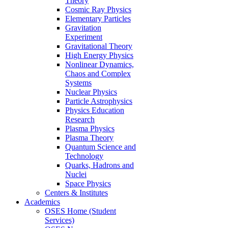
Theory
Cosmic Ray Physics
Elementary Particles
Gravitation
Experiment
Gravitational Theory
High Energy Physics
Nonlinear Dynamics,
Chaos and Complex
Systems
Nuclear Physics
Particle Astrophysics
Physics Education
Research
Plasma Physics
Plasma Theory
Quantum Science and
Technology
Quarks, Hadrons and
Nuclei
Space Physics
Centers & Institutes
Academics
OSES Home (Student
Services)