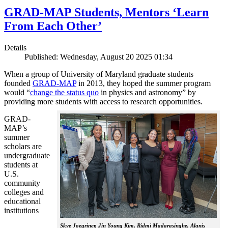
GRAD-MAP Students, Mentors ‘Learn
From Each Other’
Details
Published: Wednesday, August 20 2025 01:34
When a group of University of Maryland graduate students
founded
GRAD-MAP
in 2013, they hoped the summer program
would “
change the status quo
in physics and astronomy” by
providing more students with access to research opportunities.
GRAD-
MAP’s
summer
scholars are
undergraduate
students at
U.S.
community
colleges and
educational
institutions
Skye Joegriner, Jin Young Kim, Ridmi Madarasinghe, Alanis