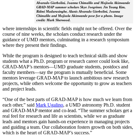
Alvarado Gierbolini, Joanna Chimalilo and Mojisola Akinwande
GRAD-MAP summer scholars Skye Joegriner, Jin Young Kim,
Ridmi Madarasinghe, Alanis Alvarado Gierbolini, Joanna
Chimalilo and Mojisola Akinwande pose for a photo. Image
credit: Mark Sherwood.
where internships in scientific fields might not be offered. Over the
course of nine weeks, the scholars conduct research under the
guidance of UMD mentors, culminating in a research symposium
where they present their findings.
While the program is designed to teach technical skills and show
students what a Ph.D. program or research career could look like,
GRAD-MAP’s mentors—UMD graduate students, postdocs and
faculty members—say the program is mutually beneficial. Some
mentors leverage GRAD-MAP to launch ambitious new research
projects, while others welcome the opportunity to grow as teachers
and project leads.
“One of the best parts of GRAD-MAP is how much we learn from
each other,” said
Mark Ugalino
, a UMD astronomy Ph.D. student
and GRAD-MAP mentor and co-lead. “The summer scholars get a
real feel for research and life as scientists, while we as graduate
leads and mentors gain hands-on experience in managing projects
and guiding a team. Our collaboration fosters growth on both sides,
which is the heart of GRAD-MAP’s success.”