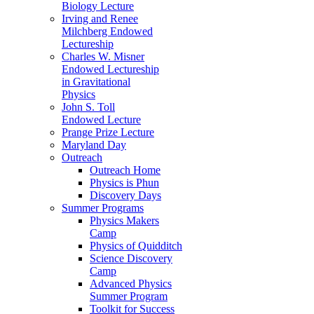
Biology Lecture
Irving and Renee
Milchberg Endowed
Lectureship
Charles W. Misner
Endowed Lectureship
in Gravitational
Physics
John S. Toll
Endowed Lecture
Prange Prize Lecture
Maryland Day
Outreach
Outreach Home
Physics is Phun
Discovery Days
Summer Programs
Physics Makers
Camp
Physics of Quidditch
Science Discovery
Camp
Advanced Physics
Summer Program
Toolkit for Success