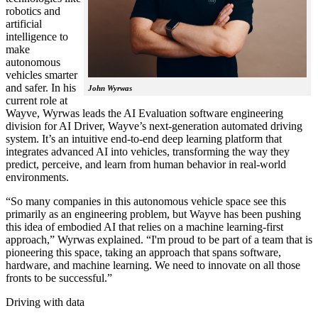
robotics and
artificial
intelligence to
make
autonomous
vehicles smarter
and safer. In his
John Wyrwas
current role at
Wayve, Wyrwas leads the AI Evaluation software engineering
division for AI Driver, Wayve’s next-generation automated driving
system. It’s an intuitive end-to-end deep learning platform that
integrates advanced AI into vehicles, transforming the way they
predict, perceive, and learn from human behavior in real-world
environments.
“So many companies in this autonomous vehicle space see this
primarily as an engineering problem, but Wayve has been pushing
this idea of embodied AI that relies on a machine learning-first
approach,” Wyrwas explained. “I'm proud to be part of a team that is
pioneering this space, taking an approach that spans software,
hardware, and machine learning. We need to innovate on all those
fronts to be successful.”
Driving with data