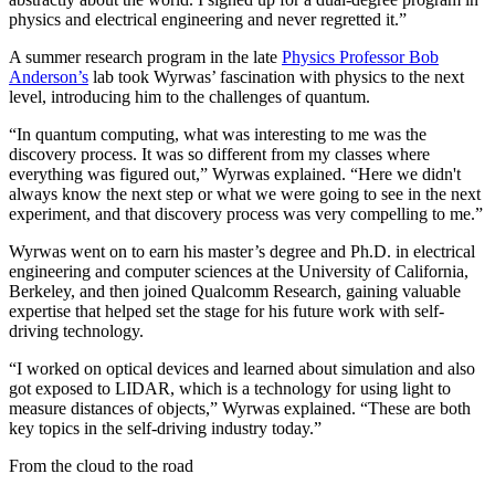
physics and electrical engineering and never regretted it.”
A summer research program in the late
Physics Professor Bob
Anderson’s
lab took Wyrwas’ fascination with physics to the next
level, introducing him to the challenges of quantum.
“In quantum computing, what was interesting to me was the
discovery process. It was so different from my classes where
everything was figured out,” Wyrwas explained. “Here we didn't
always know the next step or what we were going to see in the next
experiment, and that discovery process was very compelling to me.”
Wyrwas went on to earn his master’s degree and Ph.D. in electrical
engineering and computer sciences at the University of California,
Berkeley, and then joined Qualcomm Research, gaining valuable
expertise that helped set the stage for his future work with self-
driving technology.
“I worked on optical devices and learned about simulation and also
got exposed to LIDAR, which is a technology for using light to
measure distances of objects,” Wyrwas explained. “These are both
key topics in the self-driving industry today.”
From the cloud to the road