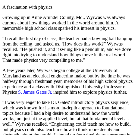
A fascination with physics
Growing up in Anne Arundel County, Md., Wyrwas was always
curious about how things worked in the world around him. A
memorable high school class sparked his interest in physics.
“I recall the first day of class, the teacher had a bowling ball hanging
from the ceiling, and asked us, ‘How does this work?” Wyrwas
recalled. “He pushed it, and it swung like a pendulum, and we dove
right into trying to understand how things move in the real world.
That made physics very compelling to me.”
A few years later, Wyrwas began college at the University of
Maryland as an electrical engineering major, but by the time he was
halfway through freshman year, memories of his high school physics
experience and a class with Distinguished University Professor of
Physics
S. James Gates Jr.
inspired him to explore physics further.
“I was very eager to take Dr. Gates' introductory physics sequence,
which was known for its more in-depth approach to foundational
topics because I had a big desire to understand how the world
works, not just at the applied level, but at that fundamental level as
well,” Wyrwas recalled. “Engineering could teach me how to build,
but physics could also teach me how to think more deeply and
abstractly about the world. I signed up for a dual-degree program in