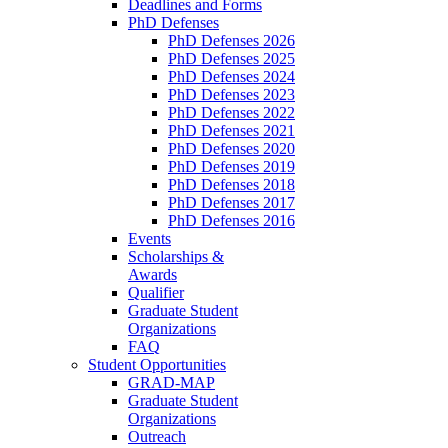
Deadlines and Forms
PhD Defenses
PhD Defenses 2026
PhD Defenses 2025
PhD Defenses 2024
PhD Defenses 2023
PhD Defenses 2022
PhD Defenses 2021
PhD Defenses 2020
PhD Defenses 2019
PhD Defenses 2018
PhD Defenses 2017
PhD Defenses 2016
Events
Scholarships &
Awards
Qualifier
Graduate Student
Organizations
FAQ
Student Opportunities
GRAD-MAP
Graduate Student
Organizations
Outreach