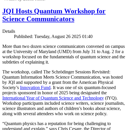
JQI Hosts Quantum Workshop for
Science Communicators
Details
Published: Tuesday, August 26 2025 01:40
More than two dozen science communicators convened on campus
at the University of Maryland (UMD) from July 31 to Aug. 2 for a
workshop focused on the fundamentals of quantum science and the
subtleties of explaining it.
The workshop, called The Schrödinger Sessions Revisited:
Quantum Information Meets Science Communication, was hosted
by JQI and supported by a grant from the American Physical
Society’s
Innovation Fund
. It was one of six quantum-focused
projects sponsored in honor of 2025 being designated the
International Year of Quantum Science and Technology
(IYQ).
Workshop participants included science writers, science journalists,
science illustrators and authors of children’s books about science,
along with several attendees who work on science policy.
“Quantum physics has a reputation for being challenging to
understand and explain,” says Chris Cesare, the Director of