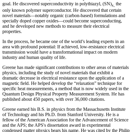
goal. He discovered superconductivity in polythiazyl, (SN)
the
x,
only known polymer superconductor. He discovered that certain
novel materials—notably organic (carbon-based) formulations and
specially doped copper oxides—could become superconducting,
and he developed new methods to measure their electrical
properties.
In the process, he became one of the world’s leading experts in an
area with profound potential: If achieved, low-resistance electrical
transmission would have a transformational impact on modern
industry and human quality of life.
Greene has made significant contributions to other areas of materials
physics, including the study of novel materials that exhibit a
dramatic decrease in electrical resistance upon the application of a
magnetic field. He helped develop the “relaxation” technique for
specific heat measurements, a method that is now widely used in the
Quantum Design Physical Property Measurement System. He has
published about 450 papers, with over 36,000 citations.
Greene earned his B.S. in physics from the Massachusetts Institute
of Technology and his Ph.D. from Stanford University. He is a
fellow of the American Association for the Advancement of Science
and the APS; the APS's dissertation award in experimental
condensed matter physics bears his name. He was cited by the Philip