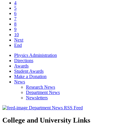
4
5
6
7
8
9
10
Next
End
Physics Administration
Directions
Awards
Student Awards
Make a Donation
News
Research News
Department News
Newsletters
Department News RSS Feed
College and University Links