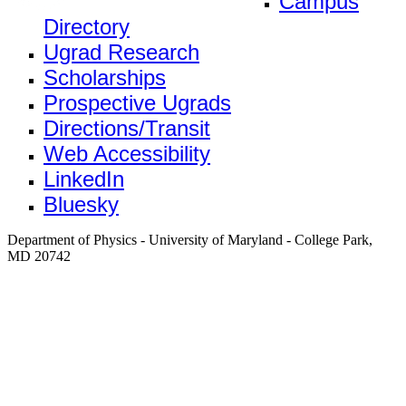
Campus
Directory
Ugrad Research
Scholarships
Prospective Ugrads
Directions/Transit
Web Accessibility
LinkedIn
Bluesky
Department of Physics - University of Maryland - College Park,
MD 20742