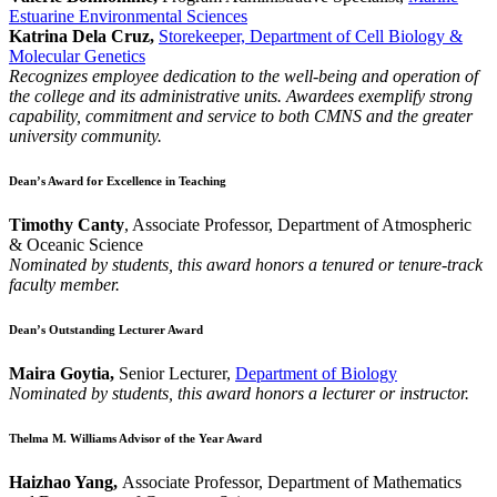
Estuarine Environmental Sciences
Katrina Dela Cruz,
Storekeeper, Department of Cell Biology &
Molecular Genetics
Recognizes employee dedication to the well-being and operation of
the college and its administrative units. Awardees exemplify strong
capability, commitment and service to both CMNS and the greater
university community.
Dean’s Award for Excellence in Teaching
Timothy Canty
, Associate Professor, Department of Atmospheric
& Oceanic Science
Nominated by students, this award honors a tenured or tenure-track
faculty member.
Dean’s Outstanding Lecturer Award
Maira Goytia,
Senior Lecturer,
Department of Biology
Nominated by students, this award honors a lecturer or instructor.
Thelma M. Williams Advisor of the Year Award
Haizhao Yang,
Associate Professor, Department of Mathematics