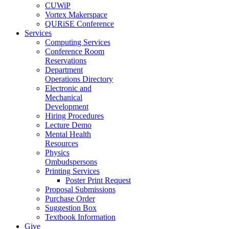
CUWiP
Vortex Makerspace
QURiSE Conference
Services
Computing Services
Conference Room
Reservations
Department
Operations Directory
Electronic and
Mechanical
Development
Hiring Procedures
Lecture Demo
Mental Health
Resources
Physics
Ombudspersons
Printing Services
Poster Print Request
Proposal Submissions
Purchase Order
Suggestion Box
Textbook Information
Give