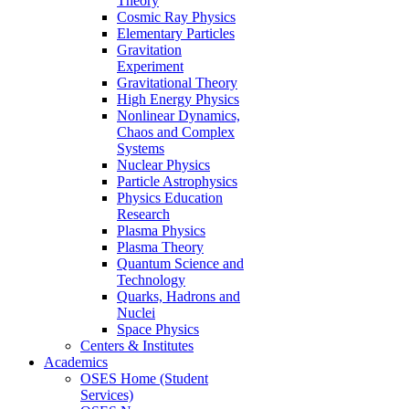
Theory
Cosmic Ray Physics
Elementary Particles
Gravitation
Experiment
Gravitational Theory
High Energy Physics
Nonlinear Dynamics,
Chaos and Complex
Systems
Nuclear Physics
Particle Astrophysics
Physics Education
Research
Plasma Physics
Plasma Theory
Quantum Science and
Technology
Quarks, Hadrons and
Nuclei
Space Physics
Centers & Institutes
Academics
OSES Home (Student
Services)