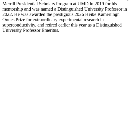
Merrill Presidential Scholars Program at UMD in 2019 for his
mentorship and was named a Distinguished University Professor in
2022. He was awarded the prestigious 2026 Heike Kamerlingh
Onnes Prize for extraordinary experimental research in
superconductivity, and retired earlier this year as a Distinguished
University Professor Emeritus.