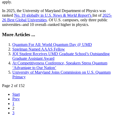
apply.
In 2025, the University of Maryland Department of Physics was
ranked
No. 19 globally in
U.S. News & World Report
’s
list of
2025-
26 Best Global Universities
. Of
U.S. campuses, only three public
universities--and 10 overall--
ranked higher in physics.
More Articles ...
Quantum For All: World Quantum Day @ UMD
Spielman Named AAAS Fellow
JQI Student Receives UMD Graduate School’s Outstanding
Graduate Assistant Award
At Competitiveness Conference, Speakers Stress Quantum
‘Advantage to Our Nation’
University of Maryland Joins Commission on U.S. Quantum
Primacy
Page 2 of 152
Start
Prev
1
2
3