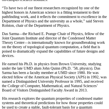
“To have two of our finest researchers recognized by one of the
highest honors in American science is a fitting testament to their
pathfinding work, and it reflects the commitment to excellence in the
Department of Physics and the university as a whole,” said Steven
Rolston, chair of the Department of Physics.
Das Sarma—the Richard E. Prange Chair of Physics, fellow of the
Joint Quantum Institute and director of the Condensed Matter
Theory Center—is internationally known for groundbreaking work
on the theory of topological quantum computation, a field that is
poised to dramatically expand the capabilities of future designs and
devices.
He earned his Ph.D. in physics from Brown University, studying
under the late UMD alum John Quinn (Ph.D. ’58, physics). Das
Sarma has been a faculty member at UMD since 1980. He was
elected fellow of the American Physical Society (APS) in 1992, was
named a Distinguished University Professor in 1995, and received
the College of Computer, Mathematical, and Natural Sciences’
Board of Visitors Distinguished Faculty Award in 2013.
His research explores the quantum properties of condensed matter
systems and theoretical predictions for how those properties could
be used to create a stable, fault-tolerant basis for a quantum