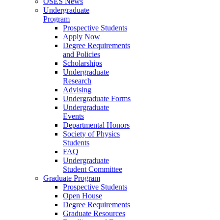
OSES News
Undergraduate
Program
Prospective Students
Apply Now
Degree Requirements
and Policies
Scholarships
Undergraduate
Research
Advising
Undergraduate Forms
Undergraduate
Events
Departmental Honors
Society of Physics
Students
FAQ
Undergraduate
Student Committee
Graduate Program
Prospective Students
Open House
Degree Requirements
Graduate Resources