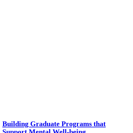
Building Graduate Programs that
Support Mental Well-being