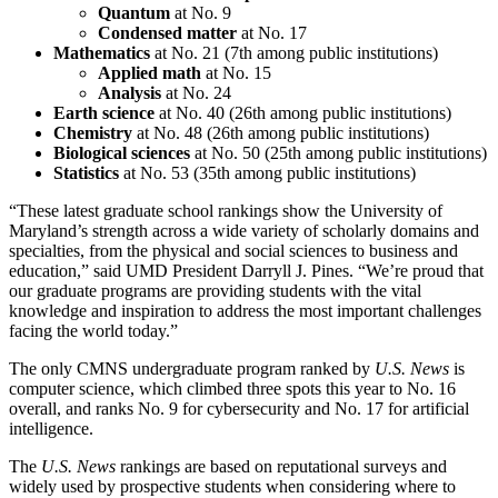
Quantum
at No. 9
Condensed matter
at No. 17
Mathematics
at No. 21 (7th among public institutions)
Applied math
at No. 15
Analysis
at No. 24
Earth science
at No. 40 (26th among public institutions)
Chemistry
at No. 48 (26th among public institutions)
Biological sciences
at No. 50 (25th among public institutions)
Statistics
at No. 53 (35th among public institutions)
“These latest graduate school rankings show the University of
Maryland’s strength across a wide variety of scholarly domains and
specialties, from the physical and social sciences to business and
education,” said UMD President Darryll J. Pines. “We’re proud that
our graduate programs are providing students with the vital
knowledge and inspiration to address the most important challenges
facing the world today.”
The only CMNS undergraduate program ranked by
U.S. News
is
computer science, which climbed three spots this year to No. 16
overall, and ranks No. 9 for cybersecurity and No. 17 for artificial
intelligence.
The
U.S. News
rankings are based on reputational surveys and
widely used by prospective students when considering where to