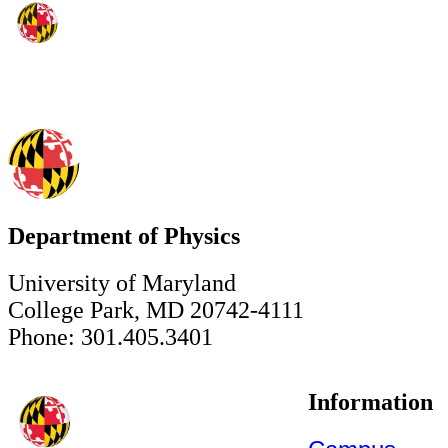
Department of Physics
University of Maryland
College Park, MD 20742-4111
Phone: 301.405.3401
Information