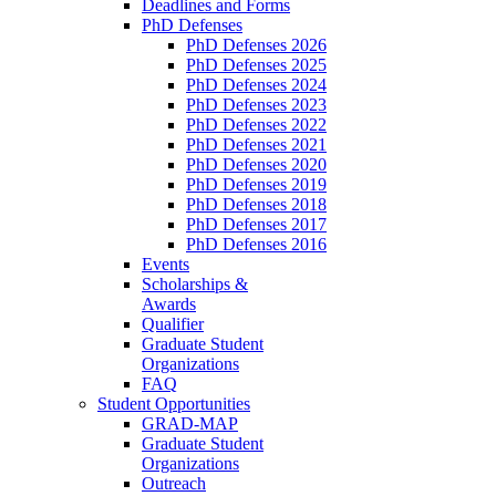
Deadlines and Forms
PhD Defenses
PhD Defenses 2026
PhD Defenses 2025
PhD Defenses 2024
PhD Defenses 2023
PhD Defenses 2022
PhD Defenses 2021
PhD Defenses 2020
PhD Defenses 2019
PhD Defenses 2018
PhD Defenses 2017
PhD Defenses 2016
Events
Scholarships &
Awards
Qualifier
Graduate Student
Organizations
FAQ
Student Opportunities
GRAD-MAP
Graduate Student
Organizations
Outreach