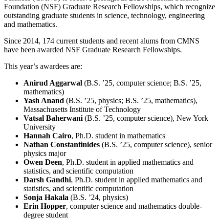
Foundation (NSF) Graduate Research Fellowships, which recognize
outstanding graduate students in science, technology, engineering
and mathematics.
Since 2014, 174 current students and recent alums from CMNS
have been awarded NSF Graduate Research Fellowships.
This year’s awardees are:
Anirud Aggarwal
(B.S. ’25, computer science; B.S. ’25,
mathematics)
Yash Anand
(B.S. ’25, physics; B.S. ’25, mathematics),
Massachusetts Institute of Technology
Vatsal Baherwani
(B.S. ’25, computer science), New York
University
Hannah Cairo
, Ph.D. student in mathematics
Nathan Constantinides
(B.S. ’25, computer science), senior
physics major
Owen Deen
, Ph.D. student in applied mathematics and
statistics, and scientific computation
Darsh Gandhi
, Ph.D. student in applied mathematics and
statistics, and scientific computation
Sonja Hakala
(B.S. ’24, physics)
Erin Hopper
, computer science and mathematics double-
degree student