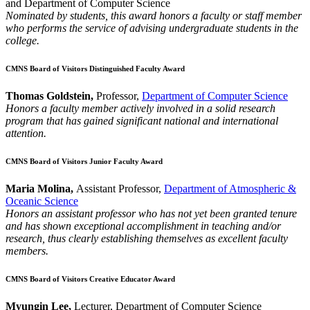
and Department of Computer Science
Nominated by students, this award honors a faculty or staff member
who performs the service of advising undergraduate students in the
college.
CMNS Board of Visitors Distinguished Faculty Award
Thomas Goldstein,
Professor,
Department of Computer Science
Honors a faculty member actively involved in a solid research
program that has gained significant national and international
attention.
CMNS Board of Visitors Junior Faculty Award
Maria Molina,
Assistant Professor,
Department of Atmospheric &
Oceanic Science
Honors an assistant professor who has not yet been granted tenure
and has shown exceptional accomplishment in teaching and/or
research, thus clearly establishing themselves as excellent faculty
members.
CMNS Board of Visitors Creative Educator Award
Myungin Lee,
Lecturer, Department of Computer Science