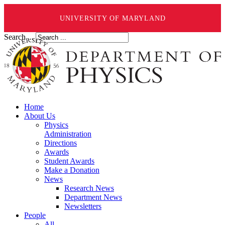
UNIVERSITY OF MARYLAND
Search ...
Home
About Us
Physics
Administration
Directions
Awards
Student Awards
Make a Donation
News
Research News
Department News
Newsletters
People
All