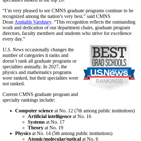
“I’m very pleased to see CMNS graduate programs continue to be
recognized among the nation’s very best,” said CMNS
Dean
Amitabh Varshney
. “This recognition reflects the outstanding
work and dedication of our department chairs, graduate program
directors, faculty members and students who strive for excellence
every day.”
U.S. News
occasionally changes the
number of categories it ranks and
doesn’t rank all graduate programs or
specialties annually. In 2027, the
physics and mathematics programs
were ranked, but their specialties were
not ranked.
Current CMNS graduate program and
specialty rankings include:
Computer science
at No. 12 (7th among public institutions)
Artificial intelligence
at No. 16
Systems
at No. 17
Theory
at No. 19
Physics
at No. 14 (5th among public institutions)
Atomic/molecular/optical
at No. 6