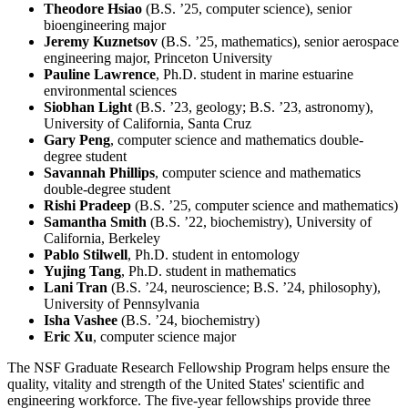
Theodore Hsiao
(B.S. ’25, computer science), senior
bioengineering major
Jeremy Kuznetsov
(B.S. ’25, mathematics), senior aerospace
engineering major, Princeton University
Pauline Lawrence
, Ph.D. student in marine estuarine
environmental sciences
Siobhan Light
(B.S. ’23, geology; B.S. ’23, astronomy),
University of California, Santa Cruz
Gary Peng
, computer science and mathematics double-
degree student
Savannah Phillips
, computer science and mathematics
double-degree student
Rishi Pradeep
(B.S. ’25, computer science and mathematics)
Samantha Smith
(B.S. ’22, biochemistry), University of
California, Berkeley
Pablo Stilwell
, Ph.D. student in entomology
Yujing Tang
, Ph.D. student in mathematics
Lani Tran
(B.S. ’24, neuroscience; B.S. ’24, philosophy),
University of Pennsylvania
Isha Vashee
(B.S. ’24, biochemistry)
Eric Xu
, computer science major
The NSF Graduate Research Fellowship Program helps ensure the
quality, vitality and strength of the United States' scientific and
engineering workforce. The five-year fellowships provide three