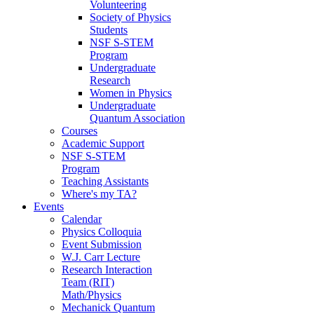
Volunteering
Society of Physics
Students
NSF S-STEM
Program
Undergraduate
Research
Women in Physics
Undergraduate
Quantum Association
Courses
Academic Support
NSF S-STEM
Program
Teaching Assistants
Where's my TA?
Events
Calendar
Physics Colloquia
Event Submission
W.J. Carr Lecture
Research Interaction
Team (RIT)
Math/Physics
Mechanick Quantum