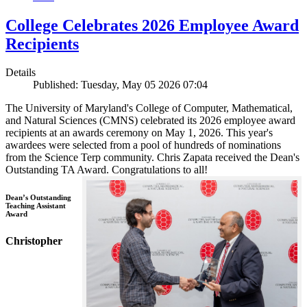
College Celebrates 2026 Employee Award
Recipients
Details
Published: Tuesday, May 05 2026 07:04
The University of Maryland's College of Computer, Mathematical,
and Natural Sciences (CMNS) celebrated its 2026 employee award
recipients at an awards ceremony on May 1, 2026. This year's
awardees were selected from a pool of hundreds of nominations
from the Science Terp community. Chris Zapata received the Dean's
Outstanding TA Award. Congratulations to all!
Dean’s Outstanding
Teaching Assistant
Award
Christopher