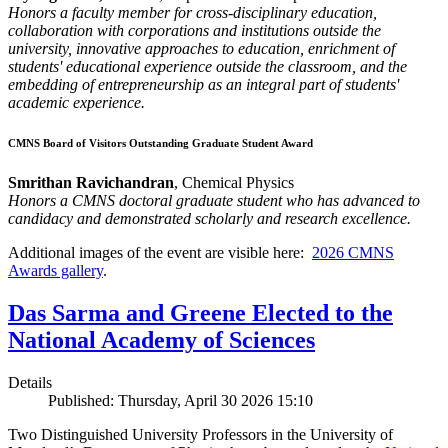
Honors a faculty member for cross-disciplinary education,
collaboration with corporations and institutions outside the
university, innovative approaches to education, enrichment of
students' educational experience outside the classroom, and the
embedding of entrepreneurship as an integral part of students'
academic experience.
CMNS Board of Visitors Outstanding Graduate Student Award
Smrithan Ravichandran
, Chemical Physics
Honors a CMNS doctoral graduate student who has advanced to
candidacy and demonstrated scholarly and research excellence.
Additional images of the event are visible here:
2026 CMNS
Awards gallery
.
Das Sarma and Greene Elected to the
National Academy of Sciences
Details
Published: Thursday, April 30 2026 15:10
Two Distinguished University Professors in the University of