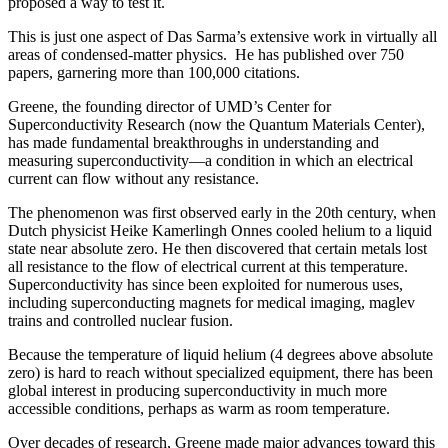
proposed a way to test it.
This is just one aspect of Das Sarma’s extensive work in virtually all
areas of condensed-matter physics. He has published over 750
papers, garnering more than 100,000 citations.
Greene, the founding director of UMD’s Center for
Superconductivity Research (now the Quantum Materials Center),
has made fundamental breakthroughs in understanding and
measuring superconductivity—a condition in which an electrical
current can flow without any resistance.
The phenomenon was first observed early in the 20th century, when
Dutch physicist Heike Kamerlingh Onnes cooled helium to a liquid
state near absolute zero. He then discovered that certain metals lost
all resistance to the flow of electrical current at this temperature.
Superconductivity has since been exploited for numerous uses,
including superconducting magnets for medical imaging, maglev
trains and controlled nuclear fusion.
Because the temperature of liquid helium (4 degrees above absolute
zero) is hard to reach without specialized equipment, there has been
global interest in producing superconductivity in much more
accessible conditions, perhaps as warm as room temperature.
Over decades of research, Greene made major advances toward this