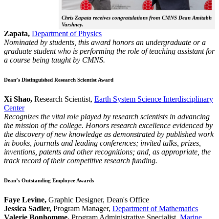
Chris Zapata receives congratulations from CMNS Dean Amitabh
Varshney.
Zapata,
Department of Physics
Nominated by students, this award honors an undergraduate or a
graduate student who is performing the role of teaching assistant for
a course being taught by CMNS.
Dean’s Distinguished Research Scientist Award
Xi Shao,
Research Scientist,
Earth System Science Interdisciplinary
Center
Recognizes the vital role played by research scientists in advancing
the mission of the college. Honors research excellence evidenced by
the discovery of new knowledge as demonstrated by published work
in books, journals and leading conferences; invited talks, prizes,
inventions, patents and other recognitions; and, as appropriate, the
track record of their competitive research funding.
Dean’s Outstanding Employee Awards
Faye Levine,
Graphic Designer, Dean's Office
Jessica Sadler,
Program Manager,
Department of Mathematics
Valerie Bonhomme,
Program Administrative Specialist,
Marine