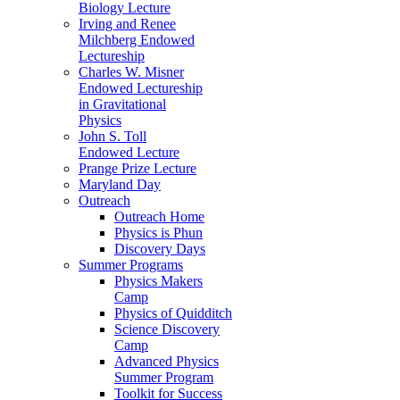
Biology Lecture
Irving and Renee
Milchberg Endowed
Lectureship
Charles W. Misner
Endowed Lectureship
in Gravitational
Physics
John S. Toll
Endowed Lecture
Prange Prize Lecture
Maryland Day
Outreach
Outreach Home
Physics is Phun
Discovery Days
Summer Programs
Physics Makers
Camp
Physics of Quidditch
Science Discovery
Camp
Advanced Physics
Summer Program
Toolkit for Success