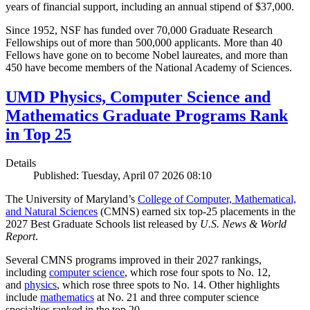
years of financial support, including an annual stipend of $37,000.
Since 1952, NSF has funded over 70,000 Graduate Research
Fellowships out of more than 500,000 applicants. More than 40
Fellows have gone on to become Nobel laureates, and more than
450 have become members of the National Academy of Sciences.
UMD Physics, Computer Science and
Mathematics Graduate Programs Rank
in Top 25
Details
Published: Tuesday, April 07 2026 08:10
The University of Maryland’s
College of Computer, Mathematical,
and Natural Sciences
(CMNS) earned six top-25 placements in the
2027 Best Graduate Schools list released by
U.S. News & World
Report
.
Several CMNS programs improved in their 2027 rankings,
including
computer science
, which rose four spots to No. 12,
and
physics
, which rose three spots to No. 14. Other highlights
include
mathematics
at No. 21 and three computer science
specialties ranked in the top 20.