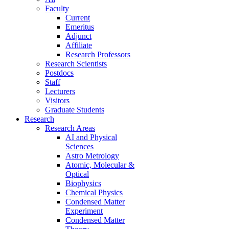
Faculty
Current
Emeritus
Adjunct
Affiliate
Research Professors
Research Scientists
Postdocs
Staff
Lecturers
Visitors
Graduate Students
Research
Research Areas
AI and Physical
Sciences
Astro Metrology
Atomic, Molecular &
Optical
Biophysics
Chemical Physics
Condensed Matter
Experiment
Condensed Matter