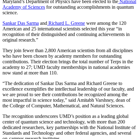
Maryland’s Department of Physics have been elected to the
National
Academy of Sciences
for outstanding accomplishments in quantum
science.
Sankar Das Sarma
and
Richard L. Greene
were among the 120
American and 25 international scientists selected this year “in
recognition of their distinguished and continuing achievements in
original research.”
They join fewer than 2,800 American scientists from all disciplines
who have been chosen by academy members for outstanding
contributions. Their election brings the total number of Terps in the
academy to 27; UMD faculty memberships in national academies
now stand at more than 110.
“The dedication of Sankar Das Sarma and Richard Greene to
excellence exemplifies the intellectual leadership of our faculty, and
we are proud to see their contributions be recognized among the
most impactful in science today,” said Amitabh Varshney, dean of
the College of Computer, Mathematical, and Natural Sciences.
The recognition underscores UMD’s position as a leading global
center of quantum science and technology, with more than 200
dedicated researchers, key partnerships with the National Institute of
Standards and Technology and other federal agencies, and several
on-campus research institutes.