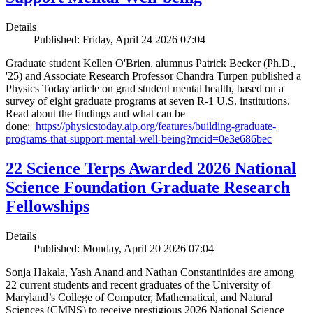
Details
Published: Friday, April 24 2026 07:04
Graduate student Kellen O'Brien, alumnus Patrick Becker (Ph.D.,
'25) and Associate Research Professor Chandra Turpen published a
Physics Today article on grad student mental health, based on a
survey of eight graduate programs at seven R-1 U.S. institutions.
Read about the findings and what can be
done:
https://physicstoday.aip.org/features/building-graduate-
programs-that-support-mental-well-being?mcid=0e3e686bec
22 Science Terps Awarded 2026 National
Science Foundation Graduate Research
Fellowships
Details
Published: Monday, April 20 2026 07:04
Sonja Hakala, Yash Anand and Nathan Constantinides are among
22 current students and recent graduates of the University of
Maryland’s College of Computer, Mathematical, and Natural
Sciences (CMNS) to receive prestigious 2026 National Science