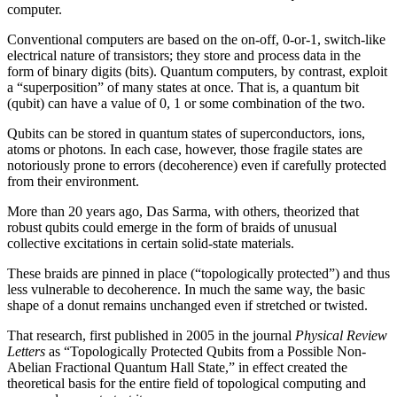
computer.
Conventional computers are based on the on-off, 0-or-1, switch-like
electrical nature of transistors; they store and process data in the
form of binary digits (bits). Quantum computers, by contrast, exploit
a “superposition” of many states at once. That is, a quantum bit
(qubit) can have a value of 0, 1 or some combination of the two.
Qubits can be stored in quantum states of superconductors, ions,
atoms or photons. In each case, however, those fragile states are
notoriously prone to errors (decoherence) even if carefully protected
from their environment.
More than 20 years ago, Das Sarma, with others, theorized that
robust qubits could emerge in the form of braids of unusual
collective excitations in certain solid-state materials.
These braids are pinned in place (“topologically protected”) and thus
less vulnerable to decoherence. In much the same way, the basic
shape of a donut remains unchanged even if stretched or twisted.
That research, first published in 2005 in the journal
Physical Review
Letters
as “Topologically Protected Qubits from a Possible Non-
Abelian Fractional Quantum Hall State,” in effect created the
theoretical basis for the entire field of topological computing and