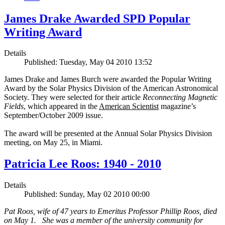
James Drake Awarded SPD Popular
Writing Award
Details
Published: Tuesday, May 04 2010 13:52
James Drake and James Burch were awarded the Popular Writing
Award by the Solar Physics Division of the American Astronomical
Society. They were selected for their article
Reconnecting Magnetic
Fields
, which appeared in the
American Scientist
magazine’s
September/October 2009 issue.
The award will be presented at the Annual Solar Physics Division
meeting, on May 25, in Miami.
Patricia Lee Roos: 1940 - 2010
Details
Published: Sunday, May 02 2010 00:00
Pat Roos, wife of 47 years to Emeritus Professor Phillip Roos, died
on May 1. She was a member of the university community for