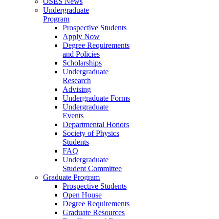
OSES News
Undergraduate
Program
Prospective Students
Apply Now
Degree Requirements
and Policies
Scholarships
Undergraduate
Research
Advising
Undergraduate Forms
Undergraduate
Events
Departmental Honors
Society of Physics
Students
FAQ
Undergraduate
Student Committee
Graduate Program
Prospective Students
Open House
Degree Requirements
Graduate Resources