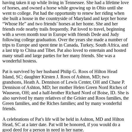
having taken it up while living in Tennessee. She had a lifetime love
of horses, and owned a horse while growing up in Ohio until she
went to college. Pat had the opportunity to renew her riding when
she built a house in the countryside of Maryland and kept her horse
“Whose He” and two friends’ horses at her home. She and her
friends rode nearby trails frequently. Pat loved to travel, beginning
with a seven month tour in Europe with friends Dede and Judy
following college graduation. Over the years she made a number of
trips to Europe and spent time in Canada, Turkey, South Africa, and
a last trip to China and Tibet. Pat also loved to entertain and hosted
many small and large parties for her many friends. She was a
wonderful hostess.
Pat is survived by her husband Philip G. Roos of Hilton Head
Island, SC; daughter Kirsten J. Roos of Ashton, MD; two
grandsons, Heath A. Dennison of Lewis Center, OH and Chase P.
Dennison of Ashton, MD; her mother Helen Green Nord Riches of
Wauseon, OH; and a half-brother Richard Nord of Boise, ID. She is
also survived by many relatives of the Grisier and Roos families, the
Green families, and the Riches families; and by many wonderful
friends.
A celebrations of Pat’s life will be held in Ashton, MD and Hilton
Head, SC at a later date. Pat will be honored, if you would do a
good deed for a person in need in her name.