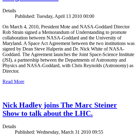
Details
Published: Tuesday, April 13 2010 00:00
On March 4, 2010, President Mote and NASA-Goddard Director
Rob Strain signed a Memorandum of Understanding to promote
collaboration between NASA-Goddard and the University of
Maryland. A Space Act Agreement between the two institutions was
signed by Dean Steve Halperin and Dr. Nick White of NASA-
Goddard. The Agreement launches the Joint Space-Science Institute
(JSI), a partnership between the Departments of Astronomy and
Physics and NASA-Goddard, with Chris Reynolds (Astronomy) as
Director.
Read More
Nick Hadley joins The Marc Steiner
Show to talk about the LHC.
Details
Published: Wednesday, March 31 2010 09:55