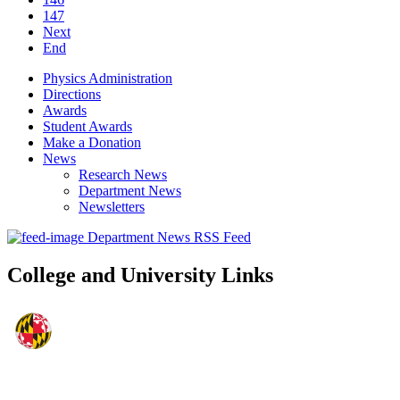
147
Next
End
Physics Administration
Directions
Awards
Student Awards
Make a Donation
News
Research News
Department News
Newsletters
Department News RSS Feed
College and University Links