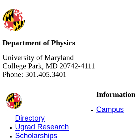
Department of Physics
University of Maryland
College Park, MD 20742-4111
Phone: 301.405.3401
Information
Campus
Directory
Ugrad Research
Scholarships