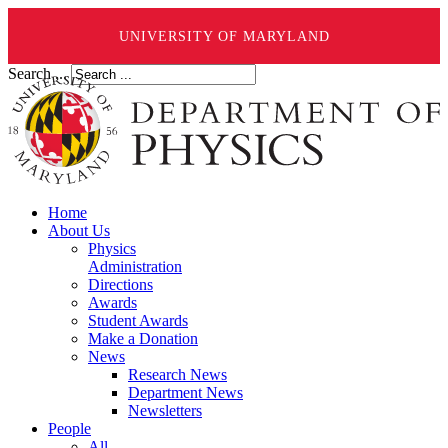
UNIVERSITY OF MARYLAND
Search ...
Home
About Us
Physics
Administration
Directions
Awards
Student Awards
Make a Donation
News
Research News
Department News
Newsletters
People
All