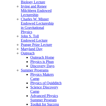
Biology Lecture
Irving and Renee
Milchberg Endowed
Lectureship
Charles W. Misner
Endowed Lectureship
in Gravitational
Physics
John S. Toll
Endowed Lecture
Prange Prize Lecture
Maryland Day
Outreach
Outreach Home
Physics is Phun
Discovery Days
Summer Programs
Physics Makers
Camp
Physics of Quidditch
Science Discovery
Camp
Advanced Physics
Summer Program
Toolkit for Success