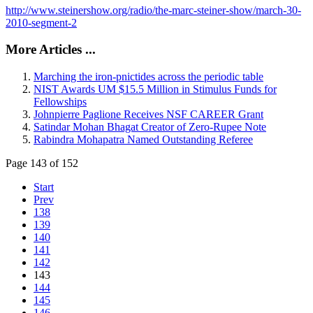
http://www.steinershow.org/radio/the-marc-steiner-show/march-30-
2010-segment-2
More Articles ...
Marching the iron-pnictides across the periodic table
NIST Awards UM $15.5 Million in Stimulus Funds for
Fellowships
Johnpierre Paglione Receives NSF CAREER Grant
Satindar Mohan Bhagat Creator of Zero-Rupee Note
Rabindra Mohapatra Named Outstanding Referee
Page 143 of 152
Start
Prev
138
139
140
141
142
143
144
145
146