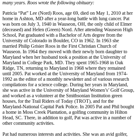
many years. Roos wrote the following obituary:
Patricia “Pat” Lee (Nord) Roos, age 69, died on May 1, 2010 at her
home in Ashton, MD after a year-long battle with lung cancer. Pat
was born on July 3, 1940 in Wauseon, OH, the only child of Elmer
(deceased) and Helen (Green) Nord. After attending Wauseon High
School, Pat graduated with a Bachelor of Arts degree from the
University of Colorado in Boulder, CO in 1962. In 1963 she
married Philip Grisier Roos in the First Christian Church of
Wauseon. In 1964 they moved with their newly born daughter to
Maryland when her husband took a position at the University of
Maryland in College Park, MD. They spent 1965-1968 in Oak
Ridge, TN, returning to Maryland in 1968 where they remained
until 2005. Pat worked at the University of Maryland from 1974-
1992 as the editor of a monthly newsletter and of various research
compilations for a science college. During her years in Maryland,
she was active in the University of Maryland Women’s’ Golf Group,
and worked as a volunteer at the Smithsonian Institution green
houses, for the Trail Riders of Today (TROT), and for the
Maryland-National Capital Park Police. In 2005 Pat and Phil bought
a home in Moss Creek Plantation, a golfing community in Hilton
Head, SC. There, in addition to golf, Pat was active in a number of
other community activities.
Pat had numerous interests and activities. She was an avid golfer,