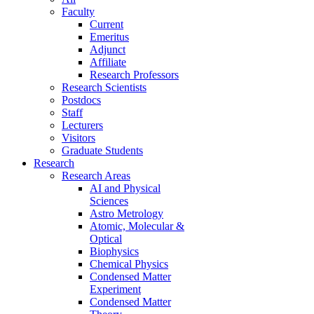
Faculty
Current
Emeritus
Adjunct
Affiliate
Research Professors
Research Scientists
Postdocs
Staff
Lecturers
Visitors
Graduate Students
Research
Research Areas
AI and Physical
Sciences
Astro Metrology
Atomic, Molecular &
Optical
Biophysics
Chemical Physics
Condensed Matter
Experiment
Condensed Matter