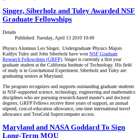
Singer, Siberholz and Tuley Awarded NSF
Graduate Fellowships
Details
Published: Tuesday, April 13 2010 10:49
Physics Alumnus Leo Singer, Undergraduate Physics Majors
Kaitlyn Tuley and John Siberholz have won
NSF Graduate
Research Fellowships (GRFP)
. Singer is currently a first year
graduate student at the California Institute of Technology. His field
of study is in Gravitational Experiment. Siberholz and Tuley are
graduating seniors at Maryland.
The program recognizes and supports outstanding graduate students
in NSF-supported science, technology, engineering and mathematics
disciplines who are pursuing research-based master's and doctoral
degrees. GRFP Fellows receive three years of support, an annual
stipend, cost-of-education allowance, one-time international travel
allowance and TeraGrid Supercomputer access.
Maryland and NASA Goddard To Sign
Long-Term MOU