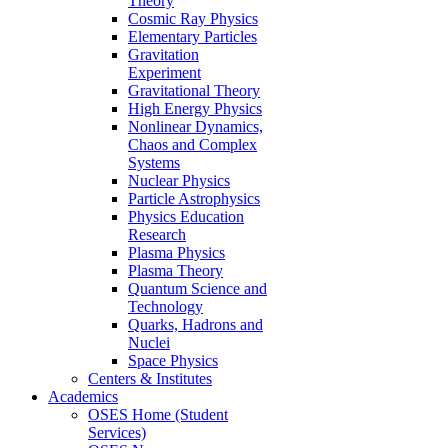
Theory
Cosmic Ray Physics
Elementary Particles
Gravitation
Experiment
Gravitational Theory
High Energy Physics
Nonlinear Dynamics,
Chaos and Complex
Systems
Nuclear Physics
Particle Astrophysics
Physics Education
Research
Plasma Physics
Plasma Theory
Quantum Science and
Technology
Quarks, Hadrons and
Nuclei
Space Physics
Centers & Institutes
Academics
OSES Home (Student
Services)