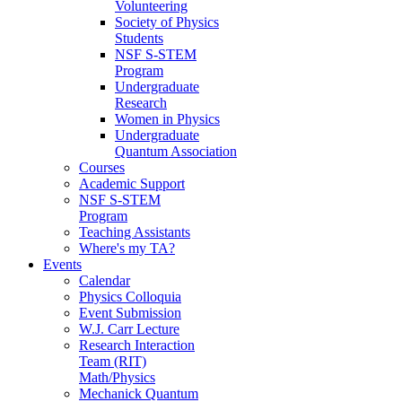
Volunteering
Society of Physics
Students
NSF S-STEM
Program
Undergraduate
Research
Women in Physics
Undergraduate
Quantum Association
Courses
Academic Support
NSF S-STEM
Program
Teaching Assistants
Where's my TA?
Events
Calendar
Physics Colloquia
Event Submission
W.J. Carr Lecture
Research Interaction
Team (RIT)
Math/Physics
Mechanick Quantum