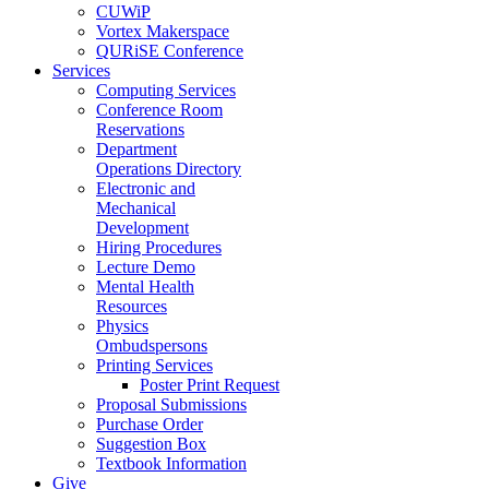
CUWiP
Vortex Makerspace
QURiSE Conference
Services
Computing Services
Conference Room
Reservations
Department
Operations Directory
Electronic and
Mechanical
Development
Hiring Procedures
Lecture Demo
Mental Health
Resources
Physics
Ombudspersons
Printing Services
Poster Print Request
Proposal Submissions
Purchase Order
Suggestion Box
Textbook Information
Give