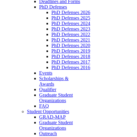
Deadlines and Forms
PhD Defenses
PhD Defenses 2026
PhD Defenses 2025
PhD Defenses 2024
PhD Defenses 2023
PhD Defenses 2022
PhD Defenses 2021
PhD Defenses 2020
PhD Defenses 2019
PhD Defenses 2018
PhD Defenses 2017
PhD Defenses 2016
Events
Scholarships &
Awards
Qualifier
Graduate Student
Organizations
FAQ
Student Opportunities
GRAD-MAP
Graduate Student
Organizations
Outreach