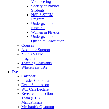
Volunteering
Society of Physics
Students
NSF S-STEM
Program
Undergraduate
Research
Women in Physics
Undergraduate
Quantum Association
Courses
Academic Support
NSF S-STEM
Program
Teaching Assistants
Where's my TA?
Events
Calendar
Physics Colloquia
Event Submission
W.J. Carr Lecture
Research Interaction
Team (RIT)
Math/Physics
Mechanick Quantum