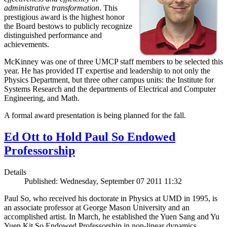
administrative transformation
. This
prestigious award is the highest honor
the Board bestows to publicly recognize
distinguished performance and
achievements.
McKinney was one of three UMCP staff members to be selected this
year. He has provided IT expertise and leadership to not only the
Physics Department, but three other campus units: the Institute for
Systems Research and the departments of Electrical and Computer
Engineering, and Math.
A formal award presentation is being planned for the fall.
Ed Ott to Hold Paul So Endowed
Professorship
Details
Published: Wednesday, September 07 2011 11:32
Paul So, who received his doctorate in Physics at UMD in 1995, is
an associate professor at George Mason University and an
accomplished artist. In March, he established the Yuen Sang and Yu
Yuen Kit So Endowed Professorship in non-linear dynamics,