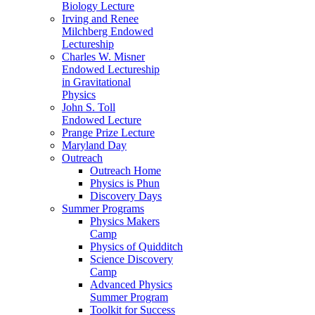
Biology Lecture
Irving and Renee
Milchberg Endowed
Lectureship
Charles W. Misner
Endowed Lectureship
in Gravitational
Physics
John S. Toll
Endowed Lecture
Prange Prize Lecture
Maryland Day
Outreach
Outreach Home
Physics is Phun
Discovery Days
Summer Programs
Physics Makers
Camp
Physics of Quidditch
Science Discovery
Camp
Advanced Physics
Summer Program
Toolkit for Success