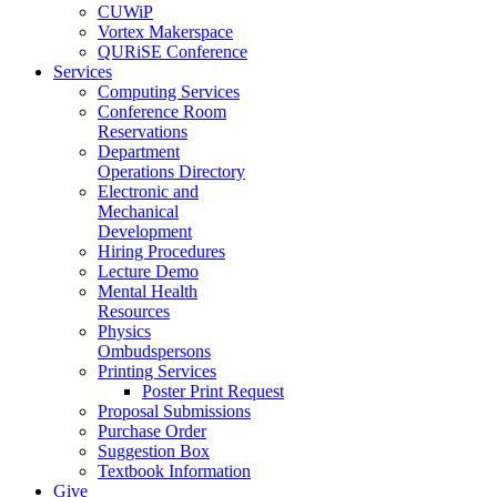
CUWiP
Vortex Makerspace
QURiSE Conference
Services
Computing Services
Conference Room
Reservations
Department
Operations Directory
Electronic and
Mechanical
Development
Hiring Procedures
Lecture Demo
Mental Health
Resources
Physics
Ombudspersons
Printing Services
Poster Print Request
Proposal Submissions
Purchase Order
Suggestion Box
Textbook Information
Give