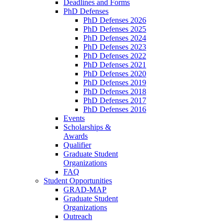
Deadlines and Forms
PhD Defenses
PhD Defenses 2026
PhD Defenses 2025
PhD Defenses 2024
PhD Defenses 2023
PhD Defenses 2022
PhD Defenses 2021
PhD Defenses 2020
PhD Defenses 2019
PhD Defenses 2018
PhD Defenses 2017
PhD Defenses 2016
Events
Scholarships &
Awards
Qualifier
Graduate Student
Organizations
FAQ
Student Opportunities
GRAD-MAP
Graduate Student
Organizations
Outreach