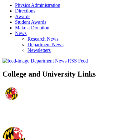
Physics Administration
Directions
Awards
Student Awards
Make a Donation
News
Research News
Department News
Newsletters
Department News RSS Feed
College and University Links