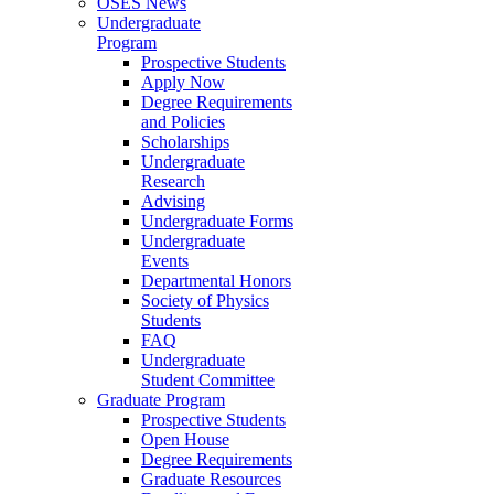
OSES News
Undergraduate
Program
Prospective Students
Apply Now
Degree Requirements
and Policies
Scholarships
Undergraduate
Research
Advising
Undergraduate Forms
Undergraduate
Events
Departmental Honors
Society of Physics
Students
FAQ
Undergraduate
Student Committee
Graduate Program
Prospective Students
Open House
Degree Requirements
Graduate Resources