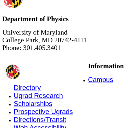
Department of Physics
University of Maryland
College Park, MD 20742-4111
Phone: 301.405.3401
Information
Campus
Directory
Ugrad Research
Scholarships
Prospective Ugrads
Directions/Transit
Web Accessibility