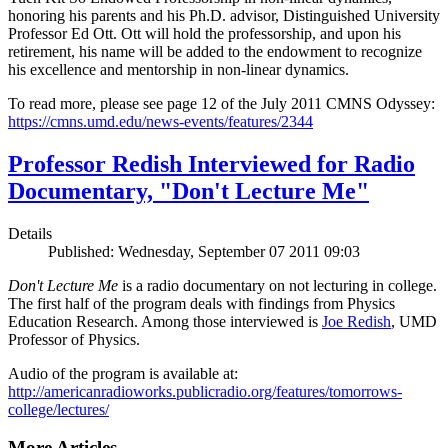
honoring his parents and his Ph.D. advisor, Distinguished University
Professor Ed Ott. Ott will hold the professorship, and upon his
retirement, his name will be added to the endowment to recognize
his excellence and mentorship in non-linear dynamics.
To read more, please see page 12 of the July 2011 CMNS Odyssey:
https://cmns.umd.edu/news-events/features/2344
Professor Redish Interviewed for Radio
Documentary, "Don't Lecture Me"
Details
Published: Wednesday, September 07 2011 09:03
Don't Lecture Me
is a radio documentary on not lecturing in college.
The first half of the program deals with findings from Physics
Education Research. Among those interviewed is
Joe Redish
, UMD
Professor of Physics.
Audio of the program is available at:
http://americanradioworks.publicradio.org/features/tomorrows-
college/lectures/
More Articles ...