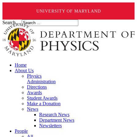
UNIVERSITY OF MARYLAND
Search ...
Home
About Us
Physics
Administration
Directions
Awards
Student Awards
Make a Donation
News
Research News
Department News
Newsletters
People
All