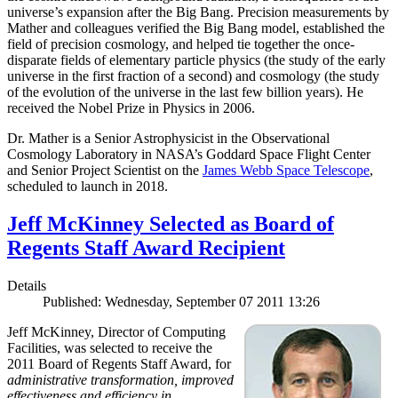
universe’s expansion after the Big Bang. Precision measurements by
Mather and colleagues verified the Big Bang model, established the
field of precision cosmology, and helped tie together the once-
disparate fields of elementary particle physics (the study of the early
universe in the first fraction of a second) and cosmology (the study
of the evolution of the universe in the last few billion years). He
received the Nobel Prize in Physics in 2006.
Dr. Mather is a Senior Astrophysicist in the Observational
Cosmology Laboratory in NASA’s Goddard Space Flight Center
and Senior Project Scientist on the
James Webb Space Telescope
,
scheduled to launch in 2018.
Jeff McKinney Selected as Board of
Regents Staff Award Recipient
Details
Published: Wednesday, September 07 2011 13:26
Jeff McKinney, Director of Computing
Facilities, was selected to receive the
2011 Board of Regents Staff Award, for
administrative transformation, improved
effectiveness and efficiency in