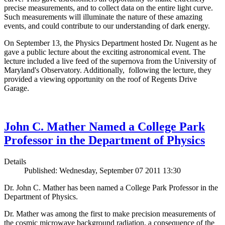
precise measurements, and to collect data on the entire light curve.
Such measurements will illuminate the nature of these amazing
events, and could contribute to our understanding of dark energy.
On September 13, the Physics Department hosted Dr. Nugent as he
gave a public lecture about the exciting astronomical event. The
lecture included a live feed of the supernova from the University of
Maryland's Observatory. Additionally, following the lecture, they
provided a viewing opportunity on the roof of Regents Drive
Garage.
John C. Mather Named a College Park
Professor in the Department of Physics
Details
Published: Wednesday, September 07 2011 13:30
Dr. John C. Mather has been named a College Park Professor in the
Department of Physics.
Dr. Mather was among the first to make precision measurements of
the cosmic microwave background radiation, a consequence of the