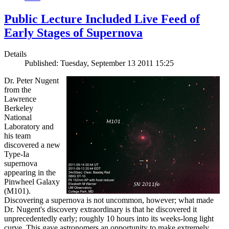
Public Lecture Included Live Feed of
Early Stages of Supernova
Details
Published: Tuesday, September 13 2011 15:25
Dr. Peter Nugent
from the
Lawrence
Berkeley
National
Laboratory and
his team
discovered a new
Type-Ia
supernova
appearing in the
Pinwheel Galaxy
(M101).
Discovering a supernova is not uncommon, however; what made
Dr. Nugent's discovery extraordinary is that he discovered it
unprecedentedly early; roughly 10 hours into its weeks-long light
curve. This gave astronomers an opportunity to make extremely