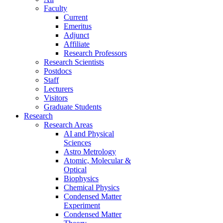
Faculty
Current
Emeritus
Adjunct
Affiliate
Research Professors
Research Scientists
Postdocs
Staff
Lecturers
Visitors
Graduate Students
Research
Research Areas
AI and Physical
Sciences
Astro Metrology
Atomic, Molecular &
Optical
Biophysics
Chemical Physics
Condensed Matter
Experiment
Condensed Matter