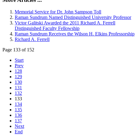
Memorial Service for Dr. John Sampson Toll
Raman Sundrum Named Distinguished University Professor
Victor Galitski Awarded the 2011 Richard A. Ferrell
Distinguished Faculty Fellowship
Raman Sundrum Receives the Wilson H. Elkins Professorship
Richard A. Ferrell
Page 133 of 152
Start
Prev
128
129
130
131
132
133
134
135
136
137
Next
End