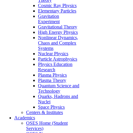
Theory
Cosmic Ray Physics
Elementary Particles
Gravitation
Experiment
Gravitational Theory
High Energy Physics
Nonlinear Dynamics,
Chaos and Complex
Systems
Nuclear Physics
Particle Astrophysics
Physics Education
Research
Plasma Physics
Plasma Theory
Quantum Science and
Technology
Quarks, Hadrons and
Nuclei
Space Physics
Centers & Institutes
Academics
OSES Home (Student
Services)