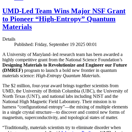
UMD-Led Team Wins Major NSF Grant
to Pioneer “High-Entropy” Quantum
Materials
Details
Published: Friday, September 19 2025 00:01
A University of Maryland–led research team has been awarded a
highly competitive grant from the National Science Foundation’s
Designing Materials to Revolutionize and Engineer our Future
(DMREF)
program to launch a bold new frontier in quantum
materials science:
H
igh-Entropy Quantum Materials
.
The $2 million, four-year award brings together scientists from
UMD, the University of British Columbia (UBC), the University of
North Texas (UNT), and national labs including NIST and the
National High Magnetic Field Laboratory. Their mission is to
harness “configurational entropy”—the mixing of multiple elements
in a single crystal structure—to discover and control new forms of
magnetism, superconductivity, and topological states of matter.
“Traditionally, materials scientists try to eliminate disorder when