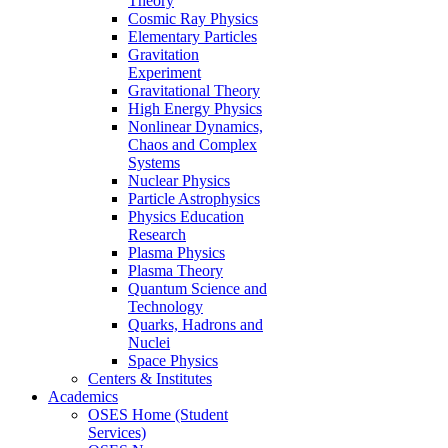
Theory
Cosmic Ray Physics
Elementary Particles
Gravitation
Experiment
Gravitational Theory
High Energy Physics
Nonlinear Dynamics,
Chaos and Complex
Systems
Nuclear Physics
Particle Astrophysics
Physics Education
Research
Plasma Physics
Plasma Theory
Quantum Science and
Technology
Quarks, Hadrons and
Nuclei
Space Physics
Centers & Institutes
Academics
OSES Home (Student
Services)