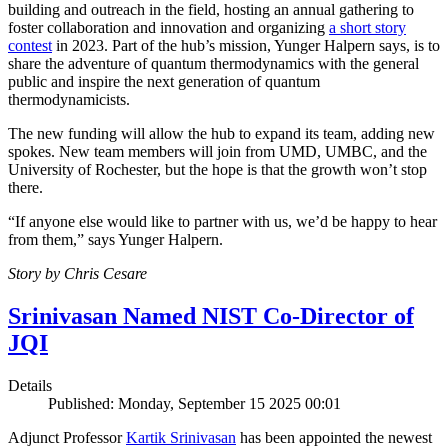
building and outreach in the field, hosting an annual gathering to
foster collaboration and innovation and organizing
a short story
contest
in 2023. Part of the hub’s mission, Yunger Halpern says, is to
share the adventure of quantum thermodynamics with the general
public and inspire the next generation of quantum
thermodynamicists.
The new funding will allow the hub to expand its team, adding new
spokes. New team members will join from UMD, UMBC, and the
University of Rochester, but the hope is that the growth won’t stop
there.
“If anyone else would like to partner with us, we’d be happy to hear
from them,” says Yunger Halpern.
Story by Chris Cesare
Srinivasan Named NIST Co-Director of
JQI
Details
Published: Monday, September 15 2025 00:01
Adjunct Professor
Kartik Srinivasan
has been appointed the newest