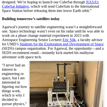
designed. We’re hoping to launch our CubeSat through
NASA’s
CubeSat Initiative
, which will send CubeSats to the International
Space Station before releasing them into lower Earth orbit.”
Building tomorrow’s satellites today
Agarwal’s journey to satellite engineering wasn’t a straightforward
one. Space technology wasn’t even on his radar until he was able to
work on a phase change material experiment in 2023 with
Aerospace Engineering Senior Lecturer
Eric Silk
, a faculty advisor
for UMD’s
Students for the Exploration and Development of Space
(SEDS) campus organization. For Agarwal, the opportunity—and a
SEDS recruitment email—instantly kick-started his multiyear
adventure with space tech.
“I never had an
interest in
engineering or
space, but I am
interested in
figuring out how
things work,
which is why I
decided to
pursue physics,”