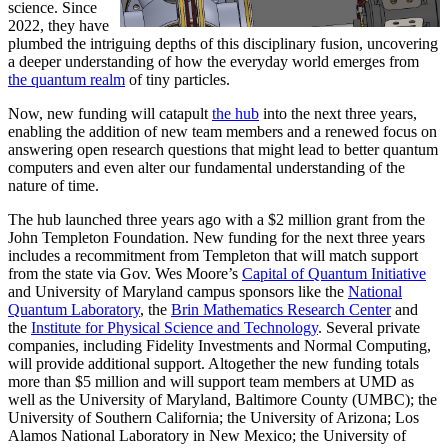
science. Since
2022, they have
plumbed the intriguing depths of this disciplinary fusion, uncovering
a deeper understanding of how the everyday world emerges from
the quantum realm
of tiny particles.
Now, new funding will catapult
the hub
into the next three years,
enabling the addition of new team members and a renewed focus on
answering open research questions that might lead to better quantum
computers and even alter our fundamental understanding of the
nature of time.
The hub launched three years ago with a $2 million grant from the
John Templeton Foundation. New funding for the next three years
includes a recommitment from Templeton that will match support
from the state via Gov. Wes Moore’s
Capital of Quantum Initiative
and University of Maryland campus sponsors like the
National
Quantum Laboratory
, the
Brin Mathematics Research Center
and
the
Institute for Physical Science and Technology
. Several private
companies, including Fidelity Investments and Normal Computing,
will provide additional support. Altogether the new funding totals
more than $5 million and will support team members at UMD as
well as the University of Maryland, Baltimore County (UMBC); the
University of Southern California; the University of Arizona; Los
Alamos National Laboratory in New Mexico; the University of