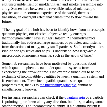
egg unscramble itself or smoldering ash and smoke reassemble into
a log. Somewhere between the reversible rules of microscopic
physics and our common experience of the world, there is a
transition, an emergent effect that causes time to flow toward the
future.
“The big goal of the hub has been to identify how, from microscopic
quantum physics, our classical objective reality emerges
thermodynamically,” says Yunger Halpern. “Thermodynamics
traditionally has addressed large numbers of particles, and it stems
from the actions of many, many small particles. So thermodynamics
kind of bridges scales and helps us understand how large-scale
macroscopic phenomena emerge, such as the arrow of time.”
Some hub researchers have been motivated by questions about
which quantum phenomena hinder quantum systems from
experiencing the arrow of time. One example turned out to be the
exchange of incompatible quantities between a quantum system and
its environment. These incompatible quantities are quantum
properties that, thanks to
the uncertainty principle
, cannot be
simultaneously known.
For instance, researchers can check if the
quantum spin
of a particle
is pointing up or down along any direction, but the spin along some
other direction is an incompatible quantity. If a quantum system is