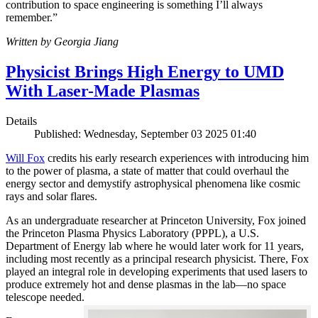
contribution to space engineering is something I’ll always
remember.”
Written by Georgia Jiang
Physicist Brings High Energy to UMD
With Laser-Made Plasmas
Details
Published: Wednesday, September 03 2025 01:40
Will Fox
credits his early research experiences with introducing him
to the power of plasma, a state of matter that could overhaul the
energy sector and demystify astrophysical phenomena like cosmic
rays and solar flares.
As an undergraduate researcher at Princeton University, Fox joined
the Princeton Plasma Physics Laboratory (PPPL), a U.S.
Department of Energy lab where he would later work for 11 years,
including most recently as a principal research physicist. There, Fox
played an integral role in developing experiments that used lasers to
produce extremely hot and dense plasmas in the lab—no space
telescope needed.