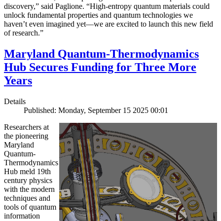
discovery,” said Paglione. “High-entropy quantum materials could
unlock fundamental properties and quantum technologies we
haven’t even imagined yet—we are excited to launch this new field
of research.”
Maryland Quantum-Thermodynamics
Hub Secures Funding for Three More
Years
Details
Published: Monday, September 15 2025 00:01
Researchers at
the pioneering
Maryland
Quantum-
Thermodynamics
Hub meld 19th
century physics
with the modern
techniques and
tools of quantum
information