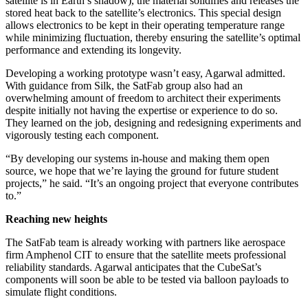
satellite is in Earth’s shadow), the material solidifies and releases the
stored heat back to the satellite’s electronics. This special design
allows electronics to be kept in their operating temperature range
while minimizing fluctuation, thereby ensuring the satellite’s optimal
performance and extending its longevity.
Developing a working prototype wasn’t easy, Agarwal admitted.
With guidance from Silk, the SatFab group also had an
overwhelming amount of freedom to architect their experiments
despite initially not having the expertise or experience to do so.
They learned on the job, designing and redesigning experiments and
vigorously testing each component.
“By developing our systems in-house and making them open
source, we hope that we’re laying the ground for future student
projects,” he said. “It’s an ongoing project that everyone contributes
to.”
Reaching new heights
The SatFab team is already working with partners like aerospace
firm Amphenol CIT to ensure that the satellite meets professional
reliability standards. Agarwal anticipates that the CubeSat’s
components will soon be able to be tested via balloon payloads to
simulate flight conditions.