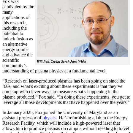
Fox was
captivated by the
many
applications of
this research,
including the
potential to
unlock fusion as
an alternative
energy source
and advance the
scientific
Will Fox. Credit: Sarah Jane White
community’s
understanding of plasma physics at a fundamental level.
“Research on laser-produced plasmas has been going on since the
’60s, and what’s exciting about these experiments is that they’ve
come up with clever ways to measure what’s happening in the
plasma produced,” Fox said. “In doing these experiments, you get to
leverage all those developments that have happened over the years.”
In January 2025, Fox joined the University of Maryland as an
assistant professor of
physics
. He’s refurbishing a lab in the Energy
Research Facility, which will include a high-powered laser that
allows him to produce plasmas on campus without needing to travel