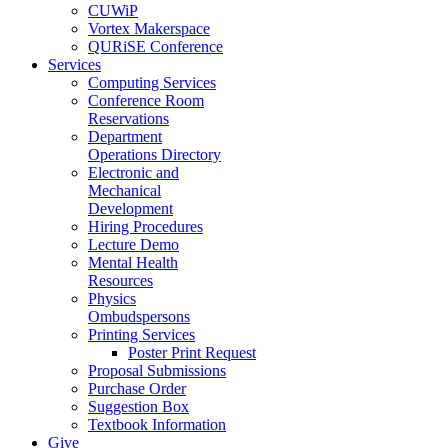
CUWiP
Vortex Makerspace
QURiSE Conference
Services
Computing Services
Conference Room
Reservations
Department
Operations Directory
Electronic and
Mechanical
Development
Hiring Procedures
Lecture Demo
Mental Health
Resources
Physics
Ombudspersons
Printing Services
Poster Print Request
Proposal Submissions
Purchase Order
Suggestion Box
Textbook Information
Give