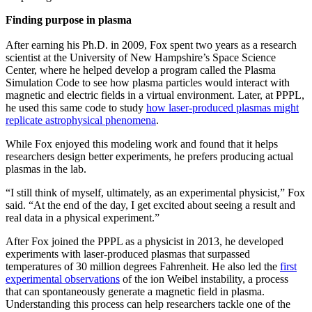
Finding purpose in plasma
After earning his Ph.D. in 2009, Fox spent two years as a research
scientist at the University of New Hampshire’s Space Science
Center, where he helped develop a program called the Plasma
Simulation Code to see how plasma particles would interact with
magnetic and electric fields in a virtual environment. Later, at PPPL,
he used this same code to study
how laser-produced plasmas might
replicate astrophysical phenomena
.
While Fox enjoyed this modeling work and found that it helps
researchers design better experiments, he prefers producing actual
plasmas in the lab.
“I still think of myself, ultimately, as an experimental physicist,” Fox
said. “At the end of the day, I get excited about seeing a result and
real data in a physical experiment.”
After Fox joined the PPPL as a physicist in 2013, he developed
experiments with laser-produced plasmas that surpassed
temperatures of 30 million degrees Fahrenheit. He also led the
first
experimental observations
of the ion Weibel instability, a process
that can spontaneously generate a magnetic field in plasma.
Understanding this process can help researchers tackle one of the