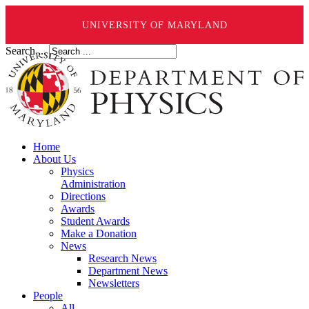
UNIVERSITY OF MARYLAND
Search ...
Home
About Us
Physics
Administration
Directions
Awards
Student Awards
Make a Donation
News
Research News
Department News
Newsletters
People
All