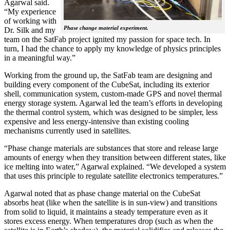
Agarwal said.
“My experience
of working with
Phase change material experiment.
Dr. Silk and my
team on the SatFab project ignited my passion for space tech. In
turn, I had the chance to apply my knowledge of physics principles
in a meaningful way.”
Working from the ground up, the SatFab team are designing and
building every component of the CubeSat, including its exterior
shell, communication system, custom-made GPS and novel thermal
energy storage system. Agarwal led the team’s efforts in developing
the thermal control system, which was designed to be simpler, less
expensive and less energy-intensive than existing cooling
mechanisms currently used in satellites.
“Phase change materials are substances that store and release large
amounts of energy when they transition between different states, like
ice melting into water,” Agarwal explained. “We developed a system
that uses this principle to regulate satellite electronics temperatures.”
Agarwal noted that as phase change material on the CubeSat
absorbs heat (like when the satellite is in sun-view) and transitions
from solid to liquid, it maintains a steady temperature even as it
stores excess energy. When temperatures drop (such as when the