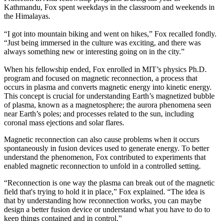
Kathmandu, Fox spent weekdays in the classroom and weekends in
the Himalayas.
“I got into mountain biking and went on hikes,” Fox recalled fondly.
“Just being immersed in the culture was exciting, and there was
always something new or interesting going on in the city.”
When his fellowship ended, Fox enrolled in MIT’s physics Ph.D.
program and focused on magnetic reconnection, a process that
occurs in plasma and converts magnetic energy into kinetic energy.
This concept is crucial for understanding Earth’s magnetized bubble
of plasma, known as a magnetosphere; the aurora phenomena seen
near Earth’s poles; and processes related to the sun, including
coronal mass ejections and solar flares.
Magnetic reconnection can also cause problems when it occurs
spontaneously in fusion devices used to generate energy. To better
understand the phenomenon, Fox contributed to experiments that
enabled magnetic reconnection to unfold in a controlled setting.
“Reconnection is one way the plasma can break out of the magnetic
field that's trying to hold it in place,” Fox explained. “The idea is
that by understanding how reconnection works, you can maybe
design a better fusion device or understand what you have to do to
keep things contained and in control.”