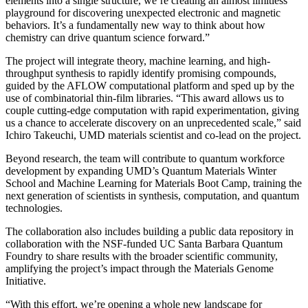
elements into a single structure, we’re creating an almost limitless
playground for discovering unexpected electronic and magnetic
behaviors. It’s a fundamentally new way to think about how
chemistry can drive quantum science forward.”
The project will integrate theory, machine learning, and high-
throughput synthesis to rapidly identify promising compounds,
guided by the AFLOW computational platform and sped up by the
use of combinatorial thin-film libraries. “This award allows us to
couple cutting-edge computation with rapid experimentation, giving
us a chance to accelerate discovery on an unprecedented scale,” said
Ichiro Takeuchi, UMD materials scientist and co-lead on the project.
Beyond research, the team will contribute to quantum workforce
development by expanding UMD’s Quantum Materials Winter
School and Machine Learning for Materials Boot Camp, training the
next generation of scientists in synthesis, computation, and quantum
technologies.
The collaboration also includes building a public data repository in
collaboration with the NSF-funded UC Santa Barbara Quantum
Foundry to share results with the broader scientific community,
amplifying the project’s impact through the Materials Genome
Initiative.
“With this effort, we’re opening a whole new landscape for