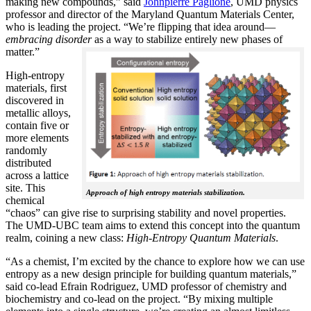
making new compounds,” said
Johnpierre Paglione
, UMD physics
professor and director of the Maryland Quantum Materials Center,
who is leading the project. “We’re flipping that idea around—
embracing disorder
as a way to stabilize entirely new phases of
matter.”
High-entropy
materials, first
discovered in
metallic alloys,
contain five or
more elements
randomly
distributed
across a lattice
site. This
Approach of high entropy materials stabilization.
chemical
“chaos” can give rise to surprising stability and novel properties.
The UMD-UBC team aims to extend this concept into the quantum
realm, coining a new class:
H
igh-Entropy Quantum Materials
.
“As a chemist, I’m excited by the chance to explore how we can use
entropy as a new design principle for building quantum materials,”
said co-lead Efrain Rodriguez, UMD professor of chemistry and
biochemistry and co-lead on the project. “By mixing multiple