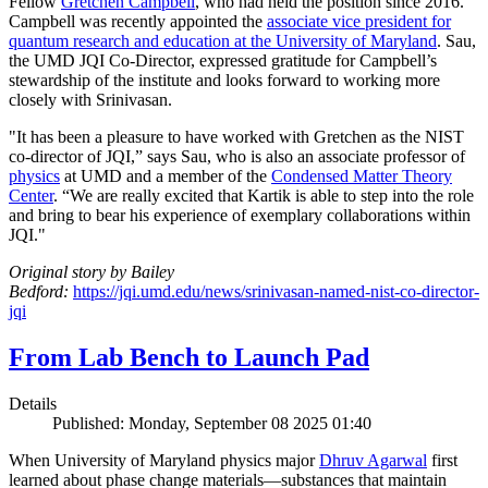
Fellow
Gretchen Campbell
, who had held the position since 2016.
Campbell was recently appointed the
associate vice president for
quantum research and education at the University of Maryland
. Sau,
the UMD JQI Co-Director, expressed gratitude for Campbell’s
stewardship of the institute and looks forward to working more
closely with Srinivasan.
"It has been a pleasure to have worked with Gretchen as the NIST
co-director of JQI,” says Sau, who is also an associate professor of
physics
at UMD and a member of the
Condensed Matter Theory
Center
. “We are really excited that Kartik is able to step into the role
and bring to bear his experience of exemplary collaborations within
JQI."
Original story by Bailey
Bedford:
https://jqi.umd.edu/news/srinivasan-named-nist-co-director-
jqi
From Lab Bench to Launch Pad
Details
Published: Monday, September 08 2025 01:40
When University of Maryland physics major
Dhruv Agarwal
first
learned about phase change materials—substances that maintain