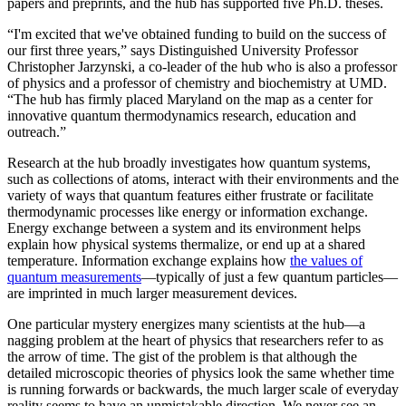
papers and preprints, and the hub has supported five Ph.D. theses.
“I'm excited that we've obtained funding to build on the success of
our first three years,” says Distinguished University Professor
Christopher Jarzynski, a co-leader of the hub who is also a professor
of physics and a professor of chemistry and biochemistry at UMD.
“The hub has firmly placed Maryland on the map as a center for
innovative quantum thermodynamics research, education and
outreach.”
Research at the hub broadly investigates how quantum systems,
such as collections of atoms, interact with their environments and the
variety of ways that quantum features either frustrate or facilitate
thermodynamic processes like energy or information exchange.
Energy exchange between a system and its environment helps
explain how physical systems thermalize, or end up at a shared
temperature. Information exchange explains how
the values of
quantum measurements
—typically of just a few quantum particles—
are imprinted in much larger measurement devices.
One particular mystery energizes many scientists at the hub—a
nagging problem at the heart of physics that researchers refer to as
the arrow of time. The gist of the problem is that although the
detailed microscopic theories of physics look the same whether time
is running forwards or backwards, the much larger scale of everyday
reality seems to have an unmistakable direction. We never see an