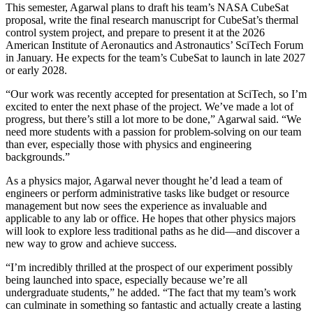
This semester, Agarwal plans to draft his team’s NASA CubeSat
proposal, write the final research manuscript for CubeSat’s thermal
control system project, and prepare to present it at the 2026
American Institute of Aeronautics and Astronautics’ SciTech Forum
in January. He expects for the team’s CubeSat to launch in late 2027
or early 2028.
“Our work was recently accepted for presentation at SciTech, so I’m
excited to enter the next phase of the project. We’ve made a lot of
progress, but there’s still a lot more to be done,” Agarwal said. “We
need more students with a passion for problem-solving on our team
than ever, especially those with physics and engineering
backgrounds.”
As a physics major, Agarwal never thought he’d lead a team of
engineers or perform administrative tasks like budget or resource
management but now sees the experience as invaluable and
applicable to any lab or office. He hopes that other physics majors
will look to explore less traditional paths as he did—and discover a
new way to grow and achieve success.
“I’m incredibly thrilled at the prospect of our experiment possibly
being launched into space, especially because we’re all
undergraduate students,” he added. “The fact that my team’s work
can culminate in something so fantastic and actually create a lasting