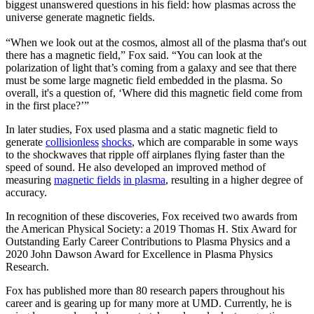
biggest unanswered questions in his field: how plasmas across the
universe generate magnetic fields.
“When we look out at the cosmos, almost all of the plasma that's out
there has a magnetic field,” Fox said. “You can look at the
polarization of light that’s coming from a galaxy and see that there
must be some large magnetic field embedded in the plasma. So
overall, it's a question of, ‘Where did this magnetic field come from
in the first place?’”
In later studies, Fox used plasma and a static magnetic field to
generate
collisionless
shocks
, which are comparable in some ways
to the shockwaves that ripple off airplanes flying faster than the
speed of sound. He also developed an improved method of
measuring
magnetic fields
in plasma
, resulting in a higher degree of
accuracy.
In recognition of these discoveries, Fox received two awards from
the American Physical Society: a 2019 Thomas H. Stix Award for
Outstanding Early Career Contributions to Plasma Physics and a
2020 John Dawson Award for Excellence in Plasma Physics
Research.
Fox has published more than 80 research papers throughout his
career and is gearing up for many more at UMD. Currently, he is