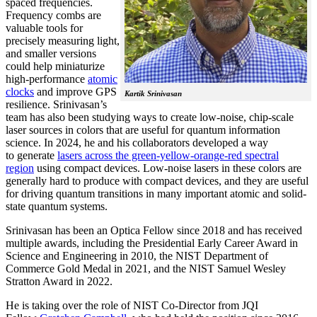
spaced frequencies.
Frequency combs are
valuable tools for
precisely measuring light,
and smaller versions
could help miniaturize
high-performance
atomic
clocks
and improve GPS
Kartik Srinivasan
resilience. Srinivasan’s
team has also been studying ways to create low-noise, chip-scale
laser sources in colors that are useful for quantum information
science. In 2024, he and his collaborators developed a way
to generate
lasers across the green-yellow-orange-red spectral
region
using compact devices. Low-noise lasers in these colors are
generally hard to produce with compact devices, and they are useful
for driving quantum transitions in many important atomic and solid-
state quantum systems.
Srinivasan has been an Optica Fellow since 2018 and has received
multiple awards, including the Presidential Early Career Award in
Science and Engineering in 2010, the NIST Department of
Commerce Gold Medal in 2021, and the NIST Samuel Wesley
Stratton Award in 2022.
He is taking over the role of NIST Co-Director from JQI