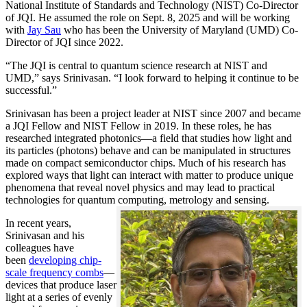
National Institute of Standards and Technology (NIST) Co-Director
of JQI. He assumed the role on Sept. 8, 2025 and will be working
with
Jay Sau
who has been the University of Maryland (UMD) Co-
Director of JQI since 2022.
“The JQI is central to quantum science research at NIST and
UMD,” says Srinivasan. “I look forward to helping it continue to be
successful.”
Srinivasan has been a project leader at NIST since 2007 and became
a JQI Fellow and NIST Fellow in 2019. In these roles, he has
researched integrated photonics—a field that studies how light and
its particles (photons) behave and can be manipulated in structures
made on compact semiconductor chips. Much of his research has
explored ways that light can interact with matter to produce unique
phenomena that reveal novel physics and may lead to practical
technologies for quantum computing, metrology and sensing.
In recent years,
Srinivasan and his
colleagues have
been
developing chip-
scale frequency combs
—
devices that produce laser
light at a series of evenly