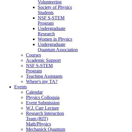
Volunteering
Society of Physics
Students
NSF S-STEM
Program
Undergraduate
Research
Women in Physics
Undergraduate
Quantum Association
Courses
Academic Support
NSF S-STEM
Program
Teaching Assistants
Where's my TA?
Events
Calendar
Physics Colloquia
Event Submission
W.J. Carr Lecture
Research Interaction
Team (RIT)
Math/Physics
Mechanick Quantum