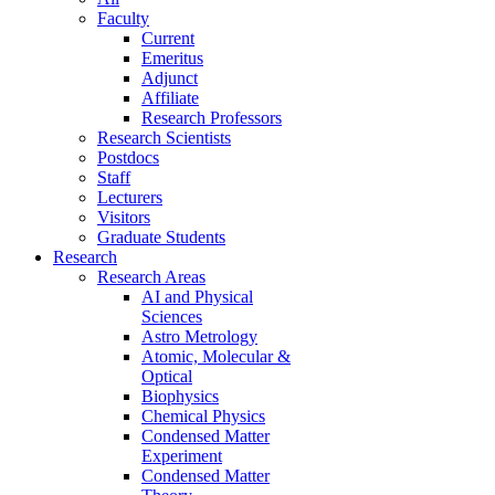
Faculty
Current
Emeritus
Adjunct
Affiliate
Research Professors
Research Scientists
Postdocs
Staff
Lecturers
Visitors
Graduate Students
Research
Research Areas
AI and Physical
Sciences
Astro Metrology
Atomic, Molecular &
Optical
Biophysics
Chemical Physics
Condensed Matter
Experiment
Condensed Matter