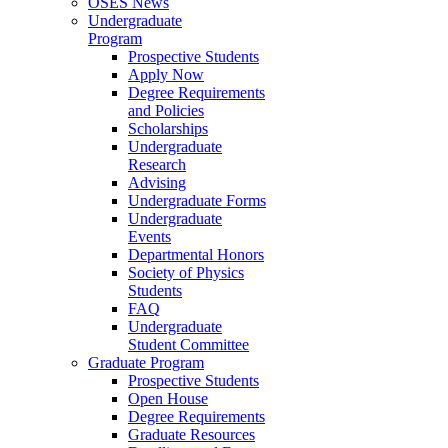
OSES News
Undergraduate
Program
Prospective Students
Apply Now
Degree Requirements
and Policies
Scholarships
Undergraduate
Research
Advising
Undergraduate Forms
Undergraduate
Events
Departmental Honors
Society of Physics
Students
FAQ
Undergraduate
Student Committee
Graduate Program
Prospective Students
Open House
Degree Requirements
Graduate Resources