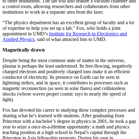
to other institutions. The lab will also feature a vacuum chamber and
a control room, allowing researchers and collaborators from other
institutions to work in a separate area from the laser.
“The physics department has an excellent group of faculty and a lot
of expertise to help you set up a lab,” Fox, who holds a joint
appointment in UMD’s
Institute for Research in Electronics and
Applied Physics
, said of what attracted him to UMD.
Magnetically drawn
Despite being the most common state of matter in the universe,
plasma is perhaps the least understood. Its free-flowing, negatively
charged electrons and positively charged ions make it an efficient
conductor of electricity. Its presence on Earth can be seen in
lightning strikes, and in space, it contributes to processes such as
magnetic reconnection (as seen in solar flares) and collisionless
shocks (whose waves propel cosmic rays to nearly the speed of
light).
Fox has devoted his career to studying these complex processes and
sharing what he’s learned with students. After graduating from
Princeton with a bachelor’s degree in physics in 2001, he took a gap
year to seize a once-in-a-lifetime opportunity: a math and physics
teaching position at a high school in Nepal’s capital through the
Princeton in Asia fellowship program. During his year in