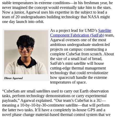
stable temperatures in extreme conditions—in his freshman year, he
never imagined the concept would eventually take him to the stars.
Now a junior, Agarwal uses his expertise in the subject to lead a
team of 20 undergraduates building technology that NASA might
one day launch into orbit.
As a project lead for UMD’s
Satellite
Component Fabrication (SatFab)
team,
Agarwal oversees one of the most
ambitious undergraduate student-led
projects on campus: constructing a
complete CubeSat from scratch. About
the size of a small loaf of bread,
SatFab’s mini satellite will house
cutting-edge thermal management
technology that could revolutionize
how spacecraft handle the extreme
Dhruv Agarwal
temperatures of space.
“CubeSats are small satellites used to carry out Earth observation
tasks, perform technology demonstrations or carry experimental
payloads,” Agarwal explained. “Our team’s CubeSat is a 3U—
meaning a 10-by-10-by-30-centimeter satellite—that will perform
the latter two tasks. It’ll have a completely in-house GPS and a
novel phase change material-based thermal control system that we