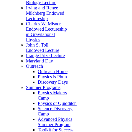
Biology Lecture
Irving and Renee
Milchberg Endowed
Lectureship
Charles W. Misner
Endowed Lectureship
in Gravitational
Physics
John S. Toll
Endowed Lecture
Prange Prize Lecture
Maryland Day
Outreach
Outreach Home
Physics is Phun
Discovery Days
Summer Programs
Physics Makers
Camp
Physics of Quidditch
Science Discovery
Camp
Advanced Physics
Summer Program
Toolkit for Success