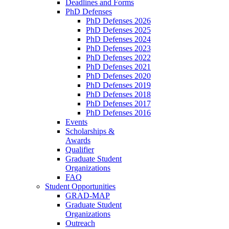
Deadlines and Forms
PhD Defenses
PhD Defenses 2026
PhD Defenses 2025
PhD Defenses 2024
PhD Defenses 2023
PhD Defenses 2022
PhD Defenses 2021
PhD Defenses 2020
PhD Defenses 2019
PhD Defenses 2018
PhD Defenses 2017
PhD Defenses 2016
Events
Scholarships &
Awards
Qualifier
Graduate Student
Organizations
FAQ
Student Opportunities
GRAD-MAP
Graduate Student
Organizations
Outreach