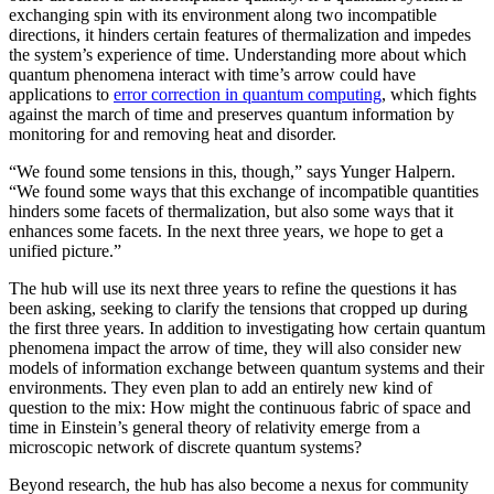
exchanging spin with its environment along two incompatible
directions, it hinders certain features of thermalization and impedes
the system’s experience of time. Understanding more about which
quantum phenomena interact with time’s arrow could have
applications to
error correction in quantum computing
, which fights
against the march of time and preserves quantum information by
monitoring for and removing heat and disorder.
“We found some tensions in this, though,” says Yunger Halpern.
“We found some ways that this exchange of incompatible quantities
hinders some facets of thermalization, but also some ways that it
enhances some facets. In the next three years, we hope to get a
unified picture.”
The hub will use its next three years to refine the questions it has
been asking, seeking to clarify the tensions that cropped up during
the first three years. In addition to investigating how certain quantum
phenomena impact the arrow of time, they will also consider new
models of information exchange between quantum systems and their
environments. They even plan to add an entirely new kind of
question to the mix: How might the continuous fabric of space and
time in Einstein’s general theory of relativity emerge from a
microscopic network of discrete quantum systems?
Beyond research, the hub has also become a nexus for community