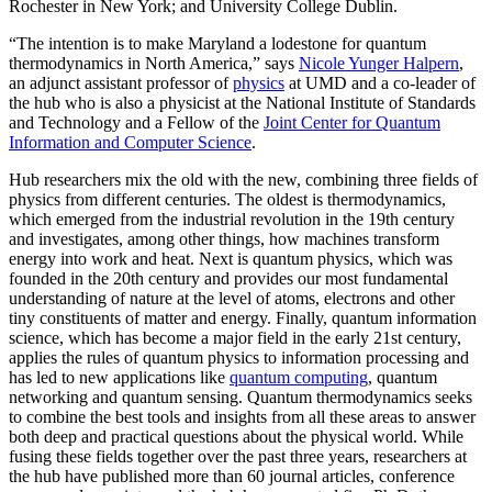
Rochester in New York; and University College Dublin.
“The intention is to make Maryland a lodestone for quantum
thermodynamics in North America,” says
Nicole Yunger Halpern
,
an adjunct assistant professor of
physics
at UMD and a co-leader of
the hub who is also a physicist at the National Institute of Standards
and Technology and a Fellow of the
Joint Center for Quantum
Information and Computer Science
.
Hub researchers mix the old with the new, combining three fields of
physics from different centuries. The oldest is thermodynamics,
which emerged from the industrial revolution in the 19th century
and investigates, among other things, how machines transform
energy into work and heat. Next is quantum physics, which was
founded in the 20th century and provides our most fundamental
understanding of nature at the level of atoms, electrons and other
tiny constituents of matter and energy. Finally, quantum information
science, which has become a major field in the early 21st century,
applies the rules of quantum physics to information processing and
has led to new applications like
quantum computing
, quantum
networking and quantum sensing. Quantum thermodynamics seeks
to combine the best tools and insights from all these areas to answer
both deep and practical questions about the physical world. While
fusing these fields together over the past three years, researchers at
the hub have published more than 60 journal articles, conference