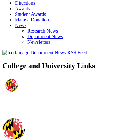
Directions
Awards
Student Awards
Make a Donation
News
Research News
Department News
Newsletters
Department News RSS Feed
College and University Links