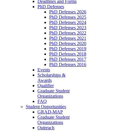
Deadlines and Forms
PhD Defenses
PhD Defenses 2026
PhD Defenses 2025
PhD Defenses 2024
PhD Defenses 2023
PhD Defenses 2022
PhD Defenses 2021
PhD Defenses 2020
PhD Defenses 2019
PhD Defenses 2018
PhD Defenses 2017
PhD Defenses 2016
Events
Scholarships &
Awards
Qualifier
Graduate Student
Organizations
FAQ
Student Opportunities
GRAD-MAP
Graduate Student
Organizations
Outreach