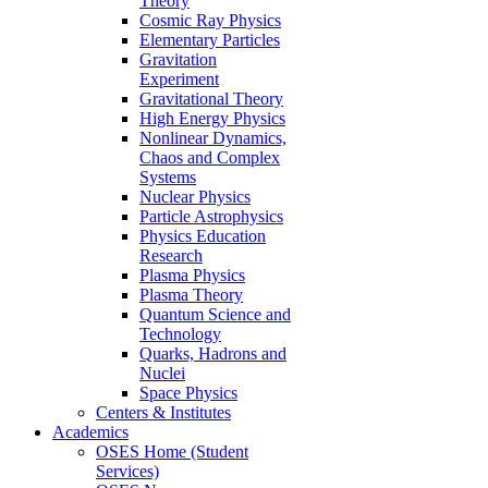
Theory
Cosmic Ray Physics
Elementary Particles
Gravitation
Experiment
Gravitational Theory
High Energy Physics
Nonlinear Dynamics,
Chaos and Complex
Systems
Nuclear Physics
Particle Astrophysics
Physics Education
Research
Plasma Physics
Plasma Theory
Quantum Science and
Technology
Quarks, Hadrons and
Nuclei
Space Physics
Centers & Institutes
Academics
OSES Home (Student
Services)