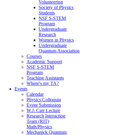
Volunteering
Society of Physics
Students
NSF S-STEM
Program
Undergraduate
Research
Women in Physics
Undergraduate
Quantum Association
Courses
Academic Support
NSF S-STEM
Program
Teaching Assistants
Where's my TA?
Events
Calendar
Physics Colloquia
Event Submission
W.J. Carr Lecture
Research Interaction
Team (RIT)
Math/Physics
Mechanick Quantum