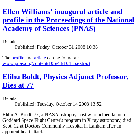
Ellen Williams' inaugural article and
profile in the Proceedings of the National
Academy of Sciences (PNAS)
Details
Published: Friday, October 31 2008 10:36
The
profile
and
article
can be found at:
www.pnas.org/content/105/43/16415.extract
Elihu Boldt, Physics Adjunct Professor,
Dies at 77
Details
Published: Tuesday, October 14 2008 13:52
Elihu A. Boldt, 77, a NASA astrophysicist who helped launch
Goddard Space Flight Center's program in X-ray astronomy, died
Sept. 12 at Doctors Community Hospital in Lanham after an
apparent heart attack.