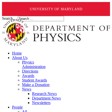
UNIVERSITY OF MARYLAND
Search ...
Home
About Us
Physics
Administration
Directions
Awards
Student Awards
Make a Donation
News
Research News
Department News
Newsletters
People
All