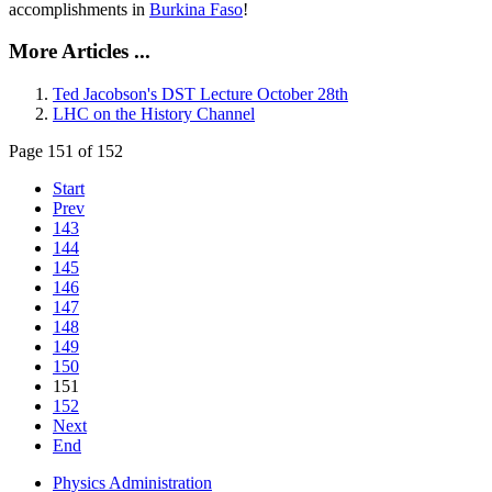
accomplishments in
Burkina Faso
!
More Articles ...
Ted Jacobson's DST Lecture October 28th
LHC on the History Channel
Page 151 of 152
Start
Prev
143
144
145
146
147
148
149
150
151
152
Next
End
Physics Administration