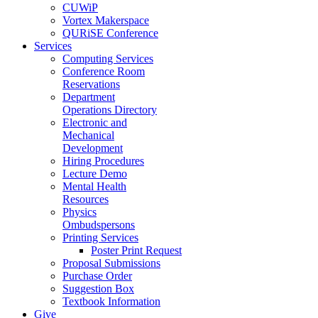
CUWiP
Vortex Makerspace
QURiSE Conference
Services
Computing Services
Conference Room
Reservations
Department
Operations Directory
Electronic and
Mechanical
Development
Hiring Procedures
Lecture Demo
Mental Health
Resources
Physics
Ombudspersons
Printing Services
Poster Print Request
Proposal Submissions
Purchase Order
Suggestion Box
Textbook Information
Give