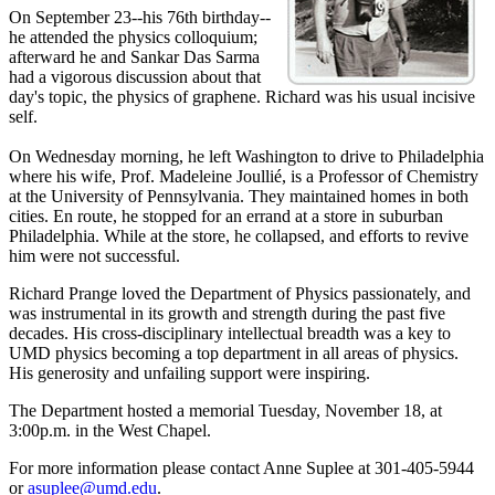
On September 23--his 76th birthday--
he attended the physics colloquium;
afterward he and Sankar Das Sarma
had a vigorous discussion about that
day's topic, the physics of graphene. Richard was his usual incisive
self.
On Wednesday morning, he left Washington to drive to Philadelphia
where his wife, Prof. Madeleine Joullié, is a Professor of Chemistry
at the University of Pennsylvania. They maintained homes in both
cities. En route, he stopped for an errand at a store in suburban
Philadelphia. While at the store, he collapsed, and efforts to revive
him were not successful.
Richard Prange loved the Department of Physics passionately, and
was instrumental in its growth and strength during the past five
decades. His cross-disciplinary intellectual breadth was a key to
UMD physics becoming a top department in all areas of physics.
His generosity and unfailing support were inspiring.
The Department hosted a memorial Tuesday, November 18, at
3:00p.m. in the West Chapel.
For more information please contact Anne Suplee at 301-405-5944
or
asuplee@umd.edu
.