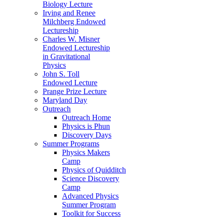
Biology Lecture
Irving and Renee
Milchberg Endowed
Lectureship
Charles W. Misner
Endowed Lectureship
in Gravitational
Physics
John S. Toll
Endowed Lecture
Prange Prize Lecture
Maryland Day
Outreach
Outreach Home
Physics is Phun
Discovery Days
Summer Programs
Physics Makers
Camp
Physics of Quidditch
Science Discovery
Camp
Advanced Physics
Summer Program
Toolkit for Success