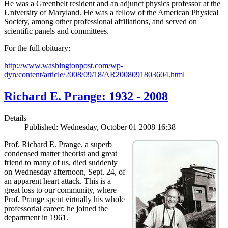
He was a Greenbelt resident and an adjunct physics professor at the
University of Maryland. He was a fellow of the American Physical
Society, among other professional affiliations, and served on
scientific panels and committees.
For the full obituary:
http://www.washingtonpost.com/wp-
dyn/content/article/2008/09/18/AR2008091803604.html
Richard E. Prange: 1932 - 2008
Details
Published: Wednesday, October 01 2008 16:38
Prof. Richard E. Prange, a superb
condensed matter theorist and great
friend to many of us, died suddenly
on Wednesday afternoon, Sept. 24, of
an apparent heart attack. This is a
great loss to our community, where
Prof. Prange spent virtually his whole
professorial career; he joined the
department in 1961.