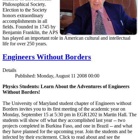
Philosophical Society.
Election to the Society
honors extraordinary
accomplishments in all
fields. Founded in 1745 by
Benjamin Franklin, the APS
has played an important role in American cultural and intellectual
life for over 250 years.
Engineers Without Borders
Details
Published: Monday, August 11 2008 00:00
Physics Students: Learn About the Adventures of Engineers
Without Borders!
The University of Maryland student chapter of Engineers without
Borders invites you to its first meeting of the academic year on
Monday, September 15 at 5:30 pm in EGR1202 in Martin Hall. The
students will show off what they accomplished last year -- two
projects completed in Burkina Faso, and one in Brazil -- and what
they have planned for the upcoming year. Join the students and be
infected by their excitement. Click to read about and see the