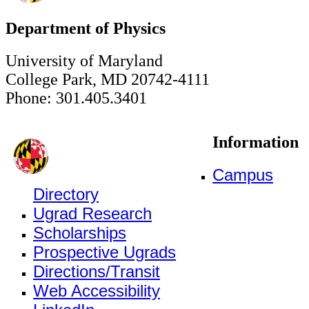
Department of Physics
University of Maryland
College Park, MD 20742-4111
Phone: 301.405.3401
Information
Campus
Directory
Ugrad Research
Scholarships
Prospective Ugrads
Directions/Transit
Web Accessibility