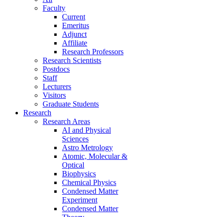
Faculty
Current
Emeritus
Adjunct
Affiliate
Research Professors
Research Scientists
Postdocs
Staff
Lecturers
Visitors
Graduate Students
Research
Research Areas
AI and Physical
Sciences
Astro Metrology
Atomic, Molecular &
Optical
Biophysics
Chemical Physics
Condensed Matter
Experiment
Condensed Matter