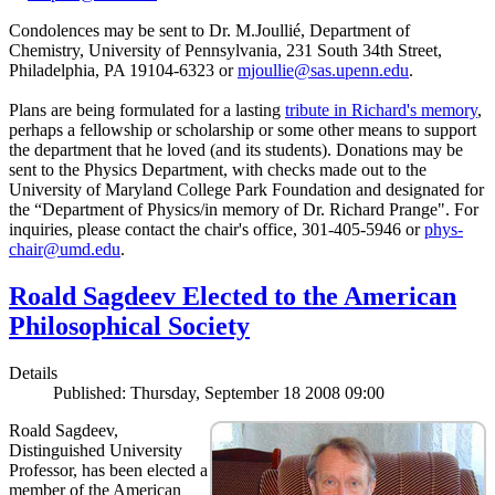
Condolences may be sent to Dr. M.Joullié, Department of
Chemistry, University of Pennsylvania, 231 South 34th Street,
Philadelphia, PA 19104-6323 or
mjoullie@sas.upenn.edu
.
Plans are being formulated for a lasting
tribute in Richard's memory
,
perhaps a fellowship or scholarship or some other means to support
the department that he loved (and its students). Donations may be
sent to the Physics Department, with checks made out to the
University of Maryland College Park Foundation and designated for
the “Department of Physics/in memory of Dr. Richard Prange". For
inquiries, please contact the chair's office, 301-405-5946 or
phys-
chair@umd.edu
.
Roald Sagdeev Elected to the American
Philosophical Society
Details
Published: Thursday, September 18 2008 09:00
Roald Sagdeev,
Distinguished University
Professor, has been elected a
member of the American