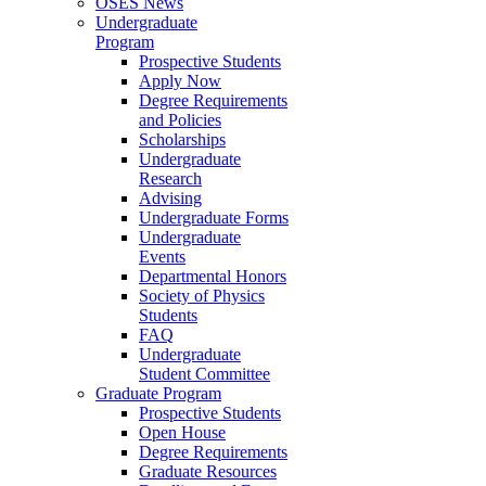
OSES News
Undergraduate
Program
Prospective Students
Apply Now
Degree Requirements
and Policies
Scholarships
Undergraduate
Research
Advising
Undergraduate Forms
Undergraduate
Events
Departmental Honors
Society of Physics
Students
FAQ
Undergraduate
Student Committee
Graduate Program
Prospective Students
Open House
Degree Requirements
Graduate Resources