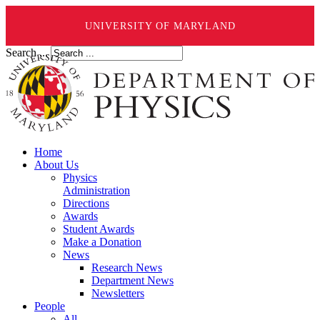
UNIVERSITY OF MARYLAND
Search ...
Home
About Us
Physics
Administration
Directions
Awards
Student Awards
Make a Donation
News
Research News
Department News
Newsletters
People
All