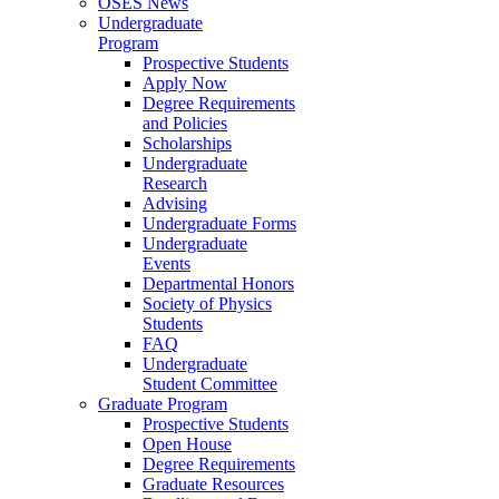
OSES News
Undergraduate
Program
Prospective Students
Apply Now
Degree Requirements
and Policies
Scholarships
Undergraduate
Research
Advising
Undergraduate Forms
Undergraduate
Events
Departmental Honors
Society of Physics
Students
FAQ
Undergraduate
Student Committee
Graduate Program
Prospective Students
Open House
Degree Requirements
Graduate Resources