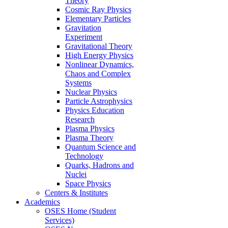
Theory
Cosmic Ray Physics
Elementary Particles
Gravitation
Experiment
Gravitational Theory
High Energy Physics
Nonlinear Dynamics,
Chaos and Complex
Systems
Nuclear Physics
Particle Astrophysics
Physics Education
Research
Plasma Physics
Plasma Theory
Quantum Science and
Technology
Quarks, Hadrons and
Nuclei
Space Physics
Centers & Institutes
Academics
OSES Home (Student
Services)