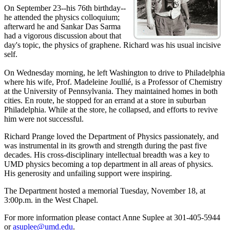
On September 23--his 76th birthday--
he attended the physics colloquium;
afterward he and Sankar Das Sarma
had a vigorous discussion about that
day's topic, the physics of graphene. Richard was his usual incisive
self.
On Wednesday morning, he left Washington to drive to Philadelphia
where his wife, Prof. Madeleine Joullié, is a Professor of Chemistry
at the University of Pennsylvania. They maintained homes in both
cities. En route, he stopped for an errand at a store in suburban
Philadelphia. While at the store, he collapsed, and efforts to revive
him were not successful.
Richard Prange loved the Department of Physics passionately, and
was instrumental in its growth and strength during the past five
decades. His cross-disciplinary intellectual breadth was a key to
UMD physics becoming a top department in all areas of physics.
His generosity and unfailing support were inspiring.
The Department hosted a memorial Tuesday, November 18, at
3:00p.m. in the West Chapel.
For more information please contact Anne Suplee at 301-405-5944
or
asuplee@umd.edu
.