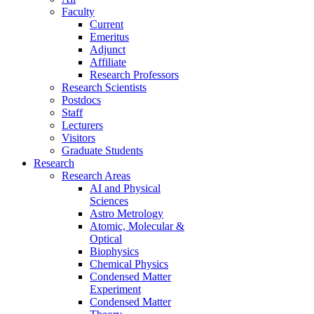
Faculty
Current
Emeritus
Adjunct
Affiliate
Research Professors
Research Scientists
Postdocs
Staff
Lecturers
Visitors
Graduate Students
Research
Research Areas
AI and Physical
Sciences
Astro Metrology
Atomic, Molecular &
Optical
Biophysics
Chemical Physics
Condensed Matter
Experiment
Condensed Matter