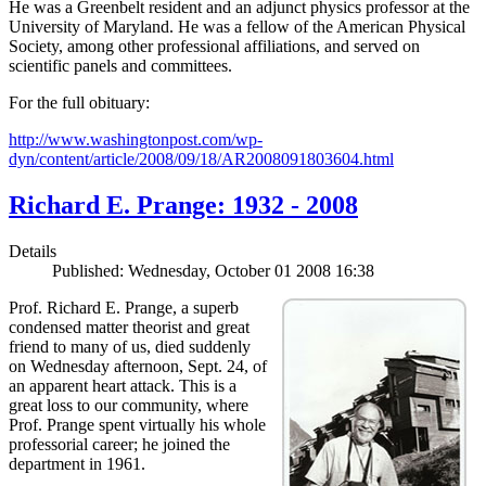
He was a Greenbelt resident and an adjunct physics professor at the
University of Maryland. He was a fellow of the American Physical
Society, among other professional affiliations, and served on
scientific panels and committees.
For the full obituary:
http://www.washingtonpost.com/wp-
dyn/content/article/2008/09/18/AR2008091803604.html
Richard E. Prange: 1932 - 2008
Details
Published: Wednesday, October 01 2008 16:38
Prof. Richard E. Prange, a superb
condensed matter theorist and great
friend to many of us, died suddenly
on Wednesday afternoon, Sept. 24, of
an apparent heart attack. This is a
great loss to our community, where
Prof. Prange spent virtually his whole
professorial career; he joined the
department in 1961.