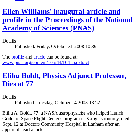
Ellen Williams' inaugural article and
profile in the Proceedings of the National
Academy of Sciences (PNAS)
Details
Published: Friday, October 31 2008 10:36
The
profile
and
article
can be found at:
www.pnas.org/content/105/43/16415.extract
Elihu Boldt, Physics Adjunct Professor,
Dies at 77
Details
Published: Tuesday, October 14 2008 13:52
Elihu A. Boldt, 77, a NASA astrophysicist who helped launch
Goddard Space Flight Center's program in X-ray astronomy, died
Sept. 12 at Doctors Community Hospital in Lanham after an
apparent heart attack.