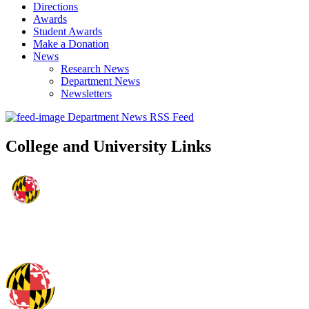
Directions
Awards
Student Awards
Make a Donation
News
Research News
Department News
Newsletters
Department News RSS Feed
College and University Links