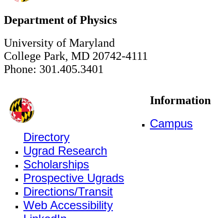
Department of Physics
University of Maryland
College Park, MD 20742-4111
Phone: 301.405.3401
Information
Campus
Directory
Ugrad Research
Scholarships
Prospective Ugrads
Directions/Transit
Web Accessibility