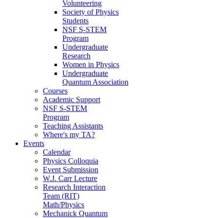
Volunteering
Society of Physics
Students
NSF S-STEM
Program
Undergraduate
Research
Women in Physics
Undergraduate
Quantum Association
Courses
Academic Support
NSF S-STEM
Program
Teaching Assistants
Where's my TA?
Events
Calendar
Physics Colloquia
Event Submission
W.J. Carr Lecture
Research Interaction
Team (RIT)
Math/Physics
Mechanick Quantum