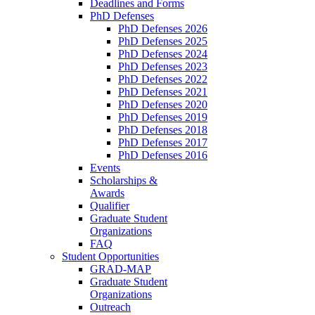
Deadlines and Forms
PhD Defenses
PhD Defenses 2026
PhD Defenses 2025
PhD Defenses 2024
PhD Defenses 2023
PhD Defenses 2022
PhD Defenses 2021
PhD Defenses 2020
PhD Defenses 2019
PhD Defenses 2018
PhD Defenses 2017
PhD Defenses 2016
Events
Scholarships &
Awards
Qualifier
Graduate Student
Organizations
FAQ
Student Opportunities
GRAD-MAP
Graduate Student
Organizations
Outreach