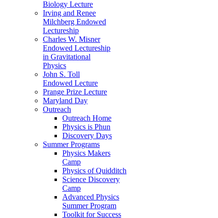
Biology Lecture
Irving and Renee
Milchberg Endowed
Lectureship
Charles W. Misner
Endowed Lectureship
in Gravitational
Physics
John S. Toll
Endowed Lecture
Prange Prize Lecture
Maryland Day
Outreach
Outreach Home
Physics is Phun
Discovery Days
Summer Programs
Physics Makers
Camp
Physics of Quidditch
Science Discovery
Camp
Advanced Physics
Summer Program
Toolkit for Success