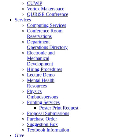
CUWiP
Vortex Makerspace
QURiSE Conference
Services
Computing Services
Conference Room
Reservations
Department
Operations Directory
Electronic and
Mechanical
Development
Hiring Procedures
Lecture Demo
Mental Health
Resources
Physics
Ombudspersons
Printing Services
Poster Print Request
Proposal Submissions
Purchase Order
Suggestion Box
Textbook Information
Give