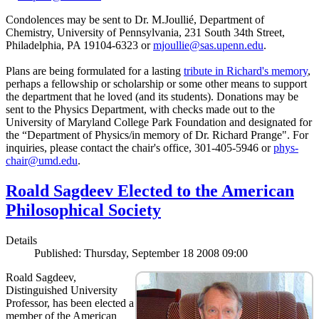
Condolences may be sent to Dr. M.Joullié, Department of
Chemistry, University of Pennsylvania, 231 South 34th Street,
Philadelphia, PA 19104-6323 or
mjoullie@sas.upenn.edu
.
Plans are being formulated for a lasting
tribute in Richard's memory
,
perhaps a fellowship or scholarship or some other means to support
the department that he loved (and its students). Donations may be
sent to the Physics Department, with checks made out to the
University of Maryland College Park Foundation and designated for
the “Department of Physics/in memory of Dr. Richard Prange". For
inquiries, please contact the chair's office, 301-405-5946 or
phys-
chair@umd.edu
.
Roald Sagdeev Elected to the American
Philosophical Society
Details
Published: Thursday, September 18 2008 09:00
Roald Sagdeev,
Distinguished University
Professor, has been elected a
member of the American