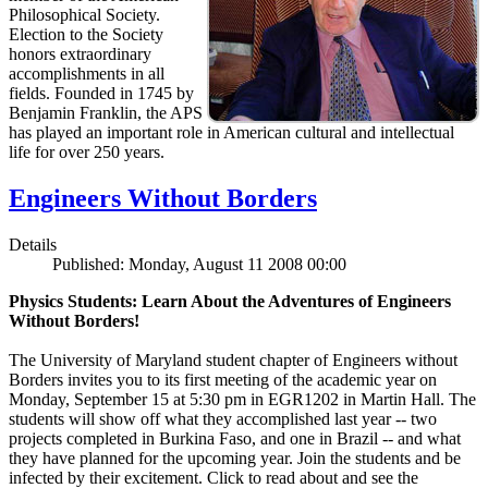
Philosophical Society.
Election to the Society
honors extraordinary
accomplishments in all
fields. Founded in 1745 by
Benjamin Franklin, the APS
has played an important role in American cultural and intellectual
life for over 250 years.
Engineers Without Borders
Details
Published: Monday, August 11 2008 00:00
Physics Students: Learn About the Adventures of Engineers
Without Borders!
The University of Maryland student chapter of Engineers without
Borders invites you to its first meeting of the academic year on
Monday, September 15 at 5:30 pm in EGR1202 in Martin Hall. The
students will show off what they accomplished last year -- two
projects completed in Burkina Faso, and one in Brazil -- and what
they have planned for the upcoming year. Join the students and be
infected by their excitement. Click to read about and see the