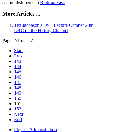
accomplishments in
Burkina Faso
!
More Articles ...
Ted Jacobson's DST Lecture October 28th
LHC on the History Channel
Page 151 of 152
Start
Prev
143
144
145
146
147
148
149
150
151
152
Next
End
Physics Administration