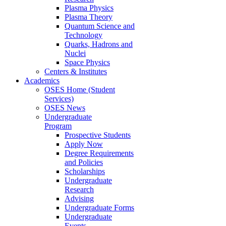
Plasma Physics
Plasma Theory
Quantum Science and
Technology
Quarks, Hadrons and
Nuclei
Space Physics
Centers & Institutes
Academics
OSES Home (Student
Services)
OSES News
Undergraduate
Program
Prospective Students
Apply Now
Degree Requirements
and Policies
Scholarships
Undergraduate
Research
Advising
Undergraduate Forms
Undergraduate
Events