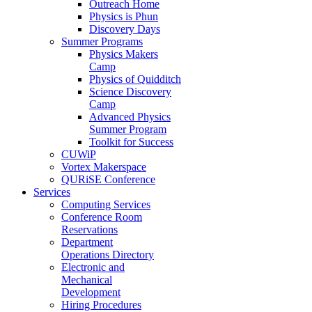
Outreach Home
Physics is Phun
Discovery Days
Summer Programs
Physics Makers
Camp
Physics of Quidditch
Science Discovery
Camp
Advanced Physics
Summer Program
Toolkit for Success
CUWiP
Vortex Makerspace
QURiSE Conference
Services
Computing Services
Conference Room
Reservations
Department
Operations Directory
Electronic and
Mechanical
Development
Hiring Procedures