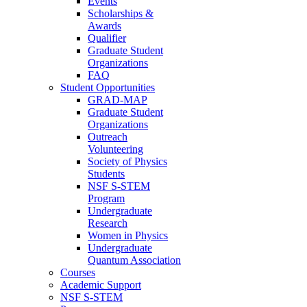
Events
Scholarships &
Awards
Qualifier
Graduate Student
Organizations
FAQ
Student Opportunities
GRAD-MAP
Graduate Student
Organizations
Outreach
Volunteering
Society of Physics
Students
NSF S-STEM
Program
Undergraduate
Research
Women in Physics
Undergraduate
Quantum Association
Courses
Academic Support
NSF S-STEM