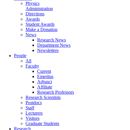
Physics
Administration
Directions
Awards
Student Awards
Make a Donation
News
Research News
Department News
Newsletters
People
All
Faculty
Current
Emeritus
Adjunct
Affiliate
Research Professors
Research Scientists
Postdocs
Staff
Lecturers
Visitors
Graduate Students
Research