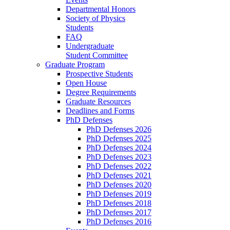
Departmental Honors
Society of Physics
Students
FAQ
Undergraduate
Student Committee
Graduate Program
Prospective Students
Open House
Degree Requirements
Graduate Resources
Deadlines and Forms
PhD Defenses
PhD Defenses 2026
PhD Defenses 2025
PhD Defenses 2024
PhD Defenses 2023
PhD Defenses 2022
PhD Defenses 2021
PhD Defenses 2020
PhD Defenses 2019
PhD Defenses 2018
PhD Defenses 2017
PhD Defenses 2016