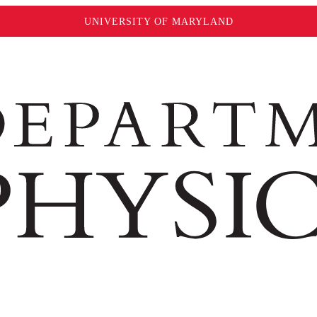
UNIVERSITY OF MARYLAND