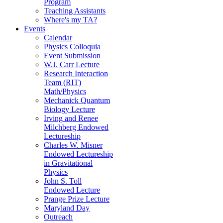
Program
Teaching Assistants
Where's my TA?
Events
Calendar
Physics Colloquia
Event Submission
W.J. Carr Lecture
Research Interaction
Team (RIT)
Math/Physics
Mechanick Quantum
Biology Lecture
Irving and Renee
Milchberg Endowed
Lectureship
Charles W. Misner
Endowed Lectureship
in Gravitational
Physics
John S. Toll
Endowed Lecture
Prange Prize Lecture
Maryland Day
Outreach