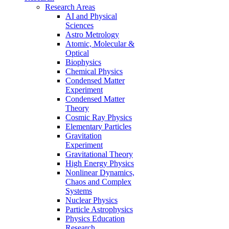
Research Areas
AI and Physical
Sciences
Astro Metrology
Atomic, Molecular &
Optical
Biophysics
Chemical Physics
Condensed Matter
Experiment
Condensed Matter
Theory
Cosmic Ray Physics
Elementary Particles
Gravitation
Experiment
Gravitational Theory
High Energy Physics
Nonlinear Dynamics,
Chaos and Complex
Systems
Nuclear Physics
Particle Astrophysics
Physics Education
Research