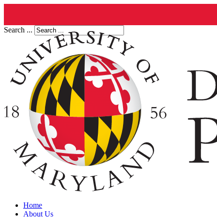
Search ...
Home
About Us