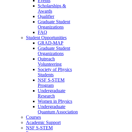
Events
Scholarships &
Awards
Qualifier
Graduate Student
Organizations
FAQ
Student Opportunities
GRAD-MAP
Graduate Student
Organizations
Outreach
Volunteering
Society of Physics
Students
NSF S-STEM
Program
Undergraduate
Research
Women in Physics
Undergraduate
Quantum Association
Courses
Academic Support
NSF S-STEM