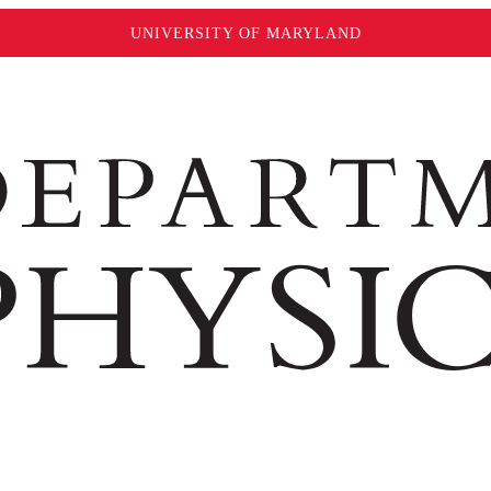
UNIVERSITY OF MARYLAND