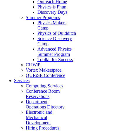
Outreach Home
Physics is Phun
Discovery Days
Summer Programs
Physics Makers
Camp
Physics of Quidditch
Science Discovery
Camp
Advanced Physics
Summer Program
Toolkit for Success
CUWiP
Vortex Makerspace
QURiSE Conference
Services
Computing Services
Conference Room
Reservations
Department
Operations Directory
Electronic and
Mechanical
Development
Hiring Procedures