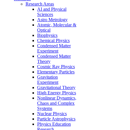
Research Areas
AI and Physical
Sciences
Astro Metrology
Atomic, Molecular &
Optical
Biophysics
Chemical Physics
Condensed Matter
Experiment
Condensed Matter
Theory
Cosmic Ray Physics
Elementary Particles
Gravitation
Experiment
Gravitational Theory
High Energy Physics
Nonlinear Dynamics,
Chaos and Complex
Systems
Nuclear Physics
Particle Astrophysics
Physics Education
Research