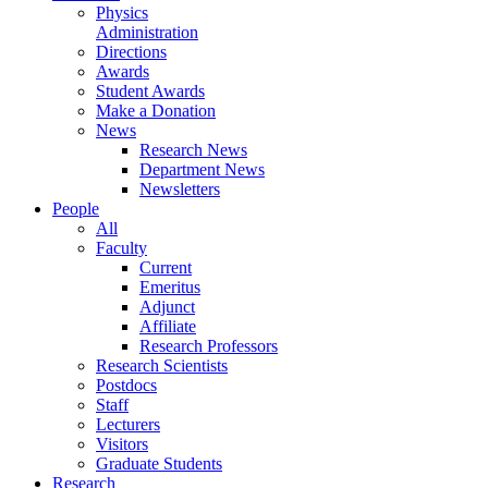
Physics
Administration
Directions
Awards
Student Awards
Make a Donation
News
Research News
Department News
Newsletters
People
All
Faculty
Current
Emeritus
Adjunct
Affiliate
Research Professors
Research Scientists
Postdocs
Staff
Lecturers
Visitors
Graduate Students
Research