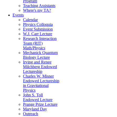
Program
Teaching Assistants
Where's my TA?
Events
Calendar
Physics Colloquia
Event Submission
W.J. Carr Lecture
Research Interaction
Team (RIT)
Math/Physics
Mechanick Quantum
Biology Lecture
Irving and Renee
Milchberg Endowed
Lectureship
Charles W. Misner
Endowed Lectureship
in Gravitational
Physics
John S. Toll
Endowed Lecture
Prange Prize Lecture
Maryland Day
Outreach