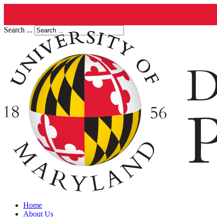
Search ...
Home
About Us