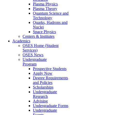
Plasma Physics
Plasma Theory
Quantum Science and
Technology
Quarks, Hadrons and
Nuclei
Space Physics
Centers & Institutes
Academics
OSES Home (Student
Services)
OSES News
Undergraduate
Program
Prospective Students
Apply Now
Degree Requirements
and Policies
Scholarships
Undergraduate
Research
Advising
Undergraduate Forms
Undergraduate
Events