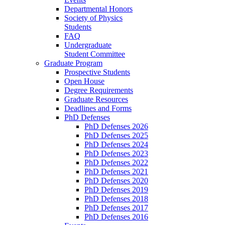
Departmental Honors
Society of Physics
Students
FAQ
Undergraduate
Student Committee
Graduate Program
Prospective Students
Open House
Degree Requirements
Graduate Resources
Deadlines and Forms
PhD Defenses
PhD Defenses 2026
PhD Defenses 2025
PhD Defenses 2024
PhD Defenses 2023
PhD Defenses 2022
PhD Defenses 2021
PhD Defenses 2020
PhD Defenses 2019
PhD Defenses 2018
PhD Defenses 2017
PhD Defenses 2016